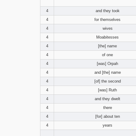
4
and they took
4
for themselves
4
wives
4
Moabitesses
4
[the] name
4
of one
4
[was] Orpah
4
and [the] name
4
[of] the second
4
[was] Ruth
4
and they dwelt
4
there
4
[for] about ten
4
years