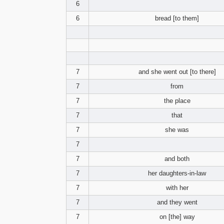
6
6
bread [to them]
7
and she went out [to there]
7
from
7
the place
7
that
7
she was
7
7
and both
7
her daughters-in-law
7
with her
7
and they went
7
on [the] way