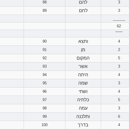
להם
88
3
לחם
89
3
______
62
‾‾‾‾‾‾
ותצא
90
4
מן
91
2
המקום
92
5
אשר
93
3
היתה
94
4
שמה
95
3
ושתי
96
4
כלתיה
97
5
עמה
98
3
ותלכנה
99
6
בדרך
100
4