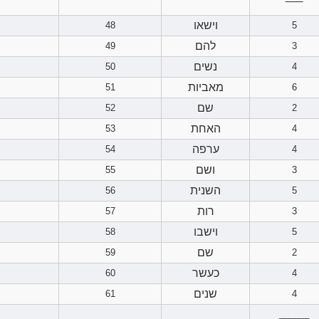
‾‾‾‾‾‾
וישאו
48
5
להם
49
3
נשים
50
4
מאביות
51
6
שם
52
2
האחת
53
4
ערפה
54
4
ושם
55
3
השנית
56
5
רות
57
3
וישבו
58
5
שם
59
2
כעשר
60
4
שנים
61
4
______