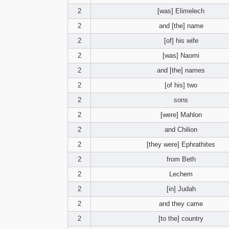
2
[was] Elimelech
2
and [the] name
2
[of] his wife
2
[was] Naomi
2
and [the] names
2
[of his] two
2
sons
2
[were] Mahlon
2
and Chilion
2
[they were] Ephrathites
2
from Beth
2
Lechem
2
[in] Judah
2
and they came
2
[to the] country