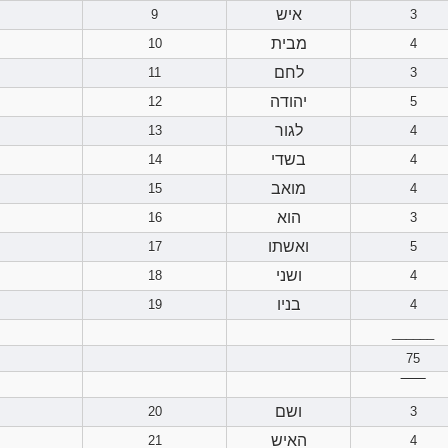
איש
9
3
מבית
10
4
לחם
11
3
יהודה
12
5
לגור
13
4
בשדי
14
4
מואב
15
4
הוא
16
3
ואשתו
17
5
ושני
18
4
בניו
19
4
______
75
‾‾‾‾‾‾
ושם
20
3
האיש
21
4