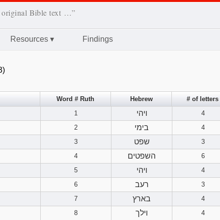
 original Bible text …”
Resources
▾
Findings
3)
Word # Ruth
Hebrew
# of letters
ויהי
1
4
בימי
2
4
שפט
3
3
השפטים
4
6
ויהי
5
4
רעב
6
3
בארץ
7
4
וילך
8
4