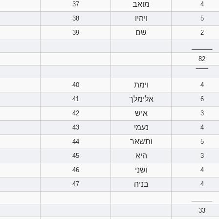
מואב
37
4
ויהיו
38
5
שם
39
2
______
82
‾‾‾‾‾‾
וימת
40
4
אלימלך
41
6
איש
42
3
נעמי
43
4
ותשאר
44
5
היא
45
3
ושני
46
4
בניה
47
4
______
33