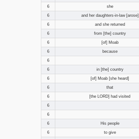
6
she
6
and her daughters-in-law [arose]
6
and she returned
6
from [the] country
6
[of] Moab
6
because
6
6
in [the] country
6
[of] Moab [she heard]
6
that
6
[the LORD] had visited
6
6
6
His people
6
to give