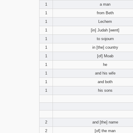
1
a man
1
from Beth
1
Lechem
1
[in] Judah [went]
1
to sojourn
1
in [the] country
1
[of] Moab
1
he
1
and his wife
1
and both
1
his sons
2
and [the] name
2
[of] the man