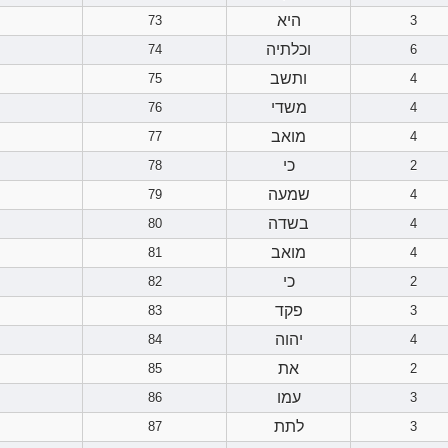
היא
73
3
וכלתיה
74
6
ותשב
75
4
משדי
76
4
מואב
77
4
כי
78
2
שמעה
79
4
בשדה
80
4
מואב
81
4
כי
82
2
פקד
83
3
יהוה
84
4
את
85
2
עמו
86
3
לתת
87
3