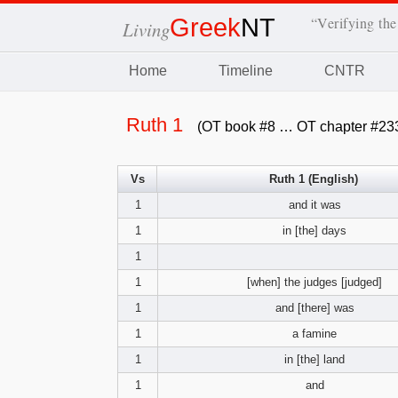
Greek
NT
“Verifying the
Living
Home
Timeline
CNTR
Ruth 1
(OT book #8 … OT chapter #23
Vs
Ruth 1 (English)
1
and it was
1
in [the] days
1
1
[when] the judges [judged]
1
and [there] was
1
a famine
1
in [the] land
1
and