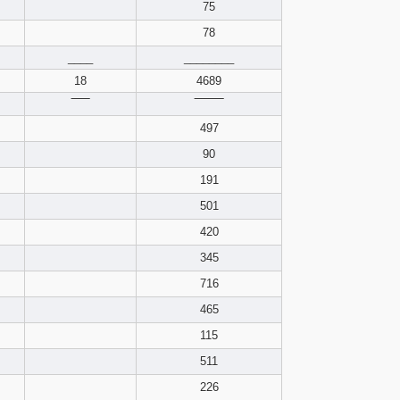
pdf format
75
78
____
________
18
4689
‾‾‾‾‾
‾‾‾‾‾‾‾‾
497
90
191
501
420
345
716
465
115
511
226