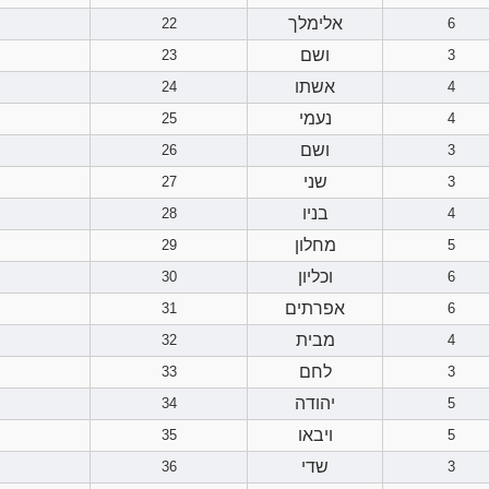
אלימלך
22
6
ושם
23
3
אשתו
24
4
נעמי
25
4
ושם
26
3
שני
27
3
בניו
28
4
מחלון
29
5
וכליון
30
6
אפרתים
31
6
מבית
32
4
לחם
33
3
יהודה
34
5
ויבאו
35
5
שדי
36
3