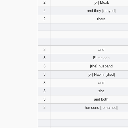
2
[of] Moab
2
and they [stayed]
2
there
3
and
3
Elimelech
3
[the] husband
3
[of] Naomi [died]
3
and
3
she
3
and both
3
her sons [remained]