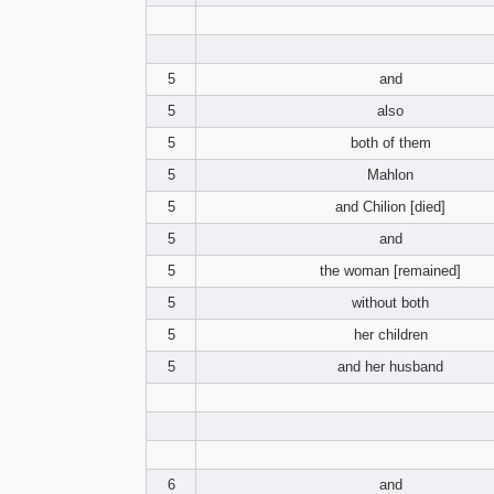
5
and
5
also
5
both of them
5
Mahlon
5
and Chilion [died]
5
and
5
the woman [remained]
5
without both
5
her children
5
and her husband
6
and