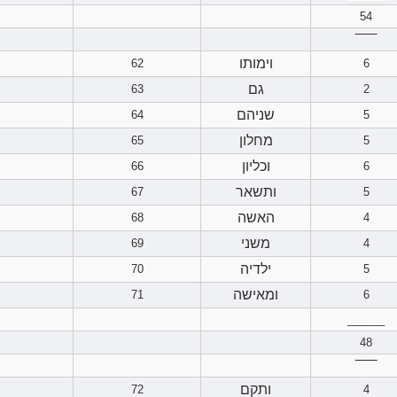
54
‾‾‾‾‾‾
וימותו
62
6
גם
63
2
שניהם
64
5
מחלון
65
5
וכליון
66
6
ותשאר
67
5
האשה
68
4
משני
69
4
ילדיה
70
5
ומאישה
71
6
______
48
‾‾‾‾‾‾
ותקם
72
4