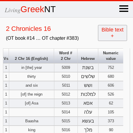
×
Greek
NT
Living
x
2 Chronicles 16
Bible text
+
(OT book #14 … OT chapter #383)
OT Hebrew
text
Word #
Numeric
Vs
2 Chr 16 (English)
2 Chr
Hebrew
value
Explanation
בשנת
1
in [the] year
5009
752
Genesis
שלשים
1
thirty
5010
680
ושש
1
and six
5011
606
Exodus
1
2
3
למלכות
1
[of] the reign
5012
526
אסא
1
[of] Asa
5013
62
4
5
6
Leviticus
1
2
3
עלה
1
5014
105
7
8
9
4
5
6
בעשא
1
Baasha
5015
373
Numbers
1
2
3
מלך
1
king
5016
90