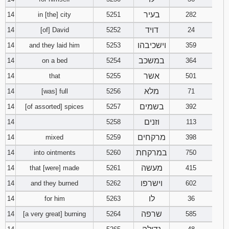
בעיר
14
in [the] city
5251
282
דויד
14
[of] David
5252
24
וישכיבהו
14
and they laid him
5253
359
במשכב
14
on a bed
5254
364
אשר
14
that
5255
501
מלא
14
[was] full
5256
71
בשמים
14
[of assorted] spices
5257
392
וזנים
14
5258
113
מרקחים
14
mixed
5259
398
במרקחת
14
into ointments
5260
750
מעשה
14
that [were] made
5261
415
וישרפו
14
and they burned
5262
602
לו
14
for him
5263
36
שרפה
14
[a very great] burning
5264
585