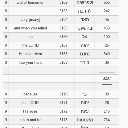
ולפרשים
8
and of horsemen
5162
666
להרבה
8
5163
242
מאד
8
very [many]
5164
45
ובהשענך
8
and when you relied
5165
453
על
8
on
5166
100
יהוה
8
the LORD
5167
26
נתנם
8
He gave them
5168
540
בידך
8
into your hand
5169
36
________
3207
‾‾‾‾‾‾‾‾
כי
9
because
5170
30
יהוה
9
the LORD
5171
26
עיניו
9
His eyes
5172
146
משטטות
9
run to and fro
5173
764