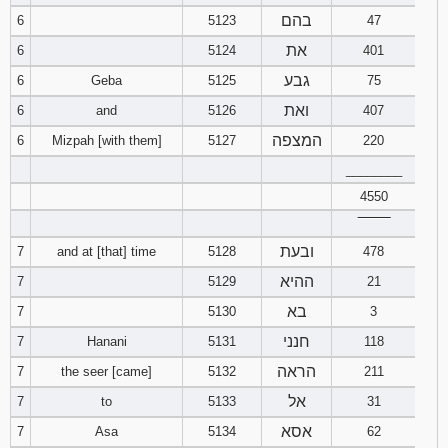
בהם
6
5123
47
את
6
5124
401
גבע
6
Geba
5125
75
ואת
6
and
5126
407
המצפה
6
Mizpah [with them]
5127
220
________
4550
‾‾‾‾‾‾‾‾
ובעת
7
and at [that] time
5128
478
ההיא
7
5129
21
בא
7
5130
3
חנני
7
Hanani
5131
118
הראה
7
the seer [came]
5132
211
אל
7
to
5133
31
אסא
7
Asa
5134
62