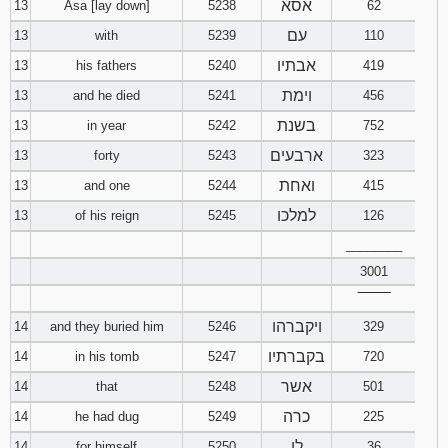
אסא
13
Asa [lay down]
5238
62
עם
13
with
5239
110
אבתיו
13
his fathers
5240
419
וימת
13
and he died
5241
456
בשנת
13
in year
5242
752
ארבעים
13
forty
5243
323
ואחת
13
and one
5244
415
למלכו
13
of his reign
5245
126
________
3001
‾‾‾‾‾‾‾‾
ויקברהו
14
and they buried him
5246
329
בקברתיו
14
in his tomb
5247
720
אשר
14
that
5248
501
כרה
14
he had dug
5249
225
לו
14
for himself
5250
36