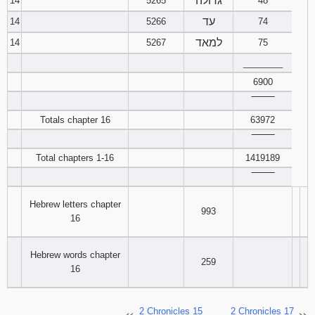
גדולה
14
5265
48
עד
14
5266
74
למאד
14
5267
75
________
6900
‾‾‾‾‾‾‾‾
Totals chapter 16
63972
‾‾‾‾‾‾‾‾
Total chapters 1-16
1419189
‾‾‾‾‾‾‾‾
Hebrew letters chapter
993
16
Hebrew words chapter
259
16
2 Chronicles 15
2 Chronicles 17