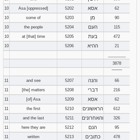
אסא
10
Asa [oppressed]
5202
62
מן
10
some of
5203
90
העם
10
the people
5204
115
בעת
10
at [that] time
5205
472
ההיא
10
5206
21
________
3878
‾‾‾‾‾‾‾‾
והנה
11
and see
5207
66
דברי
11
[the] matters
5208
216
אסא
11
[of] Asa
5209
62
הראשונים
11
the first
5210
612
והאחרונים
11
and the last
5211
326
הנם
11
here they are
5212
95
כתובים
11
written
5213
478