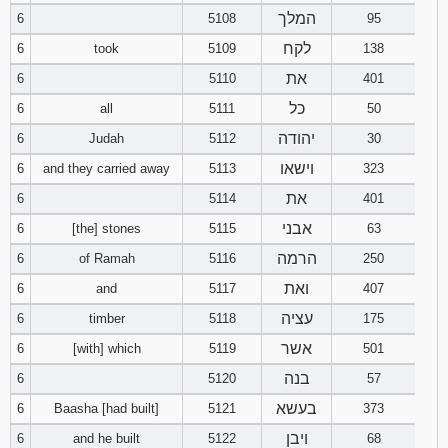
המלך
6
5108
95
Download
לקח
6
took
5109
138
Psalms in
pdf format
את
6
5110
401
כל
6
all
5111
50
יהודה
6
Judah
5112
30
וישאו
6
and they carried away
5113
323
את
6
5114
401
אבני
6
[the] stones
5115
63
הרמה
6
of Ramah
5116
250
ואת
6
and
5117
407
עציה
6
timber
5118
175
אשר
6
[with] which
5119
501
בנה
6
5120
57
בעשא
6
Baasha [had built]
5121
373
ויבן
6
and he built
5122
68