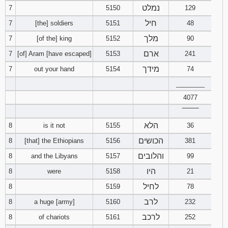
נמלט
7
5150
129
חיל
7
[the] soldiers
5151
48
מלך
7
[of the] king
5152
90
ארם
7
[of] Aram [have escaped]
5153
241
מידך
7
out your hand
5154
74
________
4077
‾‾‾‾‾‾‾‾
הלא
8
is it not
5155
36
הכושים
8
[that] the Ethiopians
5156
381
והלובים
8
and the Libyans
5157
99
היו
8
were
5158
21
לחיל
8
5159
78
לרב
8
a huge [army]
5160
232
לרכב
8
of chariots
5161
252