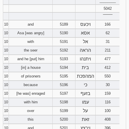
________
5042
‾‾‾‾‾‾‾‾
ויכעס
10
and
5189
166
אסא
10
Asa [was angry]
5190
62
אל
10
with
5191
31
הראה
10
the seer
5192
211
ויתנהו
10
and he [put] him
5193
477
בית
10
[in] a house
5194
412
המהפכת
10
of prisoners
5195
550
כי
10
because
5196
30
בזעף
10
[he was] enraged
5197
159
עמו
10
with him
5198
116
על
10
over
5199
100
זאת
10
this
5200
408
וירצץ
10
and
5201
396