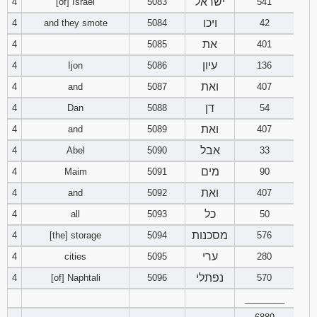
ישראל
4
[of] Israel
5083
541
ויכו
4
and they smote
5084
42
94
95
96
את
4
5085
401
97
98
99
עיון
4
Ijon
5086
136
ואת
4
and
5087
407
100
101
102
דן
4
Dan
5088
54
ואת
4
and
5089
103
104
407
105
אבל
4
Abel
5090
33
106
107
108
מים
4
Maim
5091
90
ואת
4
and
5092
407
109
110
111
כל
4
all
5093
50
112
113
114
מסכנות
4
[the] storage
5094
576
ערי
4
cities
5095
280
115
116
117
נפתלי
4
[of] Naphtali
5096
570
118
119
120
________