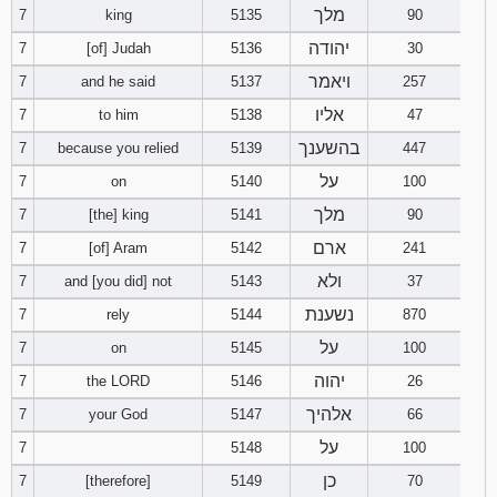
מלך
7
king
5135
90
יהודה
7
[of] Judah
5136
30
ויאמר
7
and he said
5137
257
אליו
7
to him
5138
47
בהשענך
7
because you relied
5139
447
על
7
on
5140
100
מלך
7
[the] king
5141
90
ארם
7
[of] Aram
5142
241
ולא
7
and [you did] not
5143
37
נשענת
7
rely
5144
870
על
7
on
5145
100
יהוה
7
the LORD
5146
26
אלהיך
7
your God
5147
66
על
7
5148
100
כן
7
[therefore]
5149
70