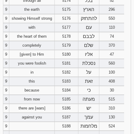
בכל
9
through all
5174
52
הארץ
9
the earth
5175
296
להתחזק
9
showing Himself strong
5176
550
עם
9
with
5177
110
לבבם
9
the heart of them
5178
74
שלם
9
completely
5179
370
אליו
9
[given] to Him
5180
47
נסכלת
9
you were foolish
5181
560
על
9
in
5182
100
זאת
9
this
5183
408
כי
9
because
5184
30
מעתה
9
from now
5185
515
יש
9
there are [wars]
5186
310
עמך
9
against you
5187
130
מלחמות
9
5188
524