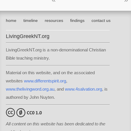
home
timeline
resources
findings
contact us
LivingGreekNT.org
LivingGreekNT.org is a non-denominational Christian
Bible teaching ministry.
Material on this website, and on the associated
websites
www.differentspirit.org
,
www.thelivingword.org.au
, and
www.4salvation.org
, is
authored by John Nuyten.
All content on this website has been dedicated to the