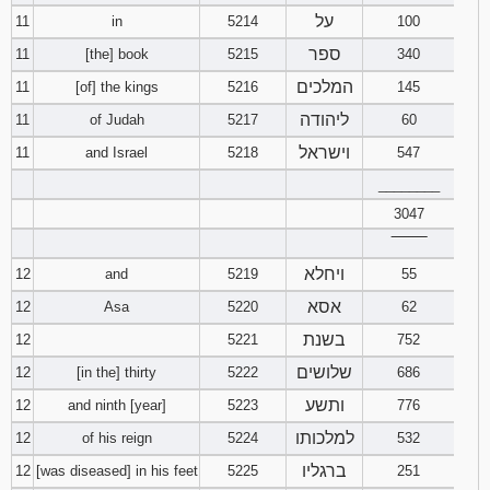
על
11
in
5214
100
ספר
11
[the] book
5215
340
המלכים
11
[of] the kings
5216
145
ליהודה
11
of Judah
5217
60
וישראל
11
and Israel
5218
547
________
3047
‾‾‾‾‾‾‾‾
ויחלא
12
and
5219
55
אסא
12
Asa
5220
62
בשנת
12
5221
752
שלושים
12
[in the] thirty
5222
686
ותשע
12
and ninth [year]
5223
776
למלכותו
12
of his reign
5224
532
ברגליו
12
[was diseased] in his feet
5225
251