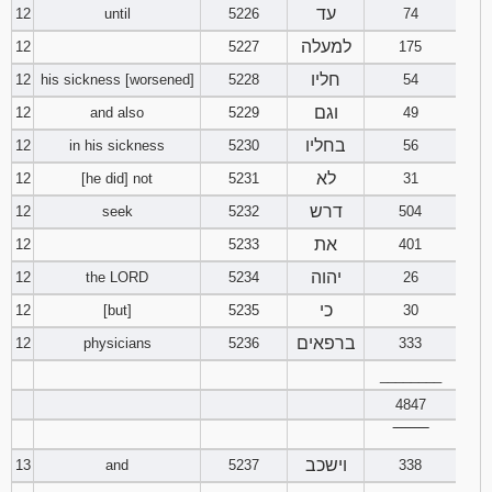
עד
12
until
5226
74
למעלה
12
5227
175
חליו
12
his sickness [worsened]
5228
54
וגם
12
and also
5229
49
בחליו
12
in his sickness
5230
56
לא
12
[he did] not
5231
31
דרש
12
seek
5232
504
את
12
5233
401
יהוה
12
the LORD
5234
26
כי
12
[but]
5235
30
ברפאים
12
physicians
5236
333
________
4847
‾‾‾‾‾‾‾‾
וישכב
13
and
5237
338