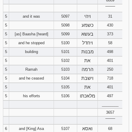
6889
121
122
123
‾‾‾‾‾‾‾‾
ויהי
5
and it was
5097
31
124
125
126
כשמע
5
5098
430
127
128
129
בעשא
5
[as] Baasha [heard]
5099
373
ויחדל
5
and he stopped
5100
58
130
131
132
מבנות
5
building
5101
498
את
133
134
135
5
5102
401
הרמה
5
Ramah
5103
250
136
137
138
וישבת
5
and he ceased
5104
718
את
5
5105
401
139
140
141
מלאכתו
5
his efforts
5106
497
142
143
144
________
3657
145
146
147
‾‾‾‾‾‾‾‾
ואסא
6
and [King] Asa
5107
68
148
149
150