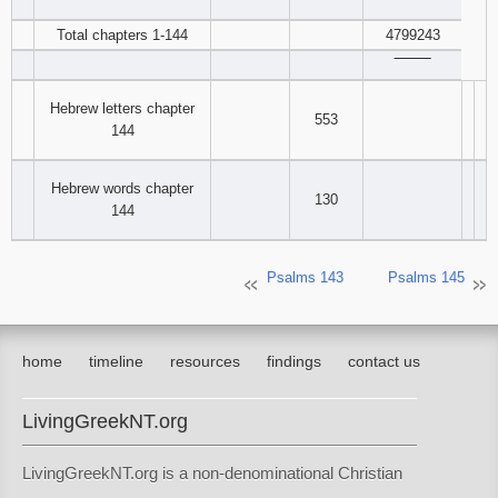
‾‾‾‾‾‾‾‾
Total chapters 1-144
4799243
‾‾‾‾‾‾‾‾
Hebrew letters chapter
553
144
Hebrew words chapter
130
144
Psalms 143
Psalms 145
home
timeline
resources
findings
contact us
LivingGreekNT.org
LivingGreekNT.org is a non-denominational Christian