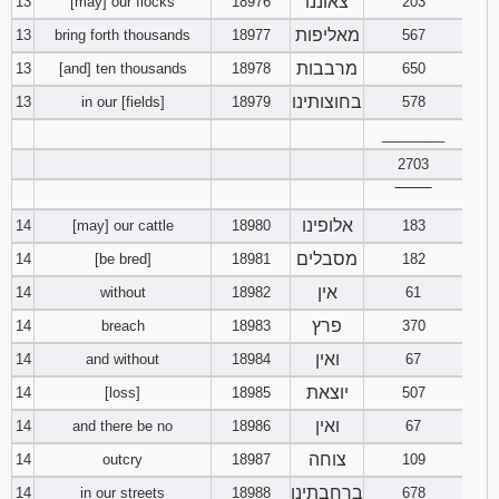
צאוננו
13
[may] our flocks
18976
203
מאליפות
13
bring forth thousands
18977
567
מרבבות
13
[and] ten thousands
18978
650
בחוצותינו
13
in our [fields]
18979
578
________
2703
‾‾‾‾‾‾‾‾
אלופינו
14
[may] our cattle
18980
183
מסבלים
14
[be bred]
18981
182
אין
14
without
18982
61
פרץ
14
breach
18983
370
ואין
14
and without
18984
67
יוצאת
14
[loss]
18985
507
ואין
14
and there be no
18986
67
צוחה
14
outcry
18987
109
ברחבתינו
14
in our streets
18988
678