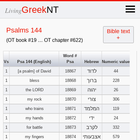
×
Greek
NT
Living
x
Psalms 144
Bible text
+
(OT book #19 … OT chapter #622)
OT Hebrew
text
Word #
Vs
Psa 144 (English)
Psa
Hebrew
Numeric value
Explanation
לדוד
1
[a psalm] of David
18867
44
Genesis
ברוך
1
bless
18868
228
יהוה
1
the LORD
18869
26
Exodus
1
2
3
צורי
1
my rock
18870
306
המלמד
1
who trains
18871
119
4
5
6
Leviticus
1
2
3
ידי
1
my hands
18872
24
7
8
9
4
5
6
לקרב
1
for battle
18873
332
Numbers
1
2
3
אצבעותי
1
my fingers
18874
579