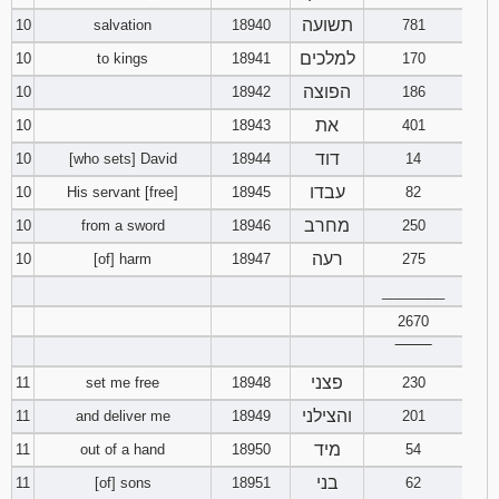
121
122
123
תשועה
10
salvation
18940
781
למלכים
10
to kings
18941
170
124
125
126
הפוצה
10
18942
186
127
128
129
את
10
18943
401
דוד
10
[who sets] David
18944
14
130
131
132
עבדו
10
His servant [free]
18945
82
מחרב
10
from a sword
18946
250
133
134
135
רעה
10
[of] harm
18947
275
136
137
138
________
2670
139
140
141
‾‾‾‾‾‾‾‾
פצני
11
set me free
18948
230
142
143
144
והצילני
11
and deliver me
18949
201
145
146
147
מיד
11
out of a hand
18950
54
בני
11
[of] sons
18951
62
148
149
150