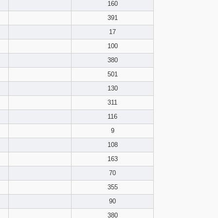
pdf format
160
391
17
100
380
501
130
311
116
9
108
163
70
355
90
380