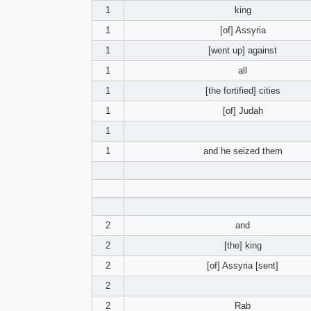
1
king
1
[of] Assyria
1
[went up] against
1
all
1
[the fortified] cities
1
[of] Judah
1
1
and he seized them
2
and
2
[the] king
2
[of] Assyria [sent]
2
2
Rab