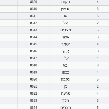
הקנה
8609
4
הרצוץ
8610
5
הזה
8611
3
על
8612
2
מצרים
8613
5
אשר
8614
3
יסמך
8615
4
איש
8616
3
עליו
8617
4
ובא
8618
3
בכפו
8619
4
ונקבה
8620
5
כן
8621
2
פרעה
8622
4
מלך
8623
3
מצרים
8624
5