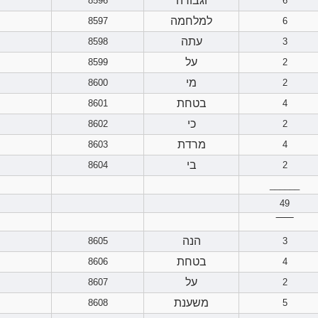
וגבורה
8596
6
למלחמה
8597
6
עתה
8598
3
על
8599
2
מי
8600
2
בטחת
8601
4
כי
8602
2
מרדת
8603
4
בי
8604
2
______
49
‾‾‾‾‾‾
הנה
8605
3
בטחת
8606
4
על
8607
2
משענת
8608
5