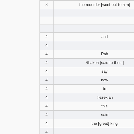
3
the recorder [went out to him]
4
and
4
4
Rab
4
Shakeh [said to them]
4
say
4
now
4
to
4
Hezekiah
4
this
4
said
4
the [great] king
4