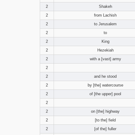
2
Shakeh
2
from Lachish
2
to Jerusalem
2
to
2
King
2
Hezekiah
2
with a [vast] army
2
2
and he stood
2
by [the] watercourse
2
of [the upper] pool
2
2
on [the] highway
2
[to the] field
2
[of the] fuller