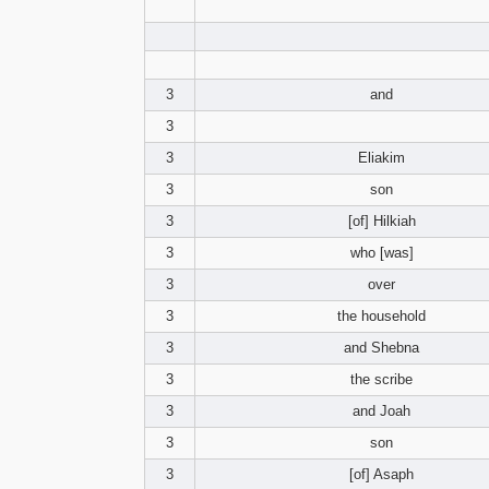
3
and
3
3
Eliakim
3
son
3
[of] Hilkiah
3
who [was]
3
over
3
the household
3
and Shebna
3
the scribe
3
and Joah
3
son
3
[of] Asaph