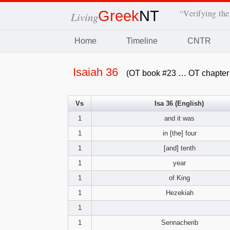
Greek
NT
“Verifying the
Living
Home
Timeline
CNTR
Isaiah 36
(OT book #23 … OT chapter
Vs
Isa 36 (English)
1
and it was
1
in [the] four
1
[and] tenth
1
year
1
of King
1
Hezekiah
1
1
Sennacherib