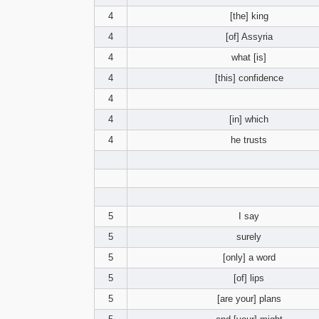
4
[the] king
4
[of] Assyria
4
what [is]
4
[this] confidence
4
4
[in] which
4
he trusts
5
I say
5
surely
5
[only] a word
5
[of] lips
5
[are your] plans