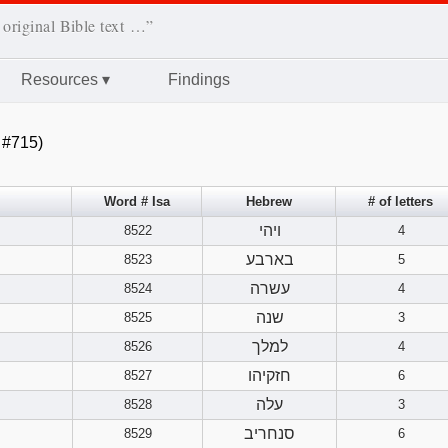
 original Bible text …”
Resources
▾
Findings
 #715)
Word # Isa
Hebrew
# of letters
ויהי
8522
4
בארבע
8523
5
עשרה
8524
4
שנה
8525
3
למלך
8526
4
חזקיהו
8527
6
עלה
8528
3
סנחריב
8529
6