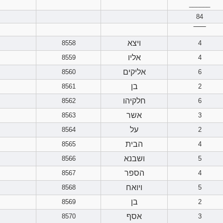
______
84
‾‾‾‾‾‾
ויצא
8558
4
אליו
8559
4
אליקים
8560
6
בן
8561
2
חלקיהו
8562
6
אשר
8563
3
על
8564
2
הבית
8565
4
ושבנא
8566
5
הספר
8567
4
ויואח
8568
5
בן
8569
2
אסף
8570
3