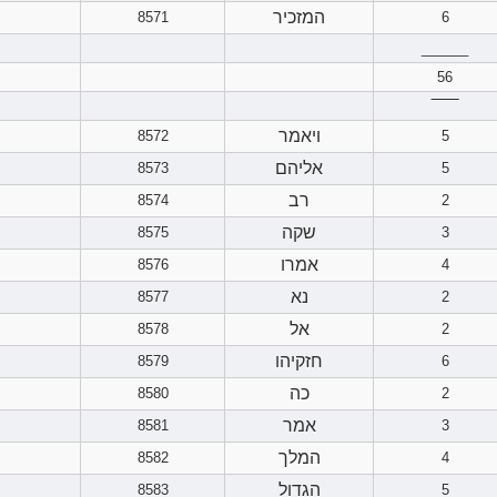
המזכיר
8571
6
______
56
‾‾‾‾‾‾
ויאמר
8572
5
אליהם
8573
5
רב
8574
2
שקה
8575
3
אמרו
8576
4
נא
8577
2
אל
8578
2
חזקיהו
8579
6
כה
8580
2
אמר
8581
3
המלך
8582
4
הגדול
8583
5