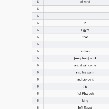
6
of reed
6
6
6
in
6
Egypt
6
that
6
6
a man
6
[may lean] on it
6
and it will come
6
into his palm
6
and pierce it
6
this
6
[is] Pharaoh
6
king
6
[of] Egypt