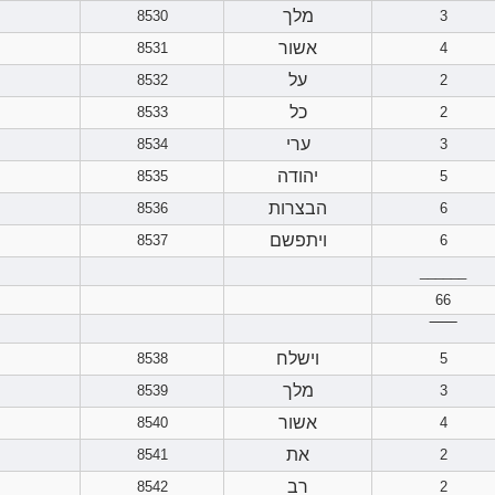
מלך
8530
3
אשור
8531
4
על
8532
2
כל
8533
2
ערי
8534
3
יהודה
8535
5
הבצרות
8536
6
ויתפשם
8537
6
______
66
‾‾‾‾‾‾
וישלח
8538
5
מלך
8539
3
אשור
8540
4
את
8541
2
רב
8542
2