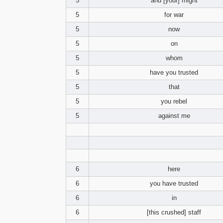
5
and [your] might
5
for war
5
now
5
on
5
whom
5
have you trusted
5
that
5
you rebel
5
against me
6
here
6
you have trusted
6
in
6
[this crushed] staff