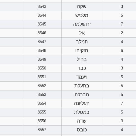
שקה
8543
3
מלכיש
8544
5
ירושלמה
8545
7
אל
8546
2
המלך
8547
4
חזקיהו
8548
6
בחיל
8549
4
כבד
8550
3
ויעמד
8551
5
בתעלת
8552
5
הברכה
8553
5
העליונה
8554
7
במסלת
8555
5
שדה
8556
3
כובס
8557
4