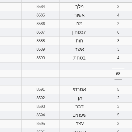
מלך
8584
3
אשור
8585
4
מה
8586
2
הבטחון
8587
6
הזה
8588
3
אשר
8589
3
בטחת
8590
4
______
68
‾‾‾‾‾‾
אמרתי
8591
5
אך
8592
2
דבר
8593
3
שפתים
8594
5
עצה
8595
3