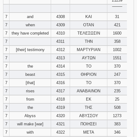
21139
‾‾‾‾‾‾‾‾
7
and
4308
ΚΑΙ
31
7
when
4309
ΟΤΑΝ
421
7
they have completed
4310
ΤΕΛΕΣΩΣΙΝ
1600
7
4311
ΤΗΝ
358
7
[their] testimony
4312
ΜΑΡΤΥΡΙΑΝ
1002
7
4313
ΑΥΤΩΝ
1551
7
the
4314
ΤΟ
370
7
beast
4315
ΘΗΡΙΟΝ
247
7
[that]
4316
ΤΟ
370
7
rises
4317
ΑΝΑΒΑΙΝΟΝ
235
7
from
4318
ΕΚ
25
7
the
4319
ΤΗΣ
508
7
Abyss
4320
ΑΒΥΣΣΟΥ
1273
7
will make [war]
4321
ΠΟΙΗΣΕΙ
383
7
with
4322
ΜΕΤΑ
346