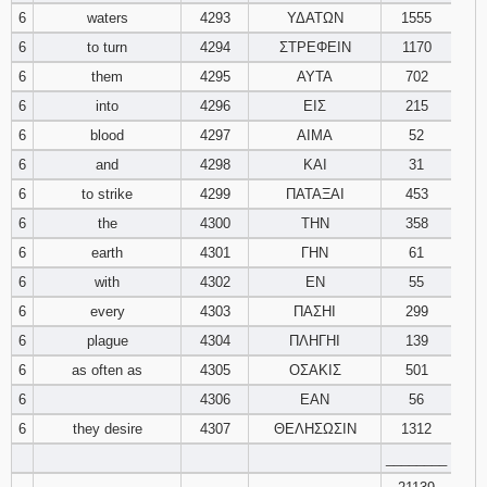
6
waters
4293
ΥΔΑΤΩΝ
1555
6
to turn
4294
ΣΤΡΕΦΕΙΝ
1170
6
them
4295
ΑΥΤΑ
702
6
into
4296
ΕΙΣ
215
6
blood
4297
ΑΙΜΑ
52
6
and
4298
ΚΑΙ
31
6
to strike
4299
ΠΑΤΑΞΑΙ
453
6
the
4300
ΤΗΝ
358
6
earth
4301
ΓΗΝ
61
6
with
4302
ΕΝ
55
6
every
4303
ΠΑΣΗΙ
299
6
plague
4304
ΠΛΗΓΗΙ
139
6
as often as
4305
ΟΣΑΚΙΣ
501
6
4306
ΕΑΝ
56
6
they desire
4307
ΘΕΛΗΣΩΣΙΝ
1312
________