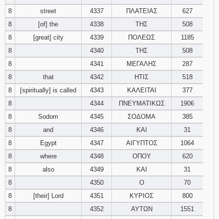
8
street
4337
ΠΛΑΤΕΙΑΣ
627
8
[of] the
4338
ΤΗΣ
508
8
[great] city
4339
ΠΟΛΕΩΣ
1185
8
4340
ΤΗΣ
508
8
4341
ΜΕΓΑΛΗΣ
287
8
that
4342
ΗΤΙΣ
518
8
[spiritually] is called
4343
ΚΑΛΕΙΤΑΙ
377
8
4344
ΠΝΕΥΜΑΤΙΚΩΣ
1906
8
Sodom
4345
ΣΟΔΟΜΑ
385
8
and
4346
ΚΑΙ
31
8
Egypt
4347
ΑΙΓΥΠΤΟΣ
1064
8
where
4348
ΟΠΟΥ
620
8
also
4349
ΚΑΙ
31
8
4350
Ο
70
8
[their] Lord
4351
ΚΥΡΙΟΣ
800
8
4352
ΑΥΤΩΝ
1551