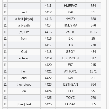
11
4411
ΗΜΕΡΑΣ
354
11
and
4412
ΚΑΙ
31
11
a half [days]
4413
ΗΜΙΣΥ
658
11
a breath
4414
ΠΝΕΥΜΑ
576
11
[of] Life
4415
ΖΩΗΣ
1015
11
from
4416
ΕΚ
25
11
4417
ΤΟΥ
770
11
God
4418
ΘΕΟΥ
484
11
entered
4419
ΕΙΣΗΛΘΕΝ
317
11
4420
ΕΙΣ
215
11
them
4421
ΑΥΤΟΥΣ
1371
11
and
4422
ΚΑΙ
31
11
they stood
4423
ΕΣΤΗΣΑΝ
764
11
on
4424
ΕΠΙ
95
11
4425
ΤΟΥΣ
970
11
[their] feet
4426
ΠΟΔΑΣ
355