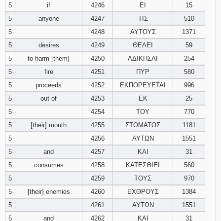
5
if
4246
ΕΙ
15
5
anyone
4247
ΤΙΣ
510
94
95
96
5
4248
ΑΥΤΟΥΣ
1371
97
98
99
5
desires
4249
ΘΕΛΕΙ
59
5
to harm [them]
4250
ΑΔΙΚΗΣΑΙ
254
100
101
102
5
fire
4251
ΠΥΡ
580
5
proceeds
4252
ΕΚΠΟΡΕΥΕΤΑΙ
996
103
104
105
5
out of
4253
ΕΚ
25
5
4254
ΤΟΥ
770
106
107
108
5
[their] mouth
4255
ΣΤΟΜΑΤΟΣ
1181
109
110
111
5
4256
ΑΥΤΩΝ
1551
5
and
4257
ΚΑΙ
31
112
113
114
5
consumes
4258
ΚΑΤΕΣΘΙΕΙ
560
5
4259
ΤΟΥΣ
970
115
116
117
5
[their] enemies
4260
ΕΧΘΡΟΥΣ
1384
5
4261
ΑΥΤΩΝ
1551
118
119
120
5
and
4262
ΚΑΙ
31