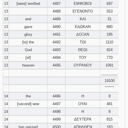
13
[were] terrified
4487
ΕΜΦΟΒΟΙ
697
13
4488
ΕΓΕΝΟΝΤΟ
553
13
and
4489
ΚΑΙ
31
13
gave
4490
ΕΔΩΚΑΝ
880
13
glory
4491
ΔΟΞΑΝ
185
13
[to] the
4492
ΤΩΙ
1110
13
God
4493
ΘΕΩΙ
824
13
[of]
4494
ΤΟΥ
770
13
heaven
4495
ΟΥΡΑΝΟΥ
1091
________
19100
‾‾‾‾‾‾‾‾
14
the
4496
Η
8
14
[second] woe
4497
ΟΥΑΙ
481
14
4498
Η
8
14
4499
ΔΕΥΤΕΡΑ
815
14
has passed
4500
ΑΠΗΛΘΕΝ
183