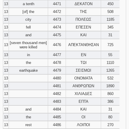
13
a tenth
4471
ΔΕΚΑΤΟΝ
450
13
[of] the
4472
ΤΗΣ
508
13
city
4473
ΠΟΛΕΩΣ
1185
13
fell
4474
ΕΠΕΣΕΝ
345
13
and
4475
ΚΑΙ
31
[seven thousand men]
13
4476
ΑΠΕΚΤΑΝΘΗΣΑΝ
725
were killed
13
in
4477
ΕΝ
55
13
the
4478
ΤΩΙ
1110
13
earthquake
4479
ΣΕΙΣΜΩΙ
1265
13
4480
ΟΝΟΜΑΤΑ
532
13
4481
ΑΝΘΡΩΠΩΝ
1890
13
4482
ΧΙΛΙΑΔΕΣ
860
13
4483
ΕΠΤΑ
386
13
and
4484
ΚΑΙ
31
13
the
4485
ΟΙ
80
13
rest
4486
ΛΟΙΠΟΙ
270