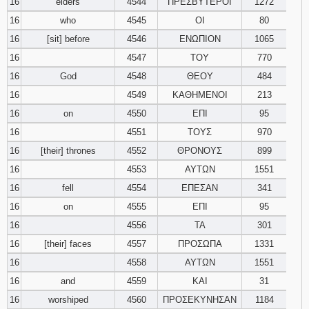
16
elders
4544
ΠΡΕΣΒΥΤΕΡΟΙ
1272
16
who
4545
ΟΙ
80
16
[sit] before
4546
ΕΝΩΠΙΟΝ
1065
16
4547
ΤΟΥ
770
16
God
4548
ΘΕΟΥ
484
16
4549
ΚΑΘΗΜΕΝΟΙ
213
16
on
4550
ΕΠΙ
95
16
4551
ΤΟΥΣ
970
16
[their] thrones
4552
ΘΡΟΝΟΥΣ
899
16
4553
ΑΥΤΩΝ
1551
16
fell
4554
ΕΠΕΣΑΝ
341
16
on
4555
ΕΠΙ
95
16
4556
ΤΑ
301
16
[their] faces
4557
ΠΡΟΣΩΠΑ
1331
16
4558
ΑΥΤΩΝ
1551
16
and
4559
ΚΑΙ
31
16
worshiped
4560
ΠΡΟΣΕΚΥΝΗΣΑΝ
1184