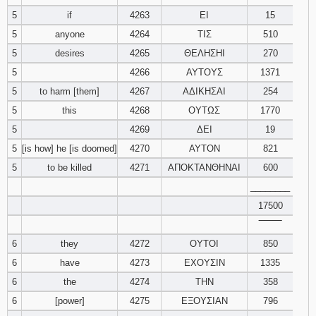
121
122
123
5
if
4263
ΕΙ
15
5
anyone
4264
ΤΙΣ
510
124
125
126
5
desires
4265
ΘΕΛΗΣΗΙ
270
5
4266
ΑΥΤΟΥΣ
1371
127
128
129
5
to harm [them]
4267
ΑΔΙΚΗΣΑΙ
254
5
this
4268
ΟΥΤΩΣ
1770
130
131
132
5
4269
ΔΕΙ
19
133
134
135
5
[is how] he [is doomed]
4270
ΑΥΤΟΝ
821
5
to be killed
4271
ΑΠΟΚΤΑΝΘΗΝΑΙ
600
136
137
138
________
17500
139
140
141
‾‾‾‾‾‾‾‾
6
they
4272
ΟΥΤΟΙ
142
143
850
144
6
have
4273
ΕΧΟΥΣΙΝ
1335
145
146
147
6
the
4274
ΤΗΝ
358
6
[power]
4275
ΕΞΟΥΣΙΑΝ
796
148
149
150