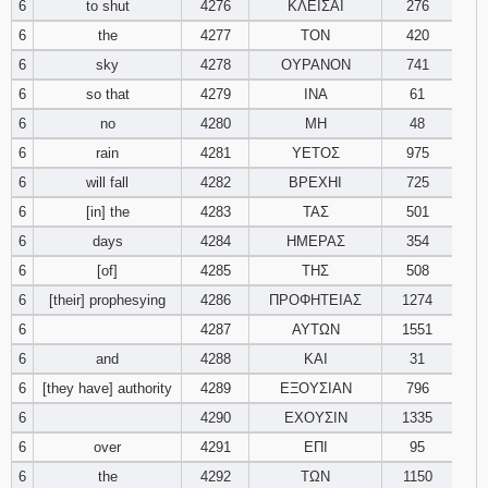
6
to shut
4276
ΚΛΕΙΣΑΙ
276
6
the
4277
ΤΟΝ
420
Download
Psalms in
6
sky
4278
ΟΥΡΑΝΟΝ
741
pdf format
6
so that
4279
ΙΝΑ
61
6
no
4280
ΜΗ
48
6
rain
4281
ΥΕΤΟΣ
975
6
will fall
4282
ΒΡΕΧΗΙ
725
6
[in] the
4283
ΤΑΣ
501
6
days
4284
ΗΜΕΡΑΣ
354
6
[of]
4285
ΤΗΣ
508
6
[their] prophesying
4286
ΠΡΟΦΗΤΕΙΑΣ
1274
6
4287
ΑΥΤΩΝ
1551
6
and
4288
ΚΑΙ
31
6
[they have] authority
4289
ΕΞΟΥΣΙΑΝ
796
6
4290
ΕΧΟΥΣΙΝ
1335
6
over
4291
ΕΠΙ
95
6
the
4292
ΤΩΝ
1150