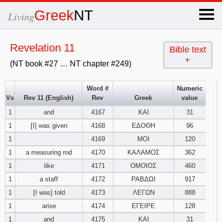
×
Greek
NT
Living
x
Revelation 11
Bible text
+
(NT book #27 … NT chapter #249)
OT Hebrew
text
Word #
Numeric
Vs
Rev 11 (English)
Rev
Greek
value
Explanation
1
and
4167
ΚΑΙ
31
1
[I] was given
4168
ΕΔΟΘΗ
96
Genesis
1
4169
ΜΟΙ
120
Exodus
1
2
3
1
a measuring rod
4170
ΚΑΛΑΜΟΣ
362
1
like
4171
ΟΜΟΙΟΣ
460
4
5
6
Leviticus
1
2
3
1
a staff
4172
ΡΑΒΔΩΙ
917
1
[I was] told
4173
ΛΕΓΩΝ
888
7
8
9
4
5
6
Numbers
1
2
3
1
arise
4174
ΕΓΕΙΡΕ
128
1
and
4175
ΚΑΙ
31