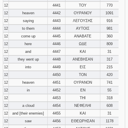
12
4441
ΤΟΥ
770
12
heaven
4442
ΟΥΡΑΝΟΥ
1091
12
saying
4443
ΛΕΓΟΥΣΗΣ
916
12
to them
4444
ΑΥΤΟΙΣ
981
12
come up
4445
ΑΝΑΒΑΤΕ
360
12
here
4446
ΩΔΕ
809
12
and
4447
ΚΑΙ
31
12
they went up
4448
ΑΝΕΒΗΣΑΝ
317
12
into
4449
ΕΙΣ
215
12
4450
ΤΟΝ
420
12
heaven
4451
ΟΥΡΑΝΟΝ
741
12
in
4452
ΕΝ
55
12
4453
ΤΗΙ
318
12
a cloud
4454
ΝΕΦΕΛΗΙ
608
12
and [their enemies]
4455
ΚΑΙ
31
12
saw
4456
ΕΘΕΩΡΗΣΑΝ
1178