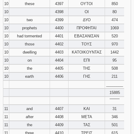
10
these
4397
ΟΥΤΟΙ
850
10
4398
ΟΙ
80
10
two
4399
ΔΥΟ
474
10
prophets
4400
ΠΡΟΦΗΤΑΙ
1069
10
had tormented
4401
ΕΒΑΣΑΝΙΣΑΝ
520
10
those
4402
ΤΟΥΣ
970
10
dwelling
4403
ΚΑΤΟΙΚΟΥΝΤΑΣ
1442
10
on
4404
ΕΠΙ
95
10
the
4405
ΤΗΣ
508
10
earth
4406
ΓΗΣ
211
________
15885
‾‾‾‾‾‾‾‾
11
and
4407
ΚΑΙ
31
11
after
4408
ΜΕΤΑ
346
11
the
4409
ΤΑΣ
501
11
three
4410
ΤΡΕΙΣ
615