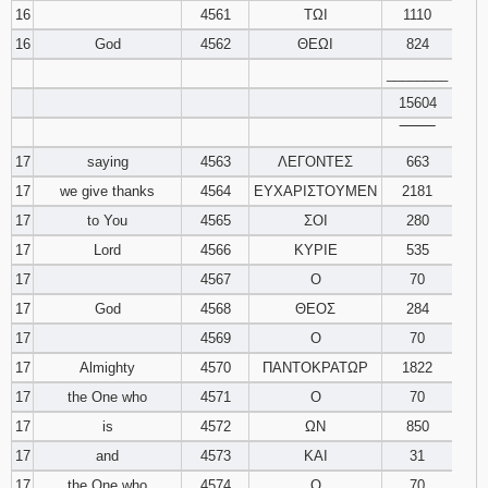
16
4561
ΤΩΙ
1110
16
God
4562
ΘΕΩΙ
824
________
15604
‾‾‾‾‾‾‾‾
17
saying
4563
ΛΕΓΟΝΤΕΣ
663
17
we give thanks
4564
ΕΥΧΑΡΙΣΤΟΥΜΕΝ
2181
17
to You
4565
ΣΟΙ
280
17
Lord
4566
ΚΥΡΙΕ
535
17
4567
Ο
70
17
God
4568
ΘΕΟΣ
284
17
4569
Ο
70
17
Almighty
4570
ΠΑΝΤΟΚΡΑΤΩΡ
1822
17
the One who
4571
Ο
70
17
is
4572
ΩΝ
850
17
and
4573
ΚΑΙ
31
17
the One who
4574
Ο
70