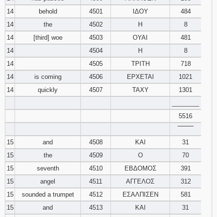
14
behold
4501
ΙΔΟΥ
484
14
the
4502
Η
8
14
[third] woe
4503
ΟΥΑΙ
481
14
4504
Η
8
14
4505
ΤΡΙΤΗ
718
14
is coming
4506
ΕΡΧΕΤΑΙ
1021
14
quickly
4507
ΤΑΧΥ
1301
________
5516
‾‾‾‾‾‾‾‾
15
and
4508
ΚΑΙ
31
15
the
4509
Ο
70
15
seventh
4510
ΕΒΔΟΜΟΣ
391
15
angel
4511
ΑΓΓΕΛΟΣ
312
15
sounded a trumpet
4512
ΕΣΑΛΠΙΣΕΝ
581
15
and
4513
ΚΑΙ
31