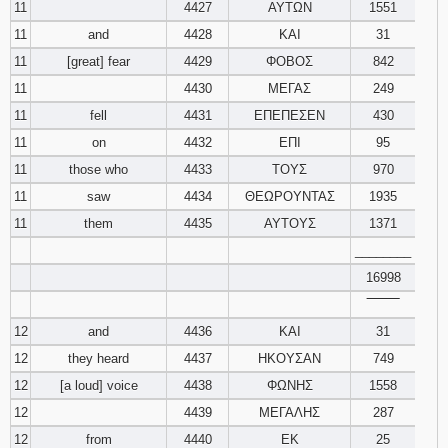
11
4427
ΑΥΤΩΝ
1551
11
and
4428
ΚΑΙ
31
11
[great] fear
4429
ΦΟΒΟΣ
842
11
4430
ΜΕΓΑΣ
249
11
fell
4431
ΕΠΕΠΕΣΕΝ
430
11
on
4432
ΕΠΙ
95
11
those who
4433
ΤΟΥΣ
970
11
saw
4434
ΘΕΩΡΟΥΝΤΑΣ
1935
11
them
4435
ΑΥΤΟΥΣ
1371
________
16998
‾‾‾‾‾‾‾‾
12
and
4436
ΚΑΙ
31
12
they heard
4437
ΗΚΟΥΣΑΝ
749
12
[a loud] voice
4438
ΦΩΝΗΣ
1558
12
4439
ΜΕΓΑΛΗΣ
287
12
from
4440
ΕΚ
25