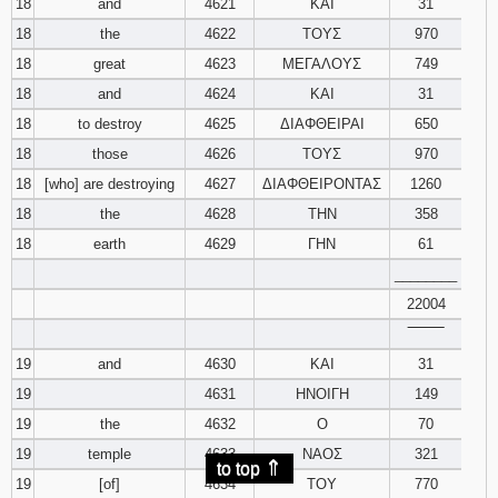
18
and
4621
ΚΑΙ
31
18
the
4622
ΤΟΥΣ
970
18
great
4623
ΜΕΓΑΛΟΥΣ
749
18
and
4624
ΚΑΙ
31
18
to destroy
4625
ΔΙΑΦΘΕΙΡΑΙ
650
18
those
4626
ΤΟΥΣ
970
18
[who] are destroying
4627
ΔΙΑΦΘΕΙΡΟΝΤΑΣ
1260
18
the
4628
ΤΗΝ
358
18
earth
4629
ΓΗΝ
61
________
22004
‾‾‾‾‾‾‾‾
19
and
4630
ΚΑΙ
31
19
4631
ΗΝΟΙΓΗ
149
19
the
4632
Ο
70
19
temple
4633
ΝΑΟΣ
321
⇑
to top
19
[of]
4634
ΤΟΥ
770