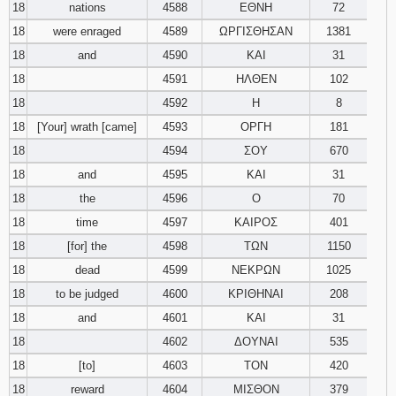
18
nations
4588
ΕΘΝΗ
72
18
were enraged
4589
ΩΡΓΙΣΘΗΣΑΝ
1381
18
and
4590
ΚΑΙ
31
18
4591
ΗΛΘΕΝ
102
18
4592
Η
8
18
[Your] wrath [came]
4593
ΟΡΓΗ
181
18
4594
ΣΟΥ
670
18
and
4595
ΚΑΙ
31
18
the
4596
Ο
70
18
time
4597
ΚΑΙΡΟΣ
401
18
[for] the
4598
ΤΩΝ
1150
18
dead
4599
ΝΕΚΡΩΝ
1025
18
to be judged
4600
ΚΡΙΘΗΝΑΙ
208
18
and
4601
ΚΑΙ
31
18
4602
ΔΟΥΝΑΙ
535
18
[to]
4603
ΤΟΝ
420
18
reward
4604
ΜΙΣΘΟΝ
379