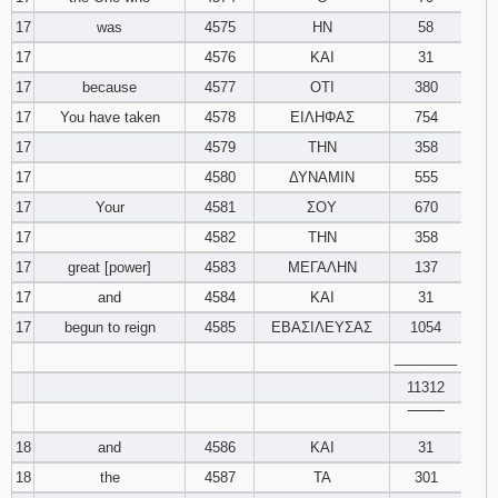
17
was
4575
ΗΝ
58
17
4576
ΚΑΙ
31
17
because
4577
ΟΤΙ
380
17
You have taken
4578
ΕΙΛΗΦΑΣ
754
17
4579
ΤΗΝ
358
17
4580
ΔΥΝΑΜΙΝ
555
17
Your
4581
ΣΟΥ
670
17
4582
ΤΗΝ
358
17
great [power]
4583
ΜΕΓΑΛΗΝ
137
17
and
4584
ΚΑΙ
31
17
begun to reign
4585
ΕΒΑΣΙΛΕΥΣΑΣ
1054
________
11312
‾‾‾‾‾‾‾‾
18
and
4586
ΚΑΙ
31
18
the
4587
ΤΑ
301