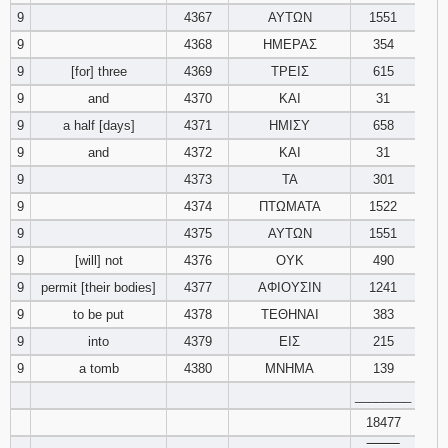
9
4367
ΑΥΤΩΝ
1551
9
4368
ΗΜΕΡΑΣ
354
9
[for] three
4369
ΤΡΕΙΣ
615
9
and
4370
ΚΑΙ
31
9
a half [days]
4371
ΗΜΙΣΥ
658
9
and
4372
ΚΑΙ
31
9
4373
ΤΑ
301
9
4374
ΠΤΩΜΑΤΑ
1522
9
4375
ΑΥΤΩΝ
1551
9
[will] not
4376
ΟΥΚ
490
9
permit [their bodies]
4377
ΑΦΙΟΥΣΙΝ
1241
9
to be put
4378
ΤΕΘΗΝΑΙ
383
9
into
4379
ΕΙΣ
215
9
a tomb
4380
ΜΝΗΜΑ
139
________
18477