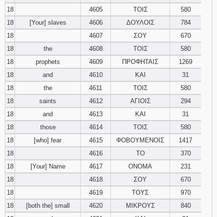
18
4605
ΤΟΙΣ
580
18
[Your] slaves
4606
ΔΟΥΛΟΙΣ
784
18
4607
ΣΟΥ
670
18
the
4608
ΤΟΙΣ
580
18
prophets
4609
ΠΡΟΦΗΤΑΙΣ
1269
18
and
4610
ΚΑΙ
31
18
the
4611
ΤΟΙΣ
580
18
saints
4612
ΑΓΙΟΙΣ
294
18
and
4613
ΚΑΙ
31
18
those
4614
ΤΟΙΣ
580
18
[who] fear
4615
ΦΟΒΟΥΜΕΝΟΙΣ
1417
18
4616
ΤΟ
370
18
[Your] Name
4617
ΟΝΟΜΑ
231
18
4618
ΣΟΥ
670
18
4619
ΤΟΥΣ
970
18
[both the] small
4620
ΜΙΚΡΟΥΣ
840