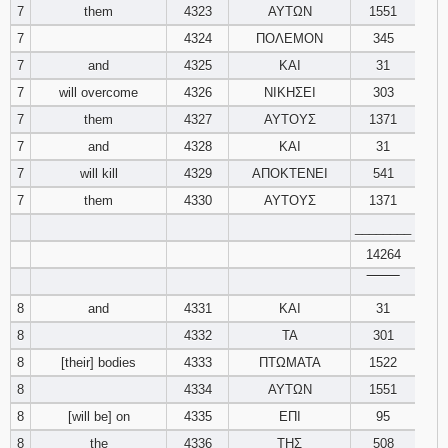
7
them
4323
ΑΥΤΩΝ
1551
7
4324
ΠΟΛΕΜΟΝ
345
7
and
4325
ΚΑΙ
31
7
will overcome
4326
ΝΙΚΗΣΕΙ
303
7
them
4327
ΑΥΤΟΥΣ
1371
7
and
4328
ΚΑΙ
31
7
will kill
4329
ΑΠΟΚΤΕΝΕΙ
541
7
them
4330
ΑΥΤΟΥΣ
1371
________
14264
‾‾‾‾‾‾‾‾
8
and
4331
ΚΑΙ
31
8
4332
ΤΑ
301
8
[their] bodies
4333
ΠΤΩΜΑΤΑ
1522
8
4334
ΑΥΤΩΝ
1551
8
[will be] on
4335
ΕΠΙ
95
8
the
4336
ΤΗΣ
508