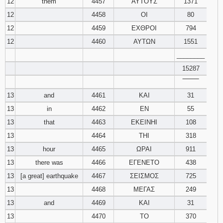
12
them
4457
ΑΥΤΟΥΣ
1371
12
4458
ΟΙ
80
12
4459
ΕΧΘΡΟΙ
794
12
4460
ΑΥΤΩΝ
1551
________
15287
‾‾‾‾‾‾‾‾
13
and
4461
ΚΑΙ
31
13
in
4462
ΕΝ
55
13
that
4463
ΕΚΕΙΝΗΙ
108
13
4464
ΤΗΙ
318
13
hour
4465
ΩΡΑΙ
911
13
there was
4466
ΕΓΕΝΕΤΟ
438
13
[a great] earthquake
4467
ΣΕΙΣΜΟΣ
725
13
4468
ΜΕΓΑΣ
249
13
and
4469
ΚΑΙ
31
13
4470
ΤΟ
370