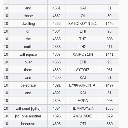
‾‾‾‾‾‾‾‾
10
and
4381
ΚΑΙ
31
10
those
4382
ΟΙ
80
10
dwelling
4383
ΚΑΤΟΙΚΟΥΝΤΕΣ
1446
10
on
4384
ΕΠΙ
95
10
the
4385
ΤΗΣ
508
10
earth
4386
ΓΗΣ
211
10
will rejoice
4387
ΧΑΙΡΟΥΣΙΝ
1441
10
over
4388
ΕΠΙ
95
10
them
4389
ΑΥΤΟΙΣ
981
10
and
4390
ΚΑΙ
31
10
celebrate
4391
ΕΥΦΡΑΙΝΟΝΤΑΙ
1497
10
and
4392
ΚΑΙ
31
10
4393
ΔΩΡΑ
905
10
will send [gifts]
4394
ΠΕΜΨΟΥΣΙΝ
1555
10
[to] one another
4395
ΑΛΛΗΛΟΙΣ
379
10
because
4396
ΟΤΙ
380