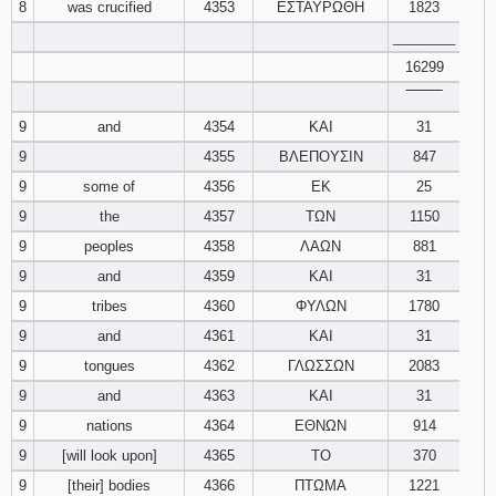
8
was crucified
4353
ΕΣΤΑΥΡΩΘΗ
1823
________
16299
‾‾‾‾‾‾‾‾
9
and
4354
ΚΑΙ
31
9
4355
ΒΛΕΠΟΥΣΙΝ
847
9
some of
4356
ΕΚ
25
9
the
4357
ΤΩΝ
1150
9
peoples
4358
ΛΑΩΝ
881
9
and
4359
ΚΑΙ
31
9
tribes
4360
ΦΥΛΩΝ
1780
9
and
4361
ΚΑΙ
31
9
tongues
4362
ΓΛΩΣΣΩΝ
2083
9
and
4363
ΚΑΙ
31
9
nations
4364
ΕΘΝΩΝ
914
9
[will look upon]
4365
ΤΟ
370
9
[their] bodies
4366
ΠΤΩΜΑ
1221