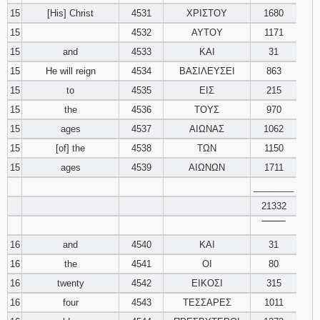
15
[His] Christ
4531
ΧΡΙΣΤΟΥ
1680
15
4532
ΑΥΤΟΥ
1171
15
and
4533
ΚΑΙ
31
15
He will reign
4534
ΒΑΣΙΛΕΥΣΕΙ
863
15
to
4535
ΕΙΣ
215
15
the
4536
ΤΟΥΣ
970
15
ages
4537
ΑΙΩΝΑΣ
1062
15
[of] the
4538
ΤΩΝ
1150
15
ages
4539
ΑΙΩΝΩΝ
1711
________
21332
‾‾‾‾‾‾‾‾
16
and
4540
ΚΑΙ
31
16
the
4541
ΟΙ
80
16
twenty
4542
ΕΙΚΟΣΙ
315
16
four
4543
ΤΕΣΣΑΡΕΣ
1011