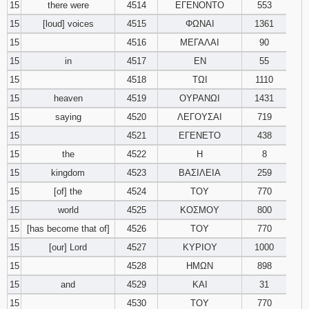
15
there were
4514
ΕΓΕΝΟΝΤΟ
553
15
[loud] voices
4515
ΦΩΝΑΙ
1361
15
4516
ΜΕΓΑΛΑΙ
90
15
in
4517
ΕΝ
55
15
4518
ΤΩΙ
1110
15
heaven
4519
ΟΥΡΑΝΩΙ
1431
15
saying
4520
ΛΕΓΟΥΣΑΙ
719
15
4521
ΕΓΕΝΕΤΟ
438
15
the
4522
Η
8
15
kingdom
4523
ΒΑΣΙΛΕΙΑ
259
15
[of] the
4524
ΤΟΥ
770
15
world
4525
ΚΟΣΜΟΥ
800
15
[has become that of]
4526
ΤΟΥ
770
15
[our] Lord
4527
ΚΥΡΙΟΥ
1000
15
4528
ΗΜΩΝ
898
15
and
4529
ΚΑΙ
31
15
4530
ΤΟΥ
770