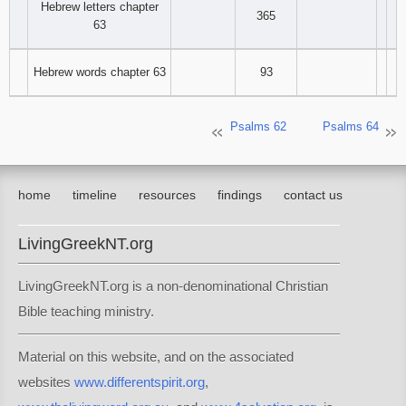
Hebrew letters chapter
365
63
Hebrew words chapter 63
93
Psalms 62
Psalms 64
home
timeline
resources
findings
contact us
LivingGreekNT.org
LivingGreekNT.org is a non-denominational Christian
Bible teaching ministry.
Material on this website, and on the associated
websites
www.differentspirit.org
,