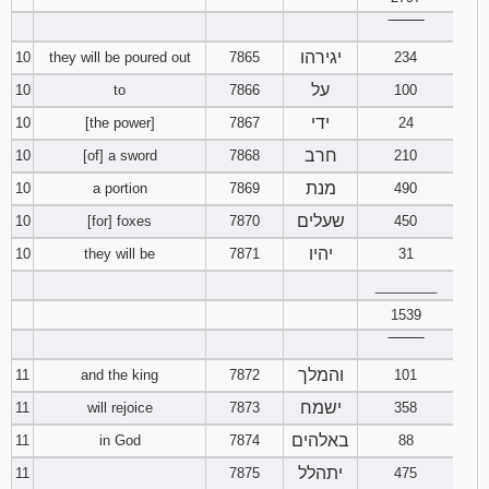
121
122
123
‾‾‾‾‾‾‾‾
יגירהו
10
they will be poured out
7865
234
124
125
126
על
10
to
7866
100
127
128
129
ידי
10
[the power]
7867
24
חרב
10
[of] a sword
7868
210
130
131
132
מנת
10
a portion
7869
490
שעלים
10
[for] foxes
7870
450
133
134
135
יהיו
10
they will be
7871
31
136
137
138
________
1539
139
140
141
‾‾‾‾‾‾‾‾
והמלך
11
and the king
7872
101
142
143
144
ישמח
11
will rejoice
7873
358
145
146
147
באלהים
11
in God
7874
88
יתהלל
11
7875
475
148
149
150