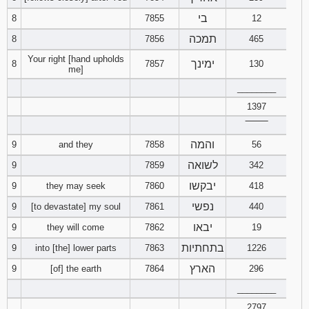
בי
8
7855
12
94
95
96
תמכה
8
7856
465
Your right [hand upholds
97
98
99
ימינך
8
7857
130
me]
________
100
101
102
1397
‾‾‾‾‾‾‾‾
103
104
105
והמה
9
and they
7858
56
106
107
108
לשואה
9
7859
342
יבקשו
9
they may seek
7860
418
109
110
111
נפשי
9
[to devastate] my soul
7861
440
112
113
114
יבאו
9
they will come
7862
19
בתחתיות
9
into [the] lower parts
7863
1226
115
116
117
הארץ
9
[of] the earth
7864
296
118
119
120
________
2797