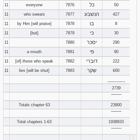
כל
11
everyone
7876
50
Download
הנשבע
11
who swears
7877
427
Psalms in
בו
pdf format
11
by Him [will praise]
7878
8
כי
11
[but]
7879
30
יסכר
11
7880
290
פי
11
a mouth
7881
90
דוברי
11
[of] those who speak
7882
222
שקר
11
lies [will be shut]
7883
600
________
2739
‾‾‾‾‾‾‾‾
Totals chapter 63
23900
‾‾‾‾‾‾‾‾
Total chapters 1-63
1938833
‾‾‾‾‾‾‾‾