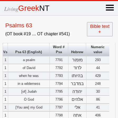
×
Greek
NT
Living
x
Psalms 63
Bible text
+
(OT book #19 … OT chapter #541)
OT Hebrew
text
Word #
Numeric
Vs
Psa 63 (English)
Psa
Hebrew
value
Explanation
מזמור
1
a psalm
7791
293
Genesis
לדוד
1
of David
7792
44
בהיותו
1
when he was
7793
429
Exodus
1
2
3
במדבר
1
in a wilderness
7794
248
יהודה
1
[of] Judah
7795
30
4
5
6
Leviticus
1
2
3
אלהים
1
O God
7796
86
7
8
9
4
5
6
אלי
1
[You are] my God
7797
41
Numbers
1
2
3
אתה
1
7798
406