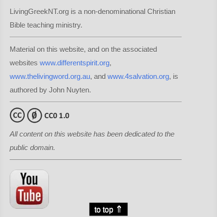
LivingGreekNT.org is a non-denominational Christian
Bible teaching ministry.
Material on this website, and on the associated
websites
www.differentspirit.org
,
www.thelivingword.org.au
, and
www.4salvation.org
, is
authored by John Nuyten.
All content on this website has been dedicated to the
public domain.
⇑
to top