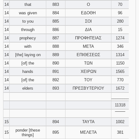
14
that
883
Ο
70
14
was given
884
ΕΔΟΘΗ
96
14
to you
885
ΣΟΙ
280
14
through
886
ΔΙΑ
15
14
prophecy
887
ΠΡΟΦΗΤΕΙΑΣ
1274
14
with
888
ΜΕΤΑ
346
14
[the] laying on
889
ΕΠΙΘΕΣΕΩΣ
1314
14
[of] the
890
ΤΩΝ
1150
14
hands
891
ΧΕΙΡΩΝ
1565
14
[of] the
892
ΤΟΥ
770
14
elders
893
ΠΡΕΣΒΥΤΕΡΙΟΥ
1672
________
11318
‾‾‾‾‾‾‾‾
15
894
ΤΑΥΤΑ
1002
ponder [these
15
895
ΜΕΛΕΤΑ
381
things]