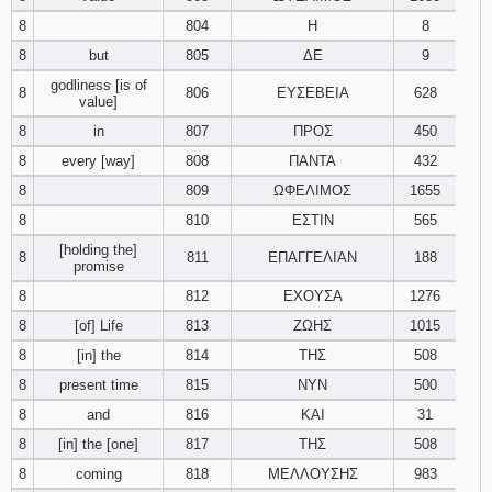
8
804
Η
8
Download
8
but
805
ΔΕ
9
Psalms in
pdf format
godliness [is of
8
806
ΕΥΣΕΒΕΙΑ
628
value]
8
in
807
ΠΡΟΣ
450
8
every [way]
808
ΠΑΝΤΑ
432
8
809
ΩΦΕΛΙΜΟΣ
1655
8
810
ΕΣΤΙΝ
565
[holding the]
8
811
ΕΠΑΓΓΕΛΙΑΝ
188
promise
8
812
ΕΧΟΥΣΑ
1276
8
[of] Life
813
ΖΩΗΣ
1015
8
[in] the
814
ΤΗΣ
508
8
present time
815
ΝΥΝ
500
8
and
816
ΚΑΙ
31
8
[in] the [one]
817
ΤΗΣ
508
8
coming
818
ΜΕΛΛΟΥΣΗΣ
983