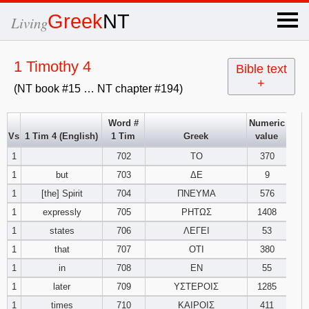
×
Greek
NT
Living
x
1 Timothy 4
Bible text
+
(NT book #15 … NT chapter #194)
OT Hebrew
text
Word #
Numeric
Vs
1 Tim 4 (English)
1 Tim
Greek
value
Explanation
1
702
ΤΟ
370
1
but
703
ΔΕ
9
Genesis
1
[the] Spirit
704
ΠΝΕΥΜΑ
576
Exodus
1
2
3
1
expressly
705
ΡΗΤΩΣ
1408
1
states
706
ΛΕΓΕΙ
53
4
5
6
Leviticus
1
2
3
1
that
707
ΟΤΙ
380
1
in
708
ΕΝ
55
7
8
9
4
5
6
Numbers
1
2
3
1
later
709
ΥΣΤΕΡΟΙΣ
1285
1
times
710
ΚΑΙΡΟΙΣ
411