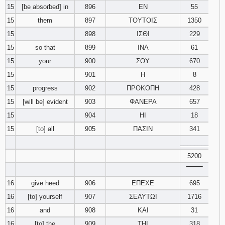
15
[be absorbed] in
896
ΕΝ
55
15
them
897
ΤΟΥΤΟΙΣ
1350
15
898
ΙΣΘΙ
229
15
so that
899
ΙΝΑ
61
15
your
900
ΣΟΥ
670
15
901
Η
8
15
progress
902
ΠΡΟΚΟΠΗ
428
15
[will be] evident
903
ΦΑΝΕΡΑ
657
15
904
ΗΙ
18
15
[to] all
905
ΠΑΣΙΝ
341
________
5200
‾‾‾‾‾‾‾‾
16
give heed
906
ΕΠΕΧΕ
695
16
[to] yourself
907
ΣΕΑΥΤΩΙ
1716
16
and
908
ΚΑΙ
31
16
[to] the
909
ΤΗΙ
318