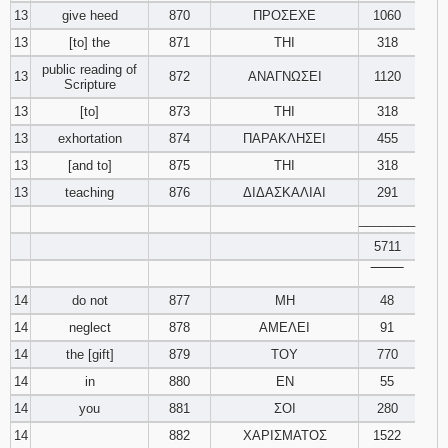
13
give heed
870
ΠΡΟΣΕΧΕ
1060
13
[to] the
871
ΤΗΙ
318
public reading of
13
872
ΑΝΑΓΝΩΣΕΙ
1120
Scripture
13
[to]
873
ΤΗΙ
318
13
exhortation
874
ΠΑΡΑΚΛΗΣΕΙ
455
13
[and to]
875
ΤΗΙ
318
13
teaching
876
ΔΙΔΑΣΚΑΛΙΑΙ
291
________
5711
‾‾‾‾‾‾‾‾
14
do not
877
ΜΗ
48
14
neglect
878
ΑΜΕΛΕΙ
91
14
the [gift]
879
ΤΟΥ
770
14
in
880
ΕΝ
55
14
you
881
ΣΟΙ
280
14
882
ΧΑΡΙΣΜΑΤΟΣ
1522