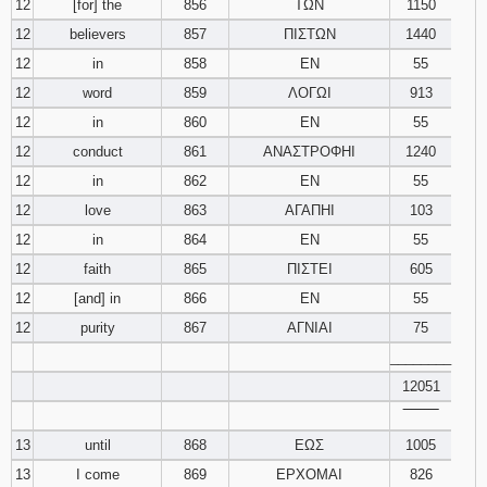
12
[for] the
856
ΤΩΝ
1150
12
believers
857
ΠΙΣΤΩΝ
1440
12
in
858
ΕΝ
55
12
word
859
ΛΟΓΩΙ
913
12
in
860
ΕΝ
55
12
conduct
861
ΑΝΑΣΤΡΟΦΗΙ
1240
12
in
862
ΕΝ
55
12
love
863
ΑΓΑΠΗΙ
103
12
in
864
ΕΝ
55
12
faith
865
ΠΙΣΤΕΙ
605
12
[and] in
866
ΕΝ
55
12
purity
867
ΑΓΝΙΑΙ
75
________
12051
‾‾‾‾‾‾‾‾
13
until
868
ΕΩΣ
1005
13
I come
869
ΕΡΧΟΜΑΙ
826