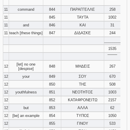
‾‾‾‾‾‾‾‾
11
command
844
ΠΑΡΑΓΓΕΛΛΕ
258
11
845
ΤΑΥΤΑ
1002
11
and
846
ΚΑΙ
31
11
teach [these things]
847
ΔΙΔΑΣΚΕ
244
________
1535
‾‾‾‾‾‾‾‾
[let] no one
12
848
ΜΗΔΕΙΣ
267
[despise]
12
your
849
ΣΟΥ
670
12
850
ΤΗΣ
508
12
youthfulness
851
ΝΕΟΤΗΤΟΣ
1003
12
852
ΚΑΤΑΦΡΟΝΕΙΤΩ
2157
12
but
853
ΑΛΛΑ
62
12
[be] an example
854
ΤΥΠΟΣ
1050
12
855
ΓΙΝΟΥ
533