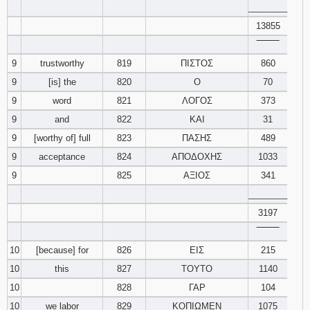
________
13855
‾‾‾‾‾‾‾‾
9
trustworthy
819
ΠΙΣΤΟΣ
860
9
[is] the
820
Ο
70
9
word
821
ΛΟΓΟΣ
373
9
and
822
ΚΑΙ
31
9
[worthy of] full
823
ΠΑΣΗΣ
489
9
acceptance
824
ΑΠΟΔΟΧΗΣ
1033
9
825
ΑΞΙΟΣ
341
________
3197
‾‾‾‾‾‾‾‾
10
[because] for
826
ΕΙΣ
215
10
this
827
ΤΟΥΤΟ
1140
10
828
ΓΑΡ
104
10
we labor
829
ΚΟΠΙΩΜΕΝ
1075