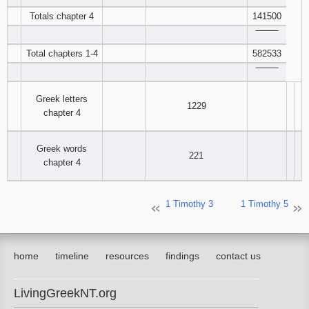
Totals chapter 4
141500
‾‾‾‾‾‾‾‾
Total chapters 1-4
582533
‾‾‾‾‾‾‾‾
Greek letters
1229
chapter 4
Greek words
221
chapter 4
1 Timothy 3
1 Timothy 5
home
timeline
resources
findings
contact us
LivingGreekNT.org