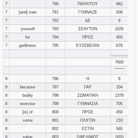
7
790
ΠΑΡΑΙΤΟΥ
962
121
122
123
7
[and] train
791
ΓΥΜΝΑΖΕ
506
124
125
126
7
792
ΔΕ
9
7
yourself
793
ΣΕΑΥΤΟΝ
1026
127
128
129
7
for
794
ΠΡΟΣ
450
7
godliness
795
ΕΥΣΕΒΕΙΑΝ
678
130
131
132
________
7600
133
134
135
‾‾‾‾‾‾‾‾
136
137
138
8
796
Η
8
8
because
797
ΓΑΡ
104
139
140
141
8
bodily
798
ΣΩΜΑΤΙΚΗ
1379
8
exercise
799
ΓΥΜΝΑΣΙΑ
705
142
143
144
8
[is] of
800
ΠΡΟΣ
450
8
some
801
ΟΛΙΓΟΝ
233
145
146
147
8
802
ΕΣΤΙΝ
565
148
149
150
8
value
803
ΩΦΕΛΙΜΟΣ
1655