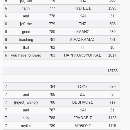
6
[of] the
776
ΤΗΣ
508
6
faith
777
ΠΙΣΤΕΩΣ
1595
94
95
96
6
and
778
ΚΑΙ
31
6
[of] the
779
ΤΗΣ
508
97
98
99
6
good
780
ΚΑΛΗΣ
259
100
101
102
6
teaching
781
ΔΙΔΑΣΚΑΛΙΑΣ
481
6
that
782
ΗΙ
18
103
104
105
6
you have followed
783
ΠΑΡΗΚΟΛΟΥΘΗΚΑΣ
1017
________
106
107
108
13753
‾‾‾‾‾‾‾‾
109
110
111
7
784
ΤΟΥΣ
970
112
113
114
7
and
785
ΔΕ
9
7
[reject] worldly
786
ΒΕΒΗΛΟΥΣ
717
115
116
117
7
and
787
ΚΑΙ
31
7
silly
788
ΓΡΑΩΔΕΙΣ
1123
118
119
120
7
myths
789
ΜΥΘΟΥΣ
1119