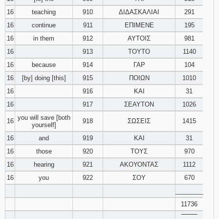
16
teaching
910
ΔΙΔΑΣΚΑΛΙΑΙ
291
16
continue
911
ΕΠΙΜΕΝΕ
195
16
in them
912
ΑΥΤΟΙΣ
981
16
913
ΤΟΥΤΟ
1140
16
because
914
ΓΑΡ
104
16
[by] doing [this]
915
ΠΟΙΩΝ
1010
16
916
ΚΑΙ
31
16
917
ΣΕΑΥΤΟΝ
1026
you will save [both
16
918
ΣΩΣΕΙΣ
1415
yourself]
16
and
919
ΚΑΙ
31
16
those
920
ΤΟΥΣ
970
16
hearing
921
ΑΚΟΥΟΝΤΑΣ
1112
16
you
922
ΣΟΥ
670
________
11736
‾‾‾‾‾‾‾‾