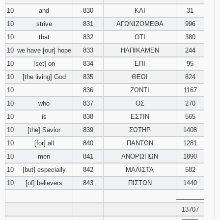
10
and
830
ΚΑΙ
31
10
strive
831
ΑΓΩΝΙΖΟΜΕΘΑ
996
10
that
832
ΟΤΙ
380
10
we have [our] hope
833
ΗΛΠΙΚΑΜΕΝ
244
10
[set] on
834
ΕΠΙ
95
10
[the living] God
835
ΘΕΩΙ
824
10
836
ΖΩΝΤΙ
1167
10
who
837
ΟΣ
270
10
is
838
ΕΣΤΙΝ
565
10
[the] Savior
839
ΣΩΤΗΡ
1408
10
[for] all
840
ΠΑΝΤΩΝ
1281
10
men
841
ΑΝΘΡΩΠΩΝ
1890
10
[but] especially
842
ΜΑΛΙΣΤΑ
582
10
[of] believers
843
ΠΙΣΤΩΝ
1440
________
13707