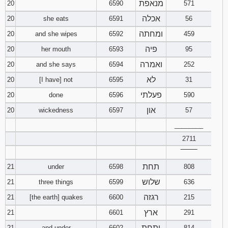
מנאפת
20
6590
571
אכלה
20
she eats
6591
56
ומחתה
20
and she wipes
6592
459
פיה
20
her mouth
6593
95
ואמרה
20
and she says
6594
252
לא
20
[I have] not
6595
31
פעלתי
20
done
6596
590
און
20
wickedness
6597
57
________
2711
‾‾‾‾‾‾‾‾
תחת
21
under
6598
808
שלוש
21
three things
6599
636
רגזה
21
[the earth] quakes
6600
215
ארץ
21
6601
291
ותחת
21
and under
6602
814