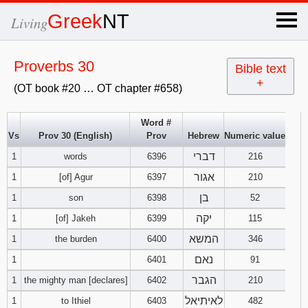
×
Greek
NT
Living
x
Proverbs 30
Bible text
+
(OT book #20 … OT chapter #658)
OT Hebrew
text
Word #
Vs
Prov 30 (English)
Prov
Hebrew
Numeric value
Explanation
דברי
1
words
6396
216
Genesis
אגור
1
[of] Agur
6397
210
בן
1
son
6398
52
Exodus
1
2
3
יקה
1
[of] Jakeh
6399
115
המשא
1
the burden
6400
346
4
5
6
Leviticus
1
2
3
נאם
1
6401
91
7
8
9
4
5
6
הגבר
1
the mighty man [declares]
6402
210
Numbers
1
2
3
לאיתיאל
1
to Ithiel
6403
482