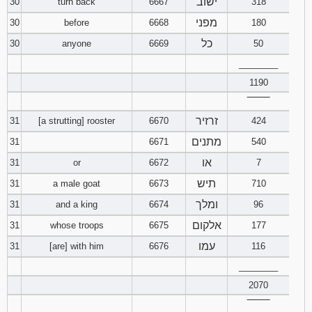
ישוב
30
turn back
6667
318
מפני
30
before
6668
180
כל
30
anyone
6669
50
________
1190
‾‾‾‾‾‾‾‾
זרזיר
31
[a strutting] rooster
6670
424
מתנים
31
6671
540
או
31
or
6672
7
תיש
31
a male goat
6673
710
ומלך
31
and a king
6674
96
אלקום
31
whose troops
6675
177
עמו
31
[are] with him
6676
116
________
2070
‾‾‾‾‾‾‾‾