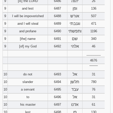
יהוה
9
[is] the LORD
6486
26
ופן
9
and lest
6487
136
Download
Psalms in
אורש
9
I will be impoverished
6488
507
pdf format
וגנבתי
9
and I will steal
6489
471
ותפשתי
9
and profane
6490
1196
שם
9
[the] name
6491
340
אלהי
9
[of] my God
6492
46
________
4676
‾‾‾‾‾‾‾‾
אל
10
do not
6493
31
תלשן
10
slander
6494
780
עבד
10
a servant
6495
76
אל
10
to
6496
31
אדנו
10
his master
6497
61
פן
10
lest
6498
130