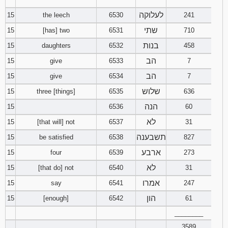
‾‾‾‾‾‾‾‾
לעלוקה
15
the leech
6530
241
שתי
15
[has] two
6531
710
בנות
15
daughters
6532
458
הב
15
give
6533
7
הב
15
give
6534
7
שלוש
15
three [things]
6535
636
הנה
15
6536
60
לא
15
[that will] not
6537
31
תשבענה
15
be satisfied
6538
827
ארבע
15
four
6539
273
לא
15
[that do] not
6540
31
אמרו
15
say
6541
247
הון
15
[enough]
6542
61
________
3589