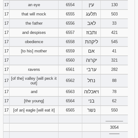
עין
17
an eye
6554
130
תלעג
17
that will mock
6555
503
לאב
17
the father
6556
33
ותבוז
17
and despises
6557
421
ליקהת
17
obedience
6558
545
אם
17
[to his] mother
6559
41
יקרוה
17
6560
321
ערבי
17
ravens
6561
282
[of the] valley [will peck it
נחל
17
6562
88
out]
ויאכלוה
17
and
6563
78
בני
17
[the young]
6564
62
נשר
17
[of an] eagle [will eat it]
6565
550
________
3054
‾‾‾‾‾‾‾‾