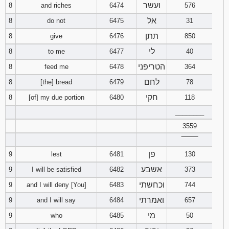
ועשר
8
and riches
6474
576
121
122
123
אל
8
do not
6475
31
124
125
126
תתן
8
give
6476
850
לי
8
to me
6477
40
127
128
129
הטריפני
8
feed me
6478
364
130
131
132
לחם
8
[the] bread
6479
78
חקי
8
[of] my due portion
6480
118
133
134
135
________
3559
136
137
138
‾‾‾‾‾‾‾‾
139
140
141
פן
9
lest
6481
130
אשבע
9
I will be satisfied
6482
373
142
143
144
וכחשתי
9
and I will deny [You]
6483
744
ואמרתי
9
and I will say
6484
657
145
146
147
מי
9
who
6485
50
148
149
150