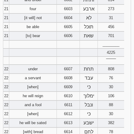
ארבע
21
four
6603
273
לא
21
[it will] not
6604
31
תוכל
21
be able
6605
456
שאת
21
[to] bear
6606
701
________
4225
‾‾‾‾‾‾‾‾
תחת
22
under
6607
808
עבד
22
a servant
6608
76
כי
22
[when]
6609
30
ימלוך
22
he will reign
6610
106
ונבל
22
and a fool
6611
88
כי
22
[when]
6612
30
ישבע
22
he will be sated
6613
382
לחם
22
[with] bread
6614
78