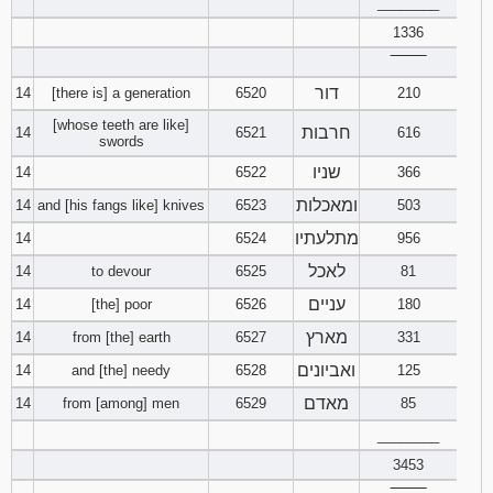
________
1336
‾‾‾‾‾‾‾‾
דור
14
[there is] a generation
6520
210
[whose teeth are like]
חרבות
14
6521
616
swords
שניו
14
6522
366
ומאכלות
14
and [his fangs like] knives
6523
503
מתלעתיו
14
6524
956
לאכל
14
to devour
6525
81
עניים
14
[the] poor
6526
180
מארץ
14
from [the] earth
6527
331
ואביונים
14
and [the] needy
6528
125
מאדם
14
from [among] men
6529
85
________
3453