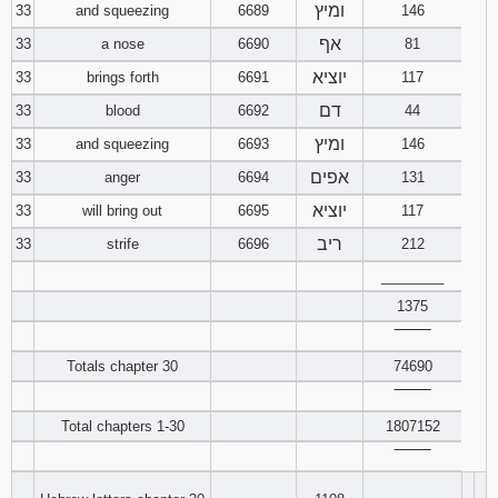
ומיץ
33
and squeezing
6689
146
אף
33
a nose
6690
81
יוציא
33
brings forth
6691
117
דם
33
blood
6692
44
ומיץ
33
and squeezing
6693
146
אפים
33
anger
6694
131
יוציא
33
will bring out
6695
117
ריב
33
strife
6696
212
________
1375
‾‾‾‾‾‾‾‾
Totals chapter 30
74690
‾‾‾‾‾‾‾‾
Total chapters 1-30
1807152
‾‾‾‾‾‾‾‾