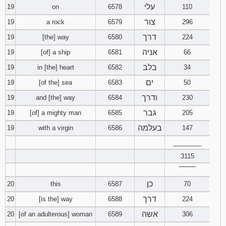
עלי
19
on
6578
110
צור
19
a rock
6579
296
דרך
19
[the] way
6580
224
אניה
19
[of] a ship
6581
66
בלב
19
in [the] heart
6582
34
ים
19
[of the] sea
6583
50
ודרך
19
and [the] way
6584
230
גבר
19
[of] a mighty man
6585
205
בעלמה
19
with a virgin
6586
147
________
3115
‾‾‾‾‾‾‾‾
כן
20
this
6587
70
דרך
20
[is the] way
6588
224
אשה
20
[of an adulterous] woman
6589
306