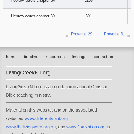
Hebrew letters chapter 30
1108
Hebrew words chapter 30
301
Proverbs 29
Proverbs 31
home
timeline
resources
findings
contact us
LivingGreekNT.org
LivingGreekNT.org is a non-denominational Christian
Bible teaching ministry.
Material on this website, and on the associated
websites
www.differentspirit.org
,
www.thelivingword.org.au
, and
www.4salvation.org
, is