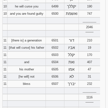
יקללך
10
he will curse you
6499
190
ואשמת
10
and you are found guilty
6500
747
________
2046
‾‾‾‾‾‾‾‾
דור
11
[there is] a generation
6501
210
אביו
11
[that will curse] his father
6502
19
יקלל
11
6503
170
ואת
11
and
6504
407
אמו
11
his mother
6505
47
לא
11
[he will] not
6506
31
יברך
11
bless
6507
232
________
1116
‾‾‾‾‾‾‾‾