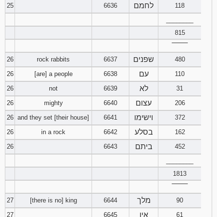
לחמם
25
6636
118
________
815
‾‾‾‾‾‾‾‾
שפנים
26
rock rabbits
6637
480
עם
26
[are] a people
6638
110
לא
26
not
6639
31
עצום
26
mighty
6640
206
וישימו
26
and they set [their house]
6641
372
בסלע
26
in a rock
6642
162
ביתם
26
6643
452
________
1813
‾‾‾‾‾‾‾‾
מלך
27
[there is no] king
6644
90
אין
27
6645
61