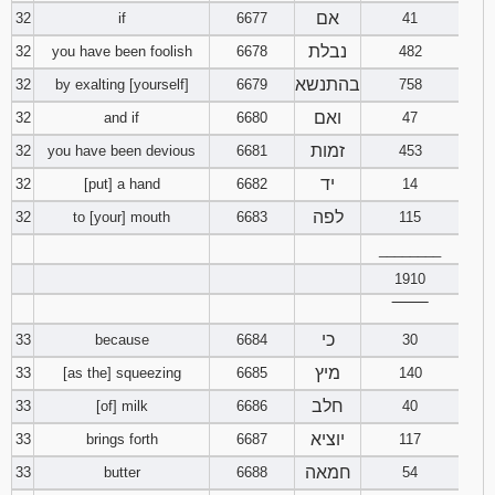
אם
32
if
6677
41
נבלת
32
you have been foolish
6678
482
בהתנשא
32
by exalting [yourself]
6679
758
ואם
32
and if
6680
47
זמות
32
you have been devious
6681
453
יד
32
[put] a hand
6682
14
לפה
32
to [your] mouth
6683
115
________
1910
‾‾‾‾‾‾‾‾
כי
33
because
6684
30
מיץ
33
[as the] squeezing
6685
140
חלב
33
[of] milk
6686
40
יוציא
33
brings forth
6687
117
חמאה
33
butter
6688
54