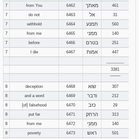
מאתך
7
from You
6462
461
94
95
96
אל
7
do not
6463
31
תמנע
7
withhold
6464
560
97
98
99
ממני
7
from me
6465
140
100
101
102
בטרם
7
before
6466
251
אמות
7
I die
6467
447
103
104
105
________
3381
106
107
108
‾‾‾‾‾‾‾‾
109
110
111
שוא
8
deception
6468
307
ודבר
8
and a word
6469
212
112
113
114
כזב
8
[of] falsehood
6470
29
הרחק
8
put far
6471
313
115
116
117
ממני
8
from me
6472
140
118
119
120
ראש
8
poverty
6473
501