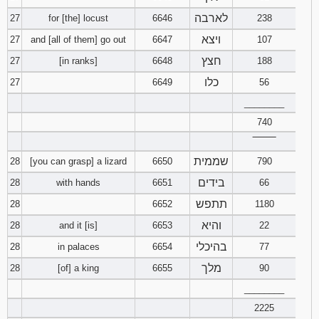
לארבה
27
for [the] locust
6646
238
ויצא
27
and [all of them] go out
6647
107
חצץ
27
[in ranks]
6648
188
כלו
27
6649
56
________
740
‾‾‾‾‾‾‾‾
שממית
28
[you can grasp] a lizard
6650
790
בידים
28
with hands
6651
66
תתפש
28
6652
1180
והיא
28
and it [is]
6653
22
בהיכלי
28
in palaces
6654
77
מלך
28
[of] a king
6655
90
________
2225