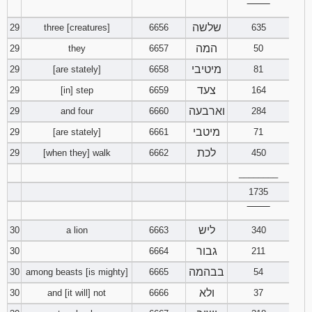
‾‾‾‾‾‾‾‾
שלשה
29
three [creatures]
6656
635
המה
29
they
6657
50
מיטיבי
29
[are stately]
6658
81
צעד
29
[in] step
6659
164
וארבעה
29
and four
6660
284
מיטבי
29
[are stately]
6661
71
לכת
29
[when they] walk
6662
450
________
1735
‾‾‾‾‾‾‾‾
ליש
30
a lion
6663
340
גבור
30
6664
211
בבהמה
30
among beasts [is mighty]
6665
54
ולא
30
and [it will] not
6666
37