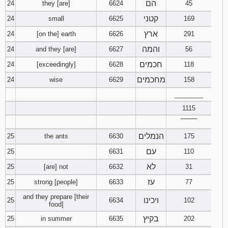
הם
24
they [are]
6624
45
קטני
24
small
6625
169
ארץ
24
[on the] earth
6626
291
והמה
24
and they [are]
6627
56
חכמים
24
[exceedingly]
6628
118
מחכמים
24
wise
6629
158
________
1115
‾‾‾‾‾‾‾‾
הנמלים
25
the ants
6630
175
עם
25
6631
110
לא
25
[are] not
6632
31
עז
25
strong [people]
6633
77
and they prepare [their
ויכינו
25
6634
102
food]
בקיץ
25
in summer
6635
202