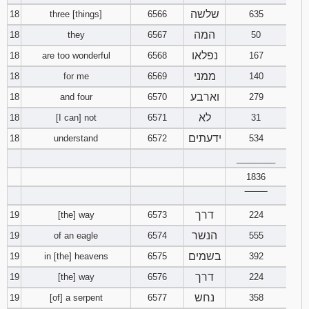
שלשה
18
three [things]
6566
635
המה
18
they
6567
50
נפלאו
18
are too wonderful
6568
167
ממני
18
for me
6569
140
וארבע
18
and four
6570
279
לא
18
[I can] not
6571
31
ידעתים
18
understand
6572
534
________
1836
‾‾‾‾‾‾‾‾
דרך
19
[the] way
6573
224
הנשר
19
of an eagle
6574
555
בשמים
19
in [the] heavens
6575
392
דרך
19
[the] way
6576
224
נחש
19
[of] a serpent
6577
358