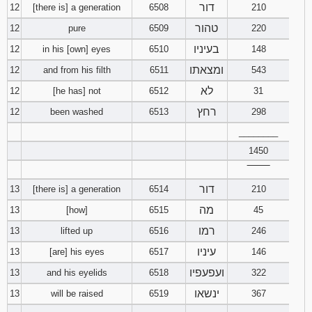
דור
12
[there is] a generation
6508
210
טהור
12
pure
6509
220
בעיניו
12
in his [own] eyes
6510
148
ומצאתו
12
and from his filth
6511
543
לא
12
[he has] not
6512
31
רחץ
12
been washed
6513
298
________
1450
‾‾‾‾‾‾‾‾
דור
13
[there is] a generation
6514
210
מה
13
[how]
6515
45
רמו
13
lifted up
6516
246
עיניו
13
[are] his eyes
6517
146
ועפעפיו
13
and his eyelids
6518
322
ינשאו
13
will be raised
6519
367