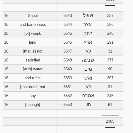
‾‾‾‾‾‾‾‾
שאול
16
Sheol
6543
337
ועצר
16
and barrenness
6544
366
רחם
16
[of] womb
6545
248
ארץ
16
land
6546
291
לא
16
[that is] not
6547
31
שבעה
16
satisfied
6548
377
מים
16
[with] water
6549
90
ואש
16
and a fire
6550
307
לא
16
[that does] not
6551
31
אמרה
16
say
6552
246
הון
16
[enough]
6553
61
________
2385
‾‾‾‾‾‾‾‾