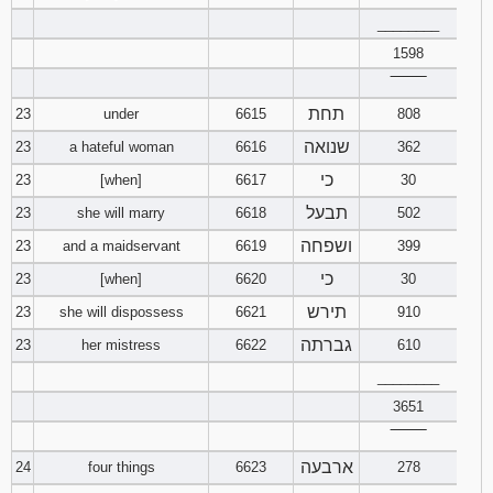
________
1598
‾‾‾‾‾‾‾‾
תחת
23
under
6615
808
שנואה
23
a hateful woman
6616
362
כי
23
[when]
6617
30
תבעל
23
she will marry
6618
502
ושפחה
23
and a maidservant
6619
399
כי
23
[when]
6620
30
תירש
23
she will dispossess
6621
910
גברתה
23
her mistress
6622
610
________
3651
‾‾‾‾‾‾‾‾
ארבעה
24
four things
6623
278