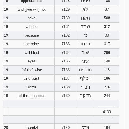
פנים
19
appearances
7128
180
ולא
19
and [you will] not
7129
37
תקח
19
take
7130
508
שחד
19
a bribe
7131
312
כי
19
because
7132
30
השחד
19
the bribe
7133
317
יעור
19
will blind
7134
286
עיני
19
eyes
7135
140
חכמים
19
[of the] wise
7136
118
ויסלף
19
and twist
7137
186
דברי
19
words
7138
216
צדיקם
19
[of the] righteous
7139
244
________
4109
‾‾‾‾‾‾‾‾
צדק
20
[surely]
7140
194