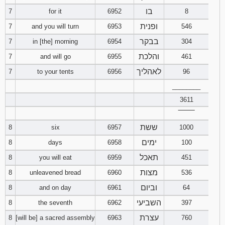
בו
7
for it
6952
8
ופנית
7
and you will turn
6953
546
בבקר
7
in [the] morning
6954
304
והלכת
7
and will go
6955
461
לאהליך
7
to your tents
6956
96
________
3611
‾‾‾‾‾‾‾‾
ששת
8
six
6957
1000
ימים
8
days
6958
100
תאכל
8
you will eat
6959
451
מצות
8
unleavened bread
6960
536
וביום
8
and on day
6961
64
השביעי
8
the seventh
6962
397
עצרת
8
[will be] a sacred assembly
6963
760