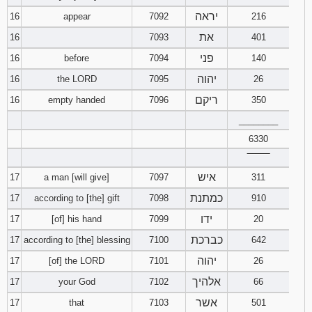
יראה
16
appear
7092
216
את
16
7093
401
פני
16
before
7094
140
יהוה
16
the LORD
7095
26
ריקם
16
empty handed
7096
350
________
6330
‾‾‾‾‾‾‾‾
איש
17
a man [will give]
7097
311
כמתנת
17
according to [the] gift
7098
910
ידו
17
[of] his hand
7099
20
כברכת
17
according to [the] blessing
7100
642
יהוה
17
[of] the LORD
7101
26
אלהיך
17
your God
7102
66
אשר
17
that
7103
501