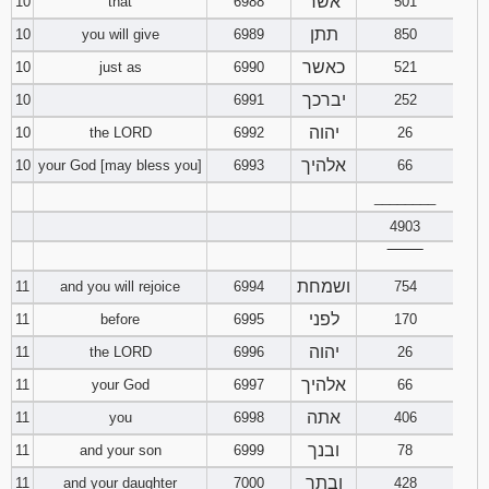
אשר
10
that
6988
501
תתן
10
you will give
6989
850
כאשר
10
just as
6990
521
יברכך
10
6991
252
יהוה
10
the LORD
6992
26
אלהיך
10
your God [may bless you]
6993
66
________
4903
‾‾‾‾‾‾‾‾
ושמחת
11
and you will rejoice
6994
754
לפני
11
before
6995
170
יהוה
11
the LORD
6996
26
אלהיך
11
your God
6997
66
אתה
11
you
6998
406
ובנך
11
and your son
6999
78
ובתך
11
and your daughter
7000
428