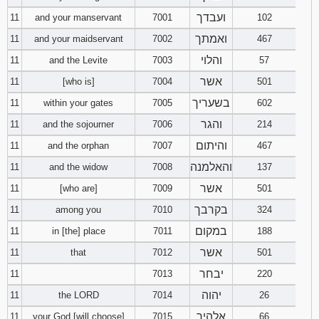
ועבדך
11
and your manservant
7001
102
ואמתך
11
and your maidservant
7002
467
והלוי
11
and the Levite
7003
57
אשר
11
[who is]
7004
501
בשעריך
11
within your gates
7005
602
והגר
11
and the sojourner
7006
214
והיתום
11
and the orphan
7007
467
והאלמנה
11
and the widow
7008
137
אשר
11
[who are]
7009
501
בקרבך
11
among you
7010
324
במקום
11
in [the] place
7011
188
אשר
11
that
7012
501
יבחר
11
7013
220
יהוה
11
the LORD
7014
26
אלהיך
11
your God [will choose]
7015
66