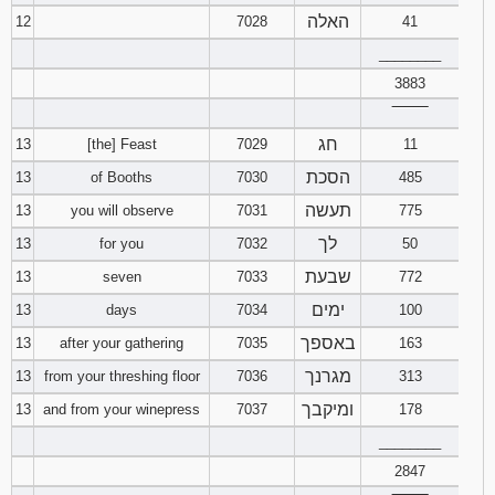
האלה
12
7028
41
________
3883
‾‾‾‾‾‾‾‾
חג
13
[the] Feast
7029
11
הסכת
13
of Booths
7030
485
תעשה
13
you will observe
7031
775
לך
13
for you
7032
50
שבעת
13
seven
7033
772
ימים
13
days
7034
100
באספך
13
after your gathering
7035
163
מגרנך
13
from your threshing floor
7036
313
ומיקבך
13
and from your winepress
7037
178
________
2847