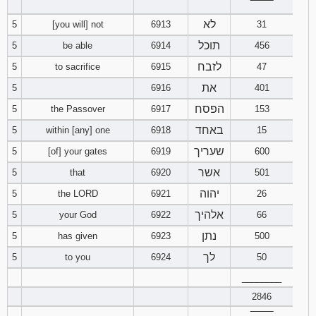
‾‾‾‾‾‾‾‾
לא
5
[you will] not
6913
31
94
95
96
תוכל
5
be able
6914
456
97
98
99
לזבח
5
to sacrifice
6915
47
את
5
6916
401
100
101
102
הפסח
5
the Passover
6917
153
103
104
105
באחד
5
within [any] one
6918
15
שעריך
5
[of] your gates
6919
600
106
107
108
אשר
5
that
6920
501
יהוה
5
the LORD
6921
26
109
110
111
אלהיך
5
your God
6922
66
112
113
114
נתן
5
has given
6923
500
לך
5
to you
6924
50
115
116
117
________
118
119
120
2846
‾‾‾‾‾‾‾‾