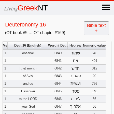
×
Greek
NT
Living
x
Deuteronomy 16
Bible text
+
(OT book #5 … OT chapter #169)
OT Hebrew
text
Vs
Deut 16 (English)
Word # Deut
Hebrew
Numeric value
שמור
1
observe
6840
Explanation
546
את
1
6841
401
Genesis
חדש
1
[the] month
6842
312
האביב
1
of Aviv
6843
20
Exodus
1
2
3
ועשית
1
and do
6844
786
4
5
6
פסח
Leviticus
1
2
3
1
Passover
6845
148
ליהוה
1
to the LORD
6846
56
7
8
9
4
5
6
Numbers
1
2
3
אלהיך
1
your God
6847
66