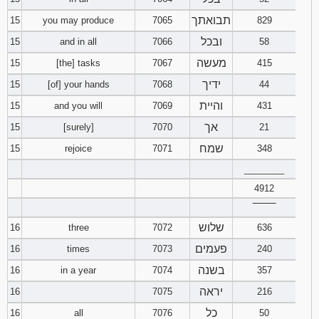
תבואתך
15
you may produce
7065
829
ובכל
15
and in all
7066
58
מעשה
15
[the] tasks
7067
415
ידיך
15
[of] your hands
7068
44
והיית
15
and you will
7069
431
אך
15
[surely]
7070
21
שמח
15
rejoice
7071
348
________
4912
‾‾‾‾‾‾‾‾
שלוש
16
three
7072
636
פעמים
16
times
7073
240
בשנה
16
in a year
7074
357
יראה
16
7075
216
כל
16
all
7076
50