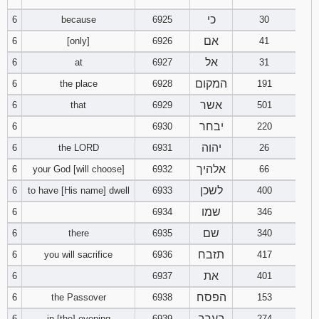
121
122
123
כי
6
because
6925
30
אם
6
[only]
6926
41
124
125
126
אל
6
at
6927
31
127
128
129
המקום
6
the place
6928
191
אשר
6
that
6929
501
130
131
132
יבחר
6
6930
220
133
134
135
יהוה
6
the LORD
6931
26
אלהיך
6
your God [will choose]
6932
66
136
137
138
לשכן
6
to have [His name] dwell
6933
400
שמו
6
6934
346
139
140
141
שם
6
there
6935
340
142
143
144
תזבח
6
you will sacrifice
6936
417
את
6
6937
401
145
146
147
הפסח
6
the Passover
6938
153
148
149
150
בערב
6
in [the] evening
6939
274