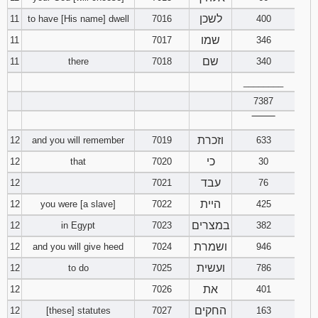
לשכן
11
to have [His name] dwell
7016
400
שמו
11
7017
346
שם
11
there
7018
340
________
7387
‾‾‾‾‾‾‾‾
וזכרת
12
and you will remember
7019
633
כי
12
that
7020
30
עבד
12
7021
76
היית
12
you were [a slave]
7022
425
במצרים
12
in Egypt
7023
382
ושמרת
12
and you will give heed
7024
946
ועשית
12
to do
7025
786
את
12
7026
401
החקים
12
[these] statutes
7027
163