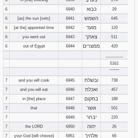
כבוא
6
6940
29
Download
Psalms in
השמש
6
[as] the sun [sets]
6941
645
pdf format
מועד
6
[at the] appointed time
6942
120
צאתך
6
you went out
6943
511
ממצרים
6
out of Egypt
6944
420
________
5162
‾‾‾‾‾‾‾‾
ובשלת
7
and you will cook
6945
738
ואכלת
7
and you will eat
6946
457
במקום
7
in [the] place
6947
188
אשר
7
that
6948
501
יבחר
7
6949
220
יהוה
7
the LORD
6950
26
אלהיך
7
your God [will choose]
6951
66