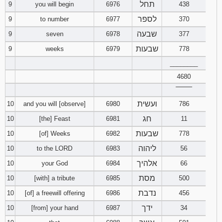
תחל
9
you will begin
6976
438
לספר
9
to number
6977
370
שבעה
9
seven
6978
377
שבעות
9
weeks
6979
778
________
4680
‾‾‾‾‾‾‾‾
ועשית
10
and you will [observe]
6980
786
חג
10
[the] Feast
6981
11
שבעות
10
[of] Weeks
6982
778
ליהוה
10
to the LORD
6983
56
אלהיך
10
your God
6984
66
מסת
10
[with] a tribute
6985
500
נדבת
10
[of] a freewill offering
6986
456
ידך
10
[from] your hand
6987
34