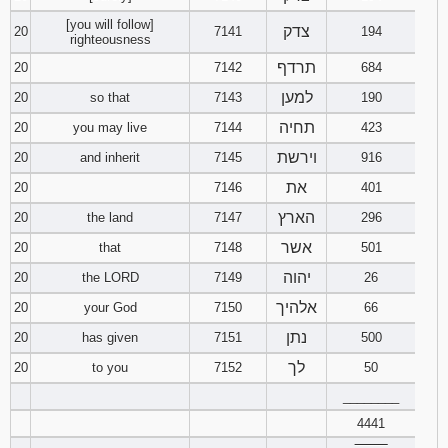
[you will follow]
צדק
20
7141
194
righteousness
תרדף
20
7142
684
למען
20
so that
7143
190
תחיה
20
you may live
7144
423
וירשת
20
and inherit
7145
916
את
20
7146
401
הארץ
20
the land
7147
296
אשר
20
that
7148
501
יהוה
20
the LORD
7149
26
אלהיך
20
your God
7150
66
נתן
20
has given
7151
500
לך
20
to you
7152
50
________
4441