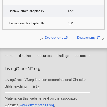
‾‾‾‾‾‾‾‾
Hebrew letters chapter 16
1293
Hebrew words chapter 16
334
Deuteronomy 15
Deuteronomy 17
home
timeline
resources
findings
contact us
LivingGreekNT.org
LivingGreekNT.org is a non-denominational Christian
Bible teaching ministry.
Material on this website, and on the associated
websites
www.differentspirit.org
,