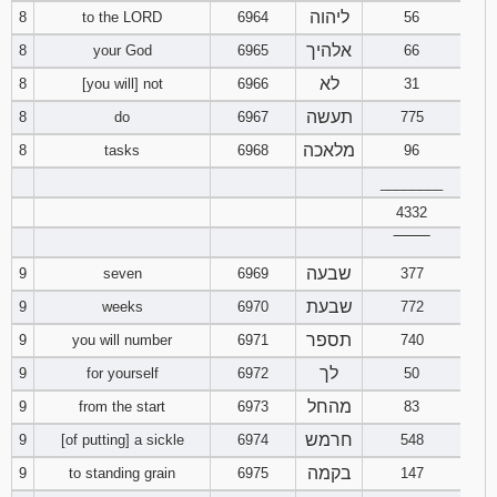
ליהוה
8
to the LORD
6964
56
אלהיך
8
your God
6965
66
לא
8
[you will] not
6966
31
תעשה
8
do
6967
775
מלאכה
8
tasks
6968
96
________
4332
‾‾‾‾‾‾‾‾
שבעה
9
seven
6969
377
שבעת
9
weeks
6970
772
תספר
9
you will number
6971
740
לך
9
for yourself
6972
50
מהחל
9
from the start
6973
83
חרמש
9
[of putting] a sickle
6974
548
בקמה
9
to standing grain
6975
147