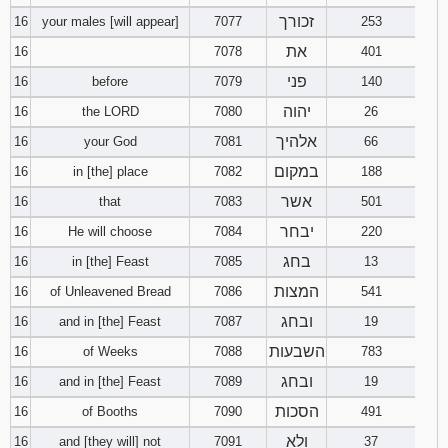
זכורך
16
your males [will appear]
7077
253
את
16
7078
401
פני
16
before
7079
140
יהוה
16
the LORD
7080
26
אלהיך
16
your God
7081
66
במקום
16
in [the] place
7082
188
אשר
16
that
7083
501
יבחר
16
He will choose
7084
220
בחג
16
in [the] Feast
7085
13
המצות
16
of Unleavened Bread
7086
541
ובחג
16
and in [the] Feast
7087
19
השבעות
16
of Weeks
7088
783
ובחג
16
and in [the] Feast
7089
19
הסכות
16
of Booths
7090
491
ולא
16
and [they will] not
7091
37