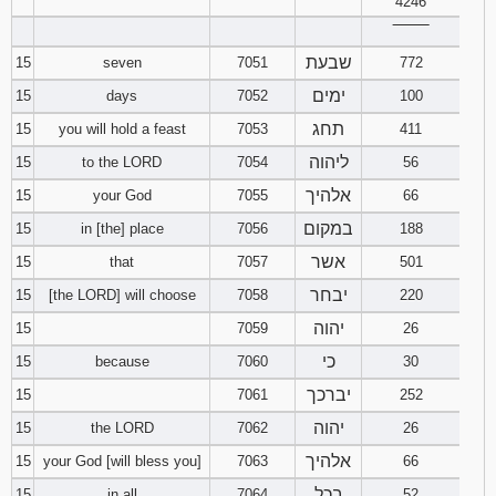
4246
‾‾‾‾‾‾‾‾
שבעת
15
seven
7051
772
ימים
15
days
7052
100
תחג
15
you will hold a feast
7053
411
ליהוה
15
to the LORD
7054
56
אלהיך
15
your God
7055
66
במקום
15
in [the] place
7056
188
אשר
15
that
7057
501
יבחר
15
[the LORD] will choose
7058
220
יהוה
15
7059
26
כי
15
because
7060
30
יברכך
15
7061
252
יהוה
15
the LORD
7062
26
אלהיך
15
your God [will bless you]
7063
66
בכל
15
in all
7064
52