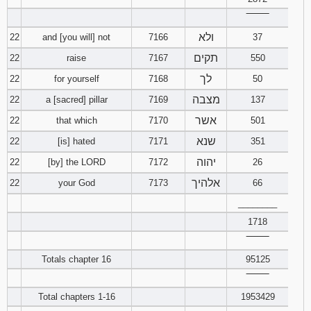
‾‾‾‾‾‾‾‾
ולא
22
and [you will] not
7166
37
תקים
22
raise
7167
550
לך
22
for yourself
7168
50
מצבה
22
a [sacred] pillar
7169
137
אשר
22
that which
7170
501
שנא
22
[is] hated
7171
351
יהוה
22
[by] the LORD
7172
26
אלהיך
22
your God
7173
66
________
1718
‾‾‾‾‾‾‾‾
Totals chapter 16
95125
‾‾‾‾‾‾‾‾
Total chapters 1-16
1953429