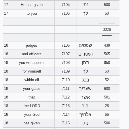
נתן
17
He has given
7104
500
לך
17
to you
7105
50
________
3026
‾‾‾‾‾‾‾‾
שפטים
18
judges
7106
439
ושטרים
18
and officers
7107
565
תתן
18
you will appoint
7108
850
לך
18
for yourself
7109
50
בכל
18
within all
7110
52
שעריך
18
your gates
7111
600
אשר
18
that
7112
501
יהוה
18
the LORD
7113
26
אלהיך
18
your God
7114
66
נתן
18
has given
7115
500