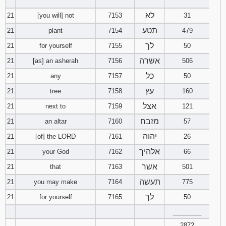
‾‾‾‾‾‾‾‾
לא
21
[you will] not
7153
31
תטע
21
plant
7154
479
לך
21
for yourself
7155
50
אשרה
21
[as] an asherah
7156
506
כל
21
any
7157
50
עץ
21
tree
7158
160
אצל
21
next to
7159
121
מזבח
21
an altar
7160
57
יהוה
21
[of] the LORD
7161
26
אלהיך
21
your God
7162
66
אשר
21
that
7163
501
תעשה
21
you may make
7164
775
לך
21
for yourself
7165
50
________
2872