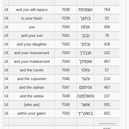
‾‾‾‾‾‾‾‾
ושמחת
14
and you will rejoice
7038
754
בחגך
14
in your feast
7039
33
אתה
14
you
7040
406
ובנך
14
and your son
7041
78
ובתך
14
and your daughter
7042
428
ועבדך
14
and your manservant
7043
102
ואמתך
14
and your maidservant
7044
467
והלוי
14
and the Levite
7045
57
והגר
14
and the sojourner
7046
214
והיתום
14
and the orphan
7047
467
והאלמנה
14
and the widow
7048
137
אשר
14
[who are]
7049
501
בשעריך
14
within your gates
7050
602
________