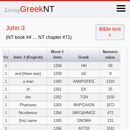
×
Greek
NT
Living
x
John 3
Bible text
+
(NT book #4 … NT chapter #71)
OT Hebrew
text
Word #
Numeric
Vs
John 3 (English)
John
Greek
value
Explanation
1
1258
ΗΝ
58
1
and [there was]
1259
ΔΕ
9
Genesis
1
a man
1260
ΑΝΘΡΩΠΟΣ
1310
Exodus
1
2
3
1
of
1261
ΕΚ
25
1
the
1262
ΤΩΝ
1150
4
5
6
Leviticus
1
2
3
1
Pharisees
1263
ΦΑΡΙΣΑΙΩΝ
1672
1
Nicodemus
1264
ΝΙΚΟΔΗΜΟΣ
472
7
8
9
4
5
6
Numbers
1
2
3
1
[his] name
1265
ΟΝΟΜΑ
231
1
1266
ΑΥΤΩΙ
1511