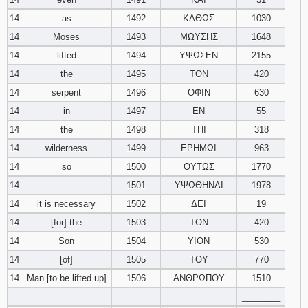
14
as
1492
ΚΑΘΩΣ
1030
14
Moses
1493
ΜΩΥΣΗΣ
1648
14
lifted
1494
ΥΨΩΣΕΝ
2155
14
the
1495
ΤΟΝ
420
14
serpent
1496
ΟΦΙΝ
630
14
in
1497
ΕΝ
55
14
the
1498
ΤΗΙ
318
14
wilderness
1499
ΕΡΗΜΩΙ
963
14
so
1500
ΟΥΤΩΣ
1770
14
1501
ΥΨΩΘΗΝΑΙ
1978
14
it is necessary
1502
ΔΕΙ
19
14
[for] the
1503
ΤΟΝ
420
14
Son
1504
ΥΙΟΝ
530
14
[of]
1505
ΤΟΥ
770
14
Man [to be lifted up]
1506
ΑΝΘΡΩΠΟΥ
1510
________