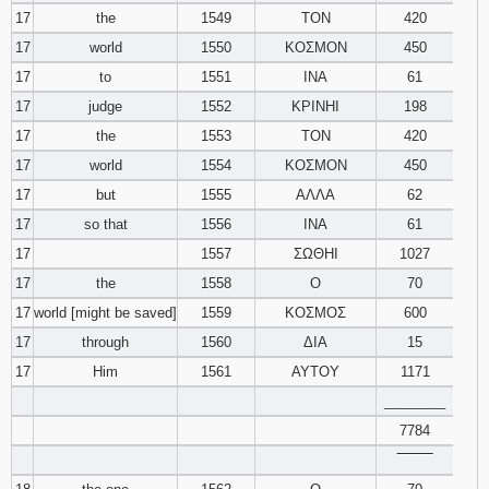
17
the
1549
ΤΟΝ
420
17
world
1550
ΚΟΣΜΟΝ
450
17
to
1551
ΙΝΑ
61
17
judge
1552
ΚΡΙΝΗΙ
198
17
the
1553
ΤΟΝ
420
17
world
1554
ΚΟΣΜΟΝ
450
17
but
1555
ΑΛΛΑ
62
17
so that
1556
ΙΝΑ
61
17
1557
ΣΩΘΗΙ
1027
17
the
1558
Ο
70
17
world [might be saved]
1559
ΚΟΣΜΟΣ
600
17
through
1560
ΔΙΑ
15
17
Him
1561
ΑΥΤΟΥ
1171
________
7784
‾‾‾‾‾‾‾‾