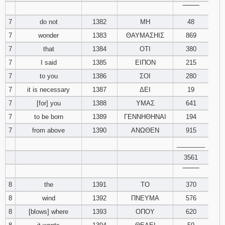
‾‾‾‾‾‾‾‾
7
do not
1382
ΜΗ
48
7
wonder
1383
ΘΑΥΜΑΣΗΙΣ
869
7
that
1384
ΟΤΙ
380
7
I said
1385
ΕΙΠΟΝ
215
7
to you
1386
ΣΟΙ
280
7
it is necessary
1387
ΔΕΙ
19
7
[for] you
1388
ΥΜΑΣ
641
7
to be born
1389
ΓΕΝΝΗΘΗΝΑΙ
194
7
from above
1390
ΑΝΩΘΕΝ
915
________
3561
‾‾‾‾‾‾‾‾
8
the
1391
ΤΟ
370
8
wind
1392
ΠΝΕΥΜΑ
576
8
[blows] where
1393
ΟΠΟΥ
620