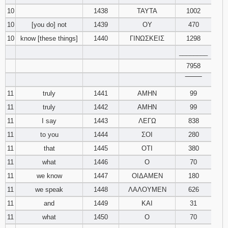
10
1438
ΤΑΥΤΑ
1002
10
[you do] not
1439
ΟΥ
470
10
know [these things]
1440
ΓΙΝΩΣΚΕΙΣ
1298
________
7958
‾‾‾‾‾‾‾‾
11
truly
1441
ΑΜΗΝ
99
11
truly
1442
ΑΜΗΝ
99
11
I say
1443
ΛΕΓΩ
838
11
to you
1444
ΣΟΙ
280
11
that
1445
ΟΤΙ
380
11
what
1446
Ο
70
11
we know
1447
ΟΙΔΑΜΕΝ
180
11
we speak
1448
ΛΑΛΟΥΜΕΝ
626
11
and
1449
ΚΑΙ
31
11
what
1450
Ο
70