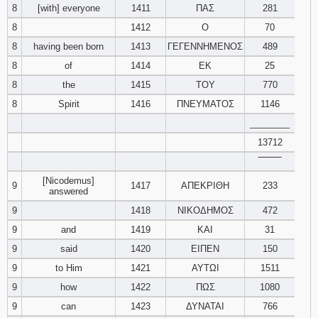
8
[with] everyone
1411
ΠΑΣ
281
8
1412
Ο
70
8
having been born
1413
ΓΕΓΕΝΝΗΜΕΝΟΣ
489
8
of
1414
ΕΚ
25
8
the
1415
ΤΟΥ
770
8
Spirit
1416
ΠΝΕΥΜΑΤΟΣ
1146
________
13712
‾‾‾‾‾‾‾‾
[Nicodemus]
9
1417
ΑΠΕΚΡΙΘΗ
233
answered
9
1418
ΝΙΚΟΔΗΜΟΣ
472
9
and
1419
ΚΑΙ
31
9
said
1420
ΕΙΠΕΝ
150
9
to Him
1421
ΑΥΤΩΙ
1511
9
how
1422
ΠΩΣ
1080
9
can
1423
ΔΥΝΑΤΑΙ
766