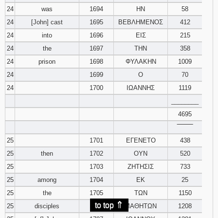
24
was
1694
ΗΝ
58
24
[John] cast
1695
ΒΕΒΛΗΜΕΝΟΣ
412
24
into
1696
ΕΙΣ
215
24
the
1697
ΤΗΝ
358
24
prison
1698
ΦΥΛΑΚΗΝ
1009
24
1699
Ο
70
24
1700
ΙΩΑΝΝΗΣ
1119
________
4695
‾‾‾‾‾‾‾‾
25
1701
ΕΓΕΝΕΤΟ
438
25
then
1702
ΟΥΝ
520
25
1703
ΖΗΤΗΣΙΣ
733
25
among
1704
ΕΚ
25
25
the
1705
ΤΩΝ
1150
⇑
to top
25
disciples
1706
ΜΑΘΗΤΩΝ
1208