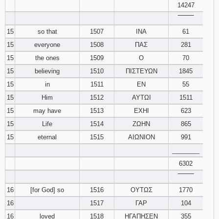
14247
‾‾‾‾‾‾‾‾
15
so that
1507
ΙΝΑ
61
15
everyone
1508
ΠΑΣ
281
15
the ones
1509
Ο
70
15
believing
1510
ΠΙΣΤΕΥΩΝ
1845
15
in
1511
ΕΝ
55
15
Him
1512
ΑΥΤΩΙ
1511
15
may have
1513
ΕΧΗΙ
623
15
Life
1514
ΖΩΗΝ
865
15
eternal
1515
ΑΙΩΝΙΟΝ
991
________
6302
‾‾‾‾‾‾‾‾
16
[for God] so
1516
ΟΥΤΩΣ
1770
16
1517
ΓΑΡ
104
16
loved
1518
ΗΓΑΠΗΣΕΝ
355