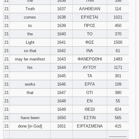
21
the
1636
ΤΗΝ
358
21
Truth
1637
ΑΛΗΘΕΙΑΝ
114
21
comes
1638
ΕΡΧΕΤΑΙ
1021
21
to
1639
ΠΡΟΣ
450
21
the
1640
ΤΟ
370
21
Light
1641
ΦΩΣ
1500
21
so that
1642
ΙΝΑ
61
21
may be manifest
1643
ΦΑΝΕΡΩΘΗΙ
1483
21
his
1644
ΑΥΤΟΥ
1171
21
1645
ΤΑ
301
21
works
1646
ΕΡΓΑ
109
21
that
1647
ΟΤΙ
380
21
1648
ΕΝ
55
21
1649
ΘΕΩΙ
824
21
have been
1650
ΕΣΤΙΝ
565
21
done [in God]
1651
ΕΙΡΓΑΣΜΕΝΑ
415
________