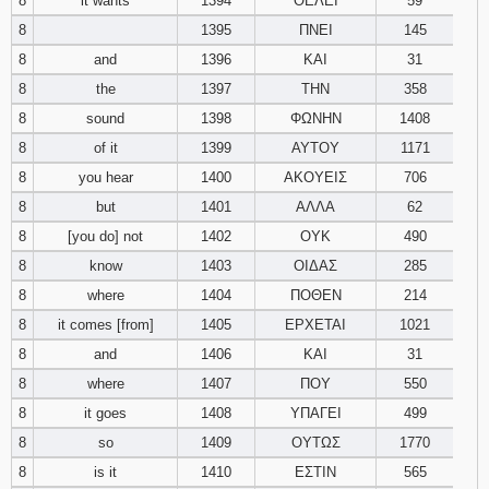
8
it wants
1394
ΘΕΛΕΙ
59
8
1395
ΠΝΕΙ
145
8
and
1396
ΚΑΙ
31
8
the
1397
ΤΗΝ
358
8
sound
1398
ΦΩΝΗΝ
1408
8
of it
1399
ΑΥΤΟΥ
1171
8
you hear
1400
ΑΚΟΥΕΙΣ
706
8
but
1401
ΑΛΛΑ
62
8
[you do] not
1402
ΟΥΚ
490
8
know
1403
ΟΙΔΑΣ
285
8
where
1404
ΠΟΘΕΝ
214
8
it comes [from]
1405
ΕΡΧΕΤΑΙ
1021
8
and
1406
ΚΑΙ
31
8
where
1407
ΠΟΥ
550
8
it goes
1408
ΥΠΑΓΕΙ
499
8
so
1409
ΟΥΤΩΣ
1770
8
is it
1410
ΕΣΤΙΝ
565