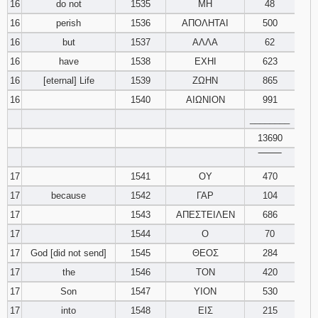
16
do not
1535
ΜΗ
48
16
perish
1536
ΑΠΟΛΗΤΑΙ
500
16
but
1537
ΑΛΛΑ
62
16
have
1538
ΕΧΗΙ
623
16
[eternal] Life
1539
ΖΩΗΝ
865
16
1540
ΑΙΩΝΙΟΝ
991
________
13690
‾‾‾‾‾‾‾‾
17
1541
ΟΥ
470
17
because
1542
ΓΑΡ
104
17
1543
ΑΠΕΣΤΕΙΛΕΝ
686
17
1544
Ο
70
17
God [did not send]
1545
ΘΕΟΣ
284
17
the
1546
ΤΟΝ
420
17
Son
1547
ΥΙΟΝ
530
17
into
1548
ΕΙΣ
215