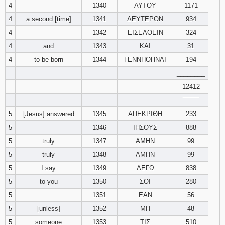
4
1340
ΑΥΤΟΥ
1171
4
a second [time]
1341
ΔΕΥΤΕΡΟΝ
934
94
95
96
4
1342
ΕΙΣΕΛΘΕΙΝ
324
97
98
99
4
and
1343
ΚΑΙ
31
4
to be born
1344
ΓΕΝΝΗΘΗΝΑΙ
194
100
101
102
________
12412
103
104
105
‾‾‾‾‾‾‾‾
5
[Jesus] answered
1345
ΑΠΕΚΡΙΘΗ
233
106
107
108
5
1346
ΙΗΣΟΥΣ
888
109
110
111
5
truly
1347
ΑΜΗΝ
99
5
truly
1348
ΑΜΗΝ
99
112
113
114
5
I say
1349
ΛΕΓΩ
838
5
to you
1350
ΣΟΙ
280
115
116
117
5
1351
ΕΑΝ
56
5
[unless]
1352
ΜΗ
48
118
119
120
5
someone
1353
ΤΙΣ
510