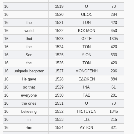
16
1519
Ο
70
16
1520
ΘΕΟΣ
284
16
the
1521
ΤΟΝ
420
16
world
1522
ΚΟΣΜΟΝ
450
16
that
1523
ΩΣΤΕ
1305
16
the
1524
ΤΟΝ
420
16
Son
1525
ΥΙΟΝ
530
16
the
1526
ΤΟΝ
420
16
uniquely begotten
1527
ΜΟΝΟΓΕΝΗ
296
16
He gave
1528
ΕΔΩΚΕΝ
884
16
so that
1529
ΙΝΑ
61
16
everyone
1530
ΠΑΣ
281
16
the ones
1531
Ο
70
16
believing
1532
ΠΙΣΤΕΥΩΝ
1845
16
in
1533
ΕΙΣ
215
16
Him
1534
ΑΥΤΟΝ
821