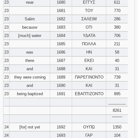
23
near
1680
ΕΓΓΥΣ
611
23
1681
ΤΟΥ
770
23
Salim
1682
ΣΑΛΕΙΜ
286
23
because
1683
ΟΤΙ
380
23
[much] water
1684
ΥΔΑΤΑ
706
23
1685
ΠΟΛΛΑ
211
23
was
1686
ΗΝ
58
23
there
1687
ΕΚΕΙ
40
23
and
1688
ΚΑΙ
31
23
they were coming
1689
ΠΑΡΕΓΙΝΟΝΤΟ
739
23
and
1690
ΚΑΙ
31
23
being baptized
1691
ΕΒΑΠΤΙΖΟΝΤΟ
895
________
8261
‾‾‾‾‾‾‾‾
24
[for] not yet
1692
ΟΥΠΩ
1350
24
1693
ΓΑΡ
104