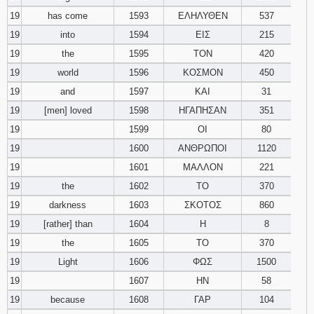
19
has come
1593
ΕΛΗΛΥΘΕΝ
537
19
into
1594
ΕΙΣ
215
19
the
1595
ΤΟΝ
420
19
world
1596
ΚΟΣΜΟΝ
450
19
and
1597
ΚΑΙ
31
19
[men] loved
1598
ΗΓΑΠΗΣΑΝ
351
19
1599
ΟΙ
80
19
1600
ΑΝΘΡΩΠΟΙ
1120
19
1601
ΜΑΛΛΟΝ
221
19
the
1602
ΤΟ
370
19
darkness
1603
ΣΚΟΤΟΣ
860
19
[rather] than
1604
Η
8
19
the
1605
ΤΟ
370
19
Light
1606
ΦΩΣ
1500
19
1607
ΗΝ
58
19
because
1608
ΓΑΡ
104