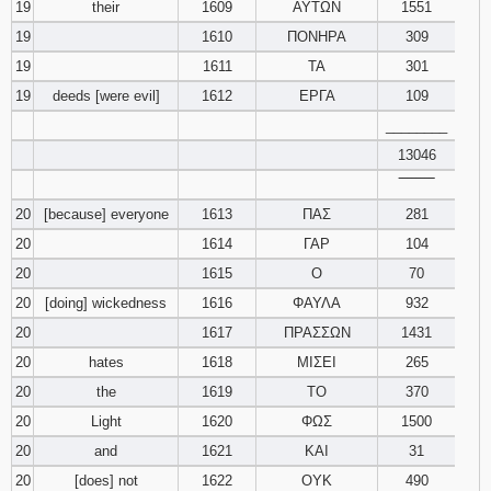
19
their
1609
ΑΥΤΩΝ
1551
19
1610
ΠΟΝΗΡΑ
309
19
1611
ΤΑ
301
19
deeds [were evil]
1612
ΕΡΓΑ
109
________
13046
‾‾‾‾‾‾‾‾
20
[because] everyone
1613
ΠΑΣ
281
20
1614
ΓΑΡ
104
20
1615
Ο
70
20
[doing] wickedness
1616
ΦΑΥΛΑ
932
20
1617
ΠΡΑΣΣΩΝ
1431
20
hates
1618
ΜΙΣΕΙ
265
20
the
1619
ΤΟ
370
20
Light
1620
ΦΩΣ
1500
20
and
1621
ΚΑΙ
31
20
[does] not
1622
ΟΥΚ
490