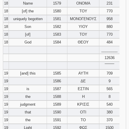
18
Name
1579
ΟΝΟΜΑ
231
18
[of] the
1580
ΤΟΥ
770
18
uniquely begotten
1581
ΜΟΝΟΓΕΝΟΥΣ
958
18
Son
1582
ΥΙΟΥ
880
18
[of]
1583
ΤΟΥ
770
18
God
1584
ΘΕΟΥ
484
________
12636
‾‾‾‾‾‾‾‾
19
[and] this
1585
ΑΥΤΗ
709
19
1586
ΔΕ
9
19
is
1587
ΕΣΤΙΝ
565
19
the
1588
Η
8
19
judgment
1589
ΚΡΙΣΙΣ
540
19
that
1590
ΟΤΙ
380
19
the
1591
ΤΟ
370
19
Light
1592
ΦΩΣ
1500