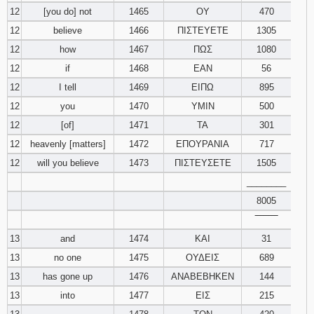
12
[you do] not
1465
ΟΥ
470
12
believe
1466
ΠΙΣΤΕΥΕΤΕ
1305
12
how
1467
ΠΩΣ
1080
12
if
1468
ΕΑΝ
56
12
I tell
1469
ΕΙΠΩ
895
12
you
1470
ΥΜΙΝ
500
12
[of]
1471
ΤΑ
301
12
heavenly [matters]
1472
ΕΠΟΥΡΑΝΙΑ
717
12
will you believe
1473
ΠΙΣΤΕΥΣΕΤΕ
1505
________
8005
‾‾‾‾‾‾‾‾
13
and
1474
ΚΑΙ
31
13
no one
1475
ΟΥΔΕΙΣ
689
13
has gone up
1476
ΑΝΑΒΕΒΗΚΕΝ
144
13
into
1477
ΕΙΣ
215