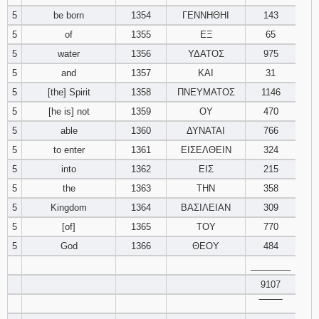
121
122
123
5
be born
1354
ΓΕΝΝΗΘΗΙ
143
5
of
1355
ΕΞ
65
124
125
126
5
water
1356
ΥΔΑΤΟΣ
975
5
and
1357
ΚΑΙ
31
127
128
129
5
[the] Spirit
1358
ΠΝΕΥΜΑΤΟΣ
1146
5
[he is] not
1359
ΟΥ
470
130
131
132
5
able
1360
ΔΥΝΑΤΑΙ
766
133
134
135
5
to enter
1361
ΕΙΣΕΛΘΕΙΝ
324
5
into
1362
ΕΙΣ
215
136
137
138
5
the
1363
ΤΗΝ
358
5
Kingdom
1364
ΒΑΣΙΛΕΙΑΝ
309
139
140
141
5
[of]
1365
ΤΟΥ
770
5
God
1366
ΘΕΟΥ
142
143
484
144
________
145
146
147
9107
‾‾‾‾‾‾‾‾
148
149
150