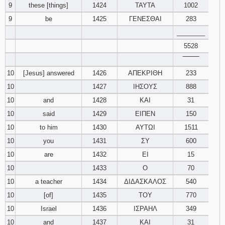
9
these [things]
1424
ΤΑΥΤΑ
1002
9
be
1425
ΓΕΝΕΣΘΑΙ
283
________
5528
‾‾‾‾‾‾‾‾
10
[Jesus] answered
1426
ΑΠΕΚΡΙΘΗ
233
10
1427
ΙΗΣΟΥΣ
888
10
and
1428
ΚΑΙ
31
10
said
1429
ΕΙΠΕΝ
150
10
to him
1430
ΑΥΤΩΙ
1511
10
you
1431
ΣΥ
600
10
are
1432
ΕΙ
15
10
1433
Ο
70
10
a teacher
1434
ΔΙΔΑΣΚΑΛΟΣ
540
10
[of]
1435
ΤΟΥ
770
10
Israel
1436
ΙΣΡΑΗΛ
349
10
and
1437
ΚΑΙ
31