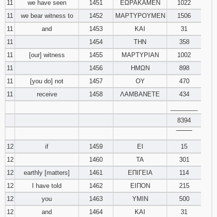
11
we have seen
1451
ΕΩΡΑΚΑΜΕΝ
1022
11
we bear witness to
1452
ΜΑΡΤΥΡΟΥΜΕΝ
1506
11
and
1453
ΚΑΙ
31
11
1454
ΤΗΝ
358
11
[our] witness
1455
ΜΑΡΤΥΡΙΑΝ
1002
11
1456
ΗΜΩΝ
898
11
[you do] not
1457
ΟΥ
470
11
receive
1458
ΛΑΜΒΑΝΕΤΕ
434
________
8394
‾‾‾‾‾‾‾‾
12
if
1459
ΕΙ
15
12
1460
ΤΑ
301
12
earthly [matters]
1461
ΕΠΙΓΕΙΑ
114
12
I have told
1462
ΕΙΠΟΝ
215
12
you
1463
ΥΜΙΝ
500
12
and
1464
ΚΑΙ
31