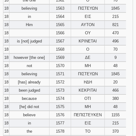
18
the one
1562
Ο
70
18
believing
1563
ΠΙΣΤΕΥΩΝ
1845
18
in
1564
ΕΙΣ
215
18
Him
1565
ΑΥΤΟΝ
821
18
1566
ΟΥ
470
18
is [not] judged
1567
ΚΡΙΝΕΤΑΙ
496
18
1568
Ο
70
18
however [the one]
1569
ΔΕ
9
18
not
1570
ΜΗ
48
18
believing
1571
ΠΙΣΤΕΥΩΝ
1845
18
[has] already
1572
ΗΔΗ
20
18
been judged
1573
ΚΕΚΡΙΤΑΙ
466
18
because
1574
ΟΤΙ
380
18
[he] did not
1575
ΜΗ
48
18
believe
1576
ΠΕΠΙΣΤΕΥΚΕΝ
1155
18
in
1577
ΕΙΣ
215
18
the
1578
ΤΟ
370