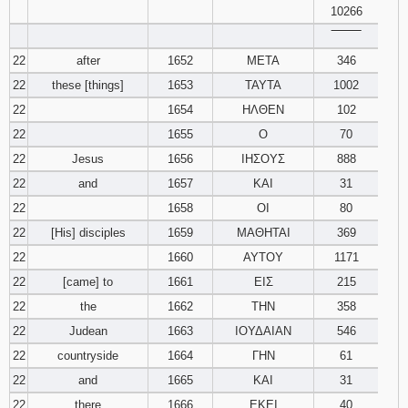
10266
‾‾‾‾‾‾‾‾
22
after
1652
ΜΕΤΑ
346
22
these [things]
1653
ΤΑΥΤΑ
1002
22
1654
ΗΛΘΕΝ
102
22
1655
Ο
70
22
Jesus
1656
ΙΗΣΟΥΣ
888
22
and
1657
ΚΑΙ
31
22
1658
ΟΙ
80
22
[His] disciples
1659
ΜΑΘΗΤΑΙ
369
22
1660
ΑΥΤΟΥ
1171
22
[came] to
1661
ΕΙΣ
215
22
the
1662
ΤΗΝ
358
22
Judean
1663
ΙΟΥΔΑΙΑΝ
546
22
countryside
1664
ΓΗΝ
61
22
and
1665
ΚΑΙ
31
22
there
1666
ΕΚΕΙ
40