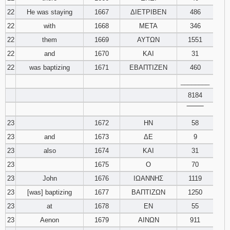
22
He was staying
1667
ΔΙΕΤΡΙΒΕΝ
486
22
with
1668
ΜΕΤΑ
346
22
them
1669
ΑΥΤΩΝ
1551
22
and
1670
ΚΑΙ
31
22
was baptizing
1671
ΕΒΑΠΤΙΖΕΝ
460
________
8184
‾‾‾‾‾‾‾‾
23
1672
ΗΝ
58
23
and
1673
ΔΕ
9
23
also
1674
ΚΑΙ
31
23
1675
Ο
70
23
John
1676
ΙΩΑΝΝΗΣ
1119
23
[was] baptizing
1677
ΒΑΠΤΙΖΩΝ
1250
23
at
1678
ΕΝ
55
23
Aenon
1679
ΑΙΝΩΝ
911