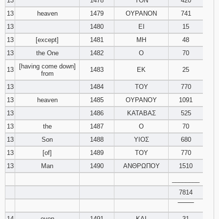
13
1478
ΤΟΝ
420
13
heaven
1479
ΟΥΡΑΝΟΝ
741
13
1480
ΕΙ
15
13
[except]
1481
ΜΗ
48
13
the One
1482
Ο
70
[having come down]
13
1483
ΕΚ
25
from
13
1484
ΤΟΥ
770
13
heaven
1485
ΟΥΡΑΝΟΥ
1091
13
1486
ΚΑΤΑΒΑΣ
525
13
the
1487
Ο
70
13
Son
1488
ΥΙΟΣ
680
13
[of]
1489
ΤΟΥ
770
13
Man
1490
ΑΝΘΡΩΠΟΥ
1510
________
7814
‾‾‾‾‾‾‾‾
14
even
1491
ΚΑΙ
31