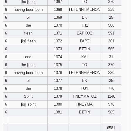
6
the [one]
1367
ΤΟ
370
6
having been born
1368
ΓΕΓΕΝΝΗΜΕΝΟΝ
339
Download
Psalms in
6
of
1369
ΕΚ
25
pdf format
6
the
1370
ΤΗΣ
508
6
flesh
1371
ΣΑΡΚΟΣ
591
6
[is] flesh
1372
ΣΑΡΞ
361
6
1373
ΕΣΤΙΝ
565
6
and
1374
ΚΑΙ
31
6
the [one]
1375
ΤΟ
370
6
having been born
1376
ΓΕΓΕΝΝΗΜΕΝΟΝ
339
6
of
1377
ΕΚ
25
6
the
1378
ΤΟΥ
770
6
Spirit
1379
ΠΝΕΥΜΑΤΟΣ
1146
6
[is] spirit
1380
ΠΝΕΥΜΑ
576
6
1381
ΕΣΤΙΝ
565
________
6581