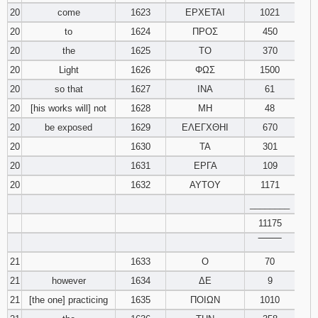
20
come
1623
ΕΡΧΕΤΑΙ
1021
20
to
1624
ΠΡΟΣ
450
20
the
1625
ΤΟ
370
20
Light
1626
ΦΩΣ
1500
20
so that
1627
ΙΝΑ
61
20
[his works will] not
1628
ΜΗ
48
20
be exposed
1629
ΕΛΕΓΧΘΗΙ
670
20
1630
ΤΑ
301
20
1631
ΕΡΓΑ
109
20
1632
ΑΥΤΟΥ
1171
________
11175
‾‾‾‾‾‾‾‾
21
1633
Ο
70
21
however
1634
ΔΕ
9
21
[the one] practicing
1635
ΠΟΙΩΝ
1010