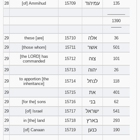
עמיהוד
28
[of] Ammihud
15709
135
________
1390
‾‾‾‾‾‾‾‾
אלה
29
these [are]
15710
36
אשר
29
[those whom]
15711
501
[the LORD] has
צוה
29
15712
101
commanded
יהוה
29
15713
26
to apportion [the
לנחל
29
15714
118
inheritance]
את
29
15715
401
בני
29
[for the] sons
15716
62
ישראל
29
[of] Israel
15717
541
בארץ
29
in [the] land
15718
293
כנען
29
[of] Canaan
15719
190
________