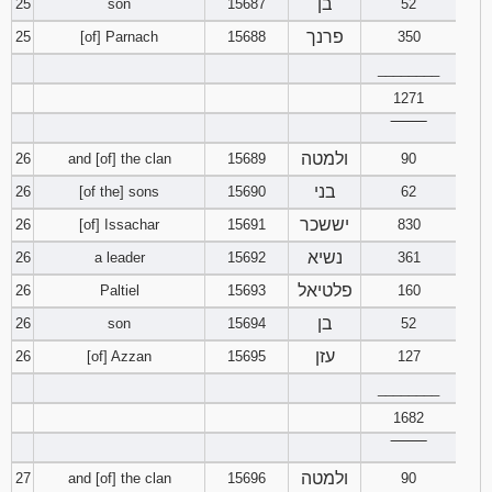
בן
25
son
15687
52
פרנך
25
[of] Parnach
15688
350
________
1271
‾‾‾‾‾‾‾‾
ולמטה
26
and [of] the clan
15689
90
בני
26
[of the] sons
15690
62
יששכר
26
[of] Issachar
15691
830
נשיא
26
a leader
15692
361
פלטיאל
26
Paltiel
15693
160
בן
26
son
15694
52
עזן
26
[of] Azzan
15695
127
________
1682
‾‾‾‾‾‾‾‾
ולמטה
27
and [of] the clan
15696
90