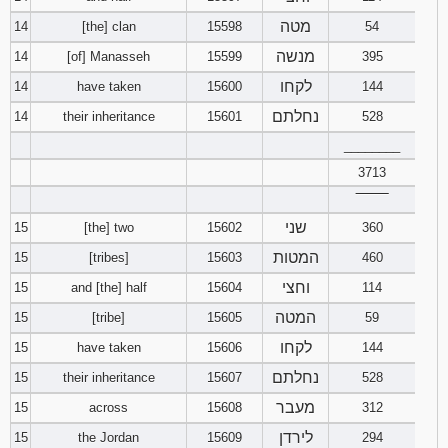
מטה
14
[the] clan
15598
54
מנשה
14
[of] Manasseh
15599
395
לקחו
14
have taken
15600
144
נחלתם
14
their inheritance
15601
528
________
3713
‾‾‾‾‾‾‾‾
שני
15
[the] two
15602
360
המטות
15
[tribes]
15603
460
וחצי
15
and [the] half
15604
114
המטה
15
[tribe]
15605
59
לקחו
15
have taken
15606
144
נחלתם
15
their inheritance
15607
528
מעבר
15
across
15608
312
לירדן
15
the Jordan
15609
294