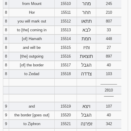
מהר
8
from Mount
15510
245
Download
ההר
8
Hor
15511
210
Psalms in
תתאו
8
you will mark out
15512
807
pdf format
לבא
8
to [the] coming in
15513
33
חמת
8
[of] Hamath
15514
448
והיו
8
and will be
15515
27
תוצאת
8
[the] outgoing
15516
897
הגבל
8
[of] the border
15517
40
צדדה
8
to Zedad
15518
103
________
2810
‾‾‾‾‾‾‾‾
ויצא
9
and
15519
107
הגבל
9
the border [goes out]
15520
40
זפרנה
9
to Ziphron
15521
342