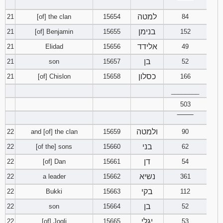
‾‾‾‾‾‾‾‾
למטה
21
[of] the clan
15654
84
בנימן
21
[of] Benjamin
15655
152
אלידד
21
Elidad
15656
49
בן
21
son
15657
52
כסלון
21
[of] Chislon
15658
166
________
503
‾‾‾‾‾‾‾‾
ולמטה
22
and [of] the clan
15659
90
בני
22
[of the] sons
15660
62
דן
22
[of] Dan
15661
54
נשיא
22
a leader
15662
361
בקי
22
Bukki
15663
112
בן
22
son
15664
52
יגלי
22
[of] Jogli
15665
53