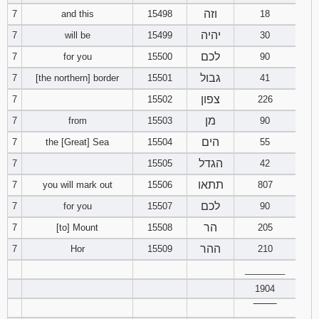
121
122
123
וזה
7
and this
15498
18
יהיה
7
will be
15499
30
124
125
126
לכם
7
for you
15500
90
גבול
7
[the northern] border
15501
41
127
128
129
צפון
7
15502
226
130
131
132
מן
7
from
15503
90
הים
7
the [Great] Sea
15504
55
133
134
135
הגדל
7
15505
42
136
137
138
תתאו
7
you will mark out
15506
807
לכם
7
for you
15507
90
139
140
141
הר
7
[to] Mount
15508
205
142
143
144
ההר
7
Hor
15509
210
________
145
146
147
1904
‾‾‾‾‾‾‾‾
148
149
150