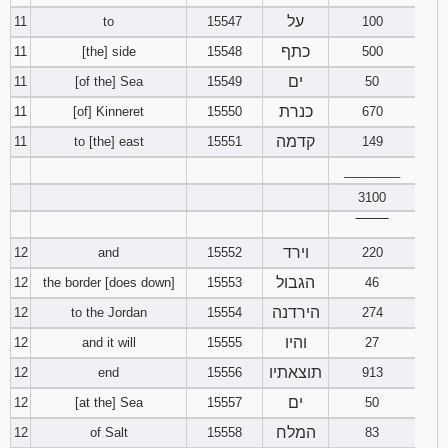
על
11
to
15547
100
כתף
11
[the] side
15548
500
ים
11
[of the] Sea
15549
50
כנרת
11
[of] Kinneret
15550
670
קדמה
11
to [the] east
15551
149
________
3100
‾‾‾‾‾‾‾‾
וירד
12
and
15552
220
הגבול
12
the border [does down]
15553
46
הירדנה
12
to the Jordan
15554
274
והיו
12
and it will
15555
27
תוצאתיו
12
end
15556
913
ים
12
[at the] Sea
15557
50
המלח
12
of Salt
15558
83