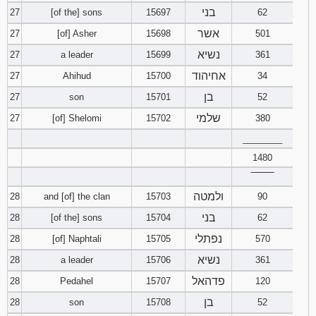
בני
27
[of the] sons
15697
62
אשר
27
[of] Asher
15698
501
נשיא
27
a leader
15699
361
אחיהוד
27
Ahihud
15700
34
בן
27
son
15701
52
שלמי
27
[of] Shelomi
15702
380
________
1480
‾‾‾‾‾‾‾‾
ולמטה
28
and [of] the clan
15703
90
בני
28
[of the] sons
15704
62
נפתלי
28
[of] Naphtali
15705
570
נשיא
28
a leader
15706
361
פדהאל
28
Pedahel
15707
120
בן
28
son
15708
52