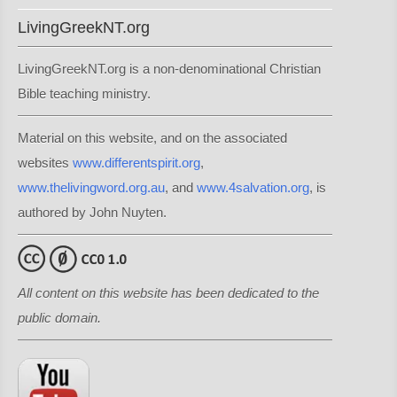
LivingGreekNT.org
LivingGreekNT.org is a non-denominational Christian
Bible teaching ministry.
Material on this website, and on the associated
websites
www.differentspirit.org
,
www.thelivingword.org.au
, and
www.4salvation.org
, is
authored by John Nuyten.
All content on this website has been dedicated to the
public domain.