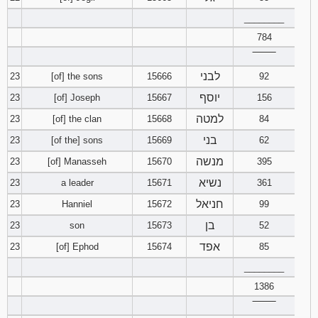
________
784
‾‾‾‾‾‾‾‾
לבני
23
[of] the sons
15666
92
יוסף
23
[of] Joseph
15667
156
למטה
23
[of] the clan
15668
84
בני
23
[of the] sons
15669
62
מנשה
23
[of] Manasseh
15670
395
נשיא
23
a leader
15671
361
חניאל
23
Hanniel
15672
99
בן
23
son
15673
52
אפד
23
[of] Ephod
15674
85
________
1386
‾‾‾‾‾‾‾‾