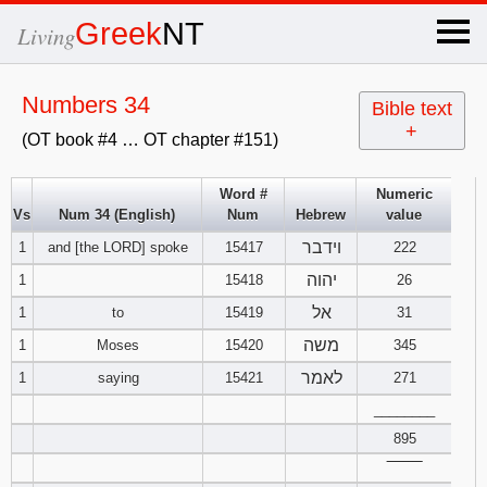
×
Greek
NT
Living
x
Numbers 34
Bible text
+
(OT book #4 … OT chapter #151)
OT Hebrew
text
Word #
Numeric
Vs
Num 34 (English)
Num
Hebrew
value
Explanation
וידבר
1
and [the LORD] spoke
15417
222
Genesis
יהוה
1
15418
26
אל
1
to
15419
31
Exodus
1
2
3
משה
1
Moses
15420
345
לאמר
1
saying
15421
271
4
5
6
Leviticus
1
2
3
________
7
8
9
895
4
5
6
Numbers
1
2
3
‾‾‾‾‾‾‾‾