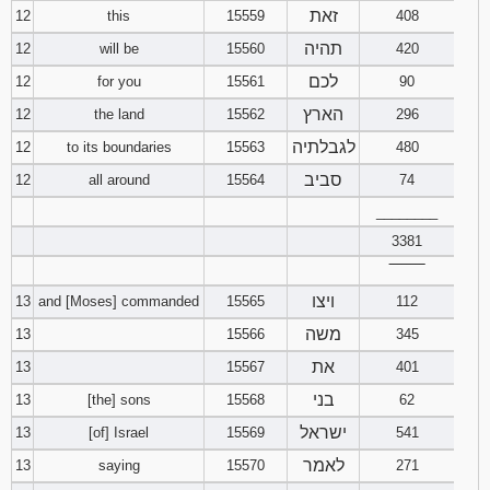
זאת
12
this
15559
408
תהיה
12
will be
15560
420
לכם
12
for you
15561
90
הארץ
12
the land
15562
296
לגבלתיה
12
to its boundaries
15563
480
סביב
12
all around
15564
74
________
3381
‾‾‾‾‾‾‾‾
ויצו
13
and [Moses] commanded
15565
112
משה
13
15566
345
את
13
15567
401
בני
13
[the] sons
15568
62
ישראל
13
[of] Israel
15569
541
לאמר
13
saying
15570
271