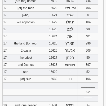
שמות
17
[are the] names
15619
746
האנשים
17
[of] the men
15620
406
אשר
17
[who]
15621
501
ינחלו
17
will apportion
15622
104
לכם
17
15623
90
את
17
15624
401
הארץ
17
the land [for you]
15625
296
אלעזר
17
Eleazar
15626
308
הכהן
17
the priest
15627
80
ויהושע
17
and Joshua
15628
397
בן
17
son
15629
52
נון
17
[of] Nun
15630
106
________
3523
‾‾‾‾‾‾‾‾
ונשיא
18
and [one] leader
15631
367