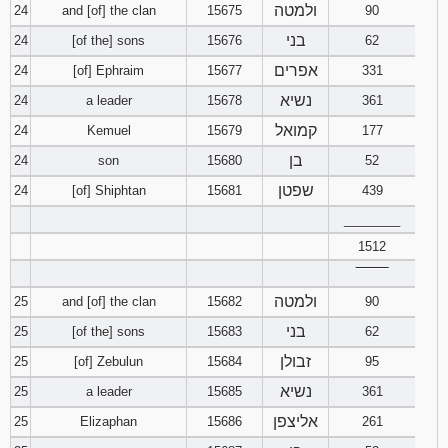
ולמטה
24
and [of] the clan
15675
90
בני
24
[of the] sons
15676
62
אפרים
24
[of] Ephraim
15677
331
נשיא
24
a leader
15678
361
קמואל
24
Kemuel
15679
177
בן
24
son
15680
52
שפטן
24
[of] Shiphtan
15681
439
________
1512
‾‾‾‾‾‾‾‾
ולמטה
25
and [of] the clan
15682
90
בני
25
[of the] sons
15683
62
זבולן
25
[of] Zebulun
15684
95
נשיא
25
a leader
15685
361
אליצפן
25
Elizaphan
15686
261