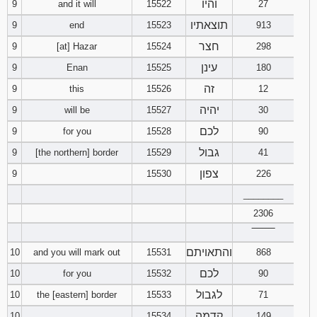
והיו
9
and it will
15522
27
תוצאתיו
9
end
15523
913
חצר
9
[at] Hazar
15524
298
עינן
9
Enan
15525
180
זה
9
this
15526
12
יהיה
9
will be
15527
30
לכם
9
for you
15528
90
גבול
9
[the northern] border
15529
41
צפון
9
15530
226
________
2306
‾‾‾‾‾‾‾‾
והתאויתם
10
and you will mark out
15531
868
לכם
10
for you
15532
90
לגבול
10
the [eastern] border
15533
71
קדמה
10
15534
149