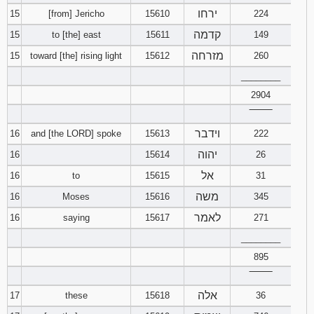
ירחו
15
[from] Jericho
15610
224
קדמה
15
to [the] east
15611
149
מזרחה
15
toward [the] rising light
15612
260
________
2904
‾‾‾‾‾‾‾‾
וידבר
16
and [the LORD] spoke
15613
222
יהוה
16
15614
26
אל
16
to
15615
31
משה
16
Moses
15616
345
לאמר
16
saying
15617
271
________
895
‾‾‾‾‾‾‾‾
אלה
17
these
15618
36