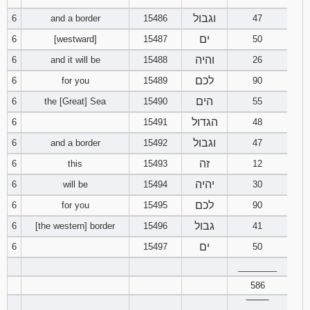
וגבול
6
and a border
15486
47
94
95
96
ים
6
[westward]
15487
50
והיה
6
and it will be
15488
26
97
98
99
לכם
6
for you
15489
90
100
101
102
הים
6
the [Great] Sea
15490
55
הגדול
6
15491
48
103
104
105
וגבול
6
and a border
15492
47
106
107
108
זה
6
this
15493
12
יהיה
6
will be
15494
30
109
110
111
לכם
6
for you
15495
90
112
113
114
גבול
6
[the western] border
15496
41
ים
6
15497
50
115
116
117
________
586
118
119
120
‾‾‾‾‾‾‾‾