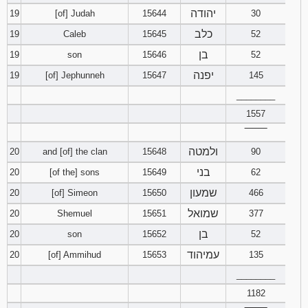
יהודה
19
[of] Judah
15644
30
כלב
19
Caleb
15645
52
בן
19
son
15646
52
יפנה
19
[of] Jephunneh
15647
145
________
1557
‾‾‾‾‾‾‾‾
ולמטה
20
and [of] the clan
15648
90
בני
20
[of the] sons
15649
62
שמעון
20
[of] Simeon
15650
466
שמואל
20
Shemuel
15651
377
בן
20
son
15652
52
עמיהוד
20
[of] Ammihud
15653
135
________
1182