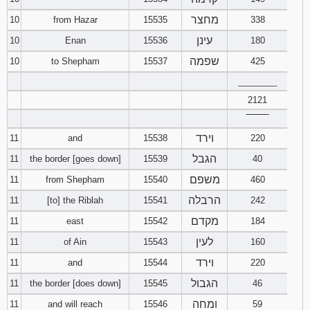
מחצר
10
from Hazar
15535
338
עינן
10
Enan
15536
180
שפמה
10
to Shepham
15537
425
________
2121
‾‾‾‾‾‾‾‾
וירד
11
and
15538
220
הגבל
11
the border [goes down]
15539
40
משפם
11
from Shepham
15540
460
הרבלה
11
[to] the Riblah
15541
242
מקדם
11
east
15542
184
לעין
11
of Ain
15543
160
וירד
11
and
15544
220
הגבול
11
the border [does down]
15545
46
ומחה
11
and will reach
15546
59