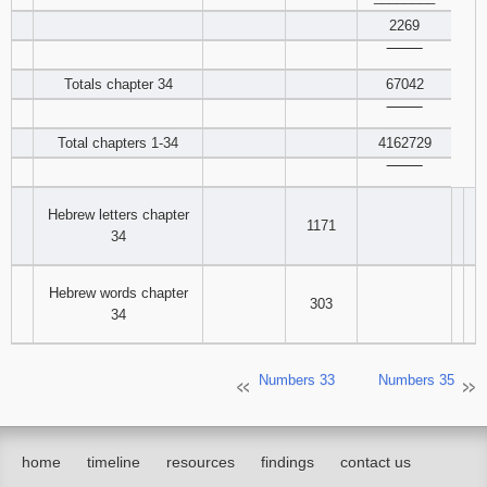
2269
‾‾‾‾‾‾‾‾
Totals chapter 34
67042
‾‾‾‾‾‾‾‾
Total chapters 1-34
4162729
‾‾‾‾‾‾‾‾
Hebrew letters chapter
1171
34
Hebrew words chapter
303
34
Numbers 33
Numbers 35
home
timeline
resources
findings
contact us