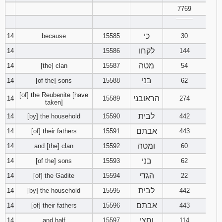
7769
‾‾‾‾‾‾‾‾
כי
14
because
15585
30
לקחו
14
15586
144
מטה
14
[the] clan
15587
54
בני
14
[of the] sons
15588
62
[of] the Reubenite [have
הראובני
14
15589
274
taken]
לבית
14
[by] the household
15590
442
אבתם
14
[of] their fathers
15591
443
ומטה
14
and [the] clan
15592
60
בני
14
[of the] sons
15593
62
הגדי
14
[of] the Gadite
15594
22
לבית
14
[by] the household
15595
442
אבתם
14
[of] their fathers
15596
443
וחצי
14
and half
15597
114