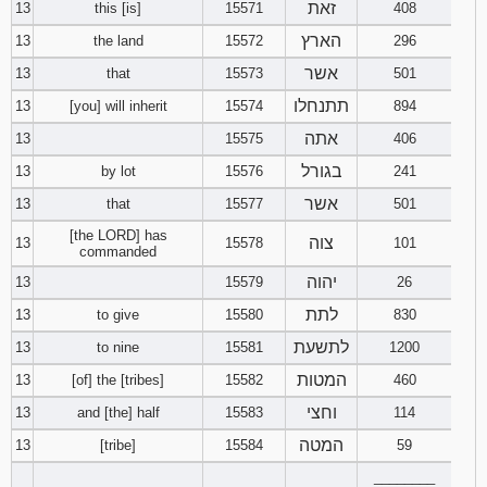
זאת
13
this [is]
15571
408
הארץ
13
the land
15572
296
אשר
13
that
15573
501
תתנחלו
13
[you] will inherit
15574
894
אתה
13
15575
406
בגורל
13
by lot
15576
241
אשר
13
that
15577
501
[the LORD] has
צוה
13
15578
101
commanded
יהוה
13
15579
26
לתת
13
to give
15580
830
לתשעת
13
to nine
15581
1200
המטות
13
[of] the [tribes]
15582
460
וחצי
13
and [the] half
15583
114
המטה
13
[tribe]
15584
59
________