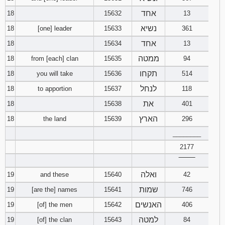
אחד
18
15632
13
נשיא
18
[one] leader
15633
361
אחד
18
15634
13
ממטה
18
from [each] clan
15635
94
תקחו
18
you will take
15636
514
לנחל
18
to apportion
15637
118
את
18
15638
401
הארץ
18
the land
15639
296
________
2177
‾‾‾‾‾‾‾‾
ואלה
19
and these
15640
42
שמות
19
[are the] names
15641
746
האנשים
19
[of] the men
15642
406
למטה
19
[of] the clan
15643
84