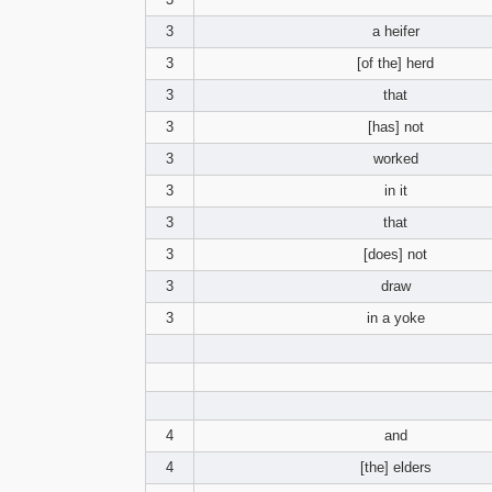
3
a heifer
3
[of the] herd
3
that
3
[has] not
3
worked
3
in it
3
that
3
[does] not
3
draw
3
in a yoke
4
and
4
[the] elders