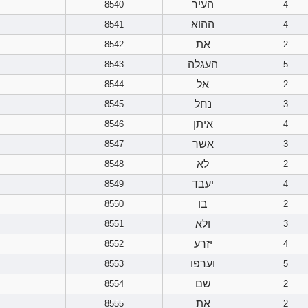
העיר
8540
4
ההוא
8541
4
את
8542
2
העגלה
8543
5
אל
8544
2
נחל
8545
3
איתן
8546
4
אשר
8547
3
לא
8548
2
יעבד
8549
4
בו
8550
2
ולא
8551
3
יזרע
8552
4
וערפו
8553
5
שם
8554
2
את
8555
2