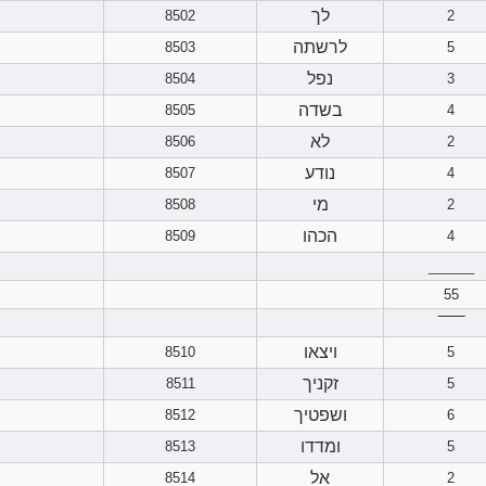
לך
8502
2
לרשתה
8503
5
נפל
8504
3
בשדה
8505
4
לא
8506
2
נודע
8507
4
מי
8508
2
הכהו
8509
4
______
55
‾‾‾‾‾‾
ויצאו
8510
5
זקניך
8511
5
ושפטיך
8512
6
ומדדו
8513
5
אל
8514
2