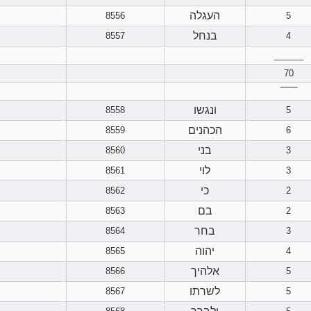
העגלה
8556
5
בנחל
8557
4
______
70
‾‾‾‾‾‾
ונגשו
8558
5
הכהנים
8559
6
בני
8560
3
לוי
8561
3
כי
8562
2
בם
8563
2
בחר
8564
3
יהוה
8565
4
אלהיך
8566
5
לשרתו
8567
5