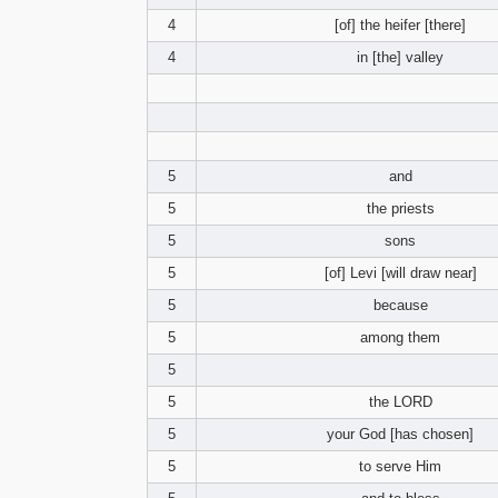
4
[of] the heifer [there]
4
in [the] valley
5
and
5
the priests
5
sons
5
[of] Levi [will draw near]
5
because
5
among them
5
5
the LORD
5
your God [has chosen]
5
to serve Him