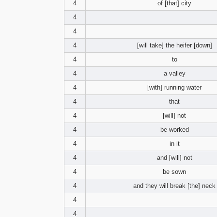
4
of [that] city
4
4
4
[will take] the heifer [down]
4
to
4
a valley
4
[with] running water
4
that
4
[will] not
4
be worked
4
in it
4
and [will] not
4
be sown
4
and they will break [the] neck
4
4