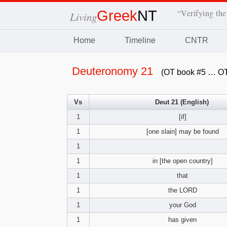
Greek
NT
“Verifying the
Living
Home
Timeline
CNTR
Deuteronomy 21
(OT book #5 … OT
Vs
Deut 21 (English)
1
[if]
1
[one slain] may be found
1
1
in [the open country]
1
that
1
the LORD
1
your God
1
has given