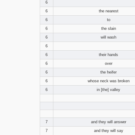
6
6
the nearest
6
to
6
the slain
6
will wash
6
6
their hands
6
over
6
the heifer
6
whose neck was broken
6
in [the] valley
7
and they will answer
7
and they will say