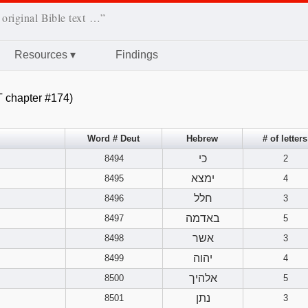
 original Bible text …”
Resources
▾
Findings
 chapter #174)
Word # Deut
Hebrew
# of letters
כי
8494
2
ימצא
8495
4
חלל
8496
3
באדמה
8497
5
אשר
8498
3
יהוה
8499
4
אלהיך
8500
5
נתן
8501
3