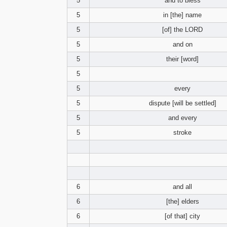
5
and to bless
5
in [the] name
5
[of] the LORD
5
and on
5
their [word]
5
5
every
5
dispute [will be settled]
5
and every
5
stroke
6
and all
6
[the] elders
6
[of that] city