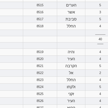
הערים
8515
5
אשר
8516
3
סביבת
8517
5
החלל
8518
4
______
40
‾‾‾‾‾‾
והיה
8519
4
העיר
8520
4
הקרבה
8521
5
אל
8522
2
החלל
8523
4
ולקחו
8524
5
זקני
8525
4
העיר
8526
4
ההוא
8527
4