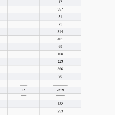
pdf format
17
357
31
73
314
401
69
100
113
366
90
____
________
14
2439
‾‾‾‾‾
‾‾‾‾‾‾‾‾
132
253