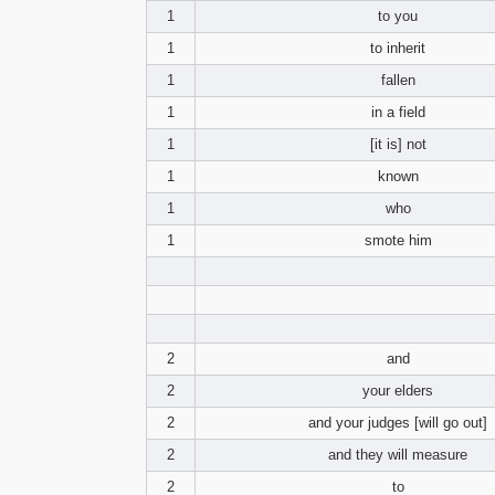
1
to you
1
to inherit
1
fallen
1
in a field
1
[it is] not
1
known
1
who
1
smote him
2
and
2
your elders
2
and your judges [will go out]
2
and they will measure
2
to