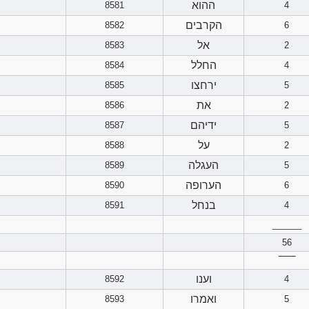
ההוא
8581
4
הקרבים
8582
6
אל
8583
2
החלל
8584
4
ירחצו
8585
5
את
8586
2
ידיהם
8587
5
על
8588
2
העגלה
8589
5
הערופה
8590
6
בנחל
8591
4
______
56
‾‾‾‾‾‾
וענו
8592
4
ואמרו
8593
5