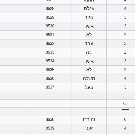
עגלת
8528
4
בקר
8529
3
אשר
8530
3
לא
8531
2
עבד
8532
3
בה
8533
2
אשר
8534
3
לא
8535
2
משכה
8536
4
בעל
8537
3
______
65
‾‾‾‾‾‾
והורדו
8538
6
זקני
8539
4