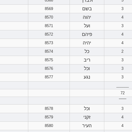
ולברך
8568
5
בשם
8569
3
יהוה
8570
4
ועל
8571
3
פיהם
8572
4
יהיה
8573
4
כל
8574
2
ריב
8575
3
וכל
8576
3
נגע
8577
3
______
72
‾‾‾‾‾‾
וכל
8578
3
זקני
8579
4
העיר
8580
4