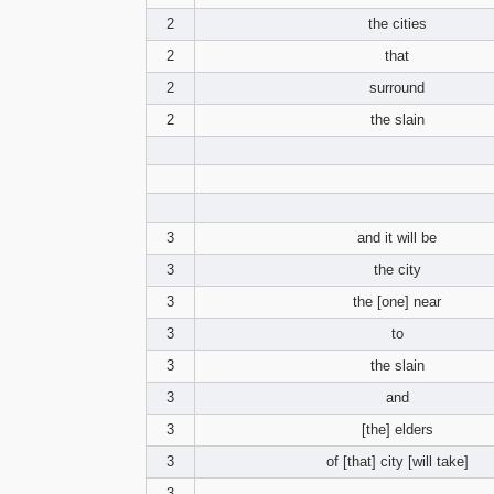
2
the cities
2
that
2
surround
2
the slain
3
and it will be
3
the city
3
the [one] near
3
to
3
the slain
3
and
3
[the] elders
3
of [that] city [will take]
3