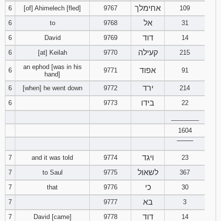
אחימלך
6
[of] Ahimelech [fled]
9767
121
122
109
123
אל
6
to
9768
31
124
125
126
דוד
6
David
9769
14
קעילה
6
[at] Keilah
9770
215
127
128
129
an ephod [was in his
אפוד
6
9771
91
hand]
130
131
132
ירד
6
[when] he went down
9772
214
133
134
135
בידו
6
9773
22
________
136
137
138
1604
‾‾‾‾‾‾‾‾
139
140
141
ויגד
7
and it was told
9774
23
142
143
144
לשאול
7
to Saul
9775
367
כי
7
that
9776
30
145
146
147
בא
7
9777
3
דוד
7
David [came]
9778
148
149
14
150