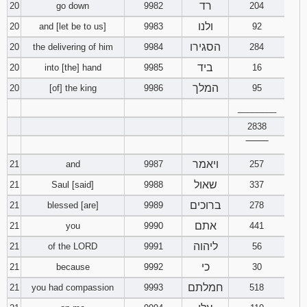
רד
20
go down
9982
204
ולנו
20
and [let be to us]
9983
92
הסגירו
20
the delivering of him
9984
284
ביד
20
into [the] hand
9985
16
המלך
20
[of] the king
9986
95
________
2838
‾‾‾‾‾‾‾‾
ויאמר
21
and
9987
257
שאול
21
Saul [said]
9988
337
ברוכים
21
blessed [are]
9989
278
אתם
21
you
9990
441
ליהוה
21
of the LORD
9991
56
כי
21
because
9992
30
חמלתם
21
you had compassion
9993
518