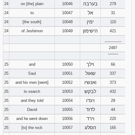
בערבה
24
on [the] plain
10046
279
אל
24
to
10047
31
ימין
24
[the south]
10048
110
הישימון
24
of Jeshimon
10049
421
________
2497
‾‾‾‾‾‾‾‾
וילך
25
and
10050
66
שאול
25
Saul
10051
337
ואנשיו
25
and his men [went]
10052
373
לבקש
25
to search
10053
432
ויגדו
25
and they told
10054
29
לדוד
25
David
10055
44
וירד
25
and he went down
10056
220
הסלע
25
[to] the rock
10057
165