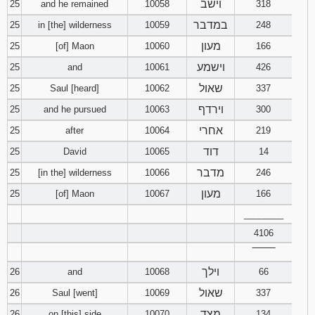
וישב
25
and he remained
10058
318
במדבר
25
in [the] wilderness
10059
248
מעון
25
[of] Maon
10060
166
וישמע
25
and
10061
426
שאול
25
Saul [heard]
10062
337
וירדף
25
and he pursued
10063
300
אחרי
25
after
10064
219
דוד
25
David
10065
14
מדבר
25
[in the] wilderness
10066
246
מעון
25
[of] Maon
10067
166
________
4106
‾‾‾‾‾‾‾‾
וילך
26
and
10068
66
שאול
26
Saul [went]
10069
337
מצד
26
on [this] side
10070
134