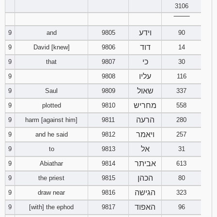
3106
‾‾‾‾‾‾‾‾
וידע
9
and
9805
90
דוד
9
David [knew]
9806
14
כי
9
that
9807
30
עליו
9
9808
116
שאול
9
Saul
9809
337
מחריש
9
plotted
9810
558
הרעה
9
harm [against him]
9811
280
ויאמר
9
and he said
9812
257
אל
9
to
9813
31
אביתר
9
Abiathar
9814
613
הכהן
9
the priest
9815
80
הגישה
9
draw near
9816
323
האפוד
9
[with] the ephod
9817
96