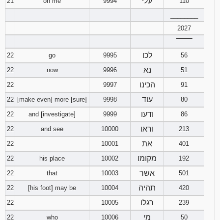
עלי
21
on me
9994
110
________
2027
‾‾‾‾‾‾‾‾
לכו
22
go
9995
56
נא
22
now
9996
51
הכינו
22
9997
91
עוד
22
[make even] more [sure]
9998
80
ודעו
22
and [investigate]
9999
86
וראו
22
and see
10000
213
את
22
10001
401
מקומו
22
his place
10002
192
אשר
22
that
10003
501
תהיה
22
[his foot] may be
10004
420
רגלו
22
10005
239
מי
22
who
10006
50