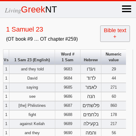
×
Greek
NT
Living
x
1 Samuel 23
Bible text
+
(OT book #9 … OT chapter #259)
OT Hebrew
text
Word #
Numeric
Vs
1 Sam 23 (English)
1 Sam
Hebrew
value
Explanation
ויגדו
1
and they told
9683
29
Genesis
לדוד
1
David
9684
44
לאמר
1
saying
9685
271
Exodus
1
2
3
הנה
1
see
9686
60
פלשתים
1
[the] Philistines
9687
860
4
5
6
Leviticus
1
2
3
נלחמים
1
fight
9688
178
7
8
9
4
5
6
בקעילה
1
against Keilah
9689
217
Numbers
1
2
3
והמה
1
and they
9690
56