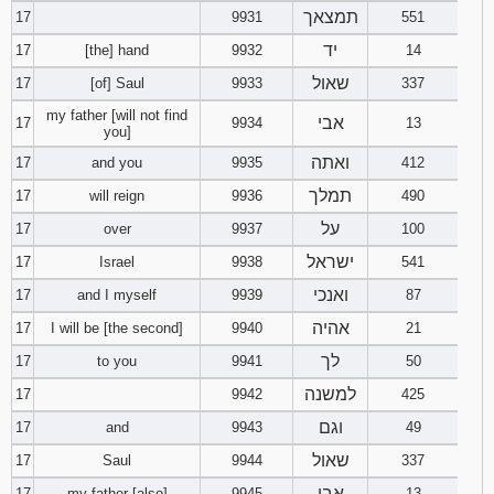
תמצאך
17
9931
551
יד
17
[the] hand
9932
14
שאול
17
[of] Saul
9933
337
my father [will not find
אבי
17
9934
13
you]
ואתה
17
and you
9935
412
תמלך
17
will reign
9936
490
על
17
over
9937
100
ישראל
17
Israel
9938
541
ואנכי
17
and I myself
9939
87
אהיה
17
I will be [the second]
9940
21
לך
17
to you
9941
50
למשנה
17
9942
425
וגם
17
and
9943
49
שאול
17
Saul
9944
337
אבי
17
my father [also]
9945
13