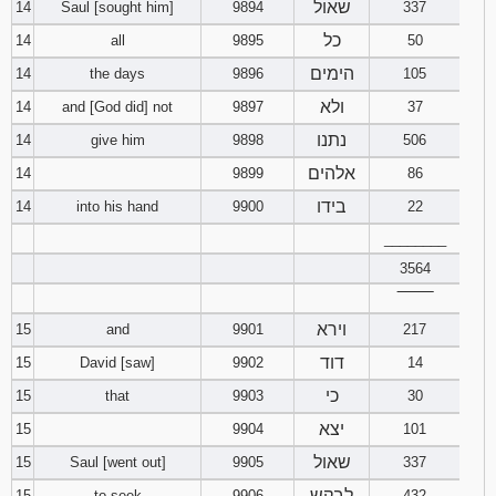
שאול
14
Saul [sought him]
9894
337
כל
14
all
9895
50
הימים
14
the days
9896
105
ולא
14
and [God did] not
9897
37
נתנו
14
give him
9898
506
אלהים
14
9899
86
בידו
14
into his hand
9900
22
________
3564
‾‾‾‾‾‾‾‾
וירא
15
and
9901
217
דוד
15
David [saw]
9902
14
כי
15
that
9903
30
יצא
15
9904
101
שאול
15
Saul [went out]
9905
337
לבקש
15
to seek
9906
432