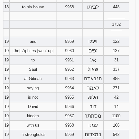
לביתו
18
to his house
9958
448
________
3732
‾‾‾‾‾‾‾‾
ויעלו
19
and
9959
122
זפים
19
[the] Ziphites [went up]
9960
137
אל
19
to
9961
31
שאול
19
Saul
9962
337
הגבעתה
19
at Gibeah
9963
485
לאמר
19
saying
9964
271
הלוא
19
is not
9965
42
דוד
19
David
9966
14
מסתתר
19
hidden
9967
1100
עמנו
19
with us
9968
166
במצדות
19
in strongholds
9969
542