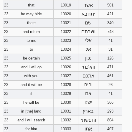
אשר
23
that
10019
501
יתחבא
23
he may hide
10020
421
שם
23
there
10021
340
ושבתם
23
and return
10022
748
אלי
23
to me
10023
41
אל
23
to
10024
31
נכון
23
be certain
10025
126
והלכתי
23
and I will go
10026
471
אתכם
23
with you
10027
461
והיה
23
and it will be
10028
26
אם
23
if
10029
41
ישנו
23
he will be
10030
366
בארץ
23
in [the] land
10031
293
וחפשתי
23
and I will search
10032
804
אתו
23
for him
10033
407