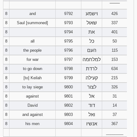
‾‾‾‾‾‾‾‾
וישמע
8
and
9792
426
שאול
8
Saul [summoned]
9793
337
את
8
9794
401
כל
8
all
9795
50
העם
8
the people
9796
115
למלחמה
8
for war
9797
153
לרדת
8
to go down
9798
634
קעילה
8
[to] Keilah
9799
215
לצור
8
to lay siege
9800
326
אל
8
against
9801
31
דוד
8
David
9802
14
ואל
8
and against
9803
37
אנשיו
8
his men
9804
367
________