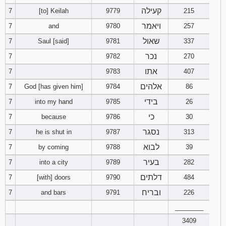
קעילה
7
[to] Keilah
9779
215
Download
ויאמר
7
and
9780
257
Psalms in
pdf format
שאול
7
Saul [said]
9781
337
נכר
7
9782
270
אתו
7
9783
407
אלהים
7
God [has given him]
9784
86
בידי
7
into my hand
9785
26
כי
7
because
9786
30
נסגר
7
he is shut in
9787
313
לבוא
7
by coming
9788
39
בעיר
7
into a city
9789
282
דלתים
7
[with] doors
9790
484
ובריח
7
and bars
9791
226
________
3409