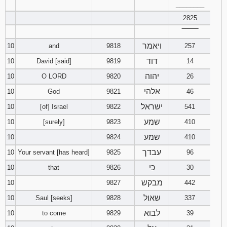
________
2825
‾‾‾‾‾‾‾‾
ויאמר
10
and
9818
257
דוד
10
David [said]
9819
14
יהוה
10
O LORD
9820
26
אלהי
10
God
9821
46
ישראל
10
[of] Israel
9822
541
שמע
10
[surely]
9823
410
שמע
10
9824
410
עבדך
10
Your servant [has heard]
9825
96
כי
10
that
9826
30
מבקש
10
9827
442
שאול
10
Saul [seeks]
9828
337
לבוא
10
to come
9829
39