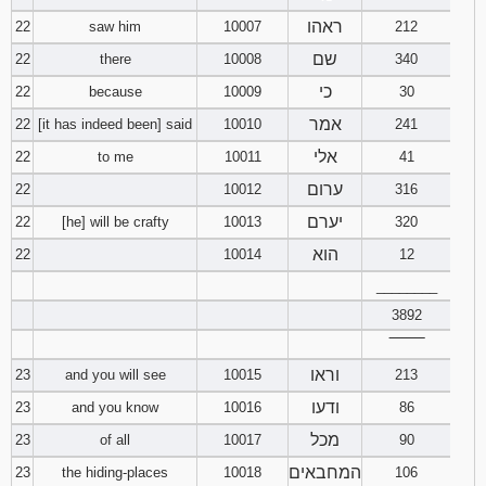
ראהו
22
saw him
10007
212
שם
22
there
10008
340
כי
22
because
10009
30
אמר
22
[it has indeed been] said
10010
241
אלי
22
to me
10011
41
ערום
22
10012
316
יערם
22
[he] will be crafty
10013
320
הוא
22
10014
12
________
3892
‾‾‾‾‾‾‾‾
וראו
23
and you will see
10015
213
ודעו
23
and you know
10016
86
מכל
23
of all
10017
90
המחבאים
23
the hiding-places
10018
106