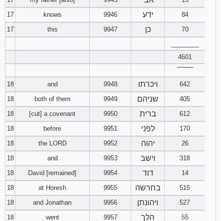
ידע
17
knows
9946
84
כן
17
this
9947
70
________
4601
‾‾‾‾‾‾‾‾
ויכרתו
18
and
9948
642
שניהם
18
both of them
9949
405
ברית
18
[cut] a covenant
9950
612
לפני
18
before
9951
170
יהוה
18
the LORD
9952
26
וישב
18
and
9953
318
דוד
18
David [remained]
9954
14
בחרשה
18
at Horesh
9955
515
ויהונתן
18
and Jonathan
9956
527
הלך
18
went
9957
55