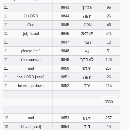
עבדך
11
9843
96
יהוה
11
O LORD
9844
26
אלהי
11
God
9845
46
ישראל
11
[of] Israel
9846
541
הגד
11
9847
12
נא
11
please [tell]
9848
51
לעבדך
11
Your servant
9849
126
ויאמר
11
and
9850
257
יהוה
11
the LORD [said]
9851
26
ירד
11
he will go down
9852
214
________
3569
‾‾‾‾‾‾‾‾
ויאמר
12
and
9853
257
דוד
12
David [said]
9854
14