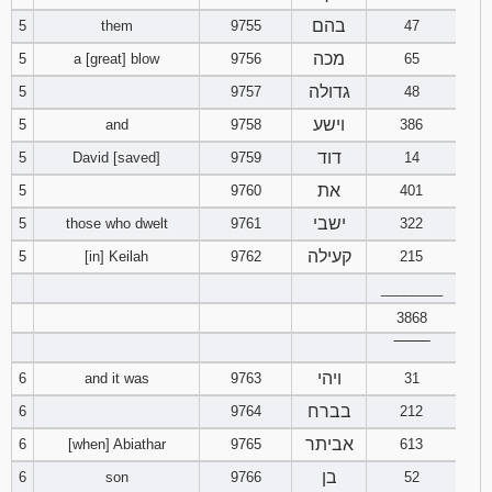
בהם
5
them
9755
47
94
95
96
מכה
5
a [great] blow
9756
65
גדולה
5
9757
48
97
98
99
וישע
5
and
9758
386
100
101
102
דוד
5
David [saved]
9759
14
את
5
9760
401
103
104
105
ישבי
5
those who dwelt
9761
322
106
107
108
קעילה
5
[in] Keilah
9762
215
________
109
110
111
3868
‾‾‾‾‾‾‾‾
112
113
114
ויהי
6
and it was
9763
31
115
116
117
בברח
6
9764
212
אביתר
6
[when] Abiathar
9765
613
118
119
120
בן
6
son
9766
52