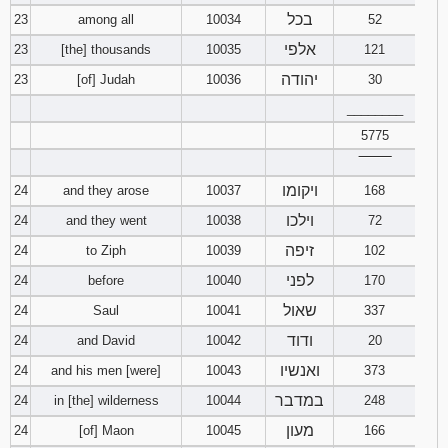
בכל
23
among all
10034
52
אלפי
23
[the] thousands
10035
121
יהודה
23
[of] Judah
10036
30
________
5775
‾‾‾‾‾‾‾‾
ויקומו
24
and they arose
10037
168
וילכו
24
and they went
10038
72
זיפה
24
to Ziph
10039
102
לפני
24
before
10040
170
שאול
24
Saul
10041
337
ודוד
24
and David
10042
20
ואנשיו
24
and his men [were]
10043
373
במדבר
24
in [the] wilderness
10044
248
מעון
24
[of] Maon
10045
166