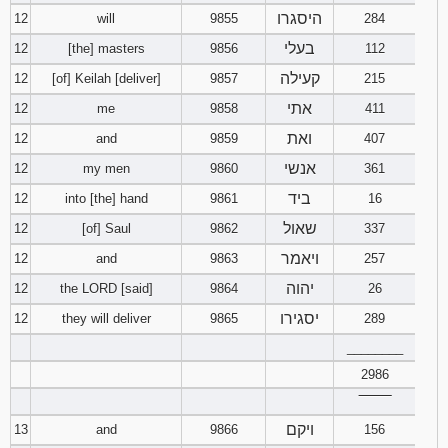
היסגרו
12
will
9855
284
בעלי
12
[the] masters
9856
112
קעילה
12
[of] Keilah [deliver]
9857
215
אתי
12
me
9858
411
ואת
12
and
9859
407
אנשי
12
my men
9860
361
ביד
12
into [the] hand
9861
16
שאול
12
[of] Saul
9862
337
ויאמר
12
and
9863
257
יהוה
12
the LORD [said]
9864
26
יסגירו
12
they will deliver
9865
289
________
2986
‾‾‾‾‾‾‾‾
ויקם
13
and
9866
156