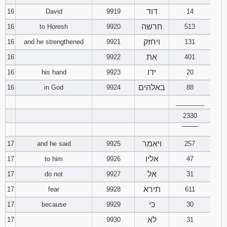
דוד
16
David
9919
14
חרשה
16
to Horesh
9920
513
ויחזק
16
and he strengthened
9921
131
את
16
9922
401
ידו
16
his hand
9923
20
באלהים
16
in God
9924
88
________
2330
‾‾‾‾‾‾‾‾
ויאמר
17
and he said
9925
257
אליו
17
to him
9926
47
אל
17
do not
9927
31
תירא
17
fear
9928
611
כי
17
because
9929
30
לא
17
9930
31