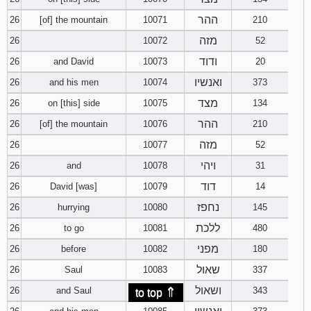
ההר
26
[of] the mountain
10071
210
מזה
26
10072
52
ודוד
26
and David
10073
20
ואנשיו
26
and his men
10074
373
מצד
26
on [this] side
10075
134
ההר
26
[of] the mountain
10076
210
מזה
26
10077
52
ויהי
26
and
10078
31
דוד
26
David [was]
10079
14
נחפז
26
hurrying
10080
145
ללכת
26
to go
10081
480
מפני
26
before
10082
180
שאול
26
Saul
10083
337
⇑
ושאול
26
and Saul
10084
343
to top