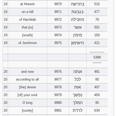
בחרשה
19
at Horesh
9970
515
בגבעת
19
on a hill
9971
477
החכילה
19
of Hachilah
9972
78
אשר
19
that [is]
9973
501
מימין
19
[south]
9974
150
הישימון
19
of Jeshimon
9975
421
________
5389
‾‾‾‾‾‾‾‾
ועתה
20
and now
9976
481
לכל
20
according to all
9977
80
אות
20
[the] desire
9978
407
נפשך
20
[of] your soul
9979
450
המלך
20
O king
9980
95
לרדת
20
[surely]
9981
634