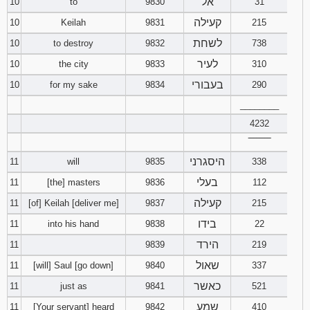
אל
10
to
9830
31
קעילה
10
Keilah
9831
215
לשחת
10
to destroy
9832
738
לעיר
10
the city
9833
310
בעבורי
10
for my sake
9834
290
________
4232
‾‾‾‾‾‾‾‾
היסגרני
11
will
9835
338
בעלי
11
[the] masters
9836
112
קעילה
11
[of] Keilah [deliver me]
9837
215
בידו
11
into his hand
9838
22
הירד
11
9839
219
שאול
11
[will] Saul [go down]
9840
337
כאשר
11
just as
9841
521
שמע
11
[Your servant] heard
9842
410