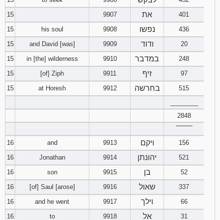
את
15
9907
401
נפשו
15
his soul
9908
436
ודוד
15
and David [was]
9909
20
במדבר
15
in [the] wilderness
9910
248
זיף
15
[of] Ziph
9911
97
בחרשה
15
at Horesh
9912
515
________
2848
‾‾‾‾‾‾‾‾
ויקם
16
and
9913
156
יהונתן
16
Jonathan
9914
521
בן
16
son
9915
52
שאול
16
[of] Saul [arose]
9916
337
וילך
16
and he went
9917
66
אל
16
to
9918
31