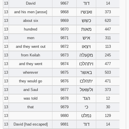
דוד
13
David
9867
14
ואנשיו
13
and his men [arose]
9868
373
כשש
13
about six
9869
620
מאות
13
hundred
9870
447
איש
13
men
9871
311
ויצאו
13
and they went out
9872
113
מקעלה
13
from Keilah
9873
245
ויתהלכו
13
and they went
9874
477
באשר
13
wherever
9875
503
יתהלכו
13
they would go
9876
471
ולשאול
13
and Saul
9877
373
הגד
13
was told
9878
12
כי
13
that
9879
30
נמלט
13
9880
129
דוד
13
David [had escaped]
9881
14