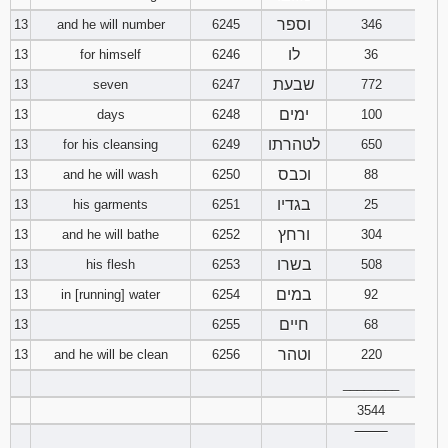
וספר
13
and he will number
6245
346
לו
13
for himself
6246
36
שבעת
13
seven
6247
772
ימים
13
days
6248
100
לטהרתו
13
for his cleansing
6249
650
וכבס
13
and he will wash
6250
88
בגדיו
13
his garments
6251
25
ורחץ
13
and he will bathe
6252
304
בשרו
13
his flesh
6253
508
במים
13
in [running] water
6254
92
חיים
13
6255
68
וטהר
13
and he will be clean
6256
220
________
3544
‾‾‾‾‾‾‾‾