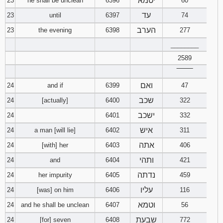
יטמא
23
he shall be unclean
6396
60
עד
23
until
6397
74
הערב
23
the evening
6398
277
________
2589
‾‾‾‾‾‾‾‾
ואם
24
and if
6399
47
שכב
24
[actually]
6400
322
ישכב
24
6401
332
איש
24
a man [will lie]
6402
311
אתה
24
[with] her
6403
406
ותהי
24
and
6404
421
נדתה
24
her impurity
6405
459
עליו
24
[was] on him
6406
116
וטמא
24
and he shall be unclean
6407
56
שבעת
24
[for] seven
6408
772