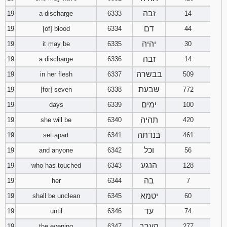
זבה
19
a discharge
6333
14
דם
19
[of] blood
6334
44
יהיה
19
it may be
6335
30
זבה
19
a discharge
6336
14
בבשרה
19
in her flesh
6337
509
שבעת
19
[for] seven
6338
772
ימים
19
days
6339
100
תהיה
19
she will be
6340
420
בנדתה
19
set apart
6341
461
וכל
19
and anyone
6342
56
הנגע
19
who has touched
6343
128
בה
19
her
6344
7
יטמא
19
shall be unclean
6345
60
עד
19
until
6346
74
הערב
19
the evening
6347
277