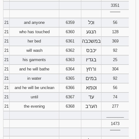
3351
‾‾‾‾‾‾‾‾
וכל
21
and anyone
6359
56
הנגע
21
who has touched
6360
128
במשכבה
21
her bed
6361
369
יכבס
21
will wash
6362
92
בגדיו
21
his garments
6363
25
ורחץ
21
and he will bathe
6364
304
במים
21
in water
6365
92
וטמא
21
and he will be unclean
6366
56
עד
21
until
6367
74
הערב
21
the evening
6368
277
________
1473
‾‾‾‾‾‾‾‾