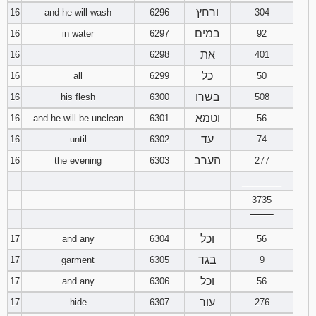
ורחץ
16
and he will wash
6296
304
במים
16
in water
6297
92
את
16
6298
401
כל
16
all
6299
50
בשרו
16
his flesh
6300
508
וטמא
16
and he will be unclean
6301
56
עד
16
until
6302
74
הערב
16
the evening
6303
277
________
3735
‾‾‾‾‾‾‾‾
וכל
17
and any
6304
56
בגד
17
garment
6305
9
וכל
17
and any
6306
56
עור
17
hide
6307
276