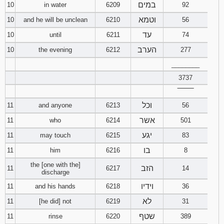
במים
10
in water
6209
92
וטמא
10
and he will be unclean
6210
56
עד
10
until
6211
74
הערב
10
the evening
6212
277
________
3737
‾‾‾‾‾‾‾‾
וכל
11
and anyone
6213
56
אשר
11
who
6214
501
יגע
11
may touch
6215
83
בו
11
him
6216
8
the [one with the]
הזב
11
6217
14
discharge
וידיו
11
and his hands
6218
36
לא
11
[he did] not
6219
31
שטף
11
rinse
6220
389