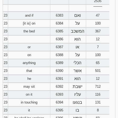
2535
‾‾‾‾‾‾‾‾
ואם
23
and if
6383
47
על
23
[it is] on
6384
100
המשכב
23
the bed
6385
367
הוא
23
6386
12
או
23
or
6387
7
על
23
on
6388
100
הכלי
23
anything
6389
65
אשר
23
that
6390
501
הוא
23
he
6391
12
ישבת
23
may sit
6392
712
עליו
23
on it
6393
116
בנגעו
23
in touching
6394
131
בו
23
it
6395
8