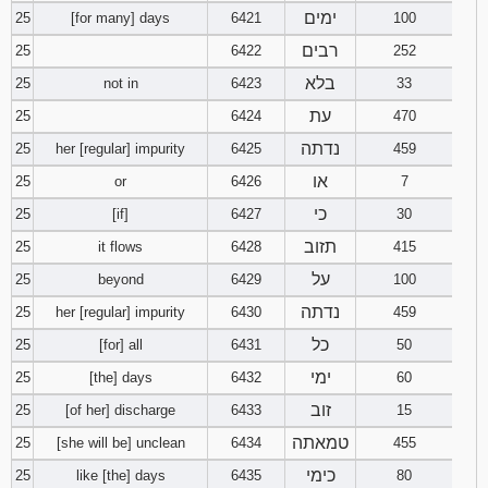
ימים
25
[for many] days
6421
100
רבים
25
6422
252
בלא
25
not in
6423
33
עת
25
6424
470
נדתה
25
her [regular] impurity
6425
459
או
25
or
6426
7
כי
25
[if]
6427
30
תזוב
25
it flows
6428
415
על
25
beyond
6429
100
נדתה
25
her [regular] impurity
6430
459
כל
25
[for] all
6431
50
ימי
25
[the] days
6432
60
זוב
25
[of her] discharge
6433
15
טמאתה
25
[she will be] unclean
6434
455
כימי
25
like [the] days
6435
80