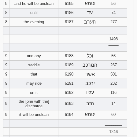
וטמא
8
and he will be unclean
6185
56
Download
עד
8
until
6186
74
Psalms in
הערב
8
the evening
6187
277
pdf format
________
1498
‾‾‾‾‾‾‾‾
וכל
9
and any
6188
56
המרכב
9
saddle
6189
267
אשר
9
that
6190
501
ירכב
9
may ride
6191
232
עליו
9
on it
6192
116
the [one with the]
הזב
9
6193
14
discharge
יטמא
9
it will be unclean
6194
60
________
1246