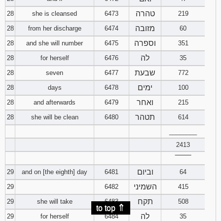
טהרה
28
she is cleansed
6473
219
מזובה
28
from her discharge
6474
60
וספרה
28
and she will number
6475
351
לה
28
for herself
6476
35
שבעת
28
seven
6477
772
ימים
28
days
6478
100
ואחר
28
and afterwards
6479
215
תטהר
28
she will be clean
6480
614
________
2413
‾‾‾‾‾‾‾‾
וביום
29
and on [the eighth] day
6481
64
השמיני
29
6482
415
תקח
29
she will take
6483
508
⇑
to top
לה
29
for herself
6484
35