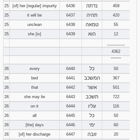
נדתה
25
[of] her [regular] impurity
6436
459
תהיה
25
it will be
6437
420
טמאה
25
unclean
6438
55
הוא
25
she [is]
6439
12
________
4362
‾‾‾‾‾‾‾‾
כל
26
every
6440
50
המשכב
26
bed
6441
367
אשר
26
that
6442
501
תשכב
26
she may lie
6443
722
עליו
26
on it
6444
116
כל
26
all
6445
50
ימי
26
[the] days
6446
60
זובה
26
[of] her discharge
6447
20