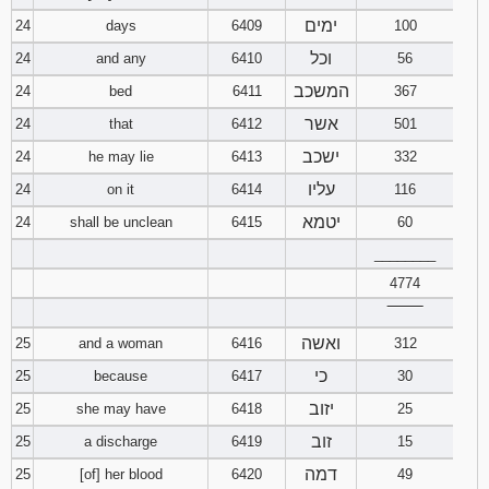
ימים
24
days
6409
100
וכל
24
and any
6410
56
המשכב
24
bed
6411
367
אשר
24
that
6412
501
ישכב
24
he may lie
6413
332
עליו
24
on it
6414
116
יטמא
24
shall be unclean
6415
60
________
4774
‾‾‾‾‾‾‾‾
ואשה
25
and a woman
6416
312
כי
25
because
6417
30
יזוב
25
she may have
6418
25
זוב
25
a discharge
6419
15
דמה
25
[of] her blood
6420
49