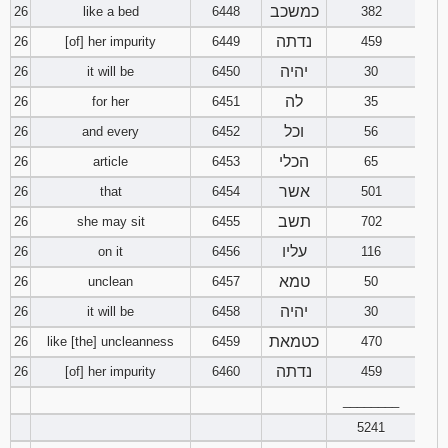
כמשכב
26
like a bed
6448
382
נדתה
26
[of] her impurity
6449
459
יהיה
26
it will be
6450
30
לה
26
for her
6451
35
וכל
26
and every
6452
56
הכלי
26
article
6453
65
אשר
26
that
6454
501
תשב
26
she may sit
6455
702
עליו
26
on it
6456
116
טמא
26
unclean
6457
50
יהיה
26
it will be
6458
30
כטמאת
26
like [the] uncleanness
6459
470
נדתה
26
[of] her impurity
6460
459
________
5241