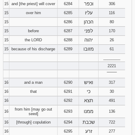
וכפר
15
and [the priest] will cover
6284
306
עליו
15
over him
6285
116
הכהן
15
6286
80
לפני
15
before
6287
170
יהוה
15
the LORD
6288
26
מזובו
15
because of his discharge
6289
61
________
2221
‾‾‾‾‾‾‾‾
ואיש
16
and a man
6290
317
כי
16
that
6291
30
תצא
16
6292
491
from him [may go out
ממנו
16
6293
136
seed]
שכבת
16
[through] copulation
6294
722
זרע
16
6295
277