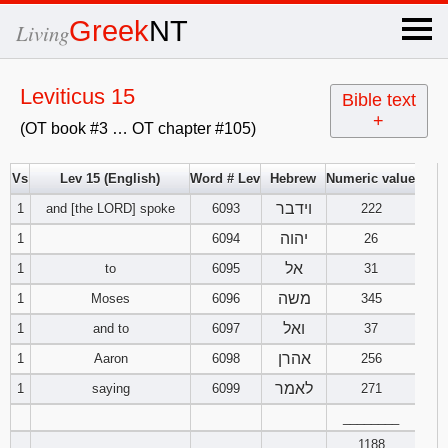
×
Greek
NT
Living
x
Leviticus 15
Bible text
+
(OT book #3 … OT chapter #105)
OT Hebrew
text
Vs
Lev 15 (English)
Word # Lev
Hebrew
Numeric value
וידבר
1
and [the LORD] spoke
6093
Explanation
222
יהוה
1
6094
26
Genesis
אל
1
to
6095
31
משה
1
Moses
6096
345
Exodus
1
2
3
ואל
1
and to
6097
37
4
5
6
אהרן
Leviticus
1
2
3
1
Aaron
6098
256
לאמר
1
saying
6099
271
7
8
9
4
5
6
Numbers
1
2
3
________
1188