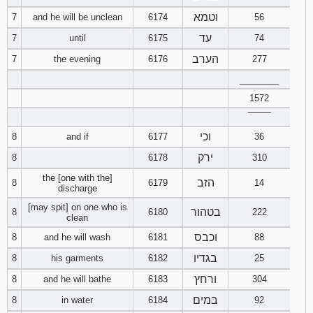
121
122
123
וטמא
7
and he will be unclean
6174
56
עד
7
until
6175
74
124
125
126
הערב
7
the evening
6176
277
127
128
129
________
1572
130
131
132
‾‾‾‾‾‾‾‾
וכי
8
and if
6177
36
133
134
135
ירק
8
6178
310
136
137
138
the [one with the]
הזב
8
6179
14
discharge
[may spit] on one who is
139
140
141
בטהור
8
6180
222
clean
וכבס
8
and he will wash
6181
88
142
143
144
בגדיו
8
his garments
6182
25
145
146
147
ורחץ
8
and he will bathe
6183
304
במים
8
in water
6184
92
148
149
150