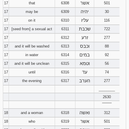
אשר
17
that
6308
501
יהיה
17
may be
6309
30
עליו
17
on it
6310
116
שכבת
17
[seed from] a sexual act
6311
722
זרע
17
6312
277
וכבס
17
and it will be washed
6313
88
במים
17
in water
6314
92
וטמא
17
and it will be unclean
6315
56
עד
17
until
6316
74
הערב
17
the evening
6317
277
________
2630
‾‾‾‾‾‾‾‾
ואשה
18
and a woman
6318
312
אשר
18
who
6319
501