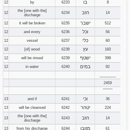
בו
12
by
6233
8
the [one with the]
הזב
12
6234
14
discharge
ישבר
12
it will be broken
6235
512
וכל
12
and every
6236
56
כלי
12
vessel
6237
60
עץ
12
[of] wood
6238
160
ישטף
12
will be rinsed
6239
399
במים
12
in water
6240
92
________
2459
‾‾‾‾‾‾‾‾
וכי
13
and if
6241
36
יטהר
13
will be cleansed
6242
224
the [one with the]
הזב
13
6243
14
discharge
מזובו
13
from his discharge
6244
61