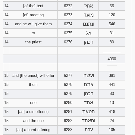
אהל
14
[of the] tent
6272
36
מועד
14
[of] meeting
6273
120
ונתנם
14
and he will give them
6274
546
אל
14
to
6275
31
הכהן
14
the priest
6276
80
________
4030
‾‾‾‾‾‾‾‾
ועשה
15
and [the priest] will offer
6277
381
אתם
15
them
6278
441
הכהן
15
6279
80
אחד
15
one
6280
13
חטאת
15
[as] a sin offering
6281
418
והאחד
15
and the one
6282
24
עלה
15
[as] a burnt offering
6283
105