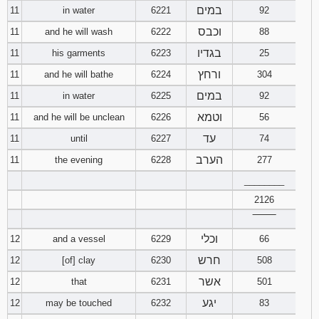
במים
11
in water
6221
92
וכבס
11
and he will wash
6222
88
בגדיו
11
his garments
6223
25
ורחץ
11
and he will bathe
6224
304
במים
11
in water
6225
92
וטמא
11
and he will be unclean
6226
56
עד
11
until
6227
74
הערב
11
the evening
6228
277
________
2126
‾‾‾‾‾‾‾‾
וכלי
12
and a vessel
6229
66
חרש
12
[of] clay
6230
508
אשר
12
that
6231
501
יגע
12
may be touched
6232
83