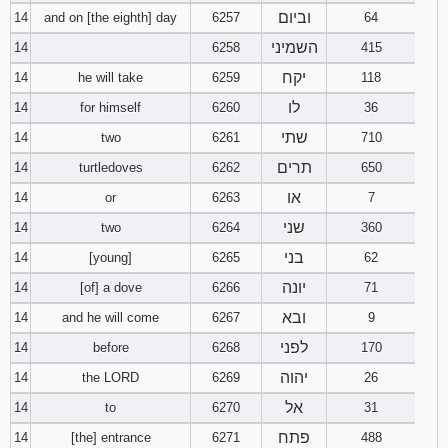
וביום
14
and on [the eighth] day
6257
64
השמיני
14
6258
415
יקח
14
he will take
6259
118
לו
14
for himself
6260
36
שתי
14
two
6261
710
תרים
14
turtledoves
6262
650
או
14
or
6263
7
שני
14
two
6264
360
בני
14
[young]
6265
62
יונה
14
[of] a dove
6266
71
ובא
14
and he will come
6267
9
לפני
14
before
6268
170
יהוה
14
the LORD
6269
26
אל
14
to
6270
31
פתח
14
[the] entrance
6271
488