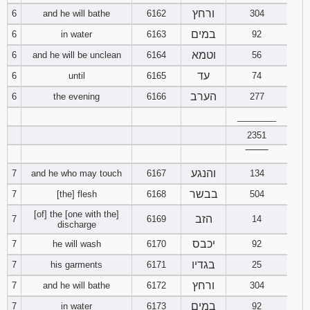
ורחץ
6
and he will bathe
6162
304
94
95
96
במים
6
in water
6163
92
וטמא
6
and he will be unclean
6164
56
97
98
99
עד
6
until
6165
74
100
101
102
הערב
6
the evening
6166
277
________
103
104
105
2351
‾‾‾‾‾‾‾‾
106
107
108
והנגע
7
and he who may touch
6167
134
109
110
111
בבשר
7
[the] flesh
6168
504
[of] the [one with the]
הזב
7
6169
14
112
113
114
discharge
יכבס
7
he will wash
6170
92
115
116
117
בגדיו
7
his garments
6171
25
ורחץ
7
and he will bathe
6172
304
118
119
120
במים
7
in water
6173
92