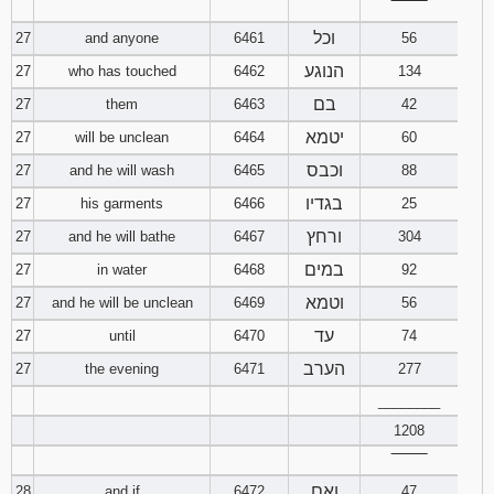
‾‾‾‾‾‾‾‾
וכל
27
and anyone
6461
56
הנוגע
27
who has touched
6462
134
בם
27
them
6463
42
יטמא
27
will be unclean
6464
60
וכבס
27
and he will wash
6465
88
בגדיו
27
his garments
6466
25
ורחץ
27
and he will bathe
6467
304
במים
27
in water
6468
92
וטמא
27
and he will be unclean
6469
56
עד
27
until
6470
74
הערב
27
the evening
6471
277
________
1208
‾‾‾‾‾‾‾‾
ואם
28
and if
6472
47