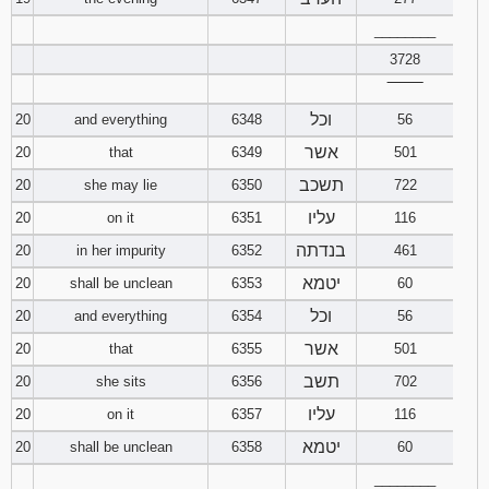
________
3728
‾‾‾‾‾‾‾‾
וכל
20
and everything
6348
56
אשר
20
that
6349
501
תשכב
20
she may lie
6350
722
עליו
20
on it
6351
116
בנדתה
20
in her impurity
6352
461
יטמא
20
shall be unclean
6353
60
וכל
20
and everything
6354
56
אשר
20
that
6355
501
תשב
20
she sits
6356
702
עליו
20
on it
6357
116
יטמא
20
shall be unclean
6358
60
________