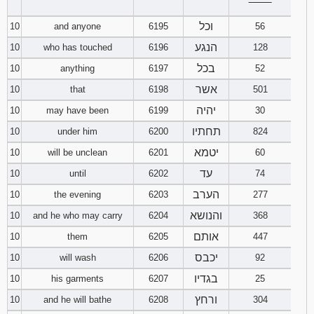
‾‾‾‾‾‾‾‾
וכל
10
and anyone
6195
56
הנגע
10
who has touched
6196
128
בכל
10
anything
6197
52
אשר
10
that
6198
501
יהיה
10
may have been
6199
30
תחתיו
10
under him
6200
824
יטמא
10
will be unclean
6201
60
עד
10
until
6202
74
הערב
10
the evening
6203
277
והנושא
10
and he who may carry
6204
368
אותם
10
them
6205
447
יכבס
10
will wash
6206
92
בגדיו
10
his garments
6207
25
ורחץ
10
and he will bathe
6208
304