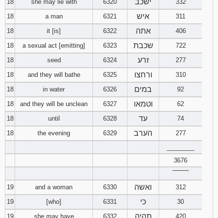
ישכב
18
she may lie with
6320
332
איש
18
a man
6321
311
אתה
18
it [is]
6322
406
שכבת
18
a sexual act [emitting]
6323
722
זרע
18
seed
6324
277
ורחצו
18
and they will bathe
6325
310
במים
18
in water
6326
92
וטמאו
18
and they will be unclean
6327
62
עד
18
until
6328
74
הערב
18
the evening
6329
277
________
3676
‾‾‾‾‾‾‾‾
ואשה
19
and a woman
6330
312
כי
19
[who]
6331
30
תהיה
19
she may have
6332
420