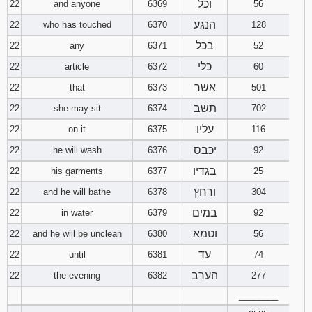
וכל
22
and anyone
6369
56
הנגע
22
who has touched
6370
128
בכל
22
any
6371
52
כלי
22
article
6372
60
אשר
22
that
6373
501
תשב
22
she may sit
6374
702
עליו
22
on it
6375
116
יכבס
22
he will wash
6376
92
בגדיו
22
his garments
6377
25
ורחץ
22
and he will bathe
6378
304
במים
22
in water
6379
92
וטמא
22
and he will be unclean
6380
56
עד
22
until
6381
74
הערב
22
the evening
6382
277
________