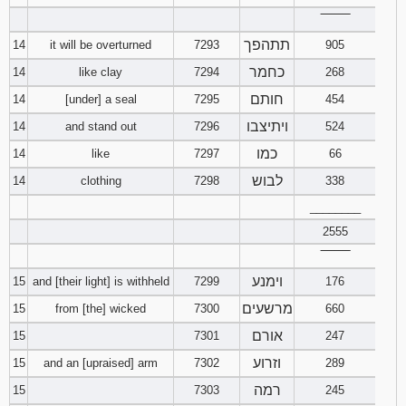
‾‾‾‾‾‾‾‾
תתהפך
14
it will be overturned
7293
905
כחמר
14
like clay
7294
268
חותם
14
[under] a seal
7295
454
ויתיצבו
14
and stand out
7296
524
כמו
14
like
7297
66
לבוש
14
clothing
7298
338
________
2555
‾‾‾‾‾‾‾‾
וימנע
15
and [their light] is withheld
7299
176
מרשעים
15
from [the] wicked
7300
660
אורם
15
7301
247
וזרוע
15
and an [upraised] arm
7302
289
רמה
15
7303
245