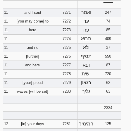
‾‾‾‾‾‾‾‾
121
122
123
ואמר
11
and I said
7271
247
124
125
126
עד
11
[you may come] to
7272
74
פה
11
here
7273
85
127
128
129
תבוא
11
7274
409
130
131
132
ולא
11
and no
7275
37
תסיף
11
[further]
7276
550
133
134
135
ופא
11
and here
7277
87
ישית
136
137
138
11
7278
720
בגאון
11
[your] proud
7279
62
139
140
141
גליך
11
waves [will be set]
7280
63
________
142
143
144
2334
145
146
147
‾‾‾‾‾‾‾‾
המימיך
12
[in] your days
7281
125
148
149
150