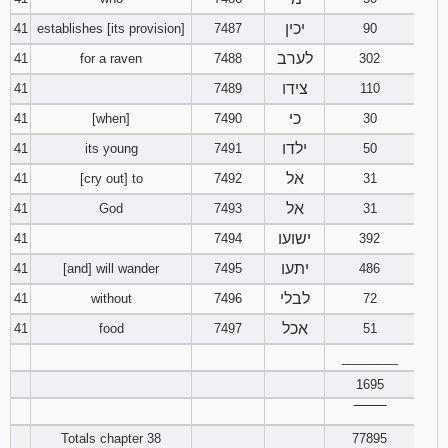
יכין
41
establishes [its provision]
7487
90
לערב
41
for a raven
7488
302
צידו
41
7489
110
כי
41
[when]
7490
30
ילדו
41
its young
7491
50
אל
41
[cry out] to
7492
31
אל
41
God
7493
31
ישועו
41
7494
392
יתעו
41
[and] will wander
7495
486
לבלי
41
without
7496
72
אכל
41
food
7497
51
________
1695
‾‾‾‾‾‾‾‾
Totals chapter 38
77895