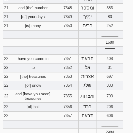
ומספר
21
and [the] number
7348
386
ימיך
21
[of] your days
7349
80
רבים
21
[is] many
7350
252
________
1680
‾‾‾‾‾‾‾‾
הבאת
22
have you come in
7351
408
אל
22
to
7352
31
אצרות
22
[the] treasuries
7353
697
שלג
22
[of] snow
7354
333
and [have you seen]
ואצרות
22
7355
703
treasuries
ברד
22
[of] hail
7356
206
תראה
22
7357
606
________
2984