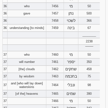
מי
36
who
7456
50
נתן
36
gave
7457
500
לשכוי
36
7458
366
בינה
36
understanding [to minds]
7459
67
________
2238
‾‾‾‾‾‾‾‾
מי
37
who
7460
50
יספר
37
will number
7461
350
שחקים
37
[the] clouds
7462
458
בחכמה
37
by wisdom
7463
75
and [who will lay down]
ונבלי
37
7464
98
waterskins
שמים
37
[of the] heavens
7465
390
מי
37
7466
50