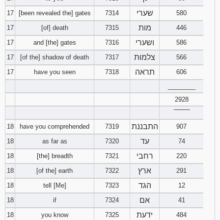
שערי
17
[been revealed the] gates
7314
580
מות
17
[of] death
7315
446
ושערי
17
and [the] gates
7316
586
צלמות
17
[of the] shadow of death
7317
566
תראה
17
have you seen
7318
606
________
2928
‾‾‾‾‾‾‾‾
התבננת
18
have you comprehended
7319
907
עד
18
as far as
7320
74
רחבי
18
[the] breadth
7321
220
ארץ
18
[of the] earth
7322
291
הגד
18
tell [Me]
7323
12
אם
18
if
7324
41
ידעת
18
you know
7325
484