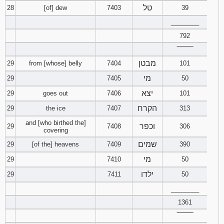
טל
28
[of] dew
7403
39
________
792
‾‾‾‾‾‾‾‾
מבטן
29
from [whose] belly
7404
101
מי
29
7405
50
יצא
29
goes out
7406
101
הקרח
29
the ice
7407
313
and [who birthed the]
וכפר
29
7408
306
covering
שמים
29
[of the] heavens
7409
390
מי
29
7410
50
ילדו
29
7411
50
________
1361
‾‾‾‾‾‾‾‾