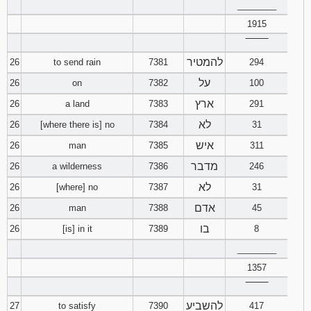
________
1915
‾‾‾‾‾‾‾‾
להמטיר
26
to send rain
7381
294
על
26
on
7382
100
ארץ
26
a land
7383
291
לא
26
[where there is] no
7384
31
איש
26
man
7385
311
מדבר
26
a wilderness
7386
246
לא
26
[where] no
7387
31
אדם
26
man
7388
45
בו
26
[is] in it
7389
8
________
1357
‾‾‾‾‾‾‾‾
להשביע
27
to satisfy
7390
417