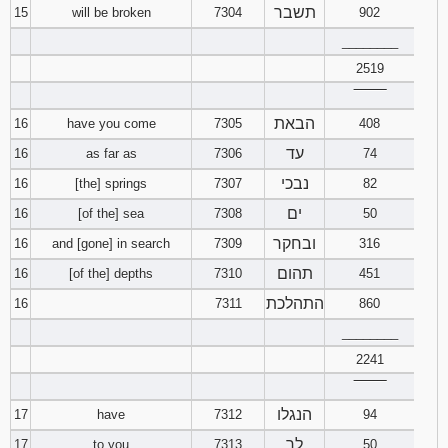
תשבר
15
will be broken
7304
902
________
2519
‾‾‾‾‾‾‾‾
הבאת
16
have you come
7305
408
עד
16
as far as
7306
74
נבכי
16
[the] springs
7307
82
ים
16
[of the] sea
7308
50
ובחקר
16
and [gone] in search
7309
316
תהום
16
[of the] depths
7310
451
התהלכת
16
7311
860
________
2241
‾‾‾‾‾‾‾‾
הנגלו
17
have
7312
94
לך
17
to you
7313
50