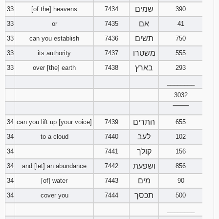
שמים
33
[of the] heavens
7434
390
אם
33
or
7435
41
תשים
33
can you establish
7436
750
משטרו
33
its authority
7437
555
בארץ
33
over [the] earth
7438
293
________
3032
‾‾‾‾‾‾‾‾
התרים
34
can you lift up [your voice]
7439
655
לעב
34
to a cloud
7440
102
קולך
34
7441
156
ושפעת
34
and [let] an abundance
7442
856
מים
34
[of] water
7443
90
תכסך
34
cover you
7444
500
________