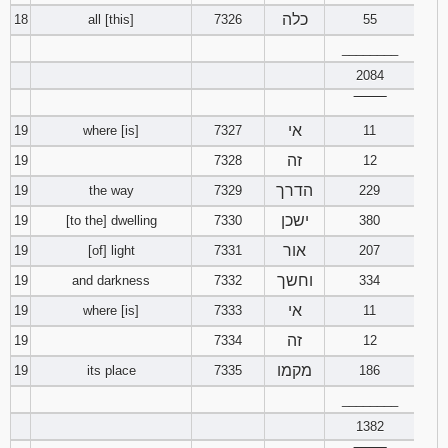
כלה
18
all [this]
7326
55
________
2084
‾‾‾‾‾‾‾‾
אי
19
where [is]
7327
11
זה
19
7328
12
הדרך
19
the way
7329
229
ישכן
19
[to the] dwelling
7330
380
אור
19
[of] light
7331
207
וחשך
19
and darkness
7332
334
אי
19
where [is]
7333
11
זה
19
7334
12
מקמו
19
its place
7335
186
________
1382