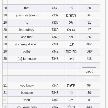
‾‾‾‾‾‾‾‾
כי
20
that
7336
30
תקחנו
20
you may take it
7337
564
אל
20
to
7338
31
גבולו
20
its territory
7339
47
וכי
20
and that
7340
36
תבין
20
you may discern
7341
462
נתיבות
20
paths
7342
868
ביתו
20
[to] its house
7343
418
________
2456
‾‾‾‾‾‾‾‾
ידעת
21
you know
7344
484
כי
21
because
7345
30
אז
21
then
7346
8
תולד
21
you were born
7347
440