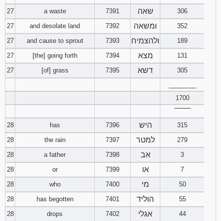
שאה
27
a waste
7391
306
ומשאה
27
and desolate land
7392
352
ולהצמיח
27
and cause to sprout
7393
189
מצא
27
[the] going forth
7394
131
דשא
27
[of] grass
7395
305
________
1700
‾‾‾‾‾‾‾‾
היש
28
has
7396
315
למטר
28
the rain
7397
279
אב
28
a father
7398
3
או
28
or
7399
7
מי
28
who
7400
50
הוליד
28
has begotten
7401
55
אגלי
28
drops
7402
44