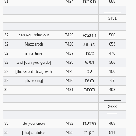
תפתח
31
7424
888
________
3431
‾‾‾‾‾‾‾‾
התציא
32
can you bring out
7425
506
מזרות
32
Mazzaroth
7426
653
בעתו
32
in its time
7427
478
ועיש
32
and [can you guide]
7428
386
על
32
[the Great Bear] with
7429
100
בניה
32
[its young]
7430
67
תנחם
32
7431
498
________
2688
‾‾‾‾‾‾‾‾
הידעת
33
do you know
7432
489
חקות
33
[the] statutes
7433
514