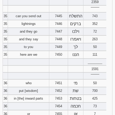
2359
‾‾‾‾‾‾‾‾
התשלח
35
can you send out
7445
743
ברקים
35
lightnings
7446
352
וילכו
35
and they go
7447
72
ויאמרו
35
and they say
7448
263
לך
35
to you
7449
50
הננו
35
here are we
7450
111
________
1591
‾‾‾‾‾‾‾‾
מי
36
who
7451
50
שת
36
put [wisdom]
7452
700
בטחות
36
in [the] inward parts
7453
425
חכמה
36
7454
73
או
36
or
7455
7