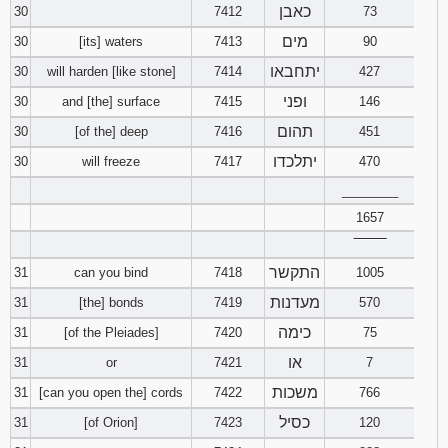
כאבן
30
7412
73
מים
30
[its] waters
7413
90
יתחבאו
30
will harden [like stone]
7414
427
ופני
30
and [the] surface
7415
146
תהום
30
[of the] deep
7416
451
יתלכדו
30
will freeze
7417
470
________
1657
‾‾‾‾‾‾‾‾
התקשר
31
can you bind
7418
1005
מעדנות
31
[the] bonds
7419
570
כימה
31
[of the Pleiades]
7420
75
או
31
or
7421
7
משכות
31
[can you open the] cords
7422
766
כסיל
31
[of Orion]
7423
120