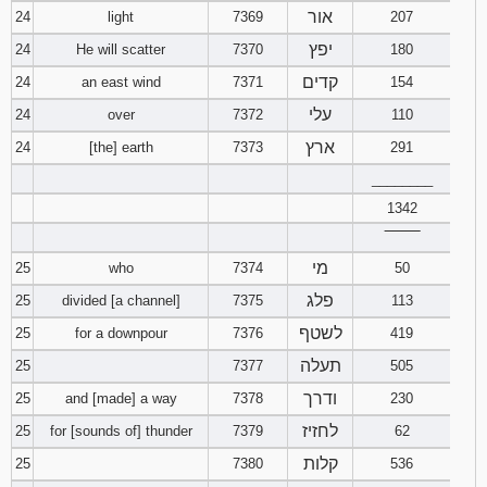
אור
24
light
7369
207
יפץ
24
He will scatter
7370
180
קדים
24
an east wind
7371
154
עלי
24
over
7372
110
ארץ
24
[the] earth
7373
291
________
1342
‾‾‾‾‾‾‾‾
מי
25
who
7374
50
פלג
25
divided [a channel]
7375
113
לשטף
25
for a downpour
7376
419
תעלה
25
7377
505
ודרך
25
and [made] a way
7378
230
לחזיז
25
for [sounds of] thunder
7379
62
קלות
25
7380
536