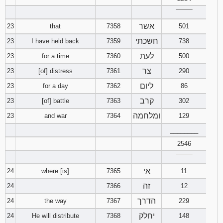
‾‾‾‾‾‾‾‾
אשר
23
that
7358
501
חשכתי
23
I have held back
7359
738
לעת
23
for a time
7360
500
צר
23
[of] distress
7361
290
ליום
23
for a day
7362
86
קרב
23
[of] battle
7363
302
ומלחמה
23
and war
7364
129
________
2546
‾‾‾‾‾‾‾‾
אי
24
where [is]
7365
11
זה
24
7366
12
הדרך
24
the way
7367
229
יחלק
24
He will distribute
7368
148