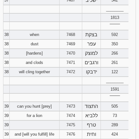
ישכיב
37
7467
342
________
1813
‾‾‾‾‾‾‾‾
בצקת
38
when
7468
592
עפר
38
dust
7469
350
למוצק
38
[hardens]
7470
266
ורגבים
38
and clods
7471
261
ידבקו
38
will cling together
7472
122
________
1591
‾‾‾‾‾‾‾‾
התצוד
39
can you hunt [prey]
7473
505
ללביא
39
for a lion
7474
73
טרף
39
7475
289
וחית
39
and [will you fulfill] life
7476
424