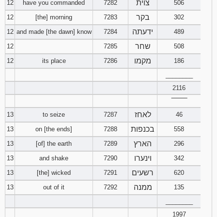
צוית
12
have you commanded
7282
506
בקר
12
[the] morning
7283
302
Download
Psalms in
ידעתה
12
and made [the dawn] know
7284
489
pdf format
שחר
12
7285
508
מקמו
12
its place
7286
186
________
2116
‾‾‾‾‾‾‾‾
לאחז
13
to seize
7287
46
בכנפות
13
on [the ends]
7288
558
הארץ
13
[of] the earth
7289
296
וינערו
13
and shake
7290
342
רשעים
13
[the] wicked
7291
620
ממנה
13
out of it
7292
135
________
1997