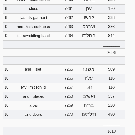
ענן
9
cloud
7261
170
94
95
96
לבשו
9
[as] its garment
7262
338
וערפל
9
and thick darkness
7263
97
386
98
99
חתלתו
9
its swaddling band
7264
844
100
101
102
________
2096
103
104
105
‾‾‾‾‾‾‾‾
ואשבר
10
and I [set]
7265
106
509
107
108
עליו
10
7266
116
109
110
111
חקי
10
My limit [on it]
7267
118
ואשים
10
and I placed
7268
357
112
113
114
בריח
10
a bar
7269
220
115
116
117
ודלתים
10
and doors
7270
490
________
118
119
120
1810