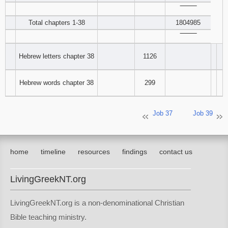
‾‾‾‾‾‾‾‾
Total chapters 1-38
1804985
‾‾‾‾‾‾‾‾
Hebrew letters chapter 38
1126
Hebrew words chapter 38
299
Job 37
Job 39
home
timeline
resources
findings
contact us
LivingGreekNT.org
LivingGreekNT.org is a non-denominational Christian
Bible teaching ministry.