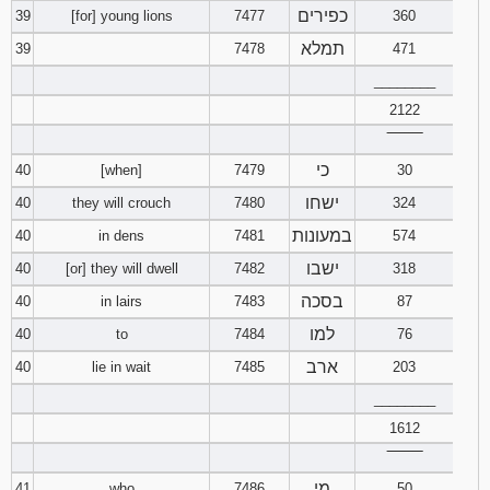
כפירים
39
[for] young lions
7477
360
תמלא
39
7478
471
________
2122
‾‾‾‾‾‾‾‾
כי
40
[when]
7479
30
ישחו
40
they will crouch
7480
324
במעונות
40
in dens
7481
574
ישבו
40
[or] they will dwell
7482
318
בסכה
40
in lairs
7483
87
למו
40
to
7484
76
ארב
40
lie in wait
7485
203
________
1612
‾‾‾‾‾‾‾‾
מי
41
who
7486
50