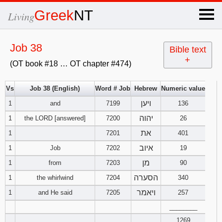
×
Greek
NT
Living
x
Job 38
Bible text
+
(OT book #18 … OT chapter #474)
OT Hebrew
text
Vs
Job 38 (English)
Word # Job
Hebrew
Numeric value
ויען
1
and
7199
Explanation
136
יהוה
1
the LORD [answered]
7200
26
Genesis
את
1
7201
401
איוב
1
Job
7202
19
Exodus
1
2
3
מן
1
from
7203
90
4
5
6
הסערה
Leviticus
1
2
3
1
the whirlwind
7204
340
ויאמר
1
and He said
7205
257
7
8
9
4
5
6
Numbers
1
2
3
________
1269