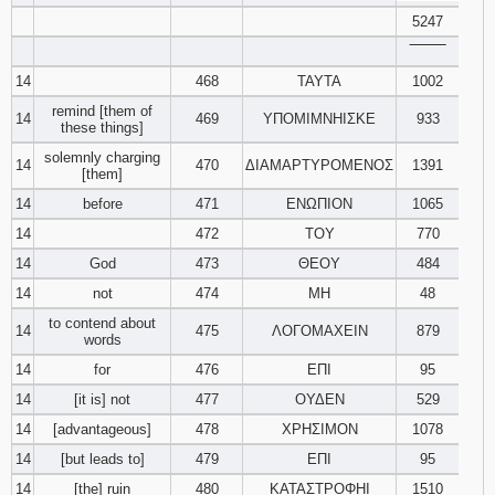
5247
‾‾‾‾‾‾‾‾
14
468
ΤΑΥΤΑ
1002
remind [them of
14
469
ΥΠΟΜΙΜΝΗΙΣΚΕ
933
these things]
solemnly charging
14
470
ΔΙΑΜΑΡΤΥΡΟΜΕΝΟΣ
1391
[them]
14
before
471
ΕΝΩΠΙΟΝ
1065
14
472
ΤΟΥ
770
14
God
473
ΘΕΟΥ
484
14
not
474
ΜΗ
48
to contend about
14
475
ΛΟΓΟΜΑΧΕΙΝ
879
words
14
for
476
ΕΠΙ
95
14
[it is] not
477
ΟΥΔΕΝ
529
14
[advantageous]
478
ΧΡΗΣΙΜΟΝ
1078
14
[but leads to]
479
ΕΠΙ
95
14
[the] ruin
480
ΚΑΤΑΣΤΡΟΦΗΙ
1510