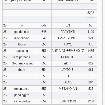
24
[and] forbearing
646
ΑΝΕΞΙΚΑΚΟΝ
287
________
5202
‾‾‾‾‾‾‾‾
25
in
647
ΕΝ
55
25
gentleness
648
ΠΡΑΥΤΗΤΙ
1199
25
disciplining
649
ΠΑΙΔΕΥΟΝΤΑ
921
25
those
650
ΤΟΥΣ
970
25
opposing
651
ΑΝΤΙΔΙΑΤΙΘΕΜΕΝΟΥΣ
1465
25
lest perhaps
652
ΜΗΠΟΤΕ
503
25
[God] may grant
653
ΔΩΗΙ
822
25
them
654
ΑΥΤΟΙΣ
981
25
655
Ο
70
25
656
ΘΕΟΣ
284
25
repentance
657
ΜΕΤΑΝΟΙΑΝ
527
25
[leading] to
658
ΕΙΣ
215
25
a knowledge
659
ΕΠΙΓΝΩΣΙΝ
1208