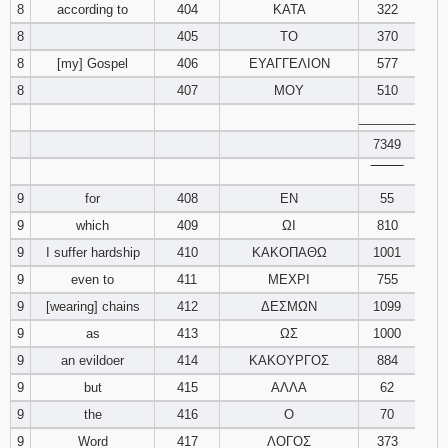
8
according to
404
ΚΑΤΑ
322
121
122
123
8
405
ΤΟ
370
8
[my] Gospel
406
ΕΥΑΓΓΕΛΙΟΝ
124
125
577
126
8
407
ΜΟΥ
510
127
128
129
________
7349
130
131
132
‾‾‾‾‾‾‾‾
9
for
408
ΕΝ
55
133
134
135
9
which
409
ΩΙ
810
136
137
138
9
I suffer hardship
410
ΚΑΚΟΠΑΘΩ
1001
9
even to
411
ΜΕΧΡΙ
755
139
140
141
9
[wearing] chains
412
ΔΕΣΜΩΝ
1099
9
as
413
ΩΣ
1000
142
143
144
9
an evildoer
414
ΚΑΚΟΥΡΓΟΣ
884
9
but
415
ΑΛΛΑ
62
145
146
147
9
the
416
Ο
70
148
149
150
9
Word
417
ΛΟΓΟΣ
373