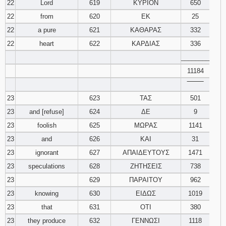
22
Lord
619
ΚΥΡΙΟΝ
650
22
from
620
ΕΚ
25
22
a pure
621
ΚΑΘΑΡΑΣ
332
22
heart
622
ΚΑΡΔΙΑΣ
336
________
11184
‾‾‾‾‾‾‾‾
23
623
ΤΑΣ
501
23
and [refuse]
624
ΔΕ
9
23
foolish
625
ΜΩΡΑΣ
1141
23
and
626
ΚΑΙ
31
23
ignorant
627
ΑΠΑΙΔΕΥΤΟΥΣ
1471
23
speculations
628
ΖΗΤΗΣΕΙΣ
738
23
629
ΠΑΡΑΙΤΟΥ
962
23
knowing
630
ΕΙΔΩΣ
1019
23
that
631
ΟΤΙ
380
23
they produce
632
ΓΕΝΝΩΣΙ
1118