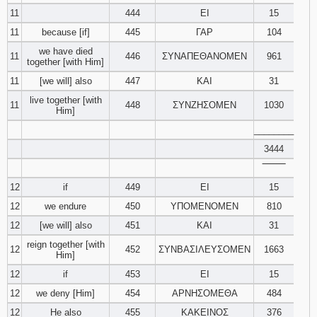
11
444
ΕΙ
15
11
because [if]
445
ΓΑΡ
104
we have died
11
446
ΣΥΝΑΠΕΘΑΝΟΜΕΝ
961
together [with Him]
11
[we will] also
447
ΚΑΙ
31
live together [with
11
448
ΣΥΝΖΗΣΟΜΕΝ
1030
Him]
________
3444
‾‾‾‾‾‾‾‾
12
if
449
ΕΙ
15
12
we endure
450
ΥΠΟΜΕΝΟΜΕΝ
810
12
[we will] also
451
ΚΑΙ
31
reign together [with
12
452
ΣΥΝΒΑΣΙΛΕΥΣΟΜΕΝ
1663
Him]
12
if
453
ΕΙ
15
12
we deny [Him]
454
ΑΡΝΗΣΟΜΕΘΑ
484
12
He also
455
ΚΑΚΕΙΝΟΣ
376