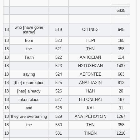
________
6835
‾‾‾‾‾‾‾‾
who [have gone
18
519
ΟΙΤΙΝΕΣ
645
astray]
18
from
520
ΠΕΡΙ
195
18
the
521
ΤΗΝ
358
18
Truth
522
ΑΛΗΘΕΙΑΝ
114
18
523
ΗΣΤΟΧΗΣΑΝ
1437
18
saying
524
ΛΕΓΟΝΤΕΣ
663
18
[the] resurrection
525
ΑΝΑΣΤΑΣΙΝ
813
18
[has] already
526
ΗΔΗ
20
18
taken place
527
ΓΕΓΟΝΕΝΑΙ
197
18
and
528
ΚΑΙ
31
18
they are overturning
529
ΑΝΑΤΡΕΠΟΥΣΙΝ
1267
18
the
530
ΤΗΝ
358
18
531
ΤΙΝΩΝ
1210