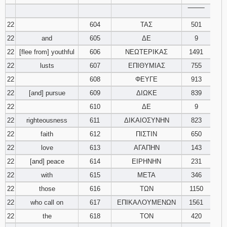
‾‾‾‾‾‾‾‾
22
604
ΤΑΣ
501
22
and
605
ΔΕ
9
22
[flee from] youthful
606
ΝΕΩΤΕΡΙΚΑΣ
1491
22
lusts
607
ΕΠΙΘΥΜΙΑΣ
755
22
608
ΦΕΥΓΕ
913
22
[and] pursue
609
ΔΙΩΚΕ
839
22
610
ΔΕ
9
22
righteousness
611
ΔΙΚΑΙΟΣΥΝΗΝ
823
22
faith
612
ΠΙΣΤΙΝ
650
22
love
613
ΑΓΑΠΗΝ
143
22
[and] peace
614
ΕΙΡΗΝΗΝ
231
22
with
615
ΜΕΤΑ
346
22
those
616
ΤΩΝ
1150
22
who call on
617
ΕΠΙΚΑΛΟΥΜΕΝΩΝ
1561
22
the
618
ΤΟΝ
420