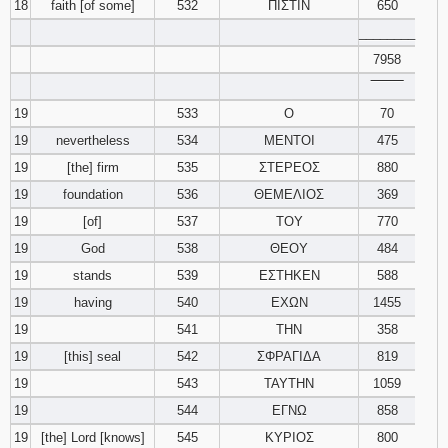
18
faith [of some]
532
ΠΙΣΤΙΝ
650
________
7958
‾‾‾‾‾‾‾‾
19
533
Ο
70
19
nevertheless
534
ΜΕΝΤΟΙ
475
19
[the] firm
535
ΣΤΕΡΕΟΣ
880
19
foundation
536
ΘΕΜΕΛΙΟΣ
369
19
[of]
537
ΤΟΥ
770
19
God
538
ΘΕΟΥ
484
19
stands
539
ΕΣΤΗΚΕΝ
588
19
having
540
ΕΧΩΝ
1455
19
541
ΤΗΝ
358
19
[this] seal
542
ΣΦΡΑΓΙΔΑ
819
19
543
ΤΑΥΤΗΝ
1059
19
544
ΕΓΝΩ
858
19
[the] Lord [knows]
545
ΚΥΡΙΟΣ
800