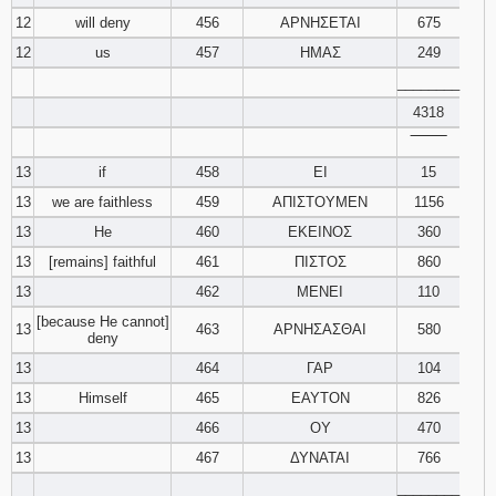
12
will deny
456
ΑΡΝΗΣΕΤΑΙ
675
12
us
457
ΗΜΑΣ
249
________
4318
‾‾‾‾‾‾‾‾
13
if
458
ΕΙ
15
13
we are faithless
459
ΑΠΙΣΤΟΥΜΕΝ
1156
13
He
460
ΕΚΕΙΝΟΣ
360
13
[remains] faithful
461
ΠΙΣΤΟΣ
860
13
462
ΜΕΝΕΙ
110
[because He cannot]
13
463
ΑΡΝΗΣΑΣΘΑΙ
580
deny
13
464
ΓΑΡ
104
13
Himself
465
ΕΑΥΤΟΝ
826
13
466
ΟΥ
470
13
467
ΔΥΝΑΤΑΙ
766
________