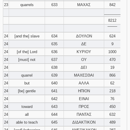
23
quarrels
633
ΜΑΧΑΣ
842
________
8212
‾‾‾‾‾‾‾‾
24
[and the] slave
634
ΔΟΥΛΟΝ
624
24
635
ΔΕ
9
24
[of the] Lord
636
ΚΥΡΙΟΥ
1000
24
[must] not
637
ΟΥ
470
24
638
ΔΕΙ
19
24
quarrel
639
ΜΑΧΕΣΘΑΙ
866
24
but
640
ΑΛΛΑ
62
24
[be] gentle
641
ΗΠΙΟΝ
218
24
642
ΕΙΝΑΙ
76
24
toward
643
ΠΡΟΣ
450
24
all
644
ΠΑΝΤΑΣ
632
24
able to teach
645
ΔΙΔΑΚΤΙΚΟΝ
489