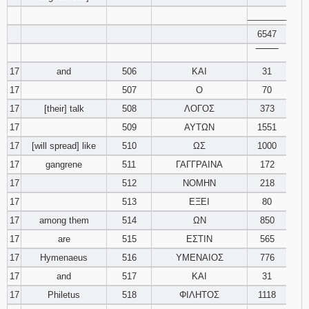
________
6547
‾‾‾‾‾‾‾‾
17
and
506
ΚΑΙ
31
17
507
Ο
70
17
[their] talk
508
ΛΟΓΟΣ
373
17
509
ΑΥΤΩΝ
1551
17
[will spread] like
510
ΩΣ
1000
17
gangrene
511
ΓΑΓΓΡΑΙΝΑ
172
17
512
ΝΟΜΗΝ
218
17
513
ΕΞΕΙ
80
17
among them
514
ΩΝ
850
17
are
515
ΕΣΤΙΝ
565
17
Hymenaeus
516
ΥΜΕΝΑΙΟΣ
776
17
and
517
ΚΑΙ
31
17
Philetus
518
ΦΙΛΗΤΟΣ
1118