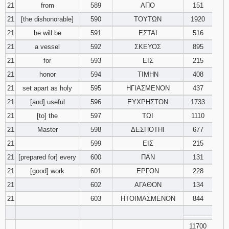
21
from
589
ΑΠΟ
151
21
[the dishonorable]
590
ΤΟΥΤΩΝ
1920
21
he will be
591
ΕΣΤΑΙ
516
21
a vessel
592
ΣΚΕΥΟΣ
895
21
for
593
ΕΙΣ
215
21
honor
594
ΤΙΜΗΝ
408
21
set apart as holy
595
ΗΓΙΑΣΜΕΝΟΝ
437
21
[and] useful
596
ΕΥΧΡΗΣΤΟΝ
1733
21
[to] the
597
ΤΩΙ
1110
21
Master
598
ΔΕΣΠΟΤΗΙ
677
21
599
ΕΙΣ
215
21
[prepared for] every
600
ΠΑΝ
131
21
[good] work
601
ΕΡΓΟΝ
228
21
602
ΑΓΑΘΟΝ
134
21
603
ΗΤΟΙΜΑΣΜΕΝΟΝ
844
________
11700