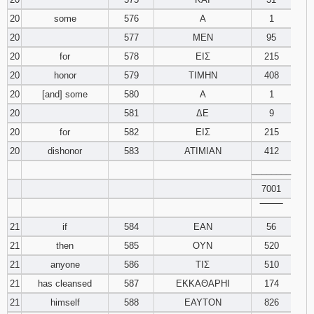
20
some
576
Α
1
20
577
ΜΕΝ
95
20
for
578
ΕΙΣ
215
20
honor
579
ΤΙΜΗΝ
408
20
[and] some
580
Α
1
20
581
ΔΕ
9
20
for
582
ΕΙΣ
215
20
dishonor
583
ΑΤΙΜΙΑΝ
412
________
7001
‾‾‾‾‾‾‾‾
21
if
584
ΕΑΝ
56
21
then
585
ΟΥΝ
520
21
anyone
586
ΤΙΣ
510
21
has cleansed
587
ΕΚΚΑΘΑΡΗΙ
174
21
himself
588
ΕΑΥΤΟΝ
826