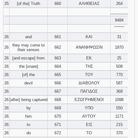
25
[of the] Truth
660
ΑΛΗΘΕΙΑΣ
264
________
9484
‾‾‾‾‾‾‾‾
26
and
661
ΚΑΙ
31
they may come to
26
662
ΑΝΑΝΗΨΩΣΙΝ
1870
their senses
26
[and escape] from
663
ΕΚ
25
26
the [snare]
664
ΤΗΣ
508
26
[of] the
665
ΤΟΥ
770
26
devil
666
ΔΙΑΒΟΛΟΥ
587
26
667
ΠΑΓΙΔΟΣ
368
26
[after] being captured
668
ΕΖΩΓΡΗΜΕΝΟΙ
1098
26
by
669
ΥΠΟ
550
26
him
670
ΑΥΤΟΥ
1171
26
to
671
ΕΙΣ
215
26
do
672
ΤΟ
370