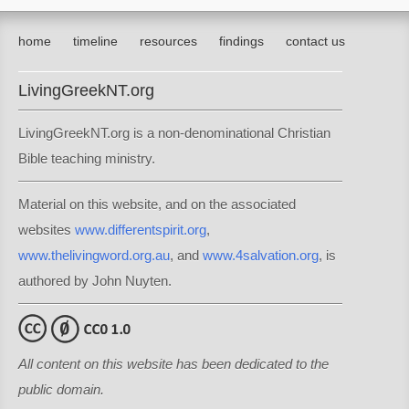
home
timeline
resources
findings
contact us
LivingGreekNT.org
LivingGreekNT.org is a non-denominational Christian
Bible teaching ministry.
Material on this website, and on the associated
websites
www.differentspirit.org
,
www.thelivingword.org.au
, and
www.4salvation.org
, is
authored by John Nuyten.
All content on this website has been dedicated to the
public domain.