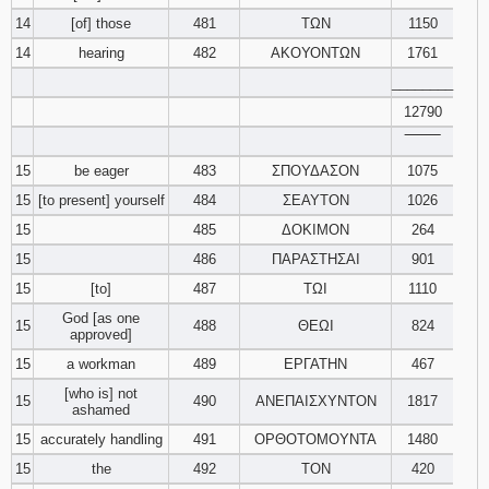
14
[of] those
481
ΤΩΝ
1150
14
hearing
482
ΑΚΟΥΟΝΤΩΝ
1761
________
12790
‾‾‾‾‾‾‾‾
15
be eager
483
ΣΠΟΥΔΑΣΟΝ
1075
15
[to present] yourself
484
ΣΕΑΥΤΟΝ
1026
15
485
ΔΟΚΙΜΟΝ
264
15
486
ΠΑΡΑΣΤΗΣΑΙ
901
15
[to]
487
ΤΩΙ
1110
God [as one
15
488
ΘΕΩΙ
824
approved]
15
a workman
489
ΕΡΓΑΤΗΝ
467
[who is] not
15
490
ΑΝΕΠΑΙΣΧΥΝΤΟΝ
1817
ashamed
15
accurately handling
491
ΟΡΘΟΤΟΜΟΥΝΤΑ
1480
15
the
492
ΤΟΝ
420