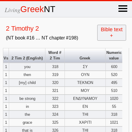
×
Greek
NT
Living
x
2 Timothy 2
Bible text
+
(NT book #16 … NT chapter #198)
OT Hebrew
text
Word #
Numeric
Vs
2 Tim 2 (English)
2 Tim
Greek
value
Explanation
1
you
318
ΣΥ
600
1
then
319
ΟΥΝ
520
Genesis
1
[my] child
320
ΤΕΚΝΟΝ
495
Exodus
1
2
3
1
321
ΜΟΥ
510
1
be strong
322
ΕΝΔΥΝΑΜΟΥ
1020
4
5
6
Leviticus
1
2
3
1
in
323
ΕΝ
55
1
the
324
ΤΗΙ
318
7
8
9
4
5
6
Numbers
1
2
3
1
grace
325
ΧΑΡΙΤΙ
1021
1
that is
326
ΤΗΙ
318