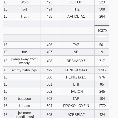
15
Word
493
ΛΟΓΟΝ
223
15
[of]
494
ΤΗΣ
508
15
Truth
495
ΑΛΗΘΕΙΑΣ
264
________
10379
‾‾‾‾‾‾‾‾
16
496
ΤΑΣ
501
16
but
497
ΔΕ
9
[keep away from]
16
498
ΒΕΒΗΛΟΥΣ
717
worldly
16
empty babblings
499
ΚΕΝΟΦΩΝΙΑΣ
1706
16
500
ΠΕΡΙΙΣΤΑΣΟ
976
16
501
ΕΠΙ
95
16
502
ΠΛΕΙΟΝ
245
16
because
503
ΓΑΡ
104
16
it leads
504
ΠΡΟΚΟΨΟΥΣΙΝ
1770
[to more
16
505
ΑΣΕΒΕΙΑΣ
424
ungodliness]