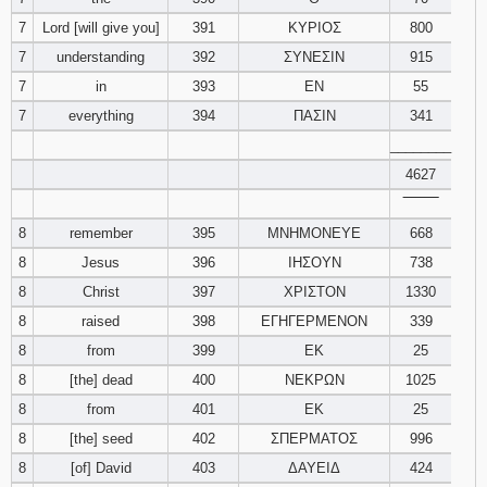
7
Lord [will give you]
391
ΚΥΡΙΟΣ
800
94
95
96
7
understanding
392
ΣΥΝΕΣΙΝ
915
7
in
393
ΕΝ
55
97
98
99
7
everything
394
ΠΑΣΙΝ
341
________
100
101
102
4627
103
104
105
‾‾‾‾‾‾‾‾
8
remember
395
ΜΝΗΜΟΝΕΥΕ
668
106
107
108
8
Jesus
396
ΙΗΣΟΥΝ
738
8
Christ
397
ΧΡΙΣΤΟΝ
1330
109
110
111
8
raised
398
ΕΓΗΓΕΡΜΕΝΟΝ
339
8
from
399
ΕΚ
25
112
113
114
8
[the] dead
400
ΝΕΚΡΩΝ
1025
115
116
117
8
from
401
ΕΚ
25
8
[the] seed
402
ΣΠΕΡΜΑΤΟΣ
996
118
119
120
8
[of] David
403
ΔΑΥΕΙΔ
424