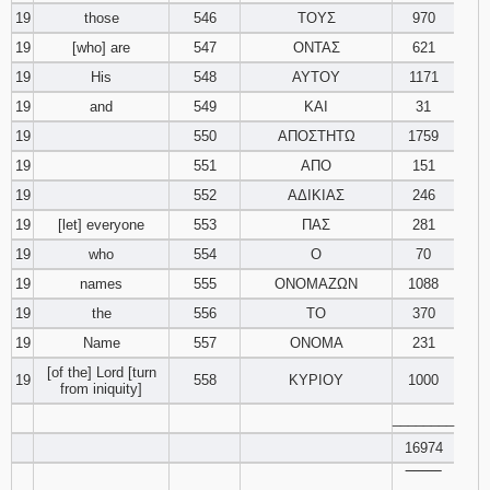
19
those
546
ΤΟΥΣ
970
19
[who] are
547
ΟΝΤΑΣ
621
19
His
548
ΑΥΤΟΥ
1171
19
and
549
ΚΑΙ
31
19
550
ΑΠΟΣΤΗΤΩ
1759
19
551
ΑΠΟ
151
19
552
ΑΔΙΚΙΑΣ
246
19
[let] everyone
553
ΠΑΣ
281
19
who
554
Ο
70
19
names
555
ΟΝΟΜΑΖΩΝ
1088
19
the
556
ΤΟ
370
19
Name
557
ΟΝΟΜΑ
231
[of the] Lord [turn
19
558
ΚΥΡΙΟΥ
1000
from iniquity]
________
16974
‾‾‾‾‾‾‾‾