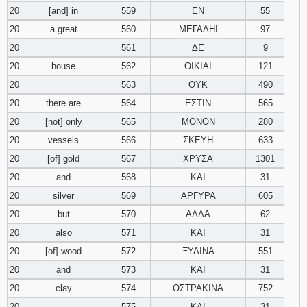
20
[and] in
559
ΕΝ
55
20
a great
560
ΜΕΓΑΛΗΙ
97
20
561
ΔΕ
9
20
house
562
ΟΙΚΙΑΙ
121
20
563
ΟΥΚ
490
20
there are
564
ΕΣΤΙΝ
565
20
[not] only
565
ΜΟΝΟΝ
280
20
vessels
566
ΣΚΕΥΗ
633
20
[of] gold
567
ΧΡΥΣΑ
1301
20
and
568
ΚΑΙ
31
20
silver
569
ΑΡΓΥΡΑ
605
20
but
570
ΑΛΛΑ
62
20
also
571
ΚΑΙ
31
20
[of] wood
572
ΞΥΛΙΝΑ
551
20
and
573
ΚΑΙ
31
20
clay
574
ΟΣΤΡΑΚΙΝΑ
752
20
575
ΚΑΙ
31