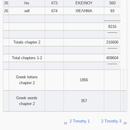
26
his
673
ΕΚΕΙΝΟΥ
560
26
will
674
ΘΕΛΗΜΑ
93
________
8216
‾‾‾‾‾‾‾‾
Totals chapter 2
216606
‾‾‾‾‾‾‾‾
Total chapters 1-2
409604
‾‾‾‾‾‾‾‾
Greek letters
1956
chapter 2
Greek words
357
chapter 2
2 Timothy 1
2 Timothy 3