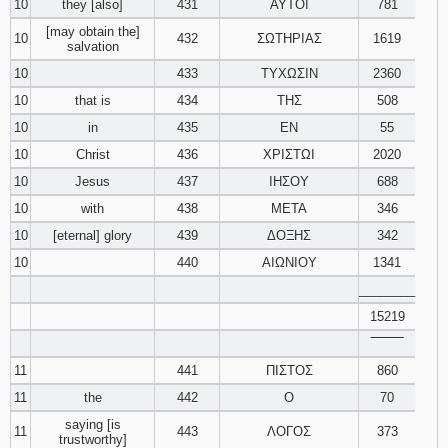
10
they [also]
431
ΑΥΤΟΙ
781
[may obtain the]
10
432
ΣΩΤΗΡΙΑΣ
1619
salvation
10
433
ΤΥΧΩΣΙΝ
2360
10
that is
434
ΤΗΣ
508
10
in
435
ΕΝ
55
10
Christ
436
ΧΡΙΣΤΩΙ
2020
10
Jesus
437
ΙΗΣΟΥ
688
10
with
438
ΜΕΤΑ
346
10
[eternal] glory
439
ΔΟΞΗΣ
342
10
440
ΑΙΩΝΙΟΥ
1341
________
15219
‾‾‾‾‾‾‾‾
11
441
ΠΙΣΤΟΣ
860
11
the
442
Ο
70
saying [is
11
443
ΛΟΓΟΣ
373
trustworthy]