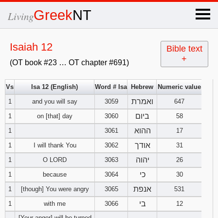
×
Greek
NT
Living
x
Isaiah 12
Bible text
+
(OT book #23 … OT chapter #691)
OT Hebrew
text
Vs
Isa 12 (English)
Word # Isa
Hebrew
Numeric value
ואמרת
1
and you will say
3059
Explanation
647
ביום
1
on [that] day
3060
58
Genesis
ההוא
1
3061
17
אודך
1
I will thank You
3062
31
Exodus
1
2
3
יהוה
1
O LORD
3063
26
4
5
6
כי
Leviticus
1
2
3
1
because
3064
30
אנפת
1
[though] You were angry
3065
531
7
8
9
4
5
6
Numbers
1
2
3
בי
1
with me
3066
12
[Your anger] will be turned