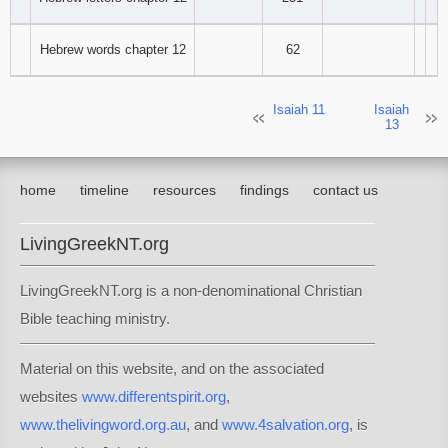
94
95
96
Hebrew words chapter 12
62
97
98
99
Isaiah 11
Isaiah
13
100
101
102
103
104
105
home
timeline
resources
findings
contact us
106
107
108
LivingGreekNT.org
109
110
111
LivingGreekNT.org is a non-denominational Christian
Bible teaching ministry.
112
113
114
Material on this website, and on the associated
115
116
117
websites
www.differentspirit.org
,
118
119
120
www.thelivingword.org.au
, and
www.4salvation.org
, is