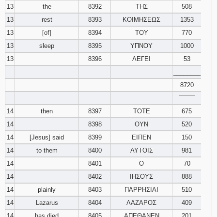
13
the
8392
ΤΗΣ
508
13
rest
8393
ΚΟΙΜΗΣΕΩΣ
1353
13
[of]
8394
ΤΟΥ
770
13
sleep
8395
ΥΠΝΟΥ
1000
13
8396
ΛΕΓΕΙ
53
________
8720
‾‾‾‾‾‾‾‾
14
then
8397
ΤΟΤΕ
675
14
8398
ΟΥΝ
520
14
[Jesus] said
8399
ΕΙΠΕΝ
150
14
to them
8400
ΑΥΤΟΙΣ
981
14
8401
Ο
70
14
8402
ΙΗΣΟΥΣ
888
14
plainly
8403
ΠΑΡΡΗΣΙΑΙ
510
14
Lazarus
8404
ΛΑΖΑΡΟΣ
409
14
has died
8405
ΑΠΕΘΑΝΕΝ
201