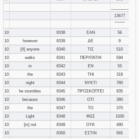
________
13677
‾‾‾‾‾‾‾‾
10
8338
ΕΑΝ
56
10
however
8339
ΔΕ
9
10
[if] anyone
8340
ΤΙΣ
510
10
walks
8341
ΠΕΡΙΠΑΤΗΙ
594
10
in
8342
ΕΝ
55
10
the
8343
ΤΗΙ
318
10
night
8344
ΝΥΚΤΙ
780
10
he stumbles
8345
ΠΡΟΣΚΟΠΤΕΙ
935
10
because
8346
ΟΤΙ
380
10
the
8347
ΤΟ
370
10
Light
8348
ΦΩΣ
1500
10
[is] not
8349
ΟΥΚ
490
10
8350
ΕΣΤΙΝ
565