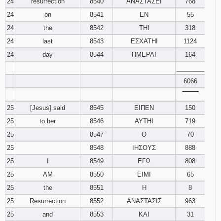
24
resurrection
8540
ΑΝΑΣΤΑΣΕΙ
768
24
on
8541
ΕΝ
55
24
the
8542
ΤΗΙ
318
24
last
8543
ΕΣΧΑΤΗΙ
1124
24
day
8544
ΗΜΕΡΑΙ
164
________
6066
‾‾‾‾‾‾‾‾
25
[Jesus] said
8545
ΕΙΠΕΝ
150
25
to her
8546
ΑΥΤΗΙ
719
25
8547
Ο
70
25
8548
ΙΗΣΟΥΣ
888
25
I
8549
ΕΓΩ
808
25
AM
8550
ΕΙΜΙ
65
25
the
8551
Η
8
25
Resurrection
8552
ΑΝΑΣΤΑΣΙΣ
963
25
and
8553
ΚΑΙ
31