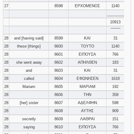
27
8598
ΕΡΧΟΜΕΝΟΣ
1140
________
10913
‾‾‾‾‾‾‾‾
28
and [having said]
8599
ΚΑΙ
31
28
these [things]
8600
ΤΟΥΤΟ
1140
28
8601
ΕΙΠΟΥΣΑ
766
28
she went away
8602
ΑΠΗΛΘΕΝ
183
28
and
8603
ΚΑΙ
31
28
called
8604
ΕΦΩΝΗΣΕΝ
1618
28
Mariam
8605
ΜΑΡΙΑΜ
192
28
8606
ΤΗΝ
358
28
[her] sister
8607
ΑΔΕΛΦΗΝ
598
28
8608
ΑΥΤΗΣ
909
28
secretly
8609
ΛΑΘΡΑΙ
151
28
saying
8610
ΕΙΠΟΥΣΑ
766