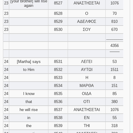
[your brother] will rise
23
8527
ΑΝΑΣΤΗΣΕΤΑΙ
1076
again
23
8528
Ο
70
23
8529
ΑΔΕΛΦΟΣ
810
23
8530
ΣΟΥ
670
________
4356
‾‾‾‾‾‾‾‾
24
[Martha] says
8531
ΛΕΓΕΙ
53
24
to Him
8532
ΑΥΤΩΙ
1511
24
8533
Η
8
24
8534
ΜΑΡΘΑ
151
24
I know
8535
ΟΙΔΑ
85
24
that
8536
ΟΤΙ
380
24
he will rise
8537
ΑΝΑΣΤΗΣΕΤΑΙ
1076
24
in
8538
ΕΝ
55
24
the
8539
ΤΗΙ
318