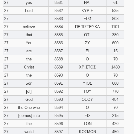
27
yes
8581
ΝΑΙ
61
27
Lord
8582
ΚΥΡΙΕ
535
27
I
8583
ΕΓΩ
808
27
believe
8584
ΠΕΠΙΣΤΕΥΚΑ
1101
27
that
8585
ΟΤΙ
380
27
You
8586
ΣΥ
600
27
are
8587
ΕΙ
15
27
the
8588
Ο
70
27
Christ
8589
ΧΡΙΣΤΟΣ
1480
27
the
8590
Ο
70
27
Son
8591
ΥΙΟΣ
680
27
[of]
8592
ΤΟΥ
770
27
God
8593
ΘΕΟΥ
484
27
the One who
8594
Ο
70
27
[comes] into
8595
ΕΙΣ
215
27
the
8596
ΤΟΝ
420
27
world
8597
ΚΟΣΜΟΝ
450