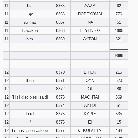
11
but
8365
ΑΛΛΑ
62
11
I go
8366
ΠΟΡΕΥΟΜΑΙ
776
11
so that
8367
ΙΝΑ
61
11
I awaken
8368
ΕΞΥΠΝΙΣΩ
1605
11
him
8369
ΑΥΤΟΝ
821
________
9699
‾‾‾‾‾‾‾‾
12
8370
ΕΙΠΟΝ
215
12
then
8371
ΟΥΝ
520
12
8372
ΟΙ
80
12
[His] disciples [said]
8373
ΜΑΘΗΤΑΙ
369
12
8374
ΑΥΤΩΙ
1511
12
Lord
8375
ΚΥΡΙΕ
535
12
if
8376
ΕΙ
15
12
he has fallen asleep
8377
ΚΕΚΟΙΜΗΤΑΙ
484