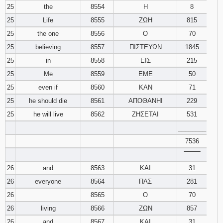
25
the
8554
Η
8
25
Life
8555
ΖΩΗ
815
25
the one
8556
Ο
70
25
believing
8557
ΠΙΣΤΕΥΩΝ
1845
25
in
8558
ΕΙΣ
215
25
Me
8559
ΕΜΕ
50
25
even if
8560
ΚΑΝ
71
25
he should die
8561
ΑΠΟΘΑΝΗΙ
229
25
he will live
8562
ΖΗΣΕΤΑΙ
531
________
7536
‾‾‾‾‾‾‾‾
26
and
8563
ΚΑΙ
31
26
everyone
8564
ΠΑΣ
281
26
8565
Ο
70
26
living
8566
ΖΩΝ
857
26
and
8567
ΚΑΙ
31