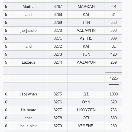
5
Martha
8267
ΜΑΡΘΑΝ
201
94
95
96
5
and
8268
ΚΑΙ
31
5
8269
ΤΗΝ
358
97
98
99
5
[her] sister
8270
ΑΔΕΛΦΗΝ
598
5
8271
ΑΥΤΗΣ
909
100
101
102
5
and
8272
ΚΑΙ
31
103
104
105
5
8273
ΤΟΝ
420
5
Lazarus
8274
ΛΑΖΑΡΟΝ
259
106
107
108
________
4225
109
110
111
‾‾‾‾‾‾‾‾
6
[so] when
8275
ΩΣ
1000
112
113
114
6
8276
ΟΥΝ
520
115
116
117
6
He heard
8277
ΗΚΟΥΣΕΝ
753
6
that
8278
ΟΤΙ
380
118
119
120
6
he is sick
8279
ΑΣΘΕΝΕΙ
280