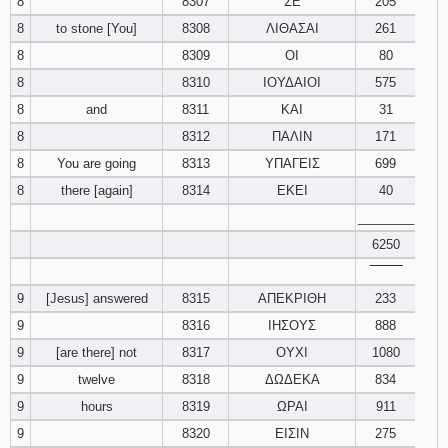
8
8307
ΣΕ
205
8
to stone [You]
8308
ΛΙΘΑΣΑΙ
261
8
8309
ΟΙ
80
8
8310
ΙΟΥΔΑΙΟΙ
575
8
and
8311
ΚΑΙ
31
8
8312
ΠΑΛΙΝ
171
8
You are going
8313
ΥΠΑΓΕΙΣ
699
8
there [again]
8314
ΕΚΕΙ
40
________
6250
‾‾‾‾‾‾‾‾
9
[Jesus] answered
8315
ΑΠΕΚΡΙΘΗ
233
9
8316
ΙΗΣΟΥΣ
888
9
[are there] not
8317
ΟΥΧΙ
1080
9
twelve
8318
ΔΩΔΕΚΑ
834
9
hours
8319
ΩΡΑΙ
911
9
8320
ΕΙΣΙΝ
275