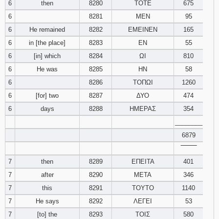
6
then
8280
ΤΟΤΕ
675
121
122
123
6
8281
ΜΕΝ
95
6
He remained
8282
ΕΜΕΙΝΕΝ
165
124
125
126
6
in [the place]
8283
ΕΝ
55
127
128
129
6
[in] which
8284
ΩΙ
810
6
He was
8285
ΗΝ
58
130
131
132
6
8286
ΤΟΠΩΙ
1260
6
[for] two
8287
ΔΥΟ
474
133
134
135
6
days
8288
ΗΜΕΡΑΣ
354
________
136
137
138
6879
139
140
141
‾‾‾‾‾‾‾‾
7
then
8289
ΕΠΕΙΤΑ
401
142
143
144
7
after
8290
ΜΕΤΑ
346
7
this
8291
ΤΟΥΤΟ
1140
145
146
147
7
He says
8292
ΛΕΓΕΙ
53
7
[to] the
8293
ΤΟΙΣ
580
148
149
150