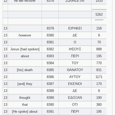
12
he will recover
8378
ΣΩΘΗΣΕΤΑΙ
1533
________
5262
‾‾‾‾‾‾‾‾
13
8379
ΕΙΡΗΚΕΙ
158
13
however
8380
ΔΕ
9
13
8381
Ο
70
13
Jesus [had spoken]
8382
ΙΗΣΟΥΣ
888
13
about
8383
ΠΕΡΙ
195
13
8384
ΤΟΥ
770
13
[his] death
8385
ΘΑΝΑΤΟΥ
831
13
8386
ΑΥΤΟΥ
1171
13
[and] they
8387
ΕΚΕΙΝΟΙ
170
13
8388
ΔΕ
9
13
thought
8389
ΕΔΟΞΑΝ
190
13
that
8390
ΟΤΙ
380
13
[He spoke] about
8391
ΠΕΡΙ
195