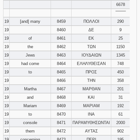
6678
‾‾‾‾‾‾‾‾
19
[and] many
8459
ΠΟΛΛΟΙ
290
19
8460
ΔΕ
9
19
of
8461
ΕΚ
25
19
the
8462
ΤΩΝ
1150
19
Jews
8463
ΙΟΥΔΑΙΩΝ
1345
19
had come
8464
ΕΛΗΛΥΘΕΙΣΑΝ
748
19
to
8465
ΠΡΟΣ
450
19
8466
ΤΗΝ
358
19
Martha
8467
ΜΑΡΘΑΝ
201
19
and
8468
ΚΑΙ
31
19
Mariam
8469
ΜΑΡΙΑΜ
192
19
to
8470
ΙΝΑ
61
19
console
8471
ΠΑΡΑΜΥΘΗΣΩΝΤΑΙ
2000
19
them
8472
ΑΥΤΑΣ
902
19
concerning
8473
ΠΕΡΙ
195