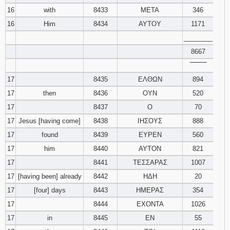
16
with
8433
ΜΕΤΑ
346
16
Him
8434
ΑΥΤΟΥ
1171
________
8667
‾‾‾‾‾‾‾‾
17
8435
ΕΛΘΩΝ
894
17
then
8436
ΟΥΝ
520
17
8437
Ο
70
17
Jesus [having come]
8438
ΙΗΣΟΥΣ
888
17
found
8439
ΕΥΡΕΝ
560
17
him
8440
ΑΥΤΟΝ
821
17
8441
ΤΕΣΣΑΡΑΣ
1007
17
[having been] already
8442
ΗΔΗ
20
17
[four] days
8443
ΗΜΕΡΑΣ
354
17
8444
ΕΧΟΝΤΑ
1026
17
in
8445
ΕΝ
55