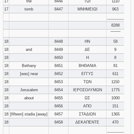
17
the
8446
ΤΩΙ
1110
17
tomb
8447
ΜΝΗΜΕΙΩΙ
963
________
8288
‾‾‾‾‾‾‾‾
18
8448
ΗΝ
58
18
and
8449
ΔΕ
9
18
8450
Η
8
18
Bethany
8451
ΒΗΘΑΝΙΑ
81
18
[was] near
8452
ΕΓΓΥΣ
611
18
8453
ΤΩΝ
1150
18
Jerusalem
8454
ΙΕΡΟΣΟΛΥΜΩΝ
1775
18
about
8455
ΩΣ
1000
18
8456
ΑΠΟ
151
18
[fifteen] stadia [away]
8457
ΣΤΑΔΙΩΝ
1365
18
8458
ΔΕΚΑΠΕΝΤΕ
470
________