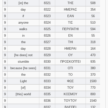
9
[in] the
8321
ΤΗΣ
508
9
day
8322
ΗΜΕΡΑΣ
354
9
if
8323
ΕΑΝ
56
9
anyone
8324
ΤΙΣ
510
9
walks
8325
ΠΕΡΙΠΑΤΗΙ
594
9
in
8326
ΕΝ
55
9
the
8327
ΤΗΙ
318
9
day
8328
ΗΜΕΡΑΙ
164
9
[he does] not
8329
ΟΥ
470
9
stumble
8330
ΠΡΟΣΚΟΠΤΕΙ
935
9
because [he sees]
8331
ΟΤΙ
380
9
the
8332
ΤΟ
370
9
Light
8333
ΦΩΣ
1500
9
[of]
8334
ΤΟΥ
770
9
[this] world
8335
ΚΟΣΜΟΥ
800
9
8336
ΤΟΥΤΟΥ
1540
9
8337
ΒΛΕΠΕΙ
132