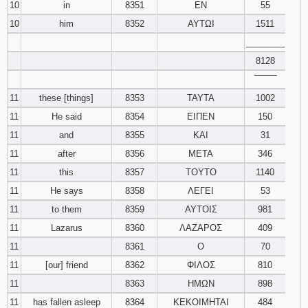
10
in
8351
ΕΝ
55
10
him
8352
ΑΥΤΩΙ
1511
________
8128
‾‾‾‾‾‾‾‾
11
these [things]
8353
ΤΑΥΤΑ
1002
11
He said
8354
ΕΙΠΕΝ
150
11
and
8355
ΚΑΙ
31
11
after
8356
ΜΕΤΑ
346
11
this
8357
ΤΟΥΤΟ
1140
11
He says
8358
ΛΕΓΕΙ
53
11
to them
8359
ΑΥΤΟΙΣ
981
11
Lazarus
8360
ΛΑΖΑΡΟΣ
409
11
8361
Ο
70
11
[our] friend
8362
ΦΙΛΟΣ
810
11
8363
ΗΜΩΝ
898
11
has fallen asleep
8364
ΚΕΚΟΙΜΗΤΑΙ
484