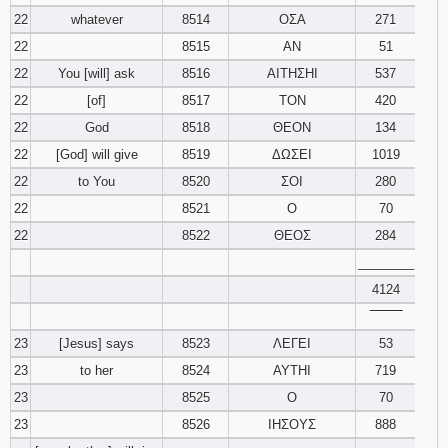
22
whatever
8514
ΟΣΑ
271
22
8515
ΑΝ
51
22
You [will] ask
8516
ΑΙΤΗΣΗΙ
537
22
[of]
8517
ΤΟΝ
420
22
God
8518
ΘΕΟΝ
134
22
[God] will give
8519
ΔΩΣΕΙ
1019
22
to You
8520
ΣΟΙ
280
22
8521
Ο
70
22
8522
ΘΕΟΣ
284
________
4124
‾‾‾‾‾‾‾‾
23
[Jesus] says
8523
ΛΕΓΕΙ
53
23
to her
8524
ΑΥΤΗΙ
719
23
8525
Ο
70
23
8526
ΙΗΣΟΥΣ
888