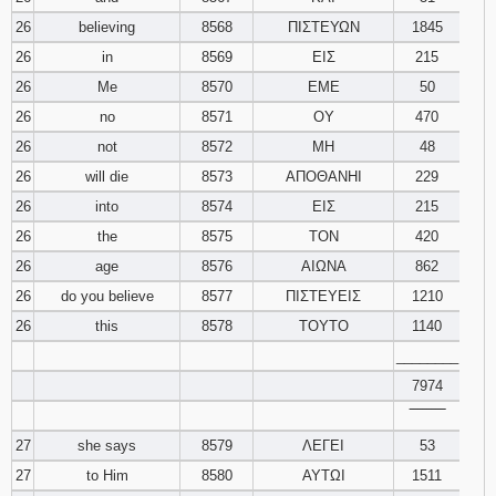
26
believing
8568
ΠΙΣΤΕΥΩΝ
1845
26
in
8569
ΕΙΣ
215
26
Me
8570
ΕΜΕ
50
26
no
8571
ΟΥ
470
26
not
8572
ΜΗ
48
26
will die
8573
ΑΠΟΘΑΝΗΙ
229
26
into
8574
ΕΙΣ
215
26
the
8575
ΤΟΝ
420
26
age
8576
ΑΙΩΝΑ
862
26
do you believe
8577
ΠΙΣΤΕΥΕΙΣ
1210
26
this
8578
ΤΟΥΤΟ
1140
________
7974
‾‾‾‾‾‾‾‾
27
she says
8579
ΛΕΓΕΙ
53
27
to Him
8580
ΑΥΤΩΙ
1511