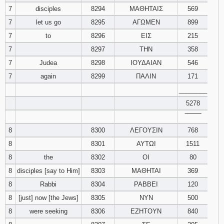
7
disciples
8294
ΜΑΘΗΤΑΙΣ
569
Download
7
let us go
8295
ΑΓΩΜΕΝ
899
Psalms in
7
to
8296
ΕΙΣ
215
pdf format
7
8297
ΤΗΝ
358
7
Judea
8298
ΙΟΥΔΑΙΑΝ
546
7
again
8299
ΠΑΛΙΝ
171
________
5278
‾‾‾‾‾‾‾‾
8
8300
ΛΕΓΟΥΣΙΝ
768
8
8301
ΑΥΤΩΙ
1511
8
the
8302
ΟΙ
80
8
disciples [say to Him]
8303
ΜΑΘΗΤΑΙ
369
8
Rabbi
8304
ΡΑΒΒΕΙ
120
8
[just] now [the Jews]
8305
ΝΥΝ
500
8
were seeking
8306
ΕΖΗΤΟΥΝ
840