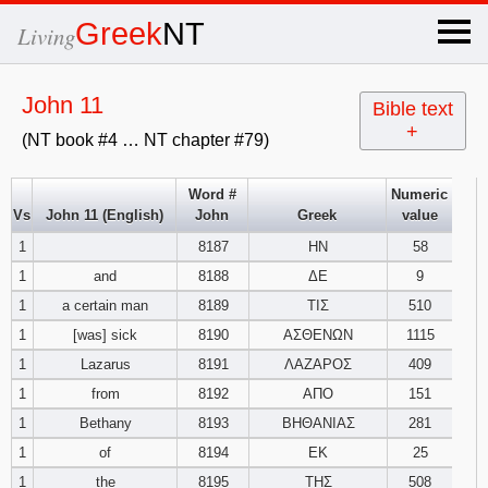
×
Greek
NT
Living
x
John 11
Bible text
+
(NT book #4 … NT chapter #79)
OT Hebrew
text
Word #
Numeric
Vs
John 11 (English)
John
Greek
value
Explanation
1
8187
ΗΝ
58
1
and
8188
ΔΕ
9
Genesis
1
a certain man
8189
ΤΙΣ
510
Exodus
1
2
3
1
[was] sick
8190
ΑΣΘΕΝΩΝ
1115
1
Lazarus
8191
ΛΑΖΑΡΟΣ
409
4
5
6
Leviticus
1
2
3
1
from
8192
ΑΠΟ
151
1
Bethany
8193
ΒΗΘΑΝΙΑΣ
281
7
8
9
4
5
6
Numbers
1
2
3
1
of
8194
ΕΚ
25
1
the
8195
ΤΗΣ
508