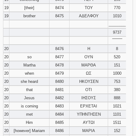
19
[their]
8474
ΤΟΥ
770
19
brother
8475
ΑΔΕΛΦΟΥ
1010
________
9737
‾‾‾‾‾‾‾‾
20
8476
Η
8
20
so
8477
ΟΥΝ
520
20
Martha
8478
ΜΑΡΘΑ
151
20
when
8479
ΩΣ
1000
20
she heard
8480
ΗΚΟΥΣΕΝ
753
20
that
8481
ΟΤΙ
380
20
Jesus
8482
ΙΗΣΟΥΣ
888
20
is coming
8483
ΕΡΧΕΤΑΙ
1021
20
met
8484
ΥΠΗΝΤΗΣΕΝ
1101
20
Him
8485
ΑΥΤΩΙ
1511
20
[however] Mariam
8486
ΜΑΡΙΑ
152