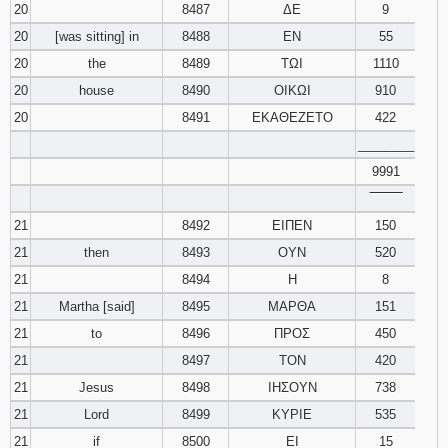
20
8487
ΔΕ
9
20
[was sitting] in
8488
ΕΝ
55
20
the
8489
ΤΩΙ
1110
20
house
8490
ΟΙΚΩΙ
910
20
8491
ΕΚΑΘΕΖΕΤΟ
422
________
9991
‾‾‾‾‾‾‾‾
21
8492
ΕΙΠΕΝ
150
21
then
8493
ΟΥΝ
520
21
8494
Η
8
21
Martha [said]
8495
ΜΑΡΘΑ
151
21
to
8496
ΠΡΟΣ
450
21
8497
ΤΟΝ
420
21
Jesus
8498
ΙΗΣΟΥΝ
738
21
Lord
8499
ΚΥΡΙΕ
535
21
if
8500
ΕΙ
15