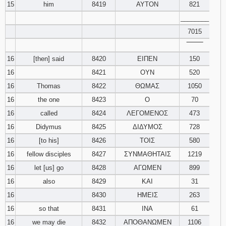
15
him
8419
ΑΥΤΟΝ
821
________
7015
‾‾‾‾‾‾‾‾
16
[then] said
8420
ΕΙΠΕΝ
150
16
8421
ΟΥΝ
520
16
Thomas
8422
ΘΩΜΑΣ
1050
16
the one
8423
Ο
70
16
called
8424
ΛΕΓΟΜΕΝΟΣ
473
16
Didymus
8425
ΔΙΔΥΜΟΣ
728
16
[to his]
8426
ΤΟΙΣ
580
16
fellow disciples
8427
ΣΥΝΜΑΘΗΤΑΙΣ
1219
16
let [us] go
8428
ΑΓΩΜΕΝ
899
16
also
8429
ΚΑΙ
31
16
8430
ΗΜΕΙΣ
263
16
so that
8431
ΙΝΑ
61
16
we may die
8432
ΑΠΟΘΑΝΩΜΕΝ
1106