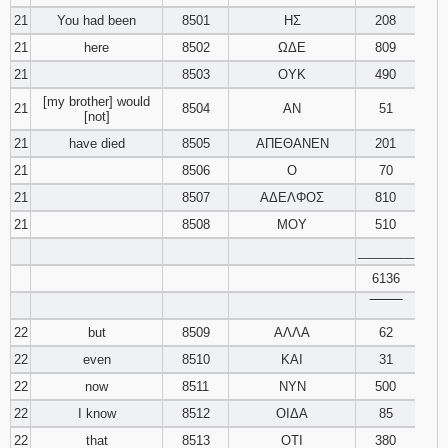
21
You had been
8501
ΗΣ
208
21
here
8502
ΩΔΕ
809
21
8503
ΟΥΚ
490
[my brother] would
21
8504
ΑΝ
51
[not]
21
have died
8505
ΑΠΕΘΑΝΕΝ
201
21
8506
Ο
70
21
8507
ΑΔΕΛΦΟΣ
810
21
8508
ΜΟΥ
510
________
6136
‾‾‾‾‾‾‾‾
22
but
8509
ΑΛΛΑ
62
22
even
8510
ΚΑΙ
31
22
now
8511
ΝΥΝ
500
22
I know
8512
ΟΙΔΑ
85
22
that
8513
ΟΤΙ
380