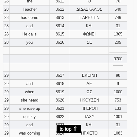
28
the
8611
Ο
70
28
Teacher
8612
ΔΙΔΑΣΚΑΛΟΣ
540
28
has come
8613
ΠΑΡΕΣΤΙΝ
746
28
and
8614
ΚΑΙ
31
28
He calls
8615
ΦΩΝΕΙ
1365
28
you
8616
ΣΕ
205
________
9700
‾‾‾‾‾‾‾‾
29
8617
ΕΚΕΙΝΗ
98
29
and
8618
ΔΕ
9
29
when
8619
ΩΣ
1000
29
she heard
8620
ΗΚΟΥΣΕΝ
753
29
she rose up
8621
ΗΓΕΡΘΗ
133
29
quickly
8622
ΤΑΧΥ
1301
29
and
8623
ΚΑΙ
31
⇑
to top
29
was coming
8624
ΗΡΧΕΤΟ
1083