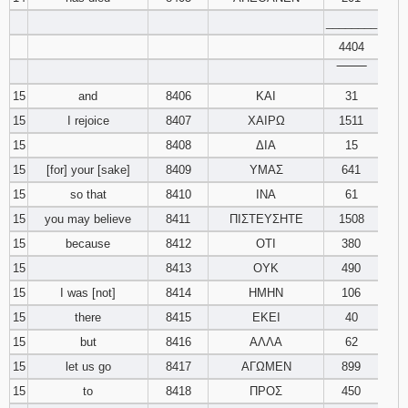
________
4404
‾‾‾‾‾‾‾‾
15
and
8406
ΚΑΙ
31
15
I rejoice
8407
ΧΑΙΡΩ
1511
15
8408
ΔΙΑ
15
15
[for] your [sake]
8409
ΥΜΑΣ
641
15
so that
8410
ΙΝΑ
61
15
you may believe
8411
ΠΙΣΤΕΥΣΗΤΕ
1508
15
because
8412
ΟΤΙ
380
15
8413
ΟΥΚ
490
15
I was [not]
8414
ΗΜΗΝ
106
15
there
8415
ΕΚΕΙ
40
15
but
8416
ΑΛΛΑ
62
15
let us go
8417
ΑΓΩΜΕΝ
899
15
to
8418
ΠΡΟΣ
450