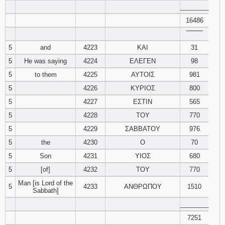
________
16486
94
95
96
‾‾‾‾‾‾‾‾
97
98
99
5
and
4223
ΚΑΙ
31
5
He was saying
4224
ΕΛΕΓΕΝ
98
100
101
102
5
to them
4225
ΑΥΤΟΙΣ
981
5
4226
ΚΥΡΙΟΣ
800
103
104
105
5
4227
ΕΣΤΙΝ
565
5
4228
ΤΟΥ
106
107
770
108
5
4229
ΣΑΒΒΑΤΟΥ
976
109
110
111
5
the
4230
Ο
70
5
Son
4231
ΥΙΟΣ
680
112
113
114
5
[of]
4232
ΤΟΥ
770
Man [is Lord of the
115
116
117
5
4233
ΑΝΘΡΩΠΟΥ
1510
Sabbath]
________
118
119
120
7251