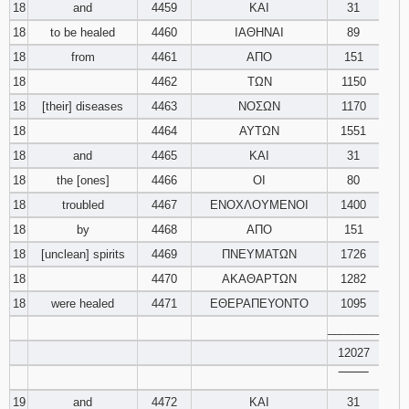
18
and
4459
ΚΑΙ
31
18
to be healed
4460
ΙΑΘΗΝΑΙ
89
18
from
4461
ΑΠΟ
151
18
4462
ΤΩΝ
1150
18
[their] diseases
4463
ΝΟΣΩΝ
1170
18
4464
ΑΥΤΩΝ
1551
18
and
4465
ΚΑΙ
31
18
the [ones]
4466
ΟΙ
80
18
troubled
4467
ΕΝΟΧΛΟΥΜΕΝΟΙ
1400
18
by
4468
ΑΠΟ
151
18
[unclean] spirits
4469
ΠΝΕΥΜΑΤΩΝ
1726
18
4470
ΑΚΑΘΑΡΤΩΝ
1282
18
were healed
4471
ΕΘΕΡΑΠΕΥΟΝΤΟ
1095
________
12027
‾‾‾‾‾‾‾‾
19
and
4472
ΚΑΙ
31