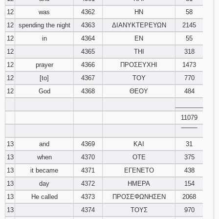
12
was
4362
ΗΝ
58
12
spending the night
4363
ΔΙΑΝΥΚΤΕΡΕΥΩΝ
2145
12
in
4364
ΕΝ
55
12
4365
ΤΗΙ
318
12
prayer
4366
ΠΡΟΣΕΥΧΗΙ
1473
12
[to]
4367
ΤΟΥ
770
12
God
4368
ΘΕΟΥ
484
________
11079
‾‾‾‾‾‾‾‾
13
and
4369
ΚΑΙ
31
13
when
4370
ΟΤΕ
375
13
it became
4371
ΕΓΕΝΕΤΟ
438
13
day
4372
ΗΜΕΡΑ
154
13
He called
4373
ΠΡΟΣΕΦΩΝΗΣΕΝ
2068
13
4374
ΤΟΥΣ
970