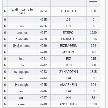
‾‾‾‾‾‾‾‾
121
122
123
[and] it came to
6
4234
ΕΓΕΝΕΤΟ
438
pass
124
125
126
6
4235
ΔΕ
9
6
on
4236
ΕΝ
55
127
128
129
6
another
4237
ΕΤΕΡΩΙ
1220
130
131
132
6
Sabbath
4238
ΣΑΒΒΑΤΩΙ
1316
6
[He] entered
4239
ΕΙΣΕΛΘΕΙΝ
324
133
134
135
6
4240
ΑΥΤΟΝ
821
6
into
4241
ΕΙΣ
215
136
137
138
6
the
4242
ΤΗΝ
358
6
synagogue
4243
ΣΥΝΑΓΩΓΗΝ
1515
139
140
141
6
and
4244
ΚΑΙ
31
142
143
144
6
He taught
4245
ΔΙΔΑΣΚΕΙΝ
304
6
and
4246
ΚΑΙ
31
145
146
147
6
was
4247
ΗΝ
58
6
a man
4248
ΑΝΘΡΩΠΟΣ
1310
148
149
150