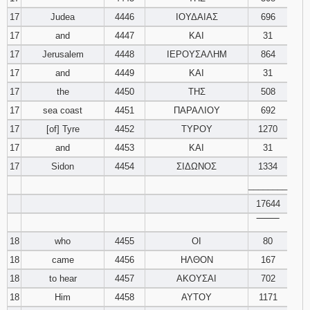
17
Judea
4446
ΙΟΥΔΑΙΑΣ
696
17
and
4447
ΚΑΙ
31
17
Jerusalem
4448
ΙΕΡΟΥΣΑΛΗΜ
864
17
and
4449
ΚΑΙ
31
17
the
4450
ΤΗΣ
508
17
sea coast
4451
ΠΑΡΑΛΙΟΥ
692
17
[of] Tyre
4452
ΤΥΡΟΥ
1270
17
and
4453
ΚΑΙ
31
17
Sidon
4454
ΣΙΔΩΝΟΣ
1334
________
17644
‾‾‾‾‾‾‾‾
18
who
4455
ΟΙ
80
18
came
4456
ΗΛΘΟΝ
167
18
to hear
4457
ΑΚΟΥΣΑΙ
702
18
Him
4458
ΑΥΤΟΥ
1171