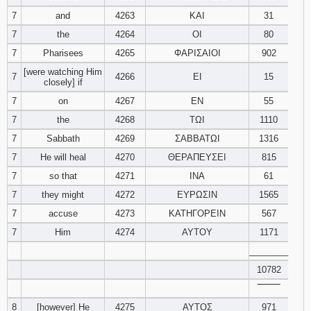
7
and
4263
ΚΑΙ
31
7
the
4264
ΟΙ
80
7
Pharisees
4265
ΦΑΡΙΣΑΙΟΙ
902
[were watching Him
7
4266
ΕΙ
15
closely] if
7
on
4267
ΕΝ
55
7
the
4268
ΤΩΙ
1110
7
Sabbath
4269
ΣΑΒΒΑΤΩΙ
1316
7
He will heal
4270
ΘΕΡΑΠΕΥΣΕΙ
815
7
so that
4271
ΙΝΑ
61
7
they might
4272
ΕΥΡΩΣΙΝ
1565
7
accuse
4273
ΚΑΤΗΓΟΡΕΙΝ
567
7
Him
4274
ΑΥΤΟΥ
1171
________
10782
‾‾‾‾‾‾‾‾
8
[however] He
4275
ΑΥΤΟΣ
971