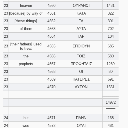
23
heaven
4560
ΟΥΡΑΝΩΙ
1431
23
[because] by way of
4561
ΚΑΤΑ
322
23
[these things]
4562
ΤΑ
301
23
of them
4563
ΑΥΤΑ
702
23
4564
ΓΑΡ
104
[their fathers] used
23
4565
ΕΠΟΙΟΥΝ
685
to treat
23
the
4566
ΤΟΙΣ
580
23
prophets
4567
ΠΡΟΦΗΤΑΙΣ
1269
23
4568
ΟΙ
80
23
4569
ΠΑΤΕΡΕΣ
691
23
4570
ΑΥΤΩΝ
1551
________
14972
‾‾‾‾‾‾‾‾
24
but
4571
ΠΛΗΝ
168
24
woe
4572
ΟΥΑΙ
481