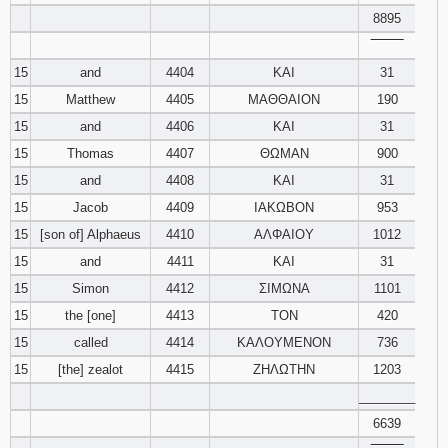
8895
‾‾‾‾‾‾‾‾
15
and
4404
ΚΑΙ
31
15
Matthew
4405
ΜΑΘΘΑΙΟΝ
190
15
and
4406
ΚΑΙ
31
15
Thomas
4407
ΘΩΜΑΝ
900
15
and
4408
ΚΑΙ
31
15
Jacob
4409
ΙΑΚΩΒΟΝ
953
15
[son of] Alphaeus
4410
ΑΛΦΑΙΟΥ
1012
15
and
4411
ΚΑΙ
31
15
Simon
4412
ΣΙΜΩΝΑ
1101
15
the [one]
4413
ΤΟΝ
420
15
called
4414
ΚΑΛΟΥΜΕΝΟΝ
736
15
[the] zealot
4415
ΖΗΛΩΤΗΝ
1203
________
6639