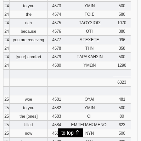
24
to you
4573
ΥΜΙΝ
500
24
the
4574
ΤΟΙΣ
580
24
rich
4575
ΠΛΟΥΣΙΟΙΣ
1070
24
because
4576
ΟΤΙ
380
24
you are receiving
4577
ΑΠΕΧΕΤΕ
996
24
4578
ΤΗΝ
358
24
[your] comfort
4579
ΠΑΡΑΚΛΗΣΙΝ
500
24
4580
ΥΜΩΝ
1290
________
6323
‾‾‾‾‾‾‾‾
25
woe
4581
ΟΥΑΙ
481
25
to you
4582
ΥΜΙΝ
500
25
the [ones]
4583
ΟΙ
80
25
filled
4584
ΕΜΠΕΠΛΗΣΜΕΝΟΙ
623
⇑
to top
25
now
4585
ΝΥΝ
500