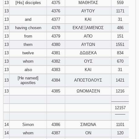
13
[His] disciples
4375
ΜΑΘΗΤΑΣ
559
13
4376
ΑΥΤΟΥ
1171
13
and
4377
ΚΑΙ
31
13
having chosen
4378
ΕΚΛΕΞΑΜΕΝΟΣ
486
13
from
4379
ΑΠΟ
151
13
them
4380
ΑΥΤΩΝ
1551
13
twelve
4381
ΔΩΔΕΚΑ
834
13
whom
4382
ΟΥΣ
670
13
also
4383
ΚΑΙ
31
[He named]
13
4384
ΑΠΟΣΤΟΛΟΥΣ
1421
apostles
13
4385
ΩΝΟΜΑΣΕΝ
1216
________
12157
‾‾‾‾‾‾‾‾
14
Simon
4386
ΣΙΜΩΝΑ
1101
14
whom
4387
ΟΝ
120