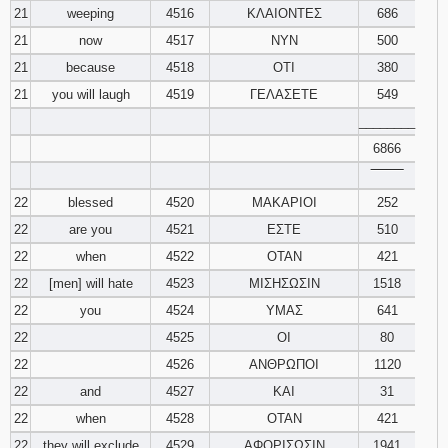
21
weeping
4516
ΚΛΑΙΟΝΤΕΣ
686
21
now
4517
ΝΥΝ
500
21
because
4518
ΟΤΙ
380
21
you will laugh
4519
ΓΕΛΑΣΕΤΕ
549
________
6866
‾‾‾‾‾‾‾‾
22
blessed
4520
ΜΑΚΑΡΙΟΙ
252
22
are you
4521
ΕΣΤΕ
510
22
when
4522
ΟΤΑΝ
421
22
[men] will hate
4523
ΜΙΣΗΣΩΣΙΝ
1518
22
you
4524
ΥΜΑΣ
641
22
4525
ΟΙ
80
22
4526
ΑΝΘΡΩΠΟΙ
1120
22
and
4527
ΚΑΙ
31
22
when
4528
ΟΤΑΝ
421
22
they will exclude
4529
ΑΦΟΡΙΣΩΣΙΝ
1941