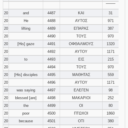
‾‾‾‾‾‾‾‾
20
and
4487
ΚΑΙ
31
20
He
4488
ΑΥΤΟΣ
971
20
lifting
4489
ΕΠΑΡΑΣ
387
20
4490
ΤΟΥΣ
970
20
[His] gaze
4491
ΟΦΘΑΛΜΟΥΣ
1320
20
4492
ΑΥΤΟΥ
1171
20
to
4493
ΕΙΣ
215
20
4494
ΤΟΥΣ
970
20
[His] disciples
4495
ΜΑΘΗΤΑΣ
559
20
4496
ΑΥΤΟΥ
1171
20
was saying
4497
ΕΛΕΓΕΝ
98
20
blessed [are]
4498
ΜΑΚΑΡΙΟΙ
252
20
the
4499
ΟΙ
80
20
poor
4500
ΠΤΩΧΟΙ
1860
20
because
4501
ΟΤΙ
380