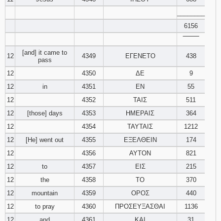
________
6156
‾‾‾‾‾‾‾‾
[and] it came to
12
4349
ΕΓΕΝΕΤΟ
438
pass
12
4350
ΔΕ
9
12
in
4351
ΕΝ
55
12
4352
ΤΑΙΣ
511
12
[those] days
4353
ΗΜΕΡΑΙΣ
364
12
4354
ΤΑΥΤΑΙΣ
1212
12
[He] went out
4355
ΕΞΕΛΘΕΙΝ
174
12
4356
ΑΥΤΟΝ
821
12
to
4357
ΕΙΣ
215
12
the
4358
ΤΟ
370
12
mountain
4359
ΟΡΟΣ
440
12
to pray
4360
ΠΡΟΣΕΥΞΑΣΘΑΙ
1136
12
and
4361
ΚΑΙ
31