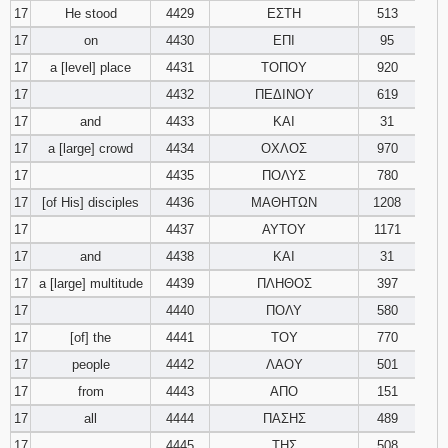
17
He stood
4429
ΕΣΤΗ
513
17
on
4430
ΕΠΙ
95
17
a [level] place
4431
ΤΟΠΟΥ
920
17
4432
ΠΕΔΙΝΟΥ
619
17
and
4433
ΚΑΙ
31
17
a [large] crowd
4434
ΟΧΛΟΣ
970
17
4435
ΠΟΛΥΣ
780
17
[of His] disciples
4436
ΜΑΘΗΤΩΝ
1208
17
4437
ΑΥΤΟΥ
1171
17
and
4438
ΚΑΙ
31
17
a [large] multitude
4439
ΠΛΗΘΟΣ
397
17
4440
ΠΟΛΥ
580
17
[of] the
4441
ΤΟΥ
770
17
people
4442
ΛΑΟΥ
501
17
from
4443
ΑΠΟ
151
17
all
4444
ΠΑΣΗΣ
489
17
4445
ΤΗΣ
508