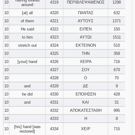
having looked
10
4319
ΠΕΡΙΒΛΕΨΑΜΕΝΟΣ
1298
around
10
[at] all
4320
ΠΑΝΤΑΣ
632
10
of them
4321
ΑΥΤΟΥΣ
1371
10
He said
4322
ΕΙΠΕΝ
150
10
to him
4323
ΑΥΤΩΙ
1511
10
stretch out
4324
ΕΚΤΕΙΝΟΝ
510
10
4325
ΤΗΝ
358
10
[your] hand
4326
ΧΕΙΡΑ
716
10
4327
ΣΟΥ
670
10
4328
Ο
70
10
and
4329
ΔΕ
9
10
he did
4330
ΕΠΟΙΗΣΕΝ
428
10
and
4331
ΚΑΙ
31
10
4332
ΑΠΟΚΑΤΕΣΤΑΘΗ
995
10
4333
Η
8
[his] hand [was
10
4334
ΧΕΙΡ
715
restored]