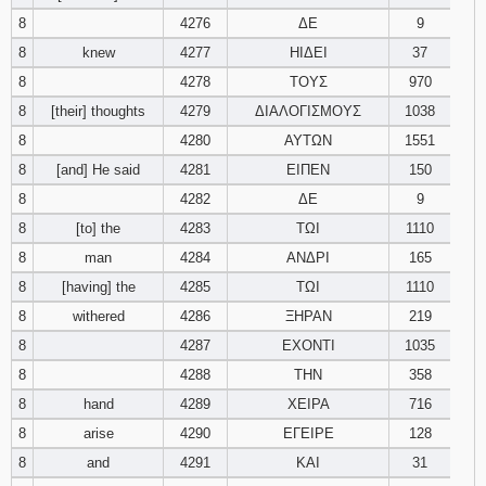
8
4276
ΔΕ
9
8
knew
4277
ΗΙΔΕΙ
37
8
4278
ΤΟΥΣ
970
8
[their] thoughts
4279
ΔΙΑΛΟΓΙΣΜΟΥΣ
1038
8
4280
ΑΥΤΩΝ
1551
8
[and] He said
4281
ΕΙΠΕΝ
150
8
4282
ΔΕ
9
8
[to] the
4283
ΤΩΙ
1110
8
man
4284
ΑΝΔΡΙ
165
8
[having] the
4285
ΤΩΙ
1110
8
withered
4286
ΞΗΡΑΝ
219
8
4287
ΕΧΟΝΤΙ
1035
8
4288
ΤΗΝ
358
8
hand
4289
ΧΕΙΡΑ
716
8
arise
4290
ΕΓΕΙΡΕ
128
8
and
4291
ΚΑΙ
31