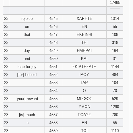
17495
‾‾‾‾‾‾‾‾
23
rejoice
4545
ΧΑΡΗΤΕ
1014
23
on
4546
ΕΝ
55
23
that
4547
ΕΚΕΙΝΗΙ
108
23
4548
ΤΗΙ
318
23
day
4549
ΗΜΕΡΑΙ
164
23
and
4550
ΚΑΙ
31
23
leap for joy
4551
ΣΚΙΡΤΗΣΑΤΕ
1144
23
[for] behold
4552
ΙΔΟΥ
484
23
4553
ΓΑΡ
104
23
4554
Ο
70
23
[your] reward
4555
ΜΙΣΘΟΣ
529
23
4556
ΥΜΩΝ
1290
23
[is] much
4557
ΠΟΛΥΣ
780
23
in
4558
ΕΝ
55
23
4559
ΤΩΙ
1110