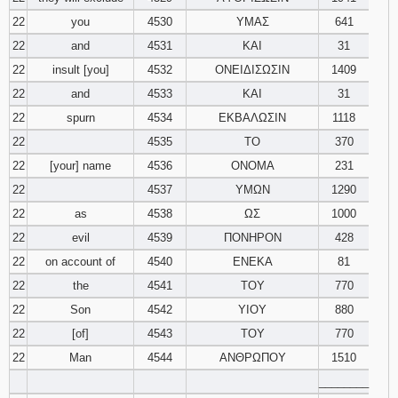
22
you
4530
ΥΜΑΣ
641
22
and
4531
ΚΑΙ
31
22
insult [you]
4532
ΟΝΕΙΔΙΣΩΣΙΝ
1409
22
and
4533
ΚΑΙ
31
22
spurn
4534
ΕΚΒΑΛΩΣΙΝ
1118
22
4535
ΤΟ
370
22
[your] name
4536
ΟΝΟΜΑ
231
22
4537
ΥΜΩΝ
1290
22
as
4538
ΩΣ
1000
22
evil
4539
ΠΟΝΗΡΟΝ
428
22
on account of
4540
ΕΝΕΚΑ
81
22
the
4541
ΤΟΥ
770
22
Son
4542
ΥΙΟΥ
880
22
[of]
4543
ΤΟΥ
770
22
Man
4544
ΑΝΘΡΩΠΟΥ
1510
________