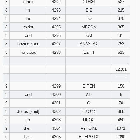
8
stand
4292
ΣΤΗΘΙ
527
8
in
4293
ΕΙΣ
215
8
the
4294
ΤΟ
370
8
midst
4295
ΜΕΣΟΝ
365
8
and
4296
ΚΑΙ
31
8
having risen
4297
ΑΝΑΣΤΑΣ
753
8
he stood
4298
ΕΣΤΗ
513
________
12381
‾‾‾‾‾‾‾‾
9
4299
ΕΙΠΕΝ
150
9
and
4300
ΔΕ
9
9
4301
Ο
70
9
Jesus [said]
4302
ΙΗΣΟΥΣ
888
9
to
4303
ΠΡΟΣ
450
9
them
4304
ΑΥΤΟΥΣ
1371
9
I ask
4305
ΕΠΕΡΩΤΩ
2090