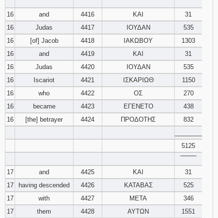
‾‾‾‾‾‾‾‾
16
and
4416
ΚΑΙ
31
16
Judas
4417
ΙΟΥΔΑΝ
535
16
[of] Jacob
4418
ΙΑΚΩΒΟΥ
1303
16
and
4419
ΚΑΙ
31
16
Judas
4420
ΙΟΥΔΑΝ
535
16
Iscariot
4421
ΙΣΚΑΡΙΩΘ
1150
16
who
4422
ΟΣ
270
16
became
4423
ΕΓΕΝΕΤΟ
438
16
[the] betrayer
4424
ΠΡΟΔΟΤΗΣ
832
________
5125
‾‾‾‾‾‾‾‾
17
and
4425
ΚΑΙ
31
17
having descended
4426
ΚΑΤΑΒΑΣ
525
17
with
4427
ΜΕΤΑ
346
17
them
4428
ΑΥΤΩΝ
1551