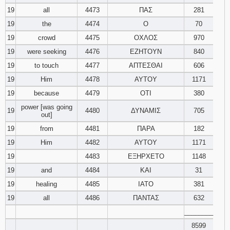
19
all
4473
ΠΑΣ
281
19
the
4474
Ο
70
19
crowd
4475
ΟΧΛΟΣ
970
19
were seeking
4476
ΕΖΗΤΟΥΝ
840
19
to touch
4477
ΑΠΤΕΣΘΑΙ
606
19
Him
4478
ΑΥΤΟΥ
1171
19
because
4479
ΟΤΙ
380
power [was going
19
4480
ΔΥΝΑΜΙΣ
705
out]
19
from
4481
ΠΑΡΑ
182
19
Him
4482
ΑΥΤΟΥ
1171
19
4483
ΕΞΗΡΧΕΤΟ
1148
19
and
4484
ΚΑΙ
31
19
healing
4485
ΙΑΤΟ
381
19
all
4486
ΠΑΝΤΑΣ
632
________
8599