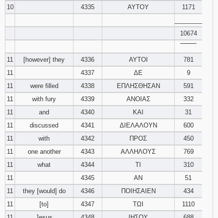
10
4335
ΑΥΤΟΥ
1171
________
10674
‾‾‾‾‾‾‾‾
11
[however] they
4336
ΑΥΤΟΙ
781
11
4337
ΔΕ
9
11
were filled
4338
ΕΠΛΗΣΘΗΣΑΝ
591
11
with fury
4339
ΑΝΟΙΑΣ
332
11
and
4340
ΚΑΙ
31
11
discussed
4341
ΔΙΕΛΑΛΟΥΝ
600
11
with
4342
ΠΡΟΣ
450
11
one another
4343
ΑΛΛΗΛΟΥΣ
769
11
what
4344
ΤΙ
310
11
4345
ΑΝ
51
11
they [would] do
4346
ΠΟΙΗΣΑΙΕΝ
434
11
[to]
4347
ΤΩΙ
1110
11
Jesus
4348
ΙΗΣΟΥ
688