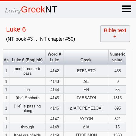
×
Greek
NT
Living
x
Luke 6
Bible text
+
(NT book #3 … NT chapter #50)
OT Hebrew
text
Word #
Numeric
Vs
Luke 6 (English)
Luke
Greek
value
Explanation
[and] it came to
1
4142
ΕΓΕΝΕΤΟ
438
pass
Genesis
1
4143
ΔΕ
9
1
on
4144
ΕΝ
55
Exodus
1
2
3
1
[the] Sabbath
4145
ΣΑΒΒΑΤΩΙ
1316
[He] is passing
4
5
6
1
4146
ΔΙΑΠΟΡΕΥΕΣΘΑΙ
895
Leviticus
1
2
3
along
1
4147
ΑΥΤΟΝ
821
7
8
9
4
5
6
Numbers
1
2
3
1
through
4148
ΔΙΑ
15
1
[the] grainfields
4149
ΣΠΟΡΙΜΩΝ
1350