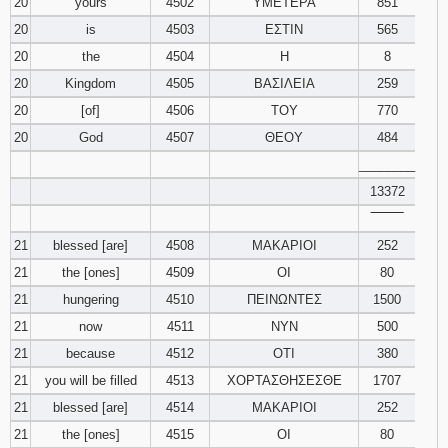
20
yours
4502
ΥΜΕΤΕΡΑ
851
20
is
4503
ΕΣΤΙΝ
565
20
the
4504
Η
8
20
Kingdom
4505
ΒΑΣΙΛΕΙΑ
259
20
[of]
4506
ΤΟΥ
770
20
God
4507
ΘΕΟΥ
484
________
13372
‾‾‾‾‾‾‾‾
21
blessed [are]
4508
ΜΑΚΑΡΙΟΙ
252
21
the [ones]
4509
ΟΙ
80
21
hungering
4510
ΠΕΙΝΩΝΤΕΣ
1500
21
now
4511
ΝΥΝ
500
21
because
4512
ΟΤΙ
380
21
you will be filled
4513
ΧΟΡΤΑΣΘΗΣΕΣΘΕ
1707
21
blessed [are]
4514
ΜΑΚΑΡΙΟΙ
252
21
the [ones]
4515
ΟΙ
80