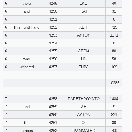
6
there
4249
ΕΚΕΙ
40
6
and
4250
ΚΑΙ
Download
31
Psalms in
6
4251
Η
8
pdf format
6
[his right] hand
4252
ΧΕΙΡ
715
6
4253
ΑΥΤΟΥ
1171
6
4254
Η
8
6
4255
ΔΕΞΙΑ
80
6
was
4256
ΗΝ
58
6
withered
4257
ΞΗΡΑ
169
________
10285
‾‾‾‾‾‾‾‾
7
4258
ΠΑΡΕΤΗΡΟΥΝΤΟ
1484
7
and
4259
ΔΕ
9
7
4260
ΑΥΤΟΝ
821
7
the
4261
ΟΙ
80
7
scribes
4262
ΓΡΑΜΜΑΤΕΙΣ
700