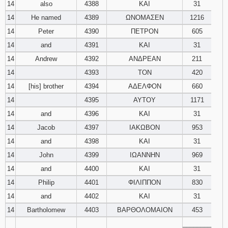
14
also
4388
ΚΑΙ
31
14
He named
4389
ΩΝΟΜΑΣΕΝ
1216
14
Peter
4390
ΠΕΤΡΟΝ
605
14
and
4391
ΚΑΙ
31
14
Andrew
4392
ΑΝΔΡΕΑΝ
211
14
4393
ΤΟΝ
420
14
[his] brother
4394
ΑΔΕΛΦΟΝ
660
14
4395
ΑΥΤΟΥ
1171
14
and
4396
ΚΑΙ
31
14
Jacob
4397
ΙΑΚΩΒΟΝ
953
14
and
4398
ΚΑΙ
31
14
John
4399
ΙΩΑΝΝΗΝ
969
14
and
4400
ΚΑΙ
31
14
Philip
4401
ΦΙΛΙΠΠΟΝ
830
14
and
4402
ΚΑΙ
31
14
Bartholomew
4403
ΒΑΡΘΟΛΟΜΑΙΟΝ
453
________