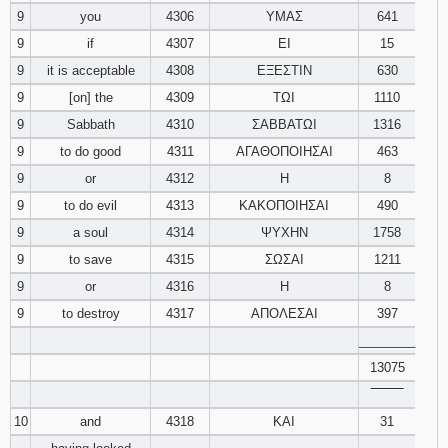
9
you
4306
ΥΜΑΣ
641
9
if
4307
ΕΙ
15
9
it is acceptable
4308
ΕΞΕΣΤΙΝ
630
9
[on] the
4309
ΤΩΙ
1110
9
Sabbath
4310
ΣΑΒΒΑΤΩΙ
1316
9
to do good
4311
ΑΓΑΘΟΠΟΙΗΣΑΙ
463
9
or
4312
Η
8
9
to do evil
4313
ΚΑΚΟΠΟΙΗΣΑΙ
490
9
a soul
4314
ΨΥΧΗΝ
1758
9
to save
4315
ΣΩΣΑΙ
1211
9
or
4316
Η
8
9
to destroy
4317
ΑΠΟΛΕΣΑΙ
397
________
13075
‾‾‾‾‾‾‾‾
10
and
4318
ΚΑΙ
31