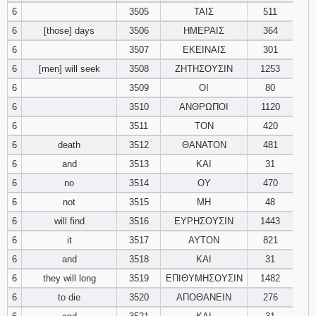
6
3505
ΤΑΙΣ
511
6
[those] days
3506
ΗΜΕΡΑΙΣ
364
6
3507
ΕΚΕΙΝΑΙΣ
301
6
[men] will seek
3508
ΖΗΤΗΣΟΥΣΙΝ
1253
6
3509
ΟΙ
80
6
3510
ΑΝΘΡΩΠΟΙ
1120
6
3511
ΤΟΝ
420
6
death
3512
ΘΑΝΑΤΟΝ
481
6
and
3513
ΚΑΙ
31
6
no
3514
ΟΥ
470
6
not
3515
ΜΗ
48
6
will find
3516
ΕΥΡΗΣΟΥΣΙΝ
1443
6
it
3517
ΑΥΤΟΝ
821
6
and
3518
ΚΑΙ
31
6
they will long
3519
ΕΠΙΘΥΜΗΣΟΥΣΙΝ
1482
6
to die
3520
ΑΠΟΘΑΝΕΙΝ
276