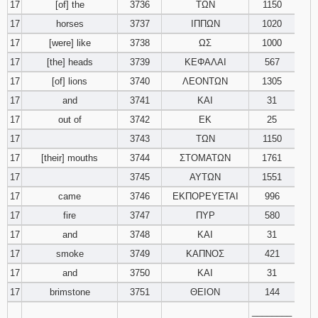
17
[of] the
3736
ΤΩΝ
1150
17
horses
3737
ΙΠΠΩΝ
1020
17
[were] like
3738
ΩΣ
1000
17
[the] heads
3739
ΚΕΦΑΛΑΙ
567
17
[of] lions
3740
ΛΕΟΝΤΩΝ
1305
17
and
3741
ΚΑΙ
31
17
out of
3742
ΕΚ
25
17
3743
ΤΩΝ
1150
17
[their] mouths
3744
ΣΤΟΜΑΤΩΝ
1761
17
3745
ΑΥΤΩΝ
1551
17
came
3746
ΕΚΠΟΡΕΥΕΤΑΙ
996
17
fire
3747
ΠΥΡ
580
17
and
3748
ΚΑΙ
31
17
smoke
3749
ΚΑΠΝΟΣ
421
17
and
3750
ΚΑΙ
31
17
brimstone
3751
ΘΕΙΟΝ
144
________