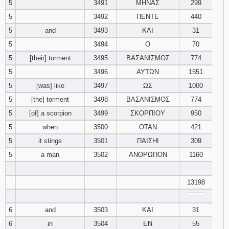
5
3491
ΜΗΝΑΣ
299
5
3492
ΠΕΝΤΕ
440
Download
Psalms in
5
and
3493
ΚΑΙ
31
pdf format
5
3494
Ο
70
5
[their] torment
3495
ΒΑΣΑΝΙΣΜΟΣ
774
5
3496
ΑΥΤΩΝ
1551
5
[was] like
3497
ΩΣ
1000
5
[the] torment
3498
ΒΑΣΑΝΙΣΜΟΣ
774
5
[of] a scorpion
3499
ΣΚΟΡΠΙΟΥ
950
5
when
3500
ΟΤΑΝ
421
5
it stings
3501
ΠΑΙΣΗΙ
309
5
a man
3502
ΑΝΘΡΩΠΟΝ
1160
________
13198
‾‾‾‾‾‾‾‾
6
and
3503
ΚΑΙ
31
6
in
3504
ΕΝ
55