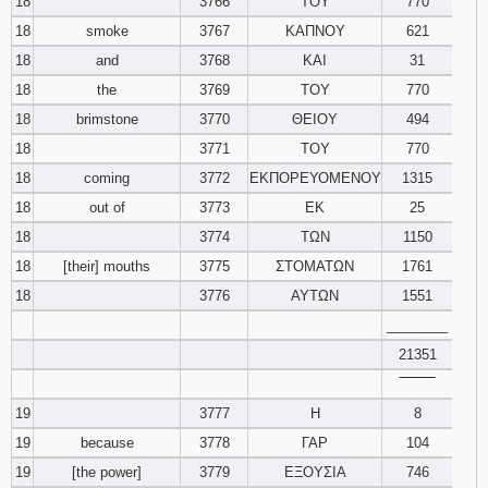
18
3766
ΤΟΥ
770
18
smoke
3767
ΚΑΠΝΟΥ
621
18
and
3768
ΚΑΙ
31
18
the
3769
ΤΟΥ
770
18
brimstone
3770
ΘΕΙΟΥ
494
18
3771
ΤΟΥ
770
18
coming
3772
ΕΚΠΟΡΕΥΟΜΕΝΟΥ
1315
18
out of
3773
ΕΚ
25
18
3774
ΤΩΝ
1150
18
[their] mouths
3775
ΣΤΟΜΑΤΩΝ
1761
18
3776
ΑΥΤΩΝ
1551
________
21351
‾‾‾‾‾‾‾‾
19
3777
Η
8
19
because
3778
ΓΑΡ
104
19
[the power]
3779
ΕΞΟΥΣΙΑ
746