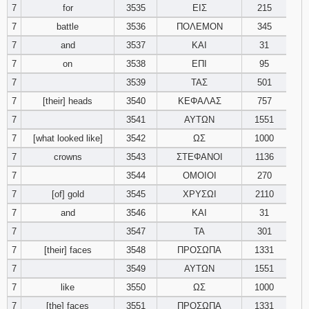
7
for
3535
ΕΙΣ
215
7
battle
3536
ΠΟΛΕΜΟΝ
345
7
and
3537
ΚΑΙ
31
7
on
3538
ΕΠΙ
95
7
3539
ΤΑΣ
501
7
[their] heads
3540
ΚΕΦΑΛΑΣ
757
7
3541
ΑΥΤΩΝ
1551
7
[what looked like]
3542
ΩΣ
1000
7
crowns
3543
ΣΤΕΦΑΝΟΙ
1136
7
3544
ΟΜΟΙΟΙ
270
7
[of] gold
3545
ΧΡΥΣΩΙ
2110
7
and
3546
ΚΑΙ
31
7
3547
ΤΑ
301
7
[their] faces
3548
ΠΡΟΣΩΠΑ
1331
7
3549
ΑΥΤΩΝ
1551
7
like
3550
ΩΣ
1000
7
[the] faces
3551
ΠΡΟΣΩΠΑ
1331