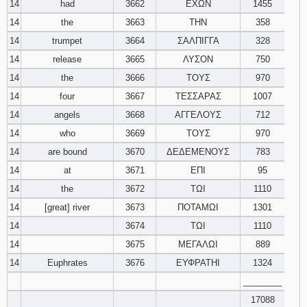
14
had
3662
ΕΧΩΝ
1455
14
the
3663
ΤΗΝ
358
14
trumpet
3664
ΣΑΛΠΙΓΓΑ
328
14
release
3665
ΛΥΣΟΝ
750
14
the
3666
ΤΟΥΣ
970
14
four
3667
ΤΕΣΣΑΡΑΣ
1007
14
angels
3668
ΑΓΓΕΛΟΥΣ
712
14
who
3669
ΤΟΥΣ
970
14
are bound
3670
ΔΕΔΕΜΕΝΟΥΣ
783
14
at
3671
ΕΠΙ
95
14
the
3672
ΤΩΙ
1110
14
[great] river
3673
ΠΟΤΑΜΩΙ
1301
14
3674
ΤΩΙ
1110
14
3675
ΜΕΓΑΛΩΙ
889
14
Euphrates
3676
ΕΥΦΡΑΤΗΙ
1324
________
17088