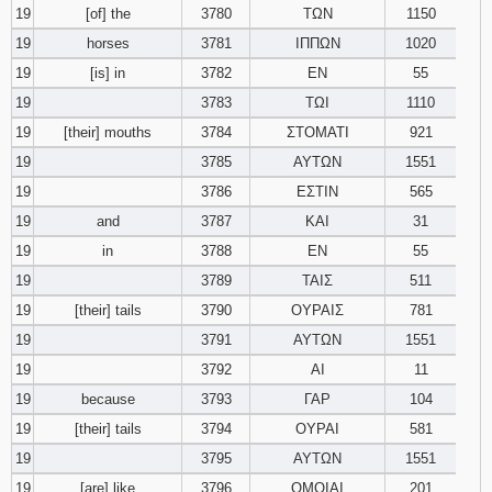
19
[of] the
3780
ΤΩΝ
1150
19
horses
3781
ΙΠΠΩΝ
1020
19
[is] in
3782
ΕΝ
55
19
3783
ΤΩΙ
1110
19
[their] mouths
3784
ΣΤΟΜΑΤΙ
921
19
3785
ΑΥΤΩΝ
1551
19
3786
ΕΣΤΙΝ
565
19
and
3787
ΚΑΙ
31
19
in
3788
ΕΝ
55
19
3789
ΤΑΙΣ
511
19
[their] tails
3790
ΟΥΡΑΙΣ
781
19
3791
ΑΥΤΩΝ
1551
19
3792
ΑΙ
11
19
because
3793
ΓΑΡ
104
19
[their] tails
3794
ΟΥΡΑΙ
581
19
3795
ΑΥΤΩΝ
1551
19
[are] like
3796
ΟΜΟΙΑΙ
201