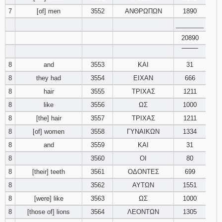
7
[of] men
3552
ΑΝΘΡΩΠΩΝ
1890
________
20890
‾‾‾‾‾‾‾‾
8
and
3553
ΚΑΙ
31
8
they had
3554
ΕΙΧΑΝ
666
8
hair
3555
ΤΡΙΧΑΣ
1211
8
like
3556
ΩΣ
1000
8
[the] hair
3557
ΤΡΙΧΑΣ
1211
8
[of] women
3558
ΓΥΝΑΙΚΩΝ
1334
8
and
3559
ΚΑΙ
31
8
3560
ΟΙ
80
8
[their] teeth
3561
ΟΔΟΝΤΕΣ
699
8
3562
ΑΥΤΩΝ
1551
8
[were] like
3563
ΩΣ
1000
8
[those of] lions
3564
ΛΕΟΝΤΩΝ
1305