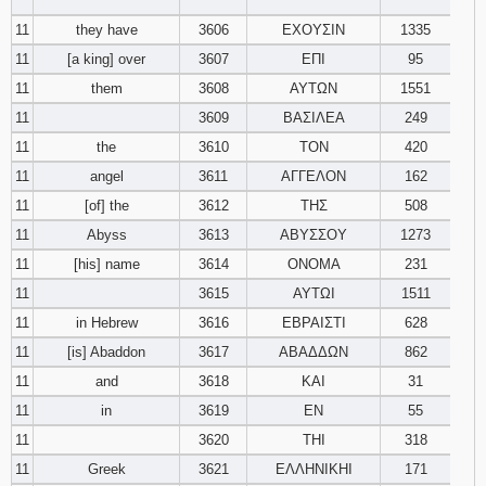
‾‾‾‾‾‾‾‾
11
they have
3606
ΕΧΟΥΣΙΝ
1335
11
[a king] over
3607
ΕΠΙ
95
11
them
3608
ΑΥΤΩΝ
1551
11
3609
ΒΑΣΙΛΕΑ
249
11
the
3610
ΤΟΝ
420
11
angel
3611
ΑΓΓΕΛΟΝ
162
11
[of] the
3612
ΤΗΣ
508
11
Abyss
3613
ΑΒΥΣΣΟΥ
1273
11
[his] name
3614
ΟΝΟΜΑ
231
11
3615
ΑΥΤΩΙ
1511
11
in Hebrew
3616
ΕΒΡΑΙΣΤΙ
628
11
[is] Abaddon
3617
ΑΒΑΔΔΩΝ
862
11
and
3618
ΚΑΙ
31
11
in
3619
ΕΝ
55
11
3620
ΤΗΙ
318
11
Greek
3621
ΕΛΛΗΝΙΚΗΙ
171