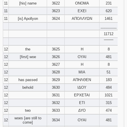
11
[his] name
3622
ΟΝΟΜΑ
231
11
3623
ΕΧΕΙ
620
11
[is] Apollyon
3624
ΑΠΟΛΛΥΩΝ
1461
________
11712
‾‾‾‾‾‾‾‾
12
the
3625
Η
8
12
[first] woe
3626
ΟΥΑΙ
481
12
3627
Η
8
12
3628
ΜΙΑ
51
12
has passed
3629
ΑΠΗΛΘΕΝ
183
12
behold
3630
ΙΔΟΥ
484
12
3631
ΕΡΧΕΤΑΙ
1021
12
3632
ΕΤΙ
315
12
two
3633
ΔΥΟ
474
woes [are still to
12
3634
ΟΥΑΙ
481
come]