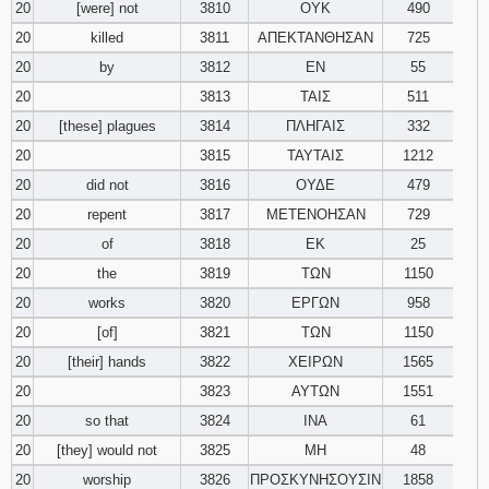
20
[were] not
3810
ΟΥΚ
490
20
killed
3811
ΑΠΕΚΤΑΝΘΗΣΑΝ
725
20
by
3812
ΕΝ
55
20
3813
ΤΑΙΣ
511
20
[these] plagues
3814
ΠΛΗΓΑΙΣ
332
20
3815
ΤΑΥΤΑΙΣ
1212
20
did not
3816
ΟΥΔΕ
479
20
repent
3817
ΜΕΤΕΝΟΗΣΑΝ
729
20
of
3818
ΕΚ
25
20
the
3819
ΤΩΝ
1150
20
works
3820
ΕΡΓΩΝ
958
20
[of]
3821
ΤΩΝ
1150
20
[their] hands
3822
ΧΕΙΡΩΝ
1565
20
3823
ΑΥΤΩΝ
1551
20
so that
3824
ΙΝΑ
61
20
[they] would not
3825
ΜΗ
48
20
worship
3826
ΠΡΟΣΚΥΝΗΣΟΥΣΙΝ
1858