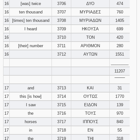
16
[was] twice
3706
ΔΥΟ
474
16
ten thousand
3707
ΜΥΡΙΑΔΕΣ
760
16
[times] ten thousand
3708
ΜΥΡΙΑΔΩΝ
1405
16
I heard
3709
ΗΚΟΥΣΑ
699
16
3710
ΤΟΝ
420
16
[their] number
3711
ΑΡΙΘΜΟΝ
280
16
3712
ΑΥΤΩΝ
1551
________
11207
‾‾‾‾‾‾‾‾
17
and
3713
ΚΑΙ
31
17
this [is how]
3714
ΟΥΤΩΣ
1770
17
I saw
3715
ΕΙΔΟΝ
139
17
the
3716
ΤΟΥΣ
970
17
horses
3717
ΙΠΠΟΥΣ
840
17
in
3718
ΕΝ
55
17
the
3719
ΤΗΙ
318