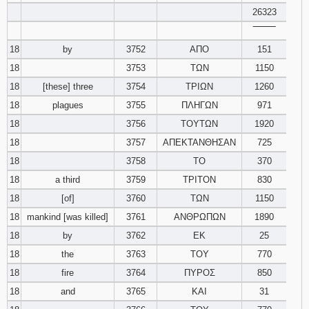
26323
‾‾‾‾‾‾‾‾
18
by
3752
ΑΠΟ
151
18
3753
ΤΩΝ
1150
18
[these] three
3754
ΤΡΙΩΝ
1260
18
plagues
3755
ΠΛΗΓΩΝ
971
18
3756
ΤΟΥΤΩΝ
1920
18
3757
ΑΠΕΚΤΑΝΘΗΣΑΝ
725
18
3758
ΤΟ
370
18
a third
3759
ΤΡΙΤΟΝ
830
18
[of]
3760
ΤΩΝ
1150
18
mankind [was killed]
3761
ΑΝΘΡΩΠΩΝ
1890
18
by
3762
ΕΚ
25
18
the
3763
ΤΟΥ
770
18
fire
3764
ΠΥΡΟΣ
850
18
and
3765
ΚΑΙ
31