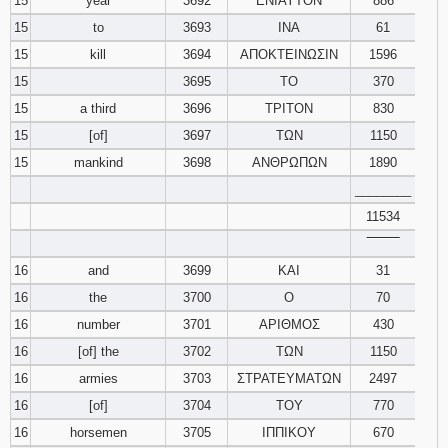
15
year
3692
ΕΝΙΑΥΤΟΝ
886
15
to
3693
ΙΝΑ
61
15
kill
3694
ΑΠΟΚΤΕΙΝΩΣΙΝ
1596
15
3695
ΤΟ
370
15
a third
3696
ΤΡΙΤΟΝ
830
15
[of]
3697
ΤΩΝ
1150
15
mankind
3698
ΑΝΘΡΩΠΩΝ
1890
________
11534
‾‾‾‾‾‾‾‾
16
and
3699
ΚΑΙ
31
16
the
3700
Ο
70
16
number
3701
ΑΡΙΘΜΟΣ
430
16
[of] the
3702
ΤΩΝ
1150
16
armies
3703
ΣΤΡΑΤΕΥΜΑΤΩΝ
2497
16
[of]
3704
ΤΟΥ
770
16
horsemen
3705
ΙΠΠΙΚΟΥ
670