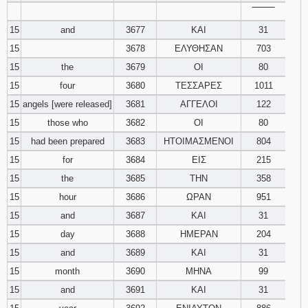
‾‾‾‾‾‾‾‾
15
and
3677
ΚΑΙ
31
15
3678
ΕΛΥΘΗΣΑΝ
703
15
the
3679
ΟΙ
80
15
four
3680
ΤΕΣΣΑΡΕΣ
1011
15
angels [were released]
3681
ΑΓΓΕΛΟΙ
122
15
those who
3682
ΟΙ
80
15
had been prepared
3683
ΗΤΟΙΜΑΣΜΕΝΟΙ
804
15
for
3684
ΕΙΣ
215
15
the
3685
ΤΗΝ
358
15
hour
3686
ΩΡΑΝ
951
15
and
3687
ΚΑΙ
31
15
day
3688
ΗΜΕΡΑΝ
204
15
and
3689
ΚΑΙ
31
15
month
3690
ΜΗΝΑ
99
15
and
3691
ΚΑΙ
31