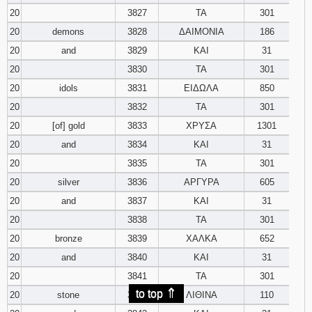
20
3827
ΤΑ
301
20
demons
3828
ΔΑΙΜΟΝΙΑ
186
20
and
3829
ΚΑΙ
31
20
3830
ΤΑ
301
20
idols
3831
ΕΙΔΩΛΑ
850
20
3832
ΤΑ
301
20
[of] gold
3833
ΧΡΥΣΑ
1301
20
and
3834
ΚΑΙ
31
20
3835
ΤΑ
301
20
silver
3836
ΑΡΓΥΡΑ
605
20
and
3837
ΚΑΙ
31
20
3838
ΤΑ
301
20
bronze
3839
ΧΑΛΚΑ
652
20
and
3840
ΚΑΙ
31
20
3841
ΤΑ
301
⇑
to top
20
stone
3842
ΛΙΘΙΝΑ
110