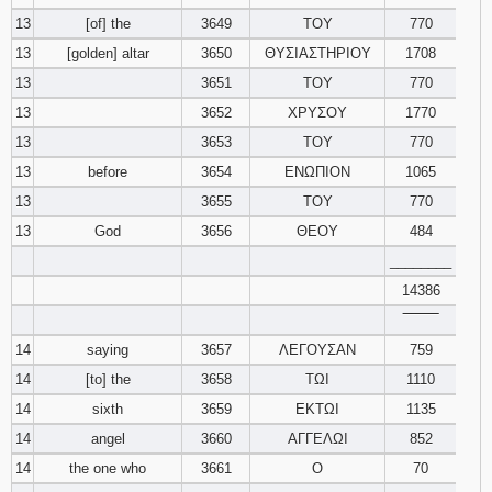
13
[of] the
3649
ΤΟΥ
770
13
[golden] altar
3650
ΘΥΣΙΑΣΤΗΡΙΟΥ
1708
13
3651
ΤΟΥ
770
13
3652
ΧΡΥΣΟΥ
1770
13
3653
ΤΟΥ
770
13
before
3654
ΕΝΩΠΙΟΝ
1065
13
3655
ΤΟΥ
770
13
God
3656
ΘΕΟΥ
484
________
14386
‾‾‾‾‾‾‾‾
14
saying
3657
ΛΕΓΟΥΣΑΝ
759
14
[to] the
3658
ΤΩΙ
1110
14
sixth
3659
ΕΚΤΩΙ
1135
14
angel
3660
ΑΓΓΕΛΩΙ
852
14
the one who
3661
Ο
70