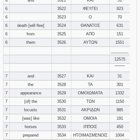
6
and
3521
ΚΑΙ
31
6
3522
ΦΕΥΓΕΙ
923
6
3523
Ο
70
6
death [will flee]
3524
ΘΑΝΑΤΟΣ
631
6
from
3525
ΑΠΟ
151
6
them
3526
ΑΥΤΩΝ
1551
________
12575
‾‾‾‾‾‾‾‾
7
and
3527
ΚΑΙ
31
7
the
3528
ΤΑ
301
7
appearance
3529
ΟΜΟΙΩΜΑΤΑ
1332
7
[of] the
3530
ΤΩΝ
1150
7
locusts
3531
ΑΚΡΙΔΩΝ
985
7
[was] like
3532
ΟΜΟΙΑ
191
7
horses
3533
ΙΠΠΟΙΣ
450
7
prepared
3534
ΗΤΟΙΜΑΣΜΕΝΟΙΣ
1004