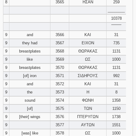
8
3565
ΗΣΑΝ
259
________
10378
‾‾‾‾‾‾‾‾
9
and
3566
ΚΑΙ
31
9
they had
3567
ΕΙΧΟΝ
735
9
breastplates
3568
ΘΩΡΑΚΑΣ
1131
9
like
3569
ΩΣ
1000
9
breastplates
3570
ΘΩΡΑΚΑΣ
1131
9
[of] iron
3571
ΣΙΔΗΡΟΥΣ
992
9
and
3572
ΚΑΙ
31
9
the
3573
Η
8
9
sound
3574
ΦΩΝΗ
1358
9
[of]
3575
ΤΩΝ
1150
9
[their] wings
3576
ΠΤΕΡΥΓΩΝ
1738
9
3577
ΑΥΤΩΝ
1551
9
[was] like
3578
ΩΣ
1000