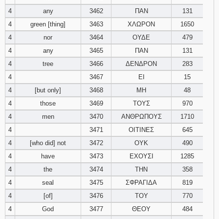
4
any
3462
ΠΑΝ
131
94
95
96
4
green [thing]
3463
ΧΛΩΡΟΝ
1650
4
nor
3464
ΟΥΔΕ
479
97
98
99
4
any
3465
ΠΑΝ
131
4
tree
3466
ΔΕΝΔΡΟΝ
283
100
101
102
4
3467
ΕΙ
15
103
104
105
4
[but only]
3468
ΜΗ
48
4
those
3469
ΤΟΥΣ
970
106
107
108
4
men
3470
ΑΝΘΡΩΠΟΥΣ
1710
4
3471
ΟΙΤΙΝΕΣ
645
109
110
111
4
[who did] not
3472
ΟΥΚ
490
4
have
3473
ΕΧΟΥΣΙ
1285
112
113
114
4
the
3474
ΤΗΝ
358
115
116
117
4
seal
3475
ΣΦΡΑΓΙΔΑ
819
4
[of]
3476
ΤΟΥ
770
118
119
120
4
God
3477
ΘΕΟΥ
484