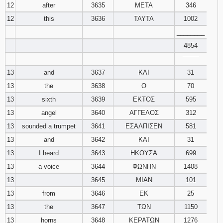
12
after
3635
ΜΕΤΑ
346
12
this
3636
ΤΑΥΤΑ
1002
________
4854
‾‾‾‾‾‾‾‾
13
and
3637
ΚΑΙ
31
13
the
3638
Ο
70
13
sixth
3639
ΕΚΤΟΣ
595
13
angel
3640
ΑΓΓΕΛΟΣ
312
13
sounded a trumpet
3641
ΕΣΑΛΠΙΣΕΝ
581
13
and
3642
ΚΑΙ
31
13
I heard
3643
ΗΚΟΥΣΑ
699
13
a voice
3644
ΦΩΝΗΝ
1408
13
3645
ΜΙΑΝ
101
13
from
3646
ΕΚ
25
13
the
3647
ΤΩΝ
1150
13
horns
3648
ΚΕΡΑΤΩΝ
1276