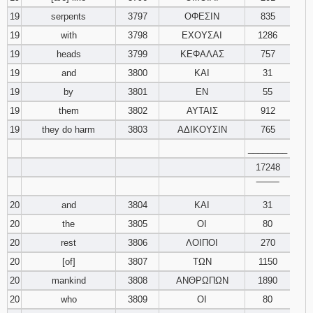
19
serpents
3797
ΟΦΕΣΙΝ
835
19
with
3798
ΕΧΟΥΣΑΙ
1286
19
heads
3799
ΚΕΦΑΛΑΣ
757
19
and
3800
ΚΑΙ
31
19
by
3801
ΕΝ
55
19
them
3802
ΑΥΤΑΙΣ
912
19
they do harm
3803
ΑΔΙΚΟΥΣΙΝ
765
________
17248
‾‾‾‾‾‾‾‾
20
and
3804
ΚΑΙ
31
20
the
3805
ΟΙ
80
20
rest
3806
ΛΟΙΠΟΙ
270
20
[of]
3807
ΤΩΝ
1150
20
mankind
3808
ΑΝΘΡΩΠΩΝ
1890
20
who
3809
ΟΙ
80