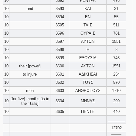
10
3592
ΚΕΝΤΡΑ
476
10
and
3593
ΚΑΙ
31
10
3594
ΕΝ
55
10
3595
ΤΑΙΣ
511
10
3596
ΟΥΡΑΙΣ
781
10
3597
ΑΥΤΩΝ
1551
10
3598
Η
8
10
3599
ΕΞΟΥΣΙΑ
746
10
their [power]
3600
ΑΥΤΩΝ
1551
10
to injure
3601
ΑΔΙΚΗΣΑΙ
254
10
3602
ΤΟΥΣ
970
10
men
3603
ΑΝΘΡΩΠΟΥΣ
1710
[for five] months [is in
10
3604
ΜΗΝΑΣ
299
their tails]
10
3605
ΠΕΝΤΕ
440
________
12702