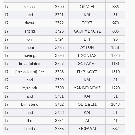
17
vision
3720
ΟΡΑΣΕΙ
386
17
and
3721
ΚΑΙ
31
17
those
3722
ΤΟΥΣ
970
17
sitting
3723
ΚΑΘΗΜΕΝΟΥΣ
803
17
on
3724
ΕΠΙ
95
17
them
3725
ΑΥΤΩΝ
1551
17
having
3726
ΕΧΟΝΤΑΣ
1226
17
breastplates
3727
ΘΩΡΑΚΑΣ
1131
17
[the color of] fire
3728
ΠΥΡΙΝΟΥΣ
1310
17
and
3729
ΚΑΙ
31
17
hyacinth
3730
ΥΑΚΙΝΘΙΝΟΥΣ
1220
17
and
3731
ΚΑΙ
31
17
brimstone
3732
ΘΕΙΩΔΕΙΣ
1043
17
and
3733
ΚΑΙ
31
17
the
3734
ΑΙ
11
17
heads
3735
ΚΕΦΑΛΑΙ
567