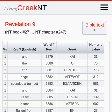
×
Greek
NT
Living
x
Revelation 9
Bible text
+
(NT book #27 … NT chapter #247)
OT Hebrew
text
Word #
Numeric
Vs
Rev 9 (English)
Rev
Greek
value
Explanation
1
and
3379
ΚΑΙ
31
1
the
3380
Ο
70
Genesis
1
fifth
3381
ΠΕΜΠΤΟΣ
775
Exodus
1
2
3
1
angel
3382
ΑΓΓΕΛΟΣ
312
1
sounded a trumpet
3383
ΕΣΑΛΠΙΣΕΝ
581
4
5
6
Leviticus
1
2
3
1
and
3384
ΚΑΙ
31
1
I saw
3385
ΕΙΔΟΝ
139
7
8
9
4
5
6
Numbers
1
2
3
1
a star
3386
ΑΣΤΕΡΑ
607
1
[fallen] from
3387
ΕΚ
25