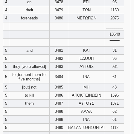
4
on
3478
ΕΠΙ
95
121
122
123
4
their
3479
ΤΩΝ
1150
4
foreheads
3480
ΜΕΤΩΠΩΝ
2075
124
125
126
________
127
128
129
18648
‾‾‾‾‾‾‾‾
130
131
132
5
and
3481
ΚΑΙ
31
5
3482
ΕΔΟΘΗ
96
133
134
135
5
they [were allowed]
3483
ΑΥΤΟΙΣ
981
to [torment them for
136
137
138
5
3484
ΙΝΑ
61
five months]
5
[but] not
3485
ΜΗ
48
139
140
141
5
to kill
3486
ΑΠΟΚΤΕΙΝΩΣΙΝ
1596
5
them
3487
ΑΥΤΟΥΣ
142
143
1371
144
5
3488
ΑΛΛΑ
62
145
146
147
5
3489
ΙΝΑ
61
5
3490
ΒΑΣΑΝΙΣΘΗΣΟΝΤΑΙ
1112
148
149
150