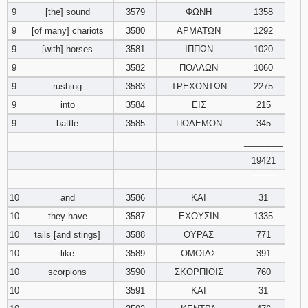
9
[the] sound
3579
ΦΩΝΗ
1358
9
[of many] chariots
3580
ΑΡΜΑΤΩΝ
1292
9
[with] horses
3581
ΙΠΠΩΝ
1020
9
3582
ΠΟΛΛΩΝ
1060
9
rushing
3583
ΤΡΕΧΟΝΤΩΝ
2275
9
into
3584
ΕΙΣ
215
9
battle
3585
ΠΟΛΕΜΟΝ
345
________
19421
‾‾‾‾‾‾‾‾
10
and
3586
ΚΑΙ
31
10
they have
3587
ΕΧΟΥΣΙΝ
1335
10
tails [and stings]
3588
ΟΥΡΑΣ
771
10
like
3589
ΟΜΟΙΑΣ
391
10
scorpions
3590
ΣΚΟΡΠΙΟΙΣ
760
10
3591
ΚΑΙ
31