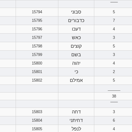
‾‾‾‾‾‾
סבוני
15794
5
כדבורים
15795
7
דעכו
15796
4
כאש
15797
3
קוצים
15798
5
בשם
15799
3
יהוה
15800
4
כי
15801
2
אמילם
15802
5
______
38
‾‾‾‾‾‾
דחה
15803
3
דחיתני
15804
6
לנפל
15805
4