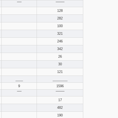
pdf format
‾‾‾‾
‾‾‾‾‾‾‾‾
128
282
100
321
246
342
26
30
121
____
________
9
1596
‾‾‾‾
‾‾‾‾‾‾‾‾
17
482
190