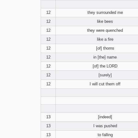
12
they surrounded me
12
like bees
12
they were quenched
12
like a fire
12
[of] thorns
12
in [the] name
12
[of] the LORD
12
[surely]
12
I will cut them off
13
[indeed]
13
I was pushed
13
to falling