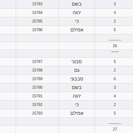
בשם
15783
3
יהוה
15784
4
כי
15785
2
אמילם
15786
5
______
26
‾‾‾‾‾‾
סבוני
15787
5
גם
15788
2
סבבוני
15789
6
בשם
15790
3
יהוה
15791
4
כי
15792
2
אמילם
15793
5
______
27