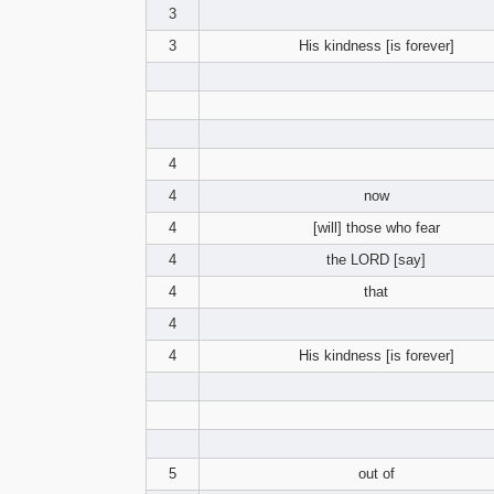
3
3
His kindness [is forever]
4
4
now
4
[will] those who fear
4
the LORD [say]
4
that
4
4
His kindness [is forever]
5
out of