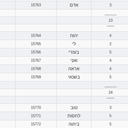
אדם
15763
3
______
23
‾‾‾‾‾‾
יהוה
15764
4
לי
15765
2
בעזרי
15766
5
ואני
15767
4
אראה
15768
4
בשנאי
15769
5
______
24
‾‾‾‾‾‾
טוב
15770
3
לחסות
15771
5
ביהוה
15772
5