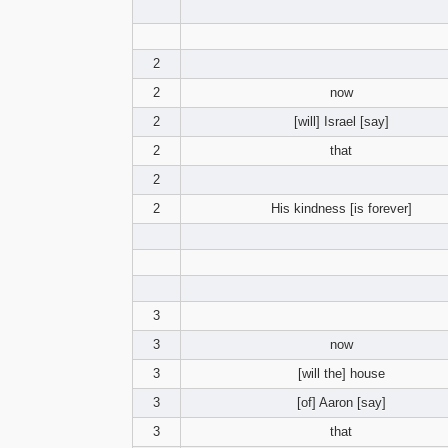
2
2
now
2
[will] Israel [say]
2
that
2
2
His kindness [is forever]
3
3
now
3
[will the] house
3
[of] Aaron [say]
3
that