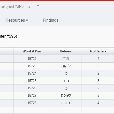
 original Bible text …”
Resources
▾
Findings
ter #596)
Word # Psa
Hebrew
# of letters
הודו
15722
4
ליהוה
15723
5
כי
15724
2
טוב
15725
3
כי
15726
2
לעולם
15727
5
חסדו
15728
4
______