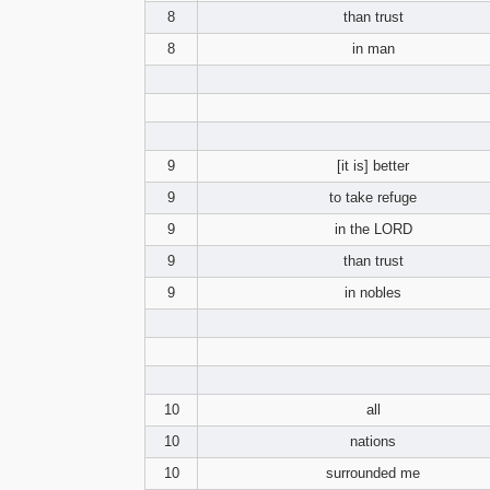
8
than trust
8
in man
9
[it is] better
9
to take refuge
9
in the LORD
9
than trust
9
in nobles
10
all
10
nations
10
surrounded me