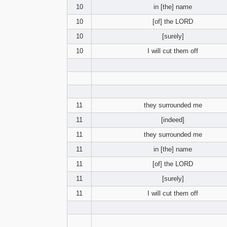
10
in [the] name
10
[of] the LORD
10
[surely]
10
I will cut them off
11
they surrounded me
11
[indeed]
11
they surrounded me
11
in [the] name
11
[of] the LORD
11
[surely]
11
I will cut them off