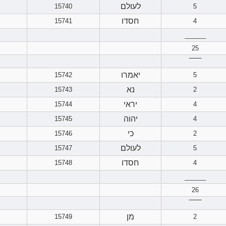
לעולם
15740
5
חסדו
15741
4
______
25
‾‾‾‾‾‾
יאמרו
15742
5
נא
15743
2
יראי
15744
4
יהוה
15745
4
כי
15746
2
לעולם
15747
5
חסדו
15748
4
______
26
‾‾‾‾‾‾
מן
15749
2