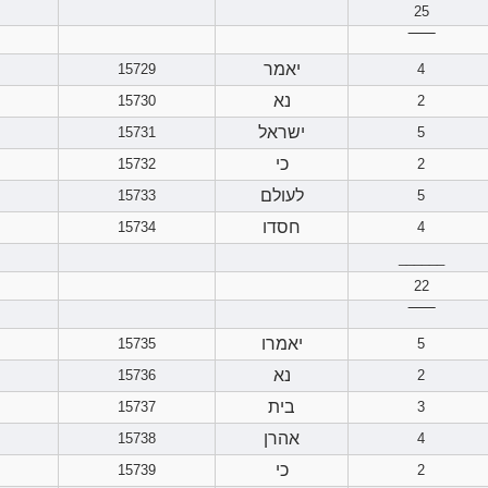
25
‾‾‾‾‾‾
יאמר
15729
4
נא
15730
2
ישראל
15731
5
כי
15732
2
לעולם
15733
5
חסדו
15734
4
______
22
‾‾‾‾‾‾
יאמרו
15735
5
נא
15736
2
בית
15737
3
אהרן
15738
4
כי
15739
2