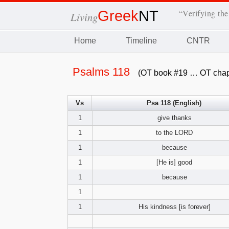
Greek
NT
“Verifying the
Living
Home
Timeline
CNTR
Psalms 118
(OT book #19 … OT chap
Vs
Psa 118 (English)
1
give thanks
1
to the LORD
1
because
1
[He is] good
1
because
1
1
His kindness [is forever]