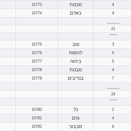
מבטח
15773
4
באדם
15774
4
______
21
‾‾‾‾‾‾
טוב
15775
3
לחסות
15776
5
ביהוה
15777
5
מבטח
15778
4
בנדיבים
15779
7
______
24
‾‾‾‾‾‾
כל
15780
2
גוים
15781
4
סבבוני
15782
6