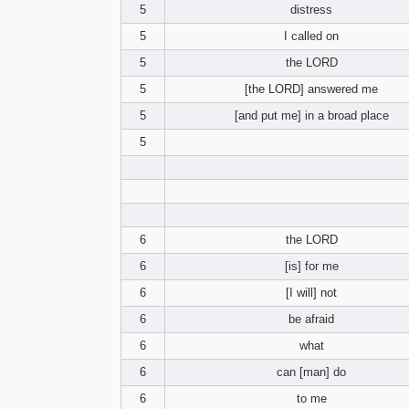
5
distress
5
I called on
5
the LORD
5
[the LORD] answered me
5
[and put me] in a broad place
5
6
the LORD
6
[is] for me
6
[I will] not
6
be afraid
6
what
6
can [man] do
6
to me