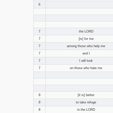
6
7
the LORD
7
[is] for me
7
among those who help me
7
and I
7
I will look
7
on those who hate me
8
[it is] better
8
to take refuge
8
in the LORD