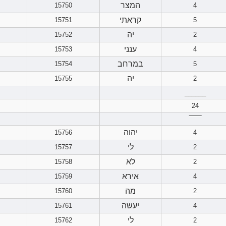
המצר
15750
4
קראתי
15751
5
יה
15752
2
ענני
15753
4
במרחב
15754
5
יה
15755
2
______
24
‾‾‾‾‾‾
יהוה
15756
4
לי
15757
2
לא
15758
2
אירא
15759
4
מה
15760
2
יעשה
15761
4
לי
15762
2