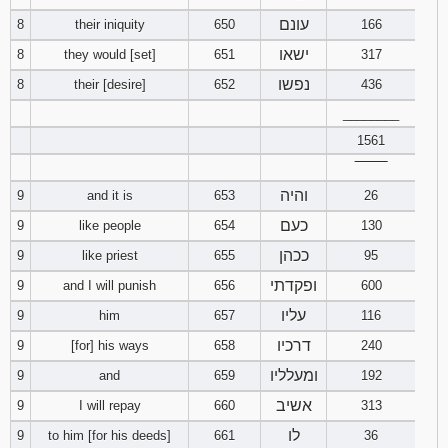
עונם
8
their iniquity
650
166
Download
ישאו
8
they would [set]
651
317
Psalms in
pdf format
נפשו
8
their [desire]
652
436
________
1561
‾‾‾‾‾‾‾‾
והיה
9
and it is
653
26
כעם
9
like people
654
130
ככהן
9
like priest
655
95
ופקדתי
9
and I will punish
656
600
עליו
9
him
657
116
דרכיו
9
[for] his ways
658
240
ומעלליו
9
and
659
192
אשיב
9
I will repay
660
313
לו
9
to him [for his deeds]
661
36