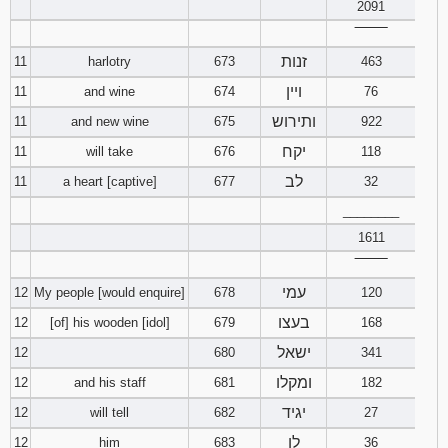
2091
‾‾‾‾‾‾‾‾
זנות
11
harlotry
673
463
ויין
11
and wine
674
76
ותירוש
11
and new wine
675
922
יקח
11
will take
676
118
לב
11
a heart [captive]
677
32
________
1611
‾‾‾‾‾‾‾‾
עמי
12
My people [would enquire]
678
120
בעצו
12
[of] his wooden [idol]
679
168
ישאל
12
680
341
ומקלו
12
and his staff
681
182
יגיד
12
will tell
682
27
לו
12
him
683
36