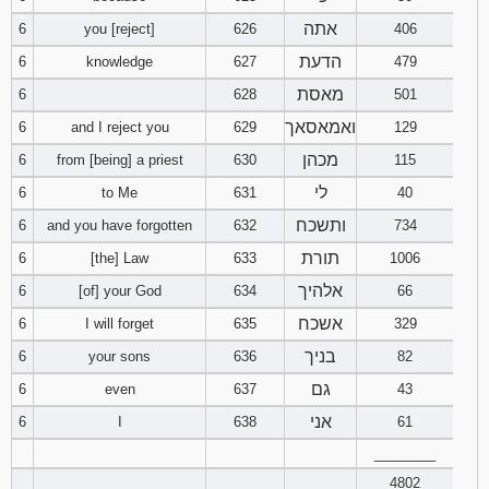
אתה
6
you [reject]
626
406
94
95
96
הדעת
6
knowledge
627
479
מאסת
6
628
501
97
98
99
ואמאסאך
6
and I reject you
629
129
100
101
102
מכהן
6
from [being] a priest
630
115
לי
6
to Me
631
40
103
104
105
ותשכח
6
and you have forgotten
632
734
106
107
108
תורת
6
[the] Law
633
1006
אלהיך
6
[of] your God
634
66
109
110
111
אשכח
6
I will forget
635
329
112
113
114
בניך
6
your sons
636
82
גם
6
even
637
43
115
116
117
אני
6
I
638
61
________
118
119
120
4802