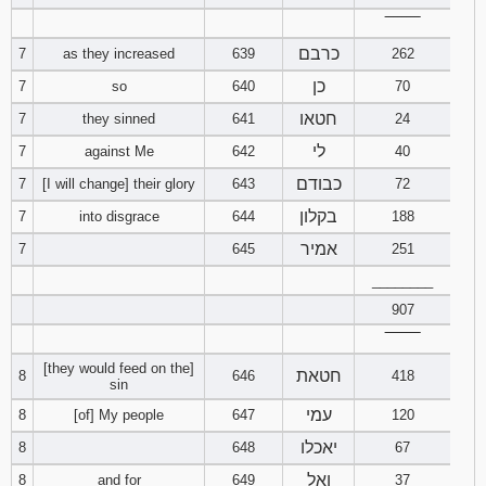
121
122
123
‾‾‾‾‾‾‾‾
כרבם
7
as they increased
639
262
124
125
126
כן
7
so
640
70
חטאו
7
they sinned
641
24
127
128
129
לי
7
against Me
642
40
130
131
132
כבודם
7
[I will change] their glory
643
72
בקלון
7
into disgrace
644
188
133
134
135
אמיר
7
645
251
136
137
138
________
907
139
140
141
‾‾‾‾‾‾‾‾
[they would feed on the]
חטאת
142
143
144
8
646
418
sin
עמי
8
[of] My people
647
120
145
146
147
יאכלו
8
648
67
148
149
150
ואל
8
and for
649
37