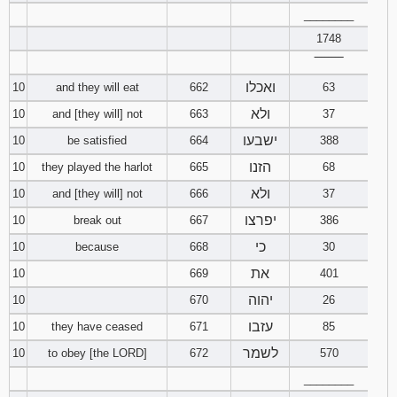
________
1748
‾‾‾‾‾‾‾‾
ואכלו
10
and they will eat
662
63
ולא
10
and [they will] not
663
37
ישבעו
10
be satisfied
664
388
הזנו
10
they played the harlot
665
68
ולא
10
and [they will] not
666
37
יפרצו
10
break out
667
386
כי
10
because
668
30
את
10
669
401
יהוה
10
670
26
עזבו
10
they have ceased
671
85
לשמר
10
to obey [the LORD]
672
570
________