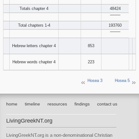
‾‾‾‾‾‾‾‾
Totals chapter 4
48424
‾‾‾‾‾‾‾‾
Total chapters 1-4
193760
‾‾‾‾‾‾‾‾
Hebrew letters chapter 4
853
Hebrew words chapter 4
223
Hosea 3
Hosea 5
home
timeline
resources
findings
contact us
LivingGreekNT.org
LivingGreekNT.org is a non-denominational Christian