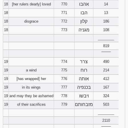
אהבו
18
[her rulers dearly] loved
770
14
הבו
18
771
13
קלון
18
disgrace
772
186
מגניה
18
773
108
________
819
‾‾‾‾‾‾‾‾
צרר
19
774
490
רוח
19
a wind
775
214
אותה
19
[has wrapped] her
776
412
בכנפיה
19
in its wings
777
167
ויבשו
19
and may they be ashamed
778
324
מזבחותם
19
of their sacrifices
779
503
________
2110