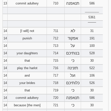
תנאפנה
13
commit adultery
710
586
________
5361
‾‾‾‾‾‾‾‾
לא
14
[I will] not
711
31
אפקוד
14
punish
712
191
על
14
713
100
בנותיכם
14
your daughters
714
528
כי
14
that
715
30
תזנינה
14
play the harlot
716
522
ועל
14
and
717
106
כלותיכם
14
your brides
718
526
כי
14
that
719
30
תנאפנה
14
commit adultery
720
586
כי
14
because [the men]
721
30