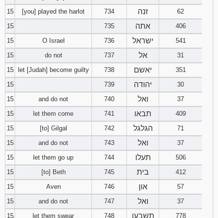
זנה
15
[you] played the harlot
734
62
אתה
15
735
406
ישראל
15
O Israel
736
541
אל
15
do not
737
31
יאשם
15
let [Judah] become guilty
738
351
יהודה
15
739
30
ואל
15
and do not
740
37
תבאו
15
let them come
741
409
הגלגל
15
[to] Gilgal
742
71
ואל
15
and do not
743
37
תעלו
15
let them go up
744
506
בית
15
[to] Beth
745
412
און
15
Aven
746
57
ואל
15
and do not
747
37
תשבעו
15
let them swear
748
778