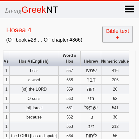
×
Greek
NT
Living
x
Hosea 4
Bible text
+
(OT book #28 … OT chapter #866)
OT Hebrew
text
Word #
Vs
Hos 4 (English)
Hos
Hebrew
Numeric value
Explanation
שמעו
1
hear
557
416
Genesis
דבר
1
a word
558
206
יהוה
1
[of] the LORD
559
26
Exodus
1
2
3
בני
1
O sons
560
62
ישראל
1
[of] Israel
561
541
4
5
6
Leviticus
1
2
3
כי
1
because
562
30
7
8
9
4
5
6
ריב
1
563
212
Numbers
1
2
3
ליהוה
1
the LORD [has a dispute]
564
56