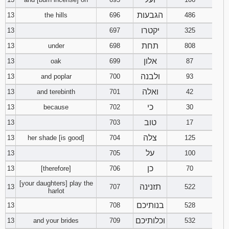
הגבעות
13
the hills
696
486
יקטרו
13
697
325
תחת
13
under
698
808
אלון
13
oak
699
87
ולבנה
13
and poplar
700
93
ואלה
13
and terebinth
701
42
כי
13
because
702
30
טוב
13
703
17
צלה
13
her shade [is good]
704
125
על
13
705
100
כן
13
[therefore]
706
70
[your daughters] play the
תזנינה
13
707
522
harlot
בנותיכם
13
708
528
וכלותיכם
13
and your brides
709
532