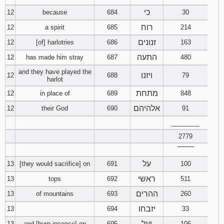
כי
12
because
684
30
רוח
12
a spirit
685
214
זנונים
12
[of] harlotries
686
163
התעה
12
has made him stray
687
480
and they have played the
ויזנו
12
688
79
harlot
מתחת
12
in place of
689
848
אלהיהם
12
their God
690
91
________
2779
‾‾‾‾‾‾‾‾
על
13
[they would sacrifice] on
691
100
ראשי
13
tops
692
511
ההרים
13
of mountains
693
260
יזבחו
13
694
33
ועל
13
and [burn incense] on
695
106