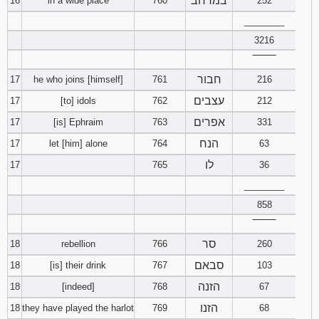
במרחב
16
in a wide place
760
252
________
3216
‾‾‾‾‾‾‾‾
חבור
17
he who joins [himself]
761
216
עצבים
17
[to] idols
762
212
אפרים
17
[is] Ephraim
763
331
הנח
17
let [him] alone
764
63
לו
17
765
36
________
858
‾‾‾‾‾‾‾‾
סר
18
rebellion
766
260
סבאם
18
[is] their drink
767
103
הזנה
18
[indeed]
768
67
הזנו
18
they have played the harlot
769
68