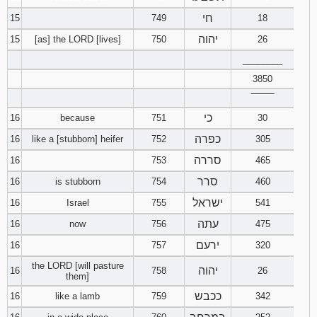
חי
15
749
18
יהוה
15
[as] the LORD [lives]
750
26
________
3850
‾‾‾‾‾‾‾‾
כי
16
because
751
30
כפרה
16
like a [stubborn] heifer
752
305
סררה
16
753
465
סרר
16
is stubborn
754
460
ישראל
16
Israel
755
541
עתה
16
now
756
475
ירעם
16
757
320
the LORD [will pasture
יהוה
16
758
26
them]
ככבש
16
like a lamb
759
342