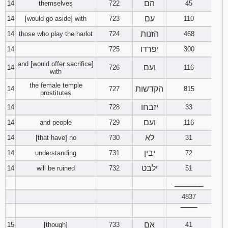
הם
14
themselves
722
45
עם
14
[would go aside] with
723
110
הזנות
14
those who play the harlot
724
468
יפרדו
14
725
300
and [would offer sacrifice]
ועם
14
726
116
with
the female temple
הקדשות
14
727
815
prostitutes
יזבחו
14
728
33
ועם
14
and people
729
116
לא
14
[that have] no
730
31
יבין
14
understanding
731
72
ילבט
14
will be ruined
732
51
________
4837
‾‾‾‾‾‾‾‾
אם
15
[though]
733
41