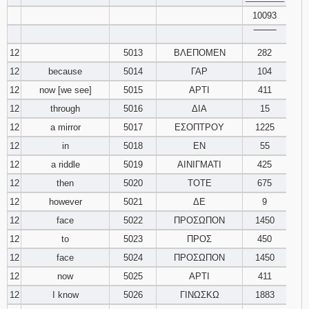
10093
‾‾‾‾‾‾‾‾
12
5013
ΒΛΕΠΟΜΕΝ
282
12
because
5014
ΓΑΡ
104
12
now [we see]
5015
ΑΡΤΙ
411
12
through
5016
ΔΙΑ
15
12
a mirror
5017
ΕΣΟΠΤΡΟΥ
1225
12
in
5018
ΕΝ
55
12
a riddle
5019
ΑΙΝΙΓΜΑΤΙ
425
12
then
5020
ΤΟΤΕ
675
12
however
5021
ΔΕ
9
12
face
5022
ΠΡΟΣΩΠΟΝ
1450
12
to
5023
ΠΡΟΣ
450
12
face
5024
ΠΡΟΣΩΠΟΝ
1450
12
now
5025
ΑΡΤΙ
411
12
I know
5026
ΓΙΝΩΣΚΩ
1883