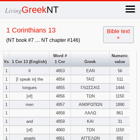
×
Greek
NT
Living
x
1 Corinthians 13
Bible text
+
(NT book #7 … NT chapter #146)
OT Hebrew
text
Word #
Numeric
Vs
1 Cor 13 (English)
1 Cor
Greek
value
Explanation
1
if
4853
ΕΑΝ
56
1
[I speak in] the
4854
ΤΑΙΣ
511
Genesis
1
tongues
4855
ΓΛΩΣΣΑΙΣ
1444
Exodus
1
2
3
1
[of]
4856
ΤΩΝ
1150
1
men
4857
ΑΝΘΡΩΠΩΝ
1890
4
5
6
Leviticus
1
2
3
1
4858
ΛΑΛΩ
861
1
and
4859
ΚΑΙ
31
7
8
9
4
5
6
Numbers
1
2
3
1
[of]
4860
ΤΩΝ
1150
1
angels
4861
ΑΓΓΕΛΩΝ
892