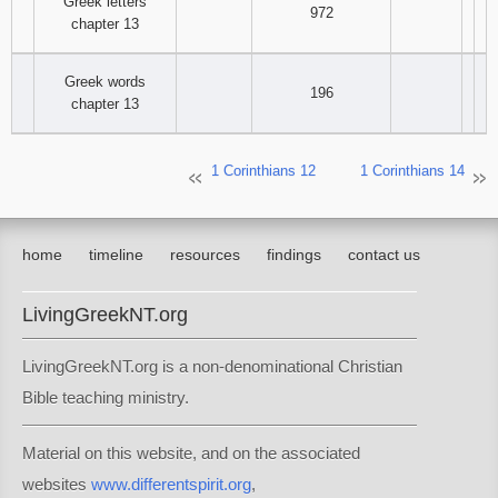
Greek letters
972
chapter 13
Greek words
196
chapter 13
1 Corinthians 12
1 Corinthians 14
home
timeline
resources
findings
contact us
LivingGreekNT.org
LivingGreekNT.org is a non-denominational Christian
Bible teaching ministry.
Material on this website, and on the associated
websites
www.differentspirit.org
,