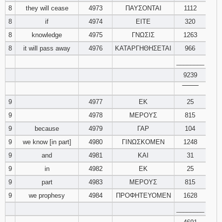
8
they will cease
4973
ΠΑΥΣΟΝΤΑΙ
1112
8
if
4974
ΕΙΤΕ
320
8
knowledge
4975
ΓΝΩΣΙΣ
1263
8
it will pass away
4976
ΚΑΤΑΡΓΗΘΗΣΕΤΑΙ
966
________
9239
‾‾‾‾‾‾‾‾
9
4977
ΕΚ
25
9
4978
ΜΕΡΟΥΣ
815
9
because
4979
ΓΑΡ
104
9
we know [in part]
4980
ΓΙΝΩΣΚΟΜΕΝ
1248
9
and
4981
ΚΑΙ
31
9
in
4982
ΕΚ
25
9
part
4983
ΜΕΡΟΥΣ
815
9
we prophesy
4984
ΠΡΟΦΗΤΕΥΟΜΕΝ
1628
________