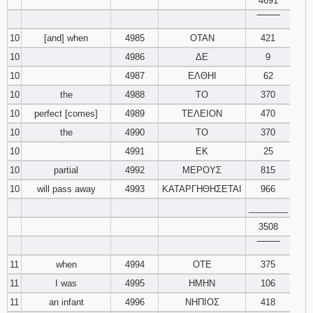
4691
‾‾‾‾‾‾‾‾
10
[and] when
4985
ΟΤΑΝ
421
10
4986
ΔΕ
9
10
4987
ΕΛΘΗΙ
62
10
the
4988
ΤΟ
370
10
perfect [comes]
4989
ΤΕΛΕΙΟΝ
470
10
the
4990
ΤΟ
370
10
4991
ΕΚ
25
10
partial
4992
ΜΕΡΟΥΣ
815
10
will pass away
4993
ΚΑΤΑΡΓΗΘΗΣΕΤΑΙ
966
________
3508
‾‾‾‾‾‾‾‾
11
when
4994
ΟΤΕ
375
11
I was
4995
ΗΜΗΝ
106
11
an infant
4996
ΝΗΠΙΟΣ
418