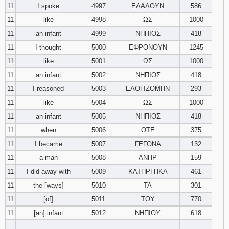
11
I spoke
4997
ΕΛΑΛΟΥΝ
586
11
like
4998
ΩΣ
1000
11
an infant
4999
ΝΗΠΙΟΣ
418
11
I thought
5000
ΕΦΡΟΝΟΥΝ
1245
11
like
5001
ΩΣ
1000
11
an infant
5002
ΝΗΠΙΟΣ
418
11
I reasoned
5003
ΕΛΟΓΙΖΟΜΗΝ
293
11
like
5004
ΩΣ
1000
11
an infant
5005
ΝΗΠΙΟΣ
418
11
when
5006
ΟΤΕ
375
11
I became
5007
ΓΕΓΟΝΑ
132
11
a man
5008
ΑΝΗΡ
159
11
I did away with
5009
ΚΑΤΗΡΓΗΚΑ
461
11
the [ways]
5010
ΤΑ
301
11
[of]
5011
ΤΟΥ
770
11
[an] infant
5012
ΝΗΠΙΟΥ
618
________