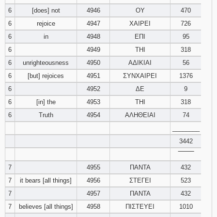
121
122
123
6
[does] not
4946
ΟΥ
470
6
rejoice
4947
ΧΑΙΡΕΙ
726
124
125
126
6
in
4948
ΕΠΙ
95
6
4949
ΤΗΙ
318
127
128
129
6
unrighteousness
4950
ΑΔΙΚΙΑΙ
56
6
[but] rejoices
4951
ΣΥΝΧΑΙΡΕΙ
1376
130
131
132
6
4952
ΔΕ
9
133
134
135
6
[in] the
4953
ΤΗΙ
318
6
Truth
4954
ΑΛΗΘΕΙΑΙ
74
136
137
138
________
3442
139
140
141
‾‾‾‾‾‾‾‾
7
4955
ΠΑΝΤΑ
142
143
432
144
7
it bears [all things]
4956
ΣΤΕΓΕΙ
523
145
146
147
7
4957
ΠΑΝΤΑ
432
7
believes [all things]
4958
ΠΙΣΤΕΥΕΙ
1010
148
149
150