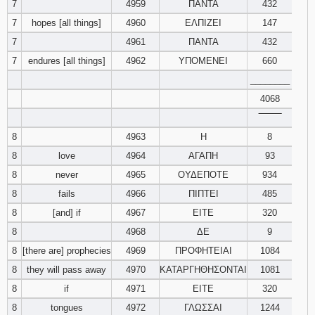
7
4959
ΠΑΝΤΑ
432
7
hopes [all things]
4960
ΕΛΠΙΖΕΙ
147
Download
Psalms in
7
4961
ΠΑΝΤΑ
432
pdf format
7
endures [all things]
4962
ΥΠΟΜΕΝΕΙ
660
________
4068
‾‾‾‾‾‾‾‾
8
4963
Η
8
8
love
4964
ΑΓΑΠΗ
93
8
never
4965
ΟΥΔΕΠΟΤΕ
934
8
fails
4966
ΠΙΠΤΕΙ
485
8
[and] if
4967
ΕΙΤΕ
320
8
4968
ΔΕ
9
8
[there are] prophecies
4969
ΠΡΟΦΗΤΕΙΑΙ
1084
8
they will pass away
4970
ΚΑΤΑΡΓΗΘΗΣΟΝΤΑΙ
1081
8
if
4971
ΕΙΤΕ
320
8
tongues
4972
ΓΛΩΣΣΑΙ
1244