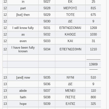
12
in
5027
ΕΚ
25
12
part
5028
ΜΕΡΟΥΣ
815
12
[but] then
5029
ΤΟΤΕ
675
12
5030
ΔΕ
9
12
I will know fully
5031
ΕΠΙΓΝΩΣΟΜΑΙ
1269
12
as
5032
ΚΑΘΩΣ
1030
12
even
5033
ΚΑΙ
31
I have been fully
12
5034
ΕΠΕΓΝΩΣΘΗΝ
1210
known
________
13909
‾‾‾‾‾‾‾‾
13
[and] now
5035
ΝΥΝΙ
510
13
5036
ΔΕ
9
13
abide
5037
ΜΕΝΕΙ
110
13
faith
5038
ΠΙΣΤΙΣ
800
13
hope
5039
ΕΛΠΙΣ
325