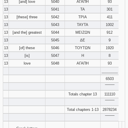
13
[and] love
5040
ΑΓΑΠΗ
93
13
5041
ΤΑ
301
13
[these] three
5042
ΤΡΙΑ
411
13
5043
ΤΑΥΤΑ
1002
13
[and the] greatest
5044
ΜΕΙΖΩΝ
912
13
5045
ΔΕ
9
13
[of] these
5046
ΤΟΥΤΩΝ
1920
13
[is]
5047
Η
8
13
love
5048
ΑΓΑΠΗ
93
________
6503
‾‾‾‾‾‾‾‾
Totals chapter 13
111110
‾‾‾‾‾‾‾‾
Total chapters 1-13
2878234
‾‾‾‾‾‾‾‾