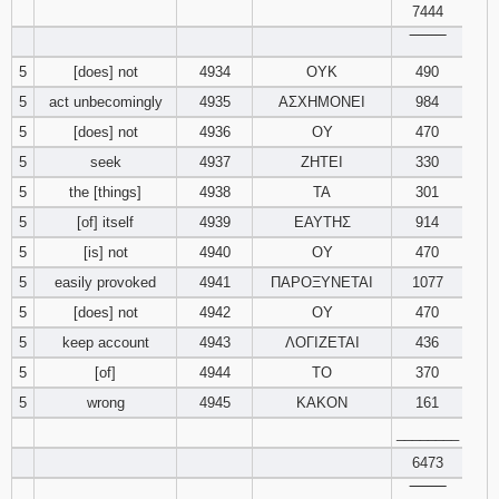
7444
‾‾‾‾‾‾‾‾
94
95
96
5
[does] not
4934
ΟΥΚ
490
97
98
99
5
act unbecomingly
4935
ΑΣΧΗΜΟΝΕΙ
984
5
[does] not
4936
ΟΥ
470
100
101
102
5
seek
4937
ΖΗΤΕΙ
330
5
the [things]
4938
ΤΑ
301
103
104
105
5
[of] itself
4939
ΕΑΥΤΗΣ
914
5
[is] not
4940
ΟΥ
470
106
107
108
5
easily provoked
4941
ΠΑΡΟΞΥΝΕΤΑΙ
1077
109
110
111
5
[does] not
4942
ΟΥ
470
5
keep account
4943
ΛΟΓΙΖΕΤΑΙ
436
112
113
114
5
[of]
4944
ΤΟ
370
5
wrong
4945
ΚΑΚΟΝ
161
115
116
117
________
6473
118
119
120
‾‾‾‾‾‾‾‾