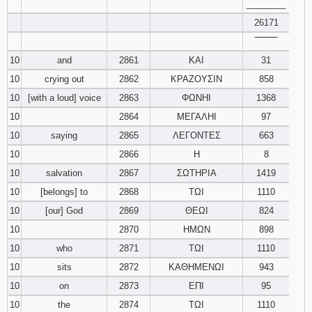
________
26171
‾‾‾‾‾‾‾‾
10
and
2861
ΚΑΙ
31
10
crying out
2862
ΚΡΑΖΟΥΣΙΝ
858
10
[with a loud] voice
2863
ΦΩΝΗΙ
1368
10
2864
ΜΕΓΑΛΗΙ
97
10
saying
2865
ΛΕΓΟΝΤΕΣ
663
10
2866
Η
8
10
salvation
2867
ΣΩΤΗΡΙΑ
1419
10
[belongs] to
2868
ΤΩΙ
1110
10
[our] God
2869
ΘΕΩΙ
824
10
2870
ΗΜΩΝ
898
10
who
2871
ΤΩΙ
1110
10
sits
2872
ΚΑΘΗΜΕΝΩΙ
943
10
on
2873
ΕΠΙ
95
10
the
2874
ΤΩΙ
1110