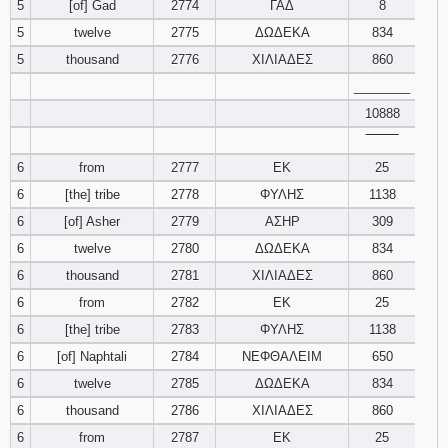
5
[of] Gad
2774
ΓΑΔ
8
5
twelve
2775
ΔΩΔΕΚΑ
834
Download
Psalms in
5
thousand
2776
ΧΙΛΙΑΔΕΣ
860
pdf format
________
10888
‾‾‾‾‾‾‾‾
6
from
2777
ΕΚ
25
6
[the] tribe
2778
ΦΥΛΗΣ
1138
6
[of] Asher
2779
ΑΣΗΡ
309
6
twelve
2780
ΔΩΔΕΚΑ
834
6
thousand
2781
ΧΙΛΙΑΔΕΣ
860
6
from
2782
ΕΚ
25
6
[the] tribe
2783
ΦΥΛΗΣ
1138
6
[of] Naphtali
2784
ΝΕΦΘΑΛΕΙΜ
650
6
twelve
2785
ΔΩΔΕΚΑ
834
6
thousand
2786
ΧΙΛΙΑΔΕΣ
860
6
from
2787
ΕΚ
25