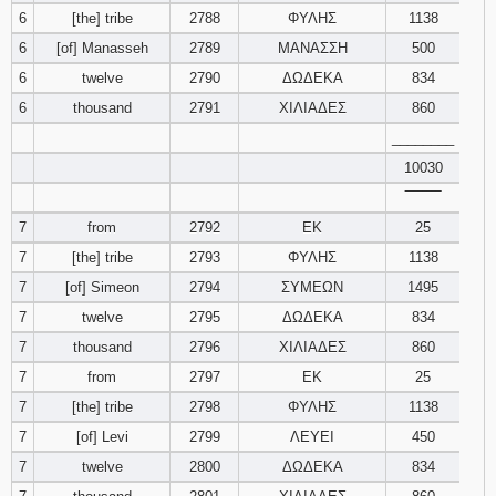
6
[the] tribe
2788
ΦΥΛΗΣ
1138
6
[of] Manasseh
2789
ΜΑΝΑΣΣΗ
500
6
twelve
2790
ΔΩΔΕΚΑ
834
6
thousand
2791
ΧΙΛΙΑΔΕΣ
860
________
10030
‾‾‾‾‾‾‾‾
7
from
2792
ΕΚ
25
7
[the] tribe
2793
ΦΥΛΗΣ
1138
7
[of] Simeon
2794
ΣΥΜΕΩΝ
1495
7
twelve
2795
ΔΩΔΕΚΑ
834
7
thousand
2796
ΧΙΛΙΑΔΕΣ
860
7
from
2797
ΕΚ
25
7
[the] tribe
2798
ΦΥΛΗΣ
1138
7
[of] Levi
2799
ΛΕΥΕΙ
450
7
twelve
2800
ΔΩΔΕΚΑ
834