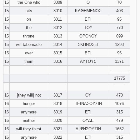
15
the One who
3009
Ο
70
15
sits
3010
ΚΑΘΗΜΕΝΟΣ
403
15
on
3011
ΕΠΙ
95
15
the
3012
ΤΟΥ
770
15
throne
3013
ΘΡΟΝΟΥ
699
15
will tabernacle
3014
ΣΚΗΝΩΣΕΙ
1293
15
over
3015
ΕΠΙ
95
15
them
3016
ΑΥΤΟΥΣ
1371
________
17775
‾‾‾‾‾‾‾‾
16
[they will] not
3017
ΟΥ
470
16
hunger
3018
ΠΕΙΝΑΣΟΥΣΙΝ
1076
16
anymore
3019
ΕΤΙ
315
16
neither
3020
ΟΥΔΕ
479
16
will they thirst
3021
ΔΙΨΗΣΟΥΣΙΝ
1652
16
anymore
3022
ΕΤΙ
315