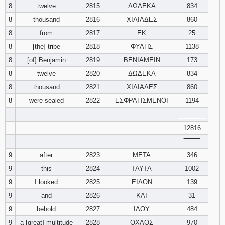
8
twelve
2815
ΔΩΔΕΚΑ
834
8
thousand
2816
ΧΙΛΙΑΔΕΣ
860
8
from
2817
ΕΚ
25
8
[the] tribe
2818
ΦΥΛΗΣ
1138
8
[of] Benjamin
2819
ΒΕΝΙΑΜΕΙΝ
173
8
twelve
2820
ΔΩΔΕΚΑ
834
8
thousand
2821
ΧΙΛΙΑΔΕΣ
860
8
were sealed
2822
ΕΣΦΡΑΓΙΣΜΕΝΟΙ
1194
________
12816
‾‾‾‾‾‾‾‾
9
after
2823
ΜΕΤΑ
346
9
this
2824
ΤΑΥΤΑ
1002
9
I looked
2825
ΕΙΔΟΝ
139
9
and
2826
ΚΑΙ
31
9
behold
2827
ΙΔΟΥ
484
9
a [great] multitude
2828
ΟΧΛΟΣ
970