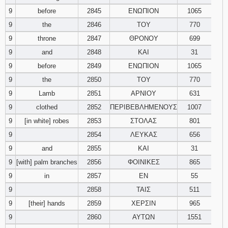
9
before
2845
ΕΝΩΠΙΟΝ
1065
9
the
2846
ΤΟΥ
770
9
throne
2847
ΘΡΟΝΟΥ
699
9
and
2848
ΚΑΙ
31
9
before
2849
ΕΝΩΠΙΟΝ
1065
9
the
2850
ΤΟΥ
770
9
Lamb
2851
ΑΡΝΙΟΥ
631
9
clothed
2852
ΠΕΡΙΒΕΒΛΗΜΕΝΟΥΣ
1007
9
[in white] robes
2853
ΣΤΟΛΑΣ
801
9
2854
ΛΕΥΚΑΣ
656
9
and
2855
ΚΑΙ
31
9
[with] palm branches
2856
ΦΟΙΝΙΚΕΣ
865
9
in
2857
ΕΝ
55
9
2858
ΤΑΙΣ
511
9
[their] hands
2859
ΧΕΡΣΙΝ
965
9
2860
ΑΥΤΩΝ
1551