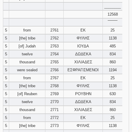
121
122
123
________
12568
124
125
126
‾‾‾‾‾‾‾‾
5
from
2761
ΕΚ
25
127
128
129
5
[the] tribe
2762
ΦΥΛΗΣ
1138
5
[of] Judah
2763
ΙΟΥΔΑ
485
130
131
132
5
twelve
2764
ΔΩΔΕΚΑ
834
133
134
135
5
thousand
2765
ΧΙΛΙΑΔΕΣ
860
5
were sealed
2766
ΕΣΦΡΑΓΙΣΜΕΝΟΙ
1194
136
137
138
5
from
2767
ΕΚ
25
5
[the] tribe
2768
ΦΥΛΗΣ
1138
139
140
141
5
[of] Reuben
2769
ΡΟΥΒΗΝ
630
5
twelve
2770
ΔΩΔΕΚΑ
142
143
834
144
5
thousand
2771
ΧΙΛΙΑΔΕΣ
860
145
146
147
5
from
2772
ΕΚ
25
5
[the] tribe
2773
ΦΥΛΗΣ
1138
148
149
150