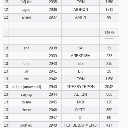
12
[of] the
2935
ΤΩΝ
1150
12
ages
2936
ΑΙΩΝΩΝ
1711
12
amen
2937
ΑΜΗΝ
99
________
14578
‾‾‾‾‾‾‾‾
13
and
2938
ΚΑΙ
31
13
2939
ΑΠΕΚΡΙΘΗ
233
13
one
2940
ΕΙΣ
215
13
of
2941
ΕΚ
25
13
the
2942
ΤΩΝ
1150
13
elders [answered]
2943
ΠΡΕΣΒΥΤΕΡΩΝ
2042
13
saying
2944
ΛΕΓΩΝ
888
13
to me
2945
ΜΟΙ
120
13
these
2946
ΟΥΤΟΙ
850
13
2947
ΟΙ
80
13
clothed
2948
ΠΕΡΙΒΕΒΛΗΜΕΝΟΙ
417