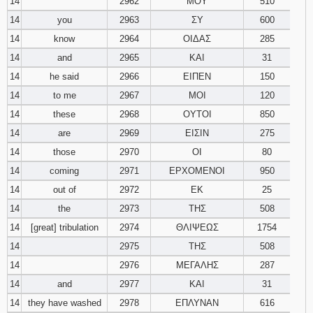
14
2962
ΜΟΥ
510
14
you
2963
ΣΥ
600
14
know
2964
ΟΙΔΑΣ
285
14
and
2965
ΚΑΙ
31
14
he said
2966
ΕΙΠΕΝ
150
14
to me
2967
ΜΟΙ
120
14
these
2968
ΟΥΤΟΙ
850
14
are
2969
ΕΙΣΙΝ
275
14
those
2970
ΟΙ
80
14
coming
2971
ΕΡΧΟΜΕΝΟΙ
950
14
out of
2972
ΕΚ
25
14
the
2973
ΤΗΣ
508
14
[great] tribulation
2974
ΘΛΙΨΕΩΣ
1754
14
2975
ΤΗΣ
508
14
2976
ΜΕΓΑΛΗΣ
287
14
and
2977
ΚΑΙ
31
14
they have washed
2978
ΕΠΛΥΝΑΝ
616