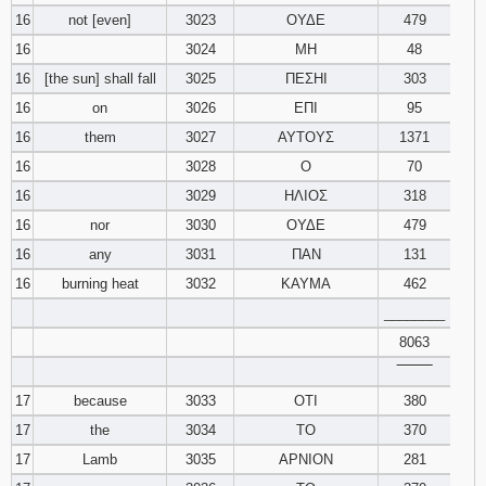
16
not [even]
3023
ΟΥΔΕ
479
16
3024
ΜΗ
48
16
[the sun] shall fall
3025
ΠΕΣΗΙ
303
16
on
3026
ΕΠΙ
95
16
them
3027
ΑΥΤΟΥΣ
1371
16
3028
Ο
70
16
3029
ΗΛΙΟΣ
318
16
nor
3030
ΟΥΔΕ
479
16
any
3031
ΠΑΝ
131
16
burning heat
3032
ΚΑΥΜΑ
462
________
8063
‾‾‾‾‾‾‾‾
17
because
3033
ΟΤΙ
380
17
the
3034
ΤΟ
370
17
Lamb
3035
ΑΡΝΙΟΝ
281