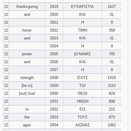
12
thanksgiving
2919
ΕΥΧΑΡΙΣΤΙΑ
1627
12
and
2920
ΚΑΙ
31
12
2921
Η
8
12
honor
2922
ΤΙΜΗ
358
12
and
2923
ΚΑΙ
31
12
2924
Η
8
12
power
2925
ΔΥΝΑΜΙΣ
705
12
and
2926
ΚΑΙ
31
12
2927
Η
8
12
strength
2928
ΙΣΧΥΣ
1410
12
[be to]
2929
ΤΩΙ
1110
12
[our] God
2930
ΘΕΩΙ
824
12
2931
ΗΜΩΝ
898
12
to
2932
ΕΙΣ
215
12
the
2933
ΤΟΥΣ
970
12
ages
2934
ΑΙΩΝΑΣ
1062