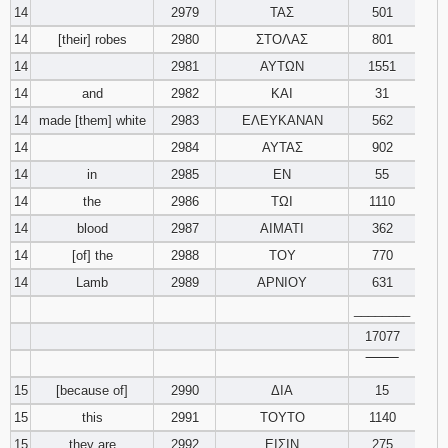
14
2979
ΤΑΣ
501
14
[their] robes
2980
ΣΤΟΛΑΣ
801
14
2981
ΑΥΤΩΝ
1551
14
and
2982
ΚΑΙ
31
14
made [them] white
2983
ΕΛΕΥΚΑΝΑΝ
562
14
2984
ΑΥΤΑΣ
902
14
in
2985
ΕΝ
55
14
the
2986
ΤΩΙ
1110
14
blood
2987
ΑΙΜΑΤΙ
362
14
[of] the
2988
ΤΟΥ
770
14
Lamb
2989
ΑΡΝΙΟΥ
631
________
17077
‾‾‾‾‾‾‾‾
15
[because of]
2990
ΔΙΑ
15
15
this
2991
ΤΟΥΤΟ
1140
15
they are
2992
ΕΙΣΙΝ
275