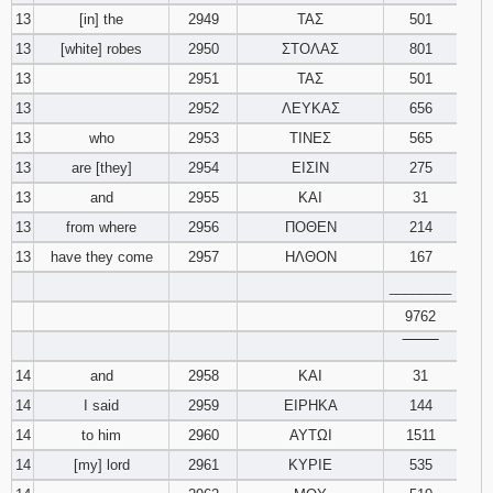
13
[in] the
2949
ΤΑΣ
501
13
[white] robes
2950
ΣΤΟΛΑΣ
801
13
2951
ΤΑΣ
501
13
2952
ΛΕΥΚΑΣ
656
13
who
2953
ΤΙΝΕΣ
565
13
are [they]
2954
ΕΙΣΙΝ
275
13
and
2955
ΚΑΙ
31
13
from where
2956
ΠΟΘΕΝ
214
13
have they come
2957
ΗΛΘΟΝ
167
________
9762
‾‾‾‾‾‾‾‾
14
and
2958
ΚΑΙ
31
14
I said
2959
ΕΙΡΗΚΑ
144
14
to him
2960
ΑΥΤΩΙ
1511
14
[my] lord
2961
ΚΥΡΙΕ
535