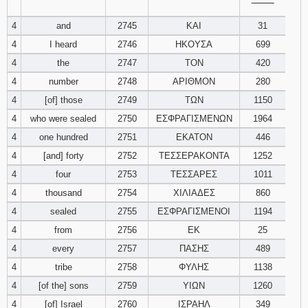
‾‾‾‾‾‾‾‾
4
and
2745
ΚΑΙ
31
94
95
96
4
I heard
2746
ΗΚΟΥΣΑ
699
97
98
99
4
the
2747
ΤΟΝ
420
4
number
2748
ΑΡΙΘΜΟΝ
280
100
101
102
4
[of] those
2749
ΤΩΝ
1150
4
who were sealed
2750
ΕΣΦΡΑΓΙΣΜΕΝΩΝ
1964
103
104
105
4
one hundred
2751
ΕΚΑΤΟΝ
446
4
[and] forty
2752
ΤΕΣΣΕΡΑΚΟΝΤΑ
1252
106
107
108
4
four
2753
ΤΕΣΣΑΡΕΣ
1011
109
110
111
4
thousand
2754
ΧΙΛΙΑΔΕΣ
860
4
sealed
2755
ΕΣΦΡΑΓΙΣΜΕΝΟΙ
1194
112
113
114
4
from
2756
ΕΚ
25
4
every
2757
ΠΑΣΗΣ
489
115
116
117
4
tribe
2758
ΦΥΛΗΣ
1138
4
[of the] sons
2759
ΥΙΩΝ
1260
118
119
120
4
[of] Israel
2760
ΙΣΡΑΗΛ
349