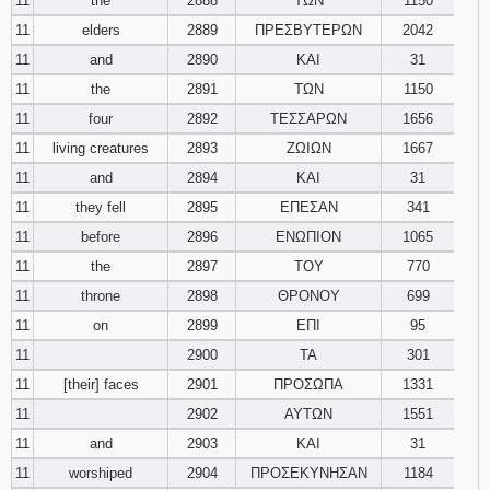
11
the
2888
ΤΩΝ
1150
11
elders
2889
ΠΡΕΣΒΥΤΕΡΩΝ
2042
11
and
2890
ΚΑΙ
31
11
the
2891
ΤΩΝ
1150
11
four
2892
ΤΕΣΣΑΡΩΝ
1656
11
living creatures
2893
ΖΩΙΩΝ
1667
11
and
2894
ΚΑΙ
31
11
they fell
2895
ΕΠΕΣΑΝ
341
11
before
2896
ΕΝΩΠΙΟΝ
1065
11
the
2897
ΤΟΥ
770
11
throne
2898
ΘΡΟΝΟΥ
699
11
on
2899
ΕΠΙ
95
11
2900
ΤΑ
301
11
[their] faces
2901
ΠΡΟΣΩΠΑ
1331
11
2902
ΑΥΤΩΝ
1551
11
and
2903
ΚΑΙ
31
11
worshiped
2904
ΠΡΟΣΕΚΥΝΗΣΑΝ
1184