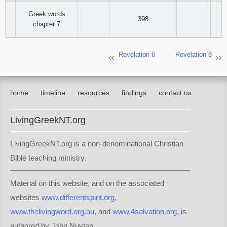
Greek words
398
chapter 7
Revelation 6
Revelation 8
home
timeline
resources
findings
contact us
LivingGreekNT.org
LivingGreekNT.org is a non-denominational Christian
Bible teaching ministry.
Material on this website, and on the associated
websites
www.differentspirit.org
,
www.thelivingword.org.au
, and
www.4salvation.org
, is
authored by John Nuyten.