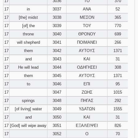
17
3036
ΤΟ
370
17
in
3037
ΑΝΑ
52
17
[the] midst
3038
ΜΕΣΟΝ
365
17
[of] the
3039
ΤΟΥ
770
17
throne
3040
ΘΡΟΝΟΥ
699
17
will shepherd
3041
ΠΟΙΜΑΝΕΙ
266
17
them
3042
ΑΥΤΟΥΣ
1371
17
and
3043
ΚΑΙ
31
17
He will lead
3044
ΟΔΗΓΗΣΕΙ
308
17
them
3045
ΑΥΤΟΥΣ
1371
17
to
3046
ΕΠΙ
95
17
3047
ΖΩΗΣ
1015
17
springs
3048
ΠΗΓΑΣ
292
17
[of living] water
3049
ΥΔΑΤΩΝ
1555
17
and
3050
ΚΑΙ
31
17
[God] will wipe away
3051
ΕΞΑΛΕΙΨΕΙ
826
17
3052
Ο
70