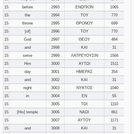
15
before
2993
ΕΝΩΠΙΟΝ
1065
15
the
2994
ΤΟΥ
770
15
throne
2995
ΘΡΟΝΟΥ
699
15
[of]
2996
ΤΟΥ
770
15
God
2997
ΘΕΟΥ
484
15
and
2998
ΚΑΙ
31
15
serve
2999
ΛΑΤΡΕΥΟΥΣΙΝ
1566
15
Him
3000
ΑΥΤΩΙ
1511
15
day
3001
ΗΜΕΡΑΣ
354
15
and
3002
ΚΑΙ
31
15
night
3003
ΝΥΚΤΟΣ
1040
15
in
3004
ΕΝ
55
15
3005
ΤΩΙ
1110
15
[His] temple
3006
ΝΑΩΙ
861
15
3007
ΑΥΤΟΥ
1171
15
and
3008
ΚΑΙ
31