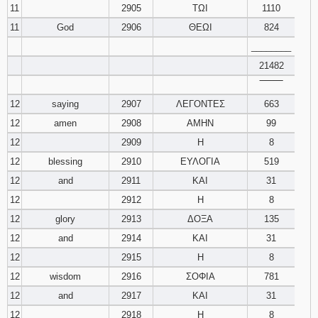
11
2905
ΤΩΙ
1110
11
God
2906
ΘΕΩΙ
824
________
21482
‾‾‾‾‾‾‾‾
12
saying
2907
ΛΕΓΟΝΤΕΣ
663
12
amen
2908
ΑΜΗΝ
99
12
2909
Η
8
12
blessing
2910
ΕΥΛΟΓΙΑ
519
12
and
2911
ΚΑΙ
31
12
2912
Η
8
12
glory
2913
ΔΟΞΑ
135
12
and
2914
ΚΑΙ
31
12
2915
Η
8
12
wisdom
2916
ΣΟΦΙΑ
781
12
and
2917
ΚΑΙ
31
12
2918
Η
8