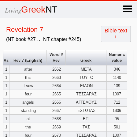
×
Greek
NT
Living
x
Revelation 7
Bible text
+
(NT book #27 … NT chapter #245)
OT Hebrew
text
Word #
Numeric
Vs
Rev 7 (English)
Rev
Greek
value
Explanation
1
after
2662
ΜΕΤΑ
346
1
this
2663
ΤΟΥΤΟ
1140
Genesis
1
I saw
2664
ΕΙΔΟΝ
139
Exodus
1
2
3
1
four
2665
ΤΕΣΣΑΡΑΣ
1007
1
angels
2666
ΑΓΓΕΛΟΥΣ
712
4
5
6
Leviticus
1
2
3
1
standing
2667
ΕΣΤΩΤΑΣ
1806
1
at
2668
ΕΠΙ
95
7
8
9
4
5
6
Numbers
1
2
3
1
the
2669
ΤΑΣ
501
1
four
2670
ΤΕΣΣΑΡΑΣ
1007