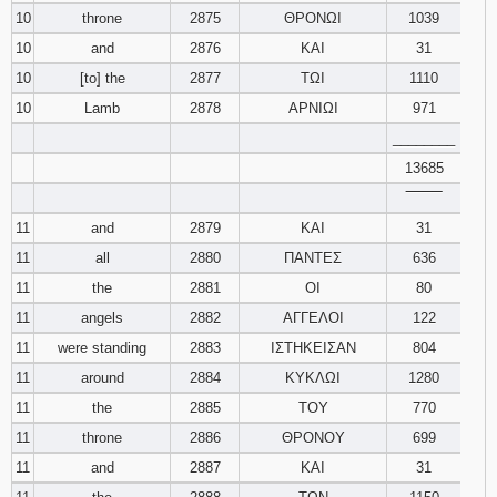
10
throne
2875
ΘΡΟΝΩΙ
1039
10
and
2876
ΚΑΙ
31
10
[to] the
2877
ΤΩΙ
1110
10
Lamb
2878
ΑΡΝΙΩΙ
971
________
13685
‾‾‾‾‾‾‾‾
11
and
2879
ΚΑΙ
31
11
all
2880
ΠΑΝΤΕΣ
636
11
the
2881
ΟΙ
80
11
angels
2882
ΑΓΓΕΛΟΙ
122
11
were standing
2883
ΙΣΤΗΚΕΙΣΑΝ
804
11
around
2884
ΚΥΚΛΩΙ
1280
11
the
2885
ΤΟΥ
770
11
throne
2886
ΘΡΟΝΟΥ
699
11
and
2887
ΚΑΙ
31