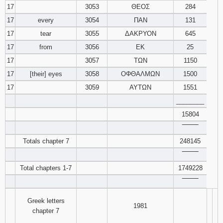
17
3053
ΘΕΟΣ
284
17
every
3054
ΠΑΝ
131
17
tear
3055
ΔΑΚΡΥΟΝ
645
17
from
3056
ΕΚ
25
17
3057
ΤΩΝ
1150
17
[their] eyes
3058
ΟΦΘΑΛΜΩΝ
1500
17
3059
ΑΥΤΩΝ
1551
________
15804
‾‾‾‾‾‾‾‾
Totals chapter 7
248145
‾‾‾‾‾‾‾‾
Total chapters 1-7
1749228
‾‾‾‾‾‾‾‾
Greek letters
1981
chapter 7