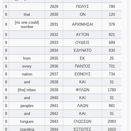
9
2829
ΠΟΛΥΣ
780
9
that
2830
ΟΝ
120
[no one could]
9
2831
ΑΡΙΘΜΗΣΑΙ
379
number
9
2832
ΑΥΤΟΝ
821
9
2833
ΟΥΔΕΙΣ
689
9
2834
ΕΔΥΝΑΤΟ
830
9
from
2835
ΕΚ
25
9
every
2836
ΠΑΝΤΟΣ
701
9
nation
2837
ΕΘΝΟΥΣ
734
9
and
2838
ΚΑΙ
31
9
[the] tribes
2839
ΦΥΛΩΝ
1780
9
and
2840
ΚΑΙ
31
9
peoples
2841
ΛΑΩΝ
881
9
and
2842
ΚΑΙ
31
9
tongues
2843
ΓΛΩΣΣΩΝ
2083
9
standing
2844
ΕΣΤΩΤΕΣ
1810