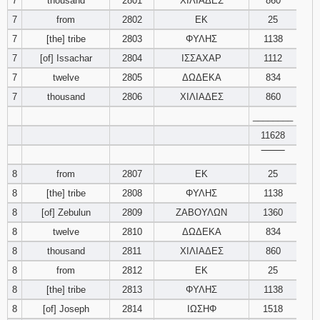
7
thousand
2801
ΧΙΛΙΑΔΕΣ
860
7
from
2802
ΕΚ
25
7
[the] tribe
2803
ΦΥΛΗΣ
1138
7
[of] Issachar
2804
ΙΣΣΑΧΑΡ
1112
7
twelve
2805
ΔΩΔΕΚΑ
834
7
thousand
2806
ΧΙΛΙΑΔΕΣ
860
________
11628
‾‾‾‾‾‾‾‾
8
from
2807
ΕΚ
25
8
[the] tribe
2808
ΦΥΛΗΣ
1138
8
[of] Zebulun
2809
ΖΑΒΟΥΛΩΝ
1360
8
twelve
2810
ΔΩΔΕΚΑ
834
8
thousand
2811
ΧΙΛΙΑΔΕΣ
860
8
from
2812
ΕΚ
25
8
[the] tribe
2813
ΦΥΛΗΣ
1138
8
[of] Joseph
2814
ΙΩΣΗΦ
1518