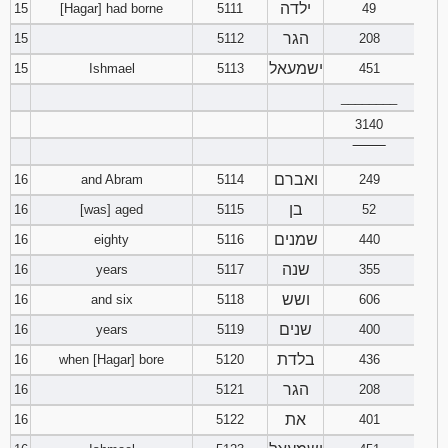
ילדה
15
[Hagar] had borne
5111
49
הגר
15
5112
208
ישמעאל
15
Ishmael
5113
451
________
3140
‾‾‾‾‾‾‾‾
ואברם
16
and Abram
5114
249
בן
16
[was] aged
5115
52
שמנים
16
eighty
5116
440
שנה
16
years
5117
355
ושש
16
and six
5118
606
שנים
16
years
5119
400
בלדת
16
when [Hagar] bore
5120
436
הגר
16
5121
208
את
16
5122
401