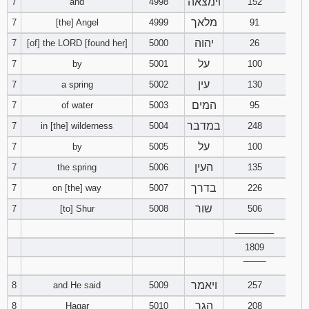
וימצאה
7
and
4998
152
מלאך
7
[the] Angel
4999
91
Download
Psalms in
יהוה
7
[of] the LORD [found her]
5000
26
pdf format
על
7
by
5001
100
עין
7
a spring
5002
130
המים
7
of water
5003
95
במדבר
7
in [the] wilderness
5004
248
על
7
by
5005
100
העין
7
the spring
5006
135
בדרך
7
on [the] way
5007
226
שור
7
[to] Shur
5008
506
________
1809
‾‾‾‾‾‾‾‾
ויאמר
8
and He said
5009
257
הגר
8
Hagar
5010
208