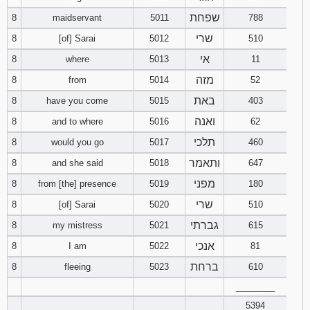
שפחת
8
maidservant
5011
788
שרי
8
[of] Sarai
5012
510
אי
8
where
5013
11
מזה
8
from
5014
52
באת
8
have you come
5015
403
ואנה
8
and to where
5016
62
תלכי
8
would you go
5017
460
ותאמר
8
and she said
5018
647
מפני
8
from [the] presence
5019
180
שרי
8
[of] Sarai
5020
510
גברתי
8
my mistress
5021
615
אנכי
8
I am
5022
81
ברחת
8
fleeing
5023
610
________
5394