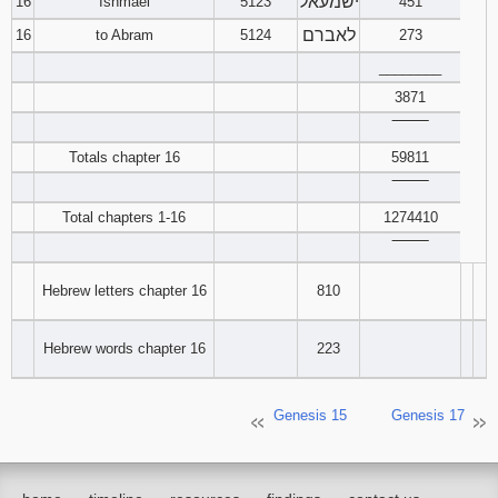
ישמעאל
16
Ishmael
5123
451
לאברם
16
to Abram
5124
273
________
3871
‾‾‾‾‾‾‾‾
Totals chapter 16
59811
‾‾‾‾‾‾‾‾
Total chapters 1-16
1274410
‾‾‾‾‾‾‾‾
Hebrew letters chapter 16
810
Hebrew words chapter 16
223
Genesis 15
Genesis 17