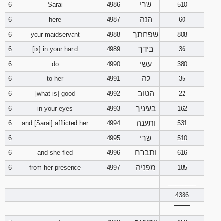
שרי
6
Sarai
4986
510
121
122
123
הנה
6
here
4987
60
124
125
126
שפחתך
6
your maidservant
4988
808
בידך
6
[is] in your hand
4989
36
127
128
129
עשי
6
do
4990
380
130
131
132
לה
6
to her
4991
35
הטוב
6
[what is] good
4992
22
133
134
135
בעיניך
6
in your eyes
4993
162
ותענה
6
and [Sarai] afflicted her
4994
531
136
137
138
שרי
6
4995
510
139
140
141
ותברח
6
and she fled
4996
616
מפניה
6
from her presence
4997
185
142
143
144
________
145
146
147
4386
‾‾‾‾‾‾‾‾
148
149
150