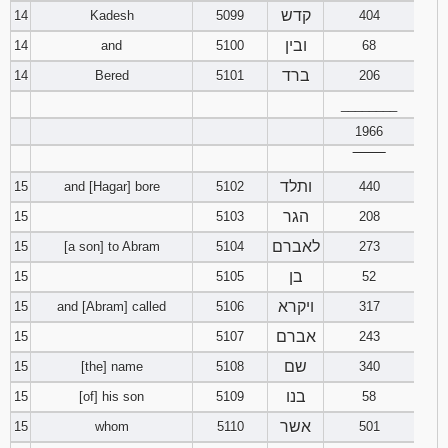
קדש
14
Kadesh
5099
404
ובין
14
and
5100
68
ברד
14
Bered
5101
206
________
1966
‾‾‾‾‾‾‾‾
ותלד
15
and [Hagar] bore
5102
440
הגר
15
5103
208
לאברם
15
[a son] to Abram
5104
273
בן
15
5105
52
ויקרא
15
and [Abram] called
5106
317
אברם
15
5107
243
שם
15
[the] name
5108
340
בנו
15
[of] his son
5109
58
אשר
15
whom
5110
501