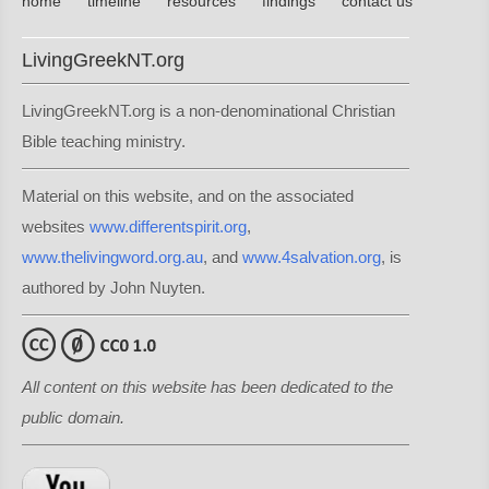
home
timeline
resources
findings
contact us
LivingGreekNT.org
LivingGreekNT.org is a non-denominational Christian
Bible teaching ministry.
Material on this website, and on the associated
websites
www.differentspirit.org
,
www.thelivingword.org.au
, and
www.4salvation.org
, is
authored by John Nuyten.
All content on this website has been dedicated to the
public domain.