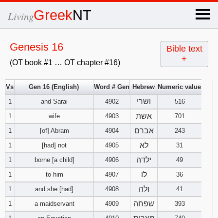
×
Greek
NT
Living
x
Genesis 16
Bible text
+
(OT book #1 … OT chapter #16)
OT Hebrew
text
Vs
Gen 16 (English)
Word # Gen
Hebrew
Numeric value
ושרי
1
and Sarai
4902
Explanation
516
אשת
1
wife
4903
701
Genesis
אברם
1
[of] Abram
4904
243
לא
1
[had] not
4905
31
Exodus
1
2
3
ילדה
1
borne [a child]
4906
49
4
5
6
לו
Leviticus
1
2
3
1
to him
4907
36
ולה
1
and she [had]
4908
41
7
8
9
4
5
6
Numbers
1
2
3
שפחה
1
a maidservant
4909
393