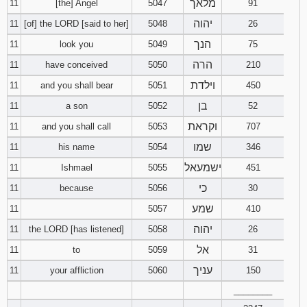
מלאך
11
[the] Angel
5047
91
יהוה
11
[of] the LORD [said to her]
5048
26
הנך
11
look you
5049
75
הרה
11
have conceived
5050
210
וילדת
11
and you shall bear
5051
450
בן
11
a son
5052
52
וקראת
11
and you shall call
5053
707
שמו
11
his name
5054
346
ישמעאל
11
Ishmael
5055
451
כי
11
because
5056
30
שמע
11
5057
410
יהוה
11
the LORD [has listened]
5058
26
אל
11
to
5059
31
עניך
11
your affliction
5060
150
________