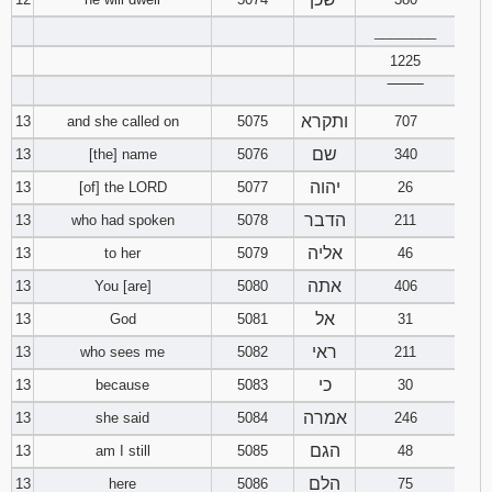
________
1225
‾‾‾‾‾‾‾‾
ותקרא
13
and she called on
5075
707
שם
13
[the] name
5076
340
יהוה
13
[of] the LORD
5077
26
הדבר
13
who had spoken
5078
211
אליה
13
to her
5079
46
אתה
13
You [are]
5080
406
אל
13
God
5081
31
ראי
13
who sees me
5082
211
כי
13
because
5083
30
אמרה
13
she said
5084
246
הגם
13
am I still
5085
48
הלם
13
here
5086
75