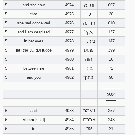
ותרא
5
and she saw
4974
607
94
95
96
כי
5
that
4975
30
הרתה
5
she had conceived
4976
610
97
98
99
ואקל
5
and I am despised
4977
137
בעיניה
100
101
102
5
in her eyes
4978
147
ישפט
5
let [the LORD] judge
4979
399
103
104
105
יהוה
5
4980
26
ביני
5
between me
4981
72
106
107
108
וביניך
5
and you
4982
98
109
110
111
________
5684
112
113
114
‾‾‾‾‾‾‾‾
ויאמר
6
and
4983
257
115
116
117
אברם
6
Abram [said]
4984
243
118
119
120
אל
6
to
4985
31