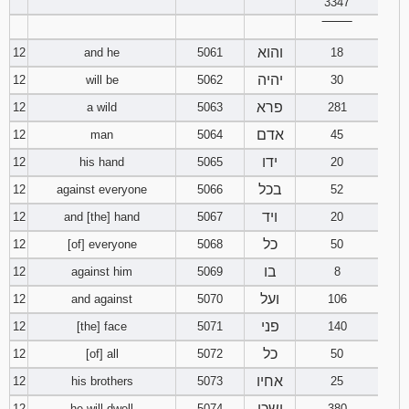
3347
‾‾‾‾‾‾‾‾
והוא
12
and he
5061
18
יהיה
12
will be
5062
30
פרא
12
a wild
5063
281
אדם
12
man
5064
45
ידו
12
his hand
5065
20
בכל
12
against everyone
5066
52
ויד
12
and [the] hand
5067
20
כל
12
[of] everyone
5068
50
בו
12
against him
5069
8
ועל
12
and against
5070
106
פני
12
[the] face
5071
140
כל
12
[of] all
5072
50
אחיו
12
his brothers
5073
25
ישכן
12
he will dwell
5074
380