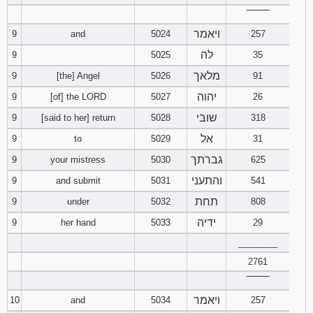
‾‾‾‾‾‾‾‾
ויאמר
9
and
5024
257
לה
9
5025
35
מלאך
9
[the] Angel
5026
91
יהוה
9
[of] the LORD
5027
26
שובי
9
[said to her] return
5028
318
אל
9
to
5029
31
גברתך
9
your mistress
5030
625
והתעני
9
and submit
5031
541
תחת
9
under
5032
808
ידיה
9
her hand
5033
29
________
2761
‾‾‾‾‾‾‾‾
ויאמר
10
and
5034
257