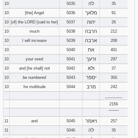
לה
10
5035
35
מלאך
10
[the] Angel
5036
91
יהוה
10
[of] the LORD [said to her]
5037
26
הרבה
10
much
5038
212
ארבה
10
I will increase
5039
208
את
10
5040
401
זרעך
10
your seed
5041
297
ולא
10
and [he shall] not
5042
37
יספר
10
be numbered
5043
350
מרב
10
for multitude
5044
242
________
2156
‾‾‾‾‾‾‾‾
ויאמר
11
and
5045
257
לה
11
5046
35