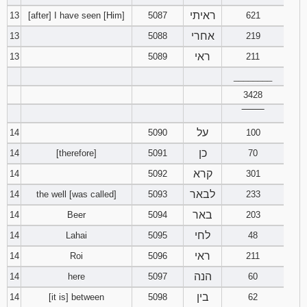
ראיתי
13
[after] I have seen [Him]
5087
621
אחרי
13
5088
219
ראי
13
5089
211
________
3428
‾‾‾‾‾‾‾‾
על
14
5090
100
כן
14
[therefore]
5091
70
קרא
14
5092
301
לבאר
14
the well [was called]
5093
233
באר
14
Beer
5094
203
לחי
14
Lahai
5095
48
ראי
14
Roi
5096
211
הנה
14
here
5097
60
בין
14
[it is] between
5098
62