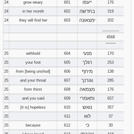
ייעפו
24
grow weary
601
176
בחדשה
24
in her month
602
319
ימצאונה
24
they will find her
603
202
________
4568
‾‾‾‾‾‾‾‾
מנעי
25
withhold
604
170
רגלך
25
your foot
605
253
מיחף
25
from [being unshod]
606
138
וגורנך
25
and your throat
607
285
מצמאה
25
from thirst
608
176
ותאמרי
25
and you said
609
657
נואש
25
[it is] hopeless
610
357
לוא
25
611
37
כי
25
because
612
30