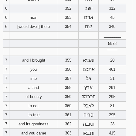
121
122
123
ישב
6
352
312
אדם
6
man
353
45
124
125
126
שם
6
[would dwell] there
354
340
127
128
129
________
5973
130
131
132
‾‾‾‾‾‾‾‾
ואביא
7
and I brought
355
20
133
134
135
אתכם
7
you
356
461
136
137
138
אל
7
into
357
31
ארץ
7
a land
358
291
139
140
141
הכרמל
7
of bounty
359
295
142
143
144
לאכל
7
to eat
360
81
פריה
7
its fruit
361
295
145
146
147
וטובה
7
and its goodness
362
28
ותבאו
7
and you came
363
415
148
149
150