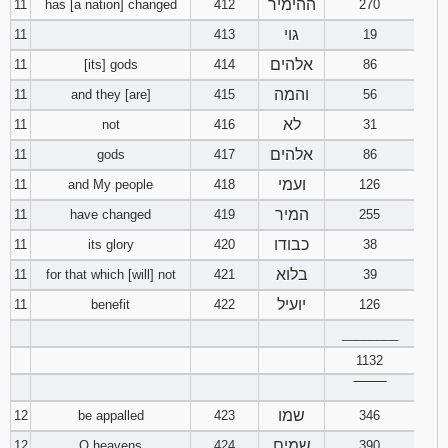
ההימיר
11
has [a nation] changed
412
270
גוי
11
413
19
אלהים
11
[its] gods
414
86
והמה
11
and they [are]
415
56
לא
11
not
416
31
אלהים
11
gods
417
86
ועמי
11
and My people
418
126
המיר
11
have changed
419
255
כבודו
11
its glory
420
38
בלוא
11
for that which [will] not
421
39
יועיל
11
benefit
422
126
________
1132
‾‾‾‾‾‾‾‾
שמו
12
be appalled
423
346
שמים
12
O heavens
424
390