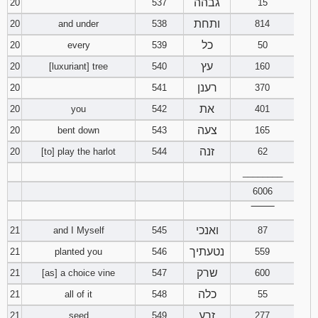
גבהה
20
537
15
ותחת
20
and under
538
814
כל
20
every
539
50
עץ
20
[luxuriant] tree
540
160
רענן
20
541
370
את
20
you
542
401
צעה
20
bent down
543
165
זנה
20
[to] play the harlot
544
62
________
6006
‾‾‾‾‾‾‾‾
ואנכי
21
and I Myself
545
87
נטעתיך
21
planted you
546
559
שרק
21
[as] a choice vine
547
600
כלה
21
all of it
548
55
זרע
21
seed
549
277