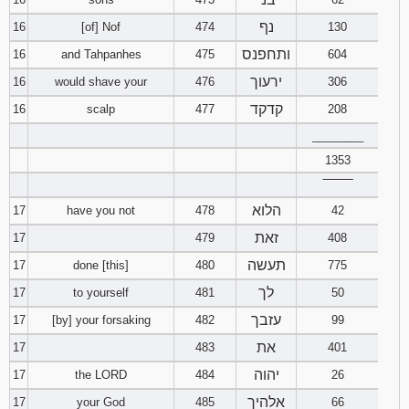
נף
16
[of] Nof
474
130
ותחפנס
16
and Tahpanhes
475
604
ירעוך
16
would shave your
476
306
קדקד
16
scalp
477
208
________
1353
‾‾‾‾‾‾‾‾
הלוא
17
have you not
478
42
זאת
17
479
408
תעשה
17
done [this]
480
775
לך
17
to yourself
481
50
עזבך
17
[by] your forsaking
482
99
את
17
483
401
יהוה
17
the LORD
484
26
אלהיך
17
your God
485
66