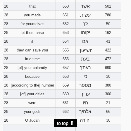
אשר
28
that
650
501
עשית
28
you made
651
780
לך
28
for yourselves
652
50
יקומו
28
let them arise
653
162
אם
28
if
654
41
יושיעוך
28
they can save you
655
422
בעת
28
in a time
656
472
רעתך
28
[of] your calamity
657
690
כי
28
because
658
30
מספר
28
[according to the] number
659
380
עריך
28
[of] your cities
660
300
היו
28
were
661
21
אלהיך
28
your gods
662
66
יהודה
28
O Judah
663
30
⇑
to top
________