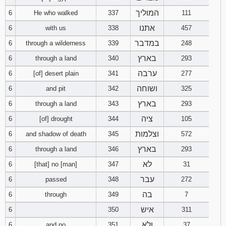
המוליך
6
He who walked
337
111
94
95
96
אתנו
6
with us
338
457
במדבר
6
through a wilderness
339
248
97
98
99
בארץ
6
through a land
340
293
100
101
102
ערבה
6
[of] desert plain
341
277
ושוחה
6
and pit
342
325
103
104
105
בארץ
6
through a land
343
293
106
107
108
ציה
6
[of] drought
344
105
וצלמות
6
and shadow of death
345
572
109
110
111
בארץ
6
through a land
346
293
112
113
114
לא
6
[that] no [man]
347
31
עבר
6
passed
348
272
115
116
117
בה
6
through
349
7
איש
6
350
311
118
119
120
ולא
6
and no
351
37