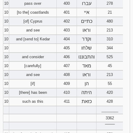
עברו
10
pass over
400
278
איי
10
[to the] coastlands
401
21
כתיים
10
[of] Cyprus
402
480
וראו
10
and see
403
213
וקדר
10
and [send to] Kedar
404
310
שלחו
10
405
344
והתבוננו
10
and consider
406
525
מאד
10
[carefully]
407
45
וראו
10
and see
408
213
הן
10
[if]
409
55
היתה
10
[there] has been
410
420
כזאת
10
such as this
411
428
________
3362
‾‾‾‾‾‾‾‾