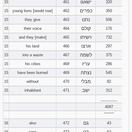
ישאגו
15
461
320
כפרים
15
young lions [would roar]
462
350
נתנו
15
they give
463
506
קולם
15
their voice
464
176
וישיתו
15
and they [make]
465
732
ארצו
15
his land
466
297
לשמה
15
into a waste
467
375
עריו
15
his cities
468
286
נצתה
15
have been burned
469
545
מבלי
15
without
470
82
ישב
15
inhabitant
471
312
________
4097
‾‾‾‾‾‾‾‾
גם
16
also
472
43
בני
16
sons
473
62