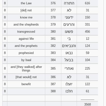
התורה
8
the Law
376
616
לא
8
[did] not
377
31
ידעוני
8
know me
378
150
והרעים
8
and the shepherds
379
331
פשעו
8
transgressed
380
456
בי
8
against Me
381
12
והנביאים
8
and the prophets
382
124
נבאו
8
prophesied
383
59
בבעל
8
by baal
384
104
and [they walked] after
ואחרי
8
385
225
things
לא
8
[that would] not
386
31
יועלו
8
benefit
387
122
הלכו
8
388
61
________
3568