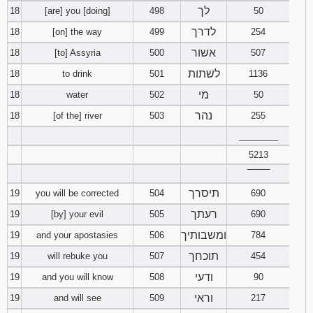
לך
18
[are] you [doing]
498
50
לדרך
18
[on] the way
499
254
אשור
18
[to] Assyria
500
507
לשתות
18
to drink
501
1136
מי
18
water
502
50
נהר
18
[of the] river
503
255
________
5213
‾‾‾‾‾‾‾‾
תיסרך
19
you will be corrected
504
690
רעתך
19
[by] your evil
505
690
ומשבותיך
19
and your apostasies
506
784
תוכחך
19
will rebuke you
507
454
ודעי
19
and you will know
508
90
וראי
19
and will see
509
217