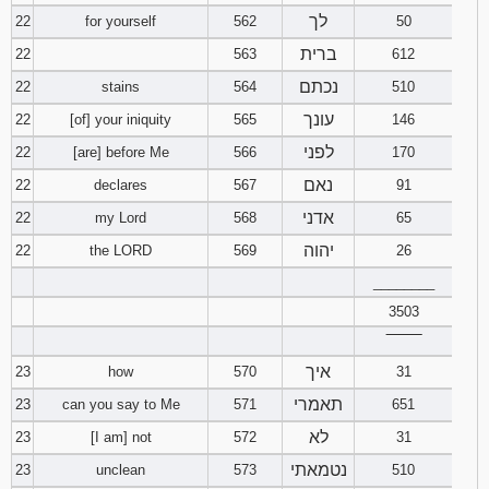
לך
22
for yourself
562
50
ברית
22
563
612
נכתם
22
stains
564
510
עונך
22
[of] your iniquity
565
146
לפני
22
[are] before Me
566
170
נאם
22
declares
567
91
אדני
22
my Lord
568
65
יהוה
22
the LORD
569
26
________
3503
‾‾‾‾‾‾‾‾
איך
23
how
570
31
תאמרי
23
can you say to Me
571
651
לא
23
[I am] not
572
31
נטמאתי
23
unclean
573
510