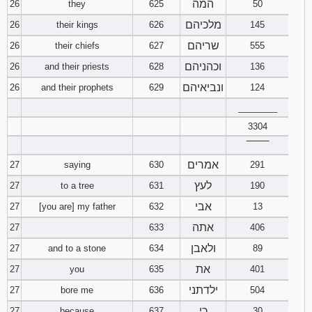
המה
26
they
625
50
מלכיהם
26
their kings
626
145
שריהם
26
their chiefs
627
555
וכהניהם
26
and their priests
628
136
ונביאיהם
26
and their prophets
629
124
________
3304
‾‾‾‾‾‾‾‾
אמרים
27
saying
630
291
לעץ
27
to a tree
631
190
אבי
27
[you are] my father
632
13
אתה
27
633
406
ולאבן
27
and to a stone
634
89
את
27
you
635
401
ילדתני
27
bore me
636
504
כי
27
because
637
30