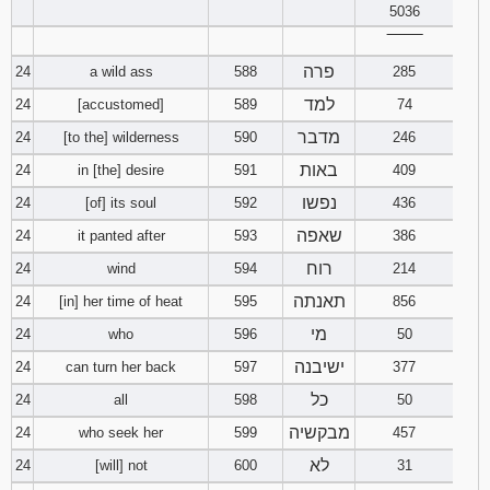
5036
‾‾‾‾‾‾‾‾
פרה
24
a wild ass
588
285
למד
24
[accustomed]
589
74
מדבר
24
[to the] wilderness
590
246
באות
24
in [the] desire
591
409
נפשו
24
[of] its soul
592
436
שאפה
24
it panted after
593
386
רוח
24
wind
594
214
תאנתה
24
[in] her time of heat
595
856
מי
24
who
596
50
ישיבנה
24
can turn her back
597
377
כל
24
all
598
50
מבקשיה
24
who seek her
599
457
לא
24
[will] not
600
31