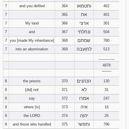
ותטמאו
7
and you defiled
364
462
Download
את
7
365
401
Psalms in
pdf format
ארצי
7
My land
366
301
ונחלתי
7
and
367
504
שמתם
7
you [made My inheritance]
368
780
לתועבה
7
into an abomination
369
513
________
4878
‾‾‾‾‾‾‾‾
הכהנים
8
the priests
370
130
לא
8
[did] not
371
31
אמרו
8
say
372
247
איה
8
where [is]
373
16
יהוה
8
the LORD
374
26
ותפשי
8
and those who handled
375
796