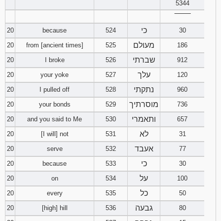
5344
‾‾‾‾‾‾‾‾
כי
20
because
524
30
מעולם
20
from [ancient times]
525
186
שברתי
20
I broke
526
912
עלך
20
your yoke
527
120
נתקתי
20
I pulled off
528
960
מוסרתיך
20
your bonds
529
736
ותאמרי
20
and you said to Me
530
657
לא
20
[I will] not
531
31
אעבד
20
serve
532
77
כי
20
because
533
30
על
20
on
534
100
כל
20
every
535
50
גבעה
20
[high] hill
536
80