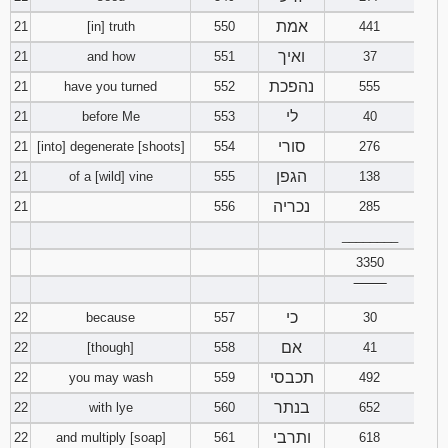
אמת
21
[in] truth
550
441
ואיך
21
and how
551
37
נהפכת
21
have you turned
552
555
לי
21
before Me
553
40
סורי
21
[into] degenerate [shoots]
554
276
הגפן
21
of a [wild] vine
555
138
נכריה
21
556
285
________
3350
‾‾‾‾‾‾‾‾
כי
22
because
557
30
אם
22
[though]
558
41
תכבסי
22
you may wash
559
492
בנתר
22
with lye
560
652
ותרבי
22
and multiply [soap]
561
618