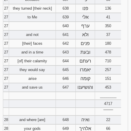
פנו
27
they turned [their neck]
638
136
אלי
27
to Me
639
41
ערף
27
640
350
ולא
27
and not
641
37
פנים
27
[their] faces
642
180
ובעת
27
and in a time
643
478
רעתם
27
[of] their calamity
644
710
יאמרו
27
they would say
645
257
קומה
27
arise
646
151
והושיענו
27
and save us
647
453
________
4717
‾‾‾‾‾‾‾‾
ואיה
28
and where [are]
648
22
אלהיך
28
your gods
649
66