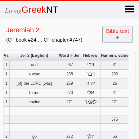
×
Greek
NT
Living
x
Jeremiah 2
Bible text
+
(OT book #24 … OT chapter #747)
OT Hebrew
text
Vs
Jer 2 (English)
Word # Jer
Hebrew
Numeric value
ויהי
1
and
267
Explanation
31
דבר
1
a word
268
206
Genesis
יהוה
1
[of] the LORD [was]
269
26
אלי
1
to me
270
41
Exodus
1
2
3
לאמר
1
saying
271
271
4
5
6
Leviticus
1
________
2
3
575
7
8
9
4
5
6
Numbers
1
2
3
‾‾‾‾‾‾‾‾
הלך
2
go
272
55