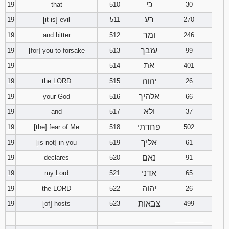
כי
19
that
510
30
רע
19
[it is] evil
511
270
ומר
19
and bitter
512
246
עזבך
19
[for] you to forsake
513
99
את
19
514
401
יהוה
19
the LORD
515
26
אלהיך
19
your God
516
66
ולא
19
and
517
37
פחדתי
19
[the] fear of Me
518
502
אליך
19
[is not] in you
519
61
נאם
19
declares
520
91
אדני
19
my Lord
521
65
יהוה
19
the LORD
522
26
צבאות
19
[of] hosts
523
499
________