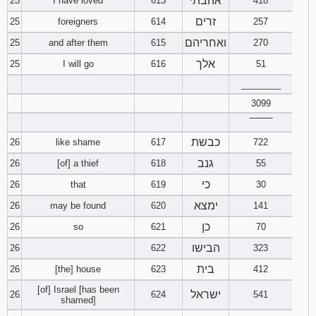
אהבתי
25
I have loved
613
418
זרים
25
foreigners
614
257
ואחריהם
25
and after them
615
270
אלך
25
I will go
616
51
________
3099
‾‾‾‾‾‾‾‾
כבשת
26
like shame
617
722
גנב
26
[of] a thief
618
55
כי
26
that
619
30
ימצא
26
may be found
620
141
כן
26
so
621
70
הבישו
26
622
323
בית
26
[the] house
623
412
[of] Israel [has been
ישראל
26
624
541
shamed]