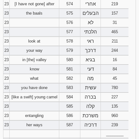
אחרי
23
[I have not gone] after
574
219
הבעלים
23
the baals
575
157
לא
23
576
31
הלכתי
23
577
465
ראי
23
look at
578
211
דרכך
23
your way
579
244
בגיא
23
in [the] valley
580
16
דעי
23
know
581
84
מה
23
what
582
45
עשית
23
you have done
583
780
בכרה
23
[like a swift] young camel
584
227
קלה
23
585
135
משרכת
23
entangling
586
960
דרכיה
23
her ways
587
239
________