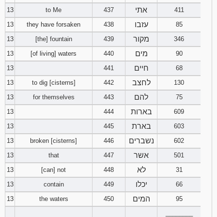
אתי
13
to Me
437
411
עזבו
13
they have forsaken
438
85
מקור
13
[the] fountain
439
346
מים
13
[of living] waters
440
90
חיים
13
441
68
לחצב
13
to dig [cisterns]
442
130
להם
13
for themselves
443
75
בארות
13
444
609
בארת
13
445
603
נשברים
13
broken [cisterns]
446
602
אשר
13
that
447
501
לא
13
[can] not
448
31
יכלו
13
contain
449
66
המים
13
the waters
450
95
________