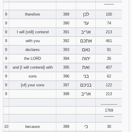
‾‾‾‾‾‾‾‾
לכן
9
therefore
389
100
עד
9
390
74
אריב
9
I will [still] contend
391
213
אתכם
9
with you
392
461
נאם
9
declares
393
91
יהוה
9
the LORD
394
26
ואת
9
and [I will contend] with
395
407
בני
9
sons
396
62
בניכם
9
[of] your sons
397
122
אריב
9
398
213
________
1769
‾‾‾‾‾‾‾‾
כי
10
because
399
30