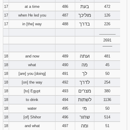
בעת
17
at a time
486
472
מוליכך
17
when He led you
487
126
בדרך
17
in [the] way
488
226
________
2691
‾‾‾‾‾‾‾‾
ועתה
18
and now
489
481
מה
18
what
490
45
לך
18
[are] you [doing]
491
50
לדרך
18
[on] the way
492
254
מצרים
18
[to] Egypt
493
380
לשתות
18
to drink
494
1136
מי
18
water
495
50
שחור
18
[of] Shihor
496
514
ומה
18
and what
497
51