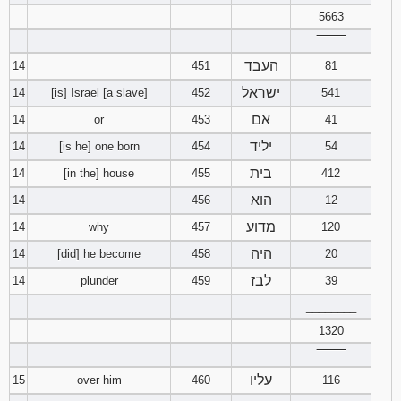
5663
‾‾‾‾‾‾‾‾
העבד
14
451
81
ישראל
14
[is] Israel [a slave]
452
541
אם
14
or
453
41
יליד
14
[is he] one born
454
54
בית
14
[in the] house
455
412
הוא
14
456
12
מדוע
14
why
457
120
היה
14
[did] he become
458
20
לבז
14
plunder
459
39
________
1320
‾‾‾‾‾‾‾‾
עליו
15
over him
460
116