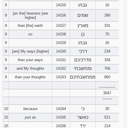
גבהו
9
14155
16
[as the] heavens [are
שמים
9
14156
390
higher]
מארץ
9
than [the] earth
14157
331
כן
9
so
14158
70
גבהו
9
14159
16
דרכי
9
[are] My ways [higher]
14160
234
מדרכיכם
9
than your ways
14161
334
ומחשבתי
9
and My thoughts
14162
766
ממחשבתיכם
9
than your thoughts
14163
860
________
3047
‾‾‾‾‾‾‾‾
כי
10
because
14164
30
כאשר
10
just as
14165
521
ירד
10
14166
214