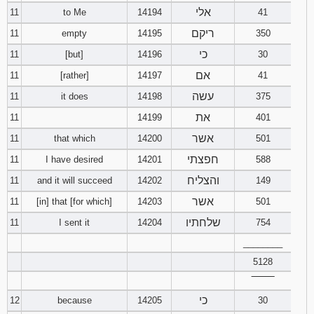
אלי
11
to Me
14194
41
ריקם
11
empty
14195
350
כי
11
[but]
14196
30
אם
11
[rather]
14197
41
עשה
11
it does
14198
375
את
11
14199
401
אשר
11
that which
14200
501
חפצתי
11
I have desired
14201
588
והצליח
11
and it will succeed
14202
149
אשר
11
[in] that [for which]
14203
501
שלחתיו
11
I sent it
14204
754
________
5128
‾‾‾‾‾‾‾‾
כי
12
because
14205
30