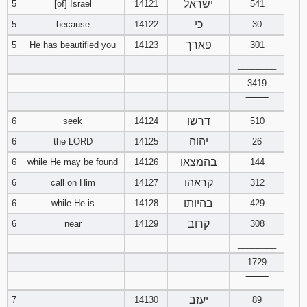
ישראל
5
[of] Israel
14121
541
כי
5
because
14122
30
94
95
96
פארך
5
He has beautified you
14123
301
97
98
99
________
3419
100
101
102
‾‾‾‾‾‾‾‾
דרשו
6
seek
14124
510
103
104
105
יהוה
6
the LORD
14125
26
106
107
108
בהמצאו
6
while He may be found
14126
144
קראהו
6
call on Him
14127
312
109
110
111
בהיותו
6
while He is
14128
429
112
113
114
קרוב
6
near
14129
308
________
115
116
117
1729
‾‾‾‾‾‾‾‾
118
119
120
יעזב
7
14130
89