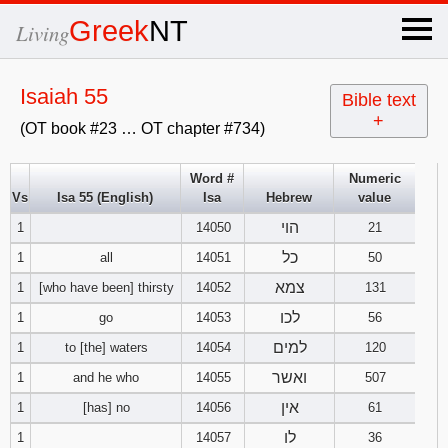
×
Greek
NT
Living
x
Isaiah 55
Bible text
+
(OT book #23 … OT chapter #734)
OT Hebrew
text
Word #
Numeric
Vs
Isa 55 (English)
Isa
Hebrew
value
Explanation
הוי
1
14050
21
Genesis
כל
1
all
14051
50
צמא
1
[who have been] thirsty
14052
131
Exodus
1
2
3
לכו
1
go
14053
56
למים
1
to [the] waters
14054
120
4
5
6
Leviticus
1
2
3
ואשר
1
and he who
14055
507
7
8
9
4
5
6
אין
1
[has] no
14056
61
Numbers
1
2
3
לו
1
14057
36