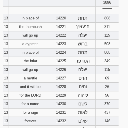
3896
‾‾‾‾‾‾‾‾
תחת
13
in place of
14220
808
הנעצוץ
13
the thornbush
14221
311
יעלה
13
will go up
14222
115
ברוש
13
a cypress
14223
508
תחת
13
in place of
14224
808
הסרפד
13
the briar
14225
349
יעלה
13
will go up
14226
115
הדס
13
a myrtle
14227
69
והיה
13
and it will be
14228
26
ליהוה
13
for the LORD
14229
56
לשם
13
for a name
14230
370
לאות
13
for a sign
14231
437
עולם
13
forever
14232
146