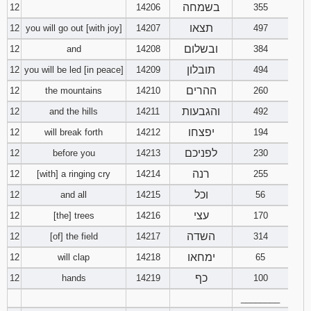
בשמחה
12
14206
355
תצאו
12
you will go out [with joy]
14207
497
ובשלום
12
and
14208
384
תובלון
12
you will be led [in peace]
14209
494
ההרים
12
the mountains
14210
260
והגבעות
12
and the hills
14211
492
יפצחו
12
will break forth
14212
194
לפניכם
12
before you
14213
230
רנה
12
[with] a ringing cry
14214
255
וכל
12
and all
14215
56
עצי
12
[the] trees
14216
170
השדה
12
[of] the field
14217
314
ימחאו
12
will clap
14218
65
כף
12
hands
14219
100
________