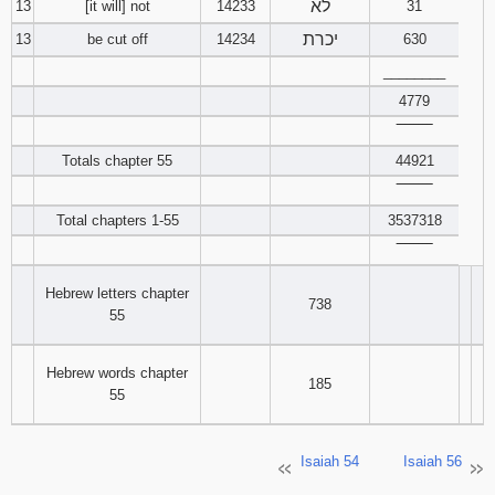
לא
13
[it will] not
14233
31
יכרת
13
be cut off
14234
630
________
4779
‾‾‾‾‾‾‾‾
Totals chapter 55
44921
‾‾‾‾‾‾‾‾
Total chapters 1-55
3537318
‾‾‾‾‾‾‾‾
Hebrew letters chapter
738
55
Hebrew words chapter
185
55
Isaiah 54
Isaiah 56