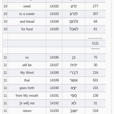
זרע
10
seed
14182
277
לזרע
10
to a sower
14183
307
ולחם
10
and bread
14184
84
לאכל
10
for food
14185
81
________
5111
‾‾‾‾‾‾‾‾
כן
11
so
14186
70
יהיה
11
will be
14187
30
דברי
11
My Word
14188
216
אשר
11
that
14189
501
יצא
11
goes forth
14190
101
מפי
11
from My mouth
14191
130
לא
11
[it will] not
14192
31
ישוב
11
return
14193
318