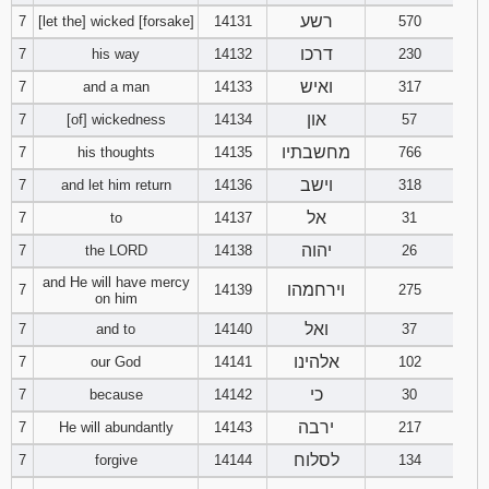
121
122
123
רשע
7
[let the] wicked [forsake]
14131
570
דרכו
7
his way
14132
230
124
125
126
ואיש
7
and a man
14133
317
און
7
[of] wickedness
14134
57
127
128
129
מחשבתיו
7
his thoughts
14135
766
130
131
132
וישב
7
and let him return
14136
318
אל
7
to
14137
31
133
134
135
יהוה
7
the LORD
14138
26
136
137
138
and He will have mercy
וירחמהו
7
14139
275
on him
139
140
141
ואל
7
and to
14140
37
אלהינו
7
our God
14141
102
142
143
144
כי
7
because
14142
30
ירבה
7
He will abundantly
14143
217
145
146
147
לסלוח
7
forgive
14144
134
148
149
150