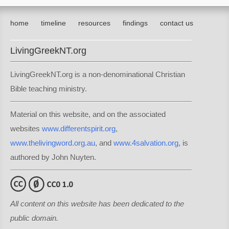
home
timeline
resources
findings
contact us
LivingGreekNT.org
LivingGreekNT.org is a non-denominational Christian
Bible teaching ministry.
Material on this website, and on the associated
websites
www.differentspirit.org
,
www.thelivingword.org.au
, and
www.4salvation.org
, is
authored by John Nuyten.
All content on this website has been dedicated to the
public domain.