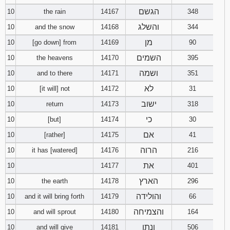
הגשם
10
the rain
14167
348
והשלג
10
and the snow
14168
344
מן
10
[go down] from
14169
90
השמים
10
the heavens
14170
395
ושמה
10
and to there
14171
351
לא
10
[it will] not
14172
31
ישוב
10
return
14173
318
כי
10
[but]
14174
30
אם
10
[rather]
14175
41
הרוה
10
it has [watered]
14176
216
את
10
14177
401
הארץ
10
the earth
14178
296
והולידה
10
and it will bring forth
14179
66
והצמיחה
10
and will sprout
14180
164
ונתן
10
and will give
14181
506