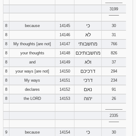
________
3199
Download
Psalms in
‾‾‾‾‾‾‾‾
pdf format
כי
8
because
14145
30
לא
8
14146
31
מחשבותי
8
My thoughts [are not]
14147
766
מחשבותיכם
8
your thoughts
14148
826
ולא
8
and
14149
37
דרכיכם
8
your ways [are not]
14150
294
דרכי
8
My ways
14151
234
נאם
8
declares
14152
91
יהוה
8
the LORD
14153
26
________
2335
‾‾‾‾‾‾‾‾
כי
9
because
14154
30