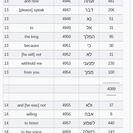
ועתה
13
and now
4946
481
דבר
13
[please] speak
4947
206
נא
13
4948
51
אל
13
to
4949
31
המלך
13
the king
4950
95
כי
13
because
4951
30
לא
13
[he will] not
4952
31
ימנעני
13
withhold me
4953
230
ממך
13
from you
4954
100
________
4089
‾‾‾‾‾‾‾‾
ולא
14
and [he was] not
4955
37
אבה
14
willing
4956
8
לשמע
14
to listen
4957
440
בקולה
14
to her voice
4958
143