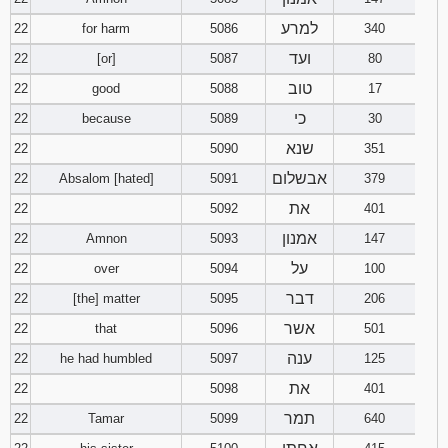
למרע
22
for harm
5086
340
ועד
22
[or]
5087
80
טוב
22
good
5088
17
כי
22
because
5089
30
שנא
22
5090
351
אבשלום
22
Absalom [hated]
5091
379
את
22
5092
401
אמנון
22
Amnon
5093
147
על
22
over
5094
100
דבר
22
[the] matter
5095
206
אשר
22
that
5096
501
ענה
22
he had humbled
5097
125
את
22
5098
401
תמר
22
Tamar
5099
640