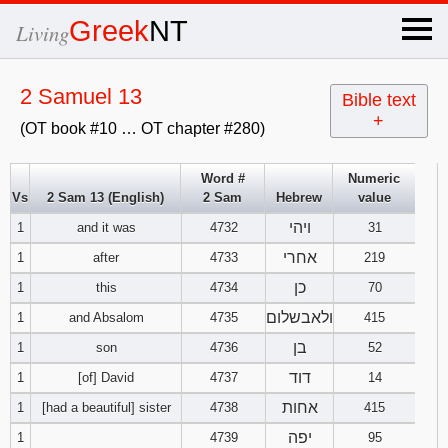
×
Greek
NT
Living
x
2 Samuel 13
Bible text
+
(OT book #10 … OT chapter #280)
OT Hebrew
text
Word #
Numeric
Vs
2 Sam 13 (English)
2 Sam
Hebrew
value
Explanation
ויהי
1
and it was
4732
31
Genesis
אחרי
1
after
4733
219
כן
1
this
4734
70
Exodus
1
2
3
ולאבשלום
1
and Absalom
4735
415
בן
1
son
4736
52
4
5
6
Leviticus
1
2
3
דוד
1
[of] David
4737
14
7
8
9
4
5
6
אחות
1
[had a beautiful] sister
4738
415
Numbers
1
2
3
יפה
1
4739
95