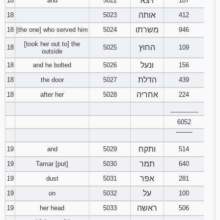
ויצא
18
and
5022
107
אותה
18
5023
412
משרתו
18
[the one] who served him
5024
946
[took her out to] the
החוץ
18
5025
109
outside
ונעל
18
and he bolted
5026
156
הדלת
18
the door
5027
439
אחריה
18
after her
5028
224
________
6052
‾‾‾‾‾‾‾‾
ותקח
19
and
5029
514
תמר
19
Tamar [put]
5030
640
אפר
19
dust
5031
281
על
19
on
5032
100
ראשה
19
her head
5033
506