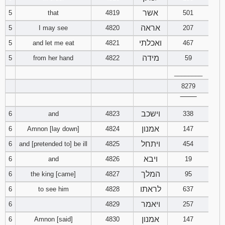
121
122
123
אשר
5
that
4819
501
אראה
5
I may see
4820
207
124
125
126
ואכלתי
5
and let me eat
4821
467
127
128
129
מידה
5
from her hand
4822
59
________
130
131
132
8279
‾‾‾‾‾‾‾‾
133
134
135
וישכב
6
and
4823
338
136
137
138
אמנון
6
Amnon [lay down]
4824
147
ויתחל
6
and [pretended to] be ill
4825
454
139
140
141
ויבא
6
and
4826
19
המלך
142
143
144
6
the king [came]
4827
95
לראתו
6
to see him
4828
637
145
146
147
ויאמר
6
4829
257
אמנון
6
Amnon [said]
4830
147
148
149
150