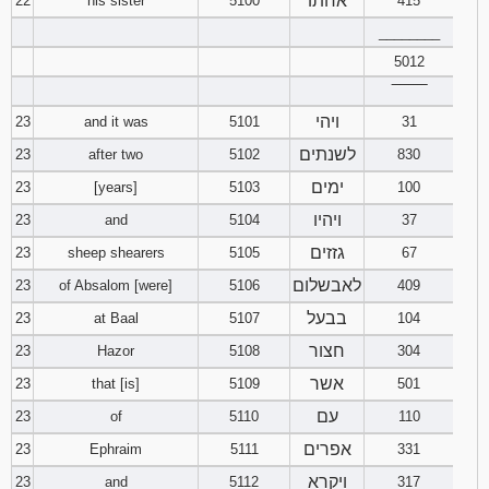
אחתו
22
his sister
5100
415
________
5012
‾‾‾‾‾‾‾‾
ויהי
23
and it was
5101
31
לשנתים
23
after two
5102
830
ימים
23
[years]
5103
100
ויהיו
23
and
5104
37
גזזים
23
sheep shearers
5105
67
לאבשלום
23
of Absalom [were]
5106
409
בבעל
23
at Baal
5107
104
חצור
23
Hazor
5108
304
אשר
23
that [is]
5109
501
עם
23
of
5110
110
אפרים
23
Ephraim
5111
331
ויקרא
23
and
5112
317