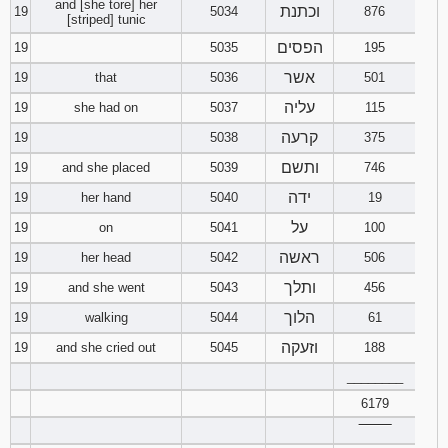
and [she tore] her
וכתנת
19
5034
876
[striped] tunic
הפסים
19
5035
195
אשר
19
that
5036
501
עליה
19
she had on
5037
115
קרעה
19
5038
375
ותשם
19
and she placed
5039
746
ידה
19
her hand
5040
19
על
19
on
5041
100
ראשה
19
her head
5042
506
ותלך
19
and she went
5043
456
הלוך
19
walking
5044
61
וזעקה
19
and she cried out
5045
188
________
6179
‾‾‾‾‾‾‾‾