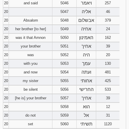
ויאמר
20
and said
5046
257
אליה
20
5047
46
אבשלום
20
Absalom
5048
379
אחיה
20
her brother [to her]
5049
24
האמינון
20
was it that Amnon
5050
162
אחיך
20
your brother
5051
39
היה
20
was
5052
20
עמך
20
with you
5053
130
ועתה
20
and now
5054
481
אחותי
20
my sister
5055
425
החרישי
20
be silent
5056
533
אחיך
20
[he is] your brother
5057
39
הוא
20
5058
12
אל
20
do not
5059
31
תשיתי
20
set
5060
1120