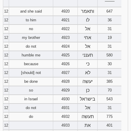
‾‾‾‾‾‾‾‾
ותאמר
12
and she said
4920
647
לו
12
to him
4921
36
אל
12
no
4922
31
אחי
12
my brother
4923
19
אל
12
do not
4924
31
תענני
12
humble me
4925
580
כי
12
because
4926
30
לא
12
[should] not
4927
31
יעשה
12
be done
4928
385
כן
12
so
4929
70
בישראל
12
in Israel
4930
543
אל
12
do not
4931
31
תעשה
12
do
4932
775
את
12
4933
401