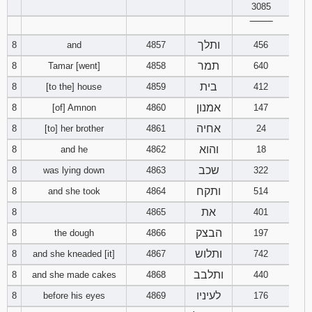
3085
‾‾‾‾‾‾‾‾
ותלך
8
and
4857
456
תמר
8
Tamar [went]
4858
640
בית
8
[to the] house
4859
412
אמנון
8
[of] Amnon
4860
147
אחיה
8
[to] her brother
4861
24
והוא
8
and he
4862
18
שכב
8
was lying down
4863
322
ותקח
8
and she took
4864
514
את
8
4865
401
הבצק
8
the dough
4866
197
ותלוש
8
and she kneaded [it]
4867
742
ותלבב
8
and she made cakes
4868
440
לעיניו
8
before his eyes
4869
176