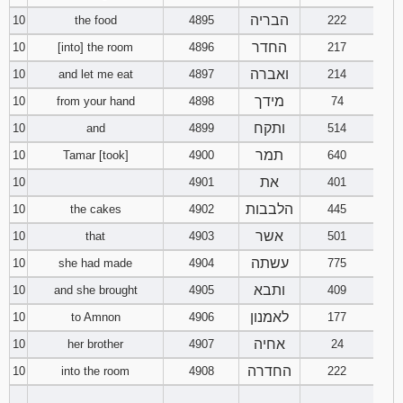
הבריה
10
the food
4895
222
החדר
10
[into] the room
4896
217
ואברה
10
and let me eat
4897
214
מידך
10
from your hand
4898
74
ותקח
10
and
4899
514
תמר
10
Tamar [took]
4900
640
את
10
4901
401
הלבבות
10
the cakes
4902
445
אשר
10
that
4903
501
עשתה
10
she had made
4904
775
ותבא
10
and she brought
4905
409
לאמנון
10
to Amnon
4906
177
אחיה
10
her brother
4907
24
החדרה
10
into the room
4908
222
________