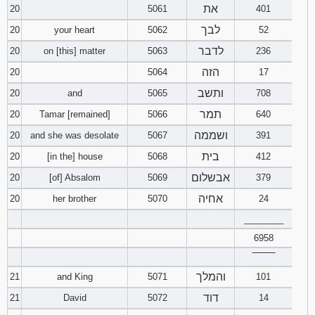
את
20
5061
401
לבך
20
your heart
5062
52
לדבר
20
on [this] matter
5063
236
הזה
20
5064
17
ותשב
20
and
5065
708
תמר
20
Tamar [remained]
5066
640
ושממה
20
and she was desolate
5067
391
בית
20
[in the] house
5068
412
אבשלום
20
[of] Absalom
5069
379
אחיה
20
her brother
5070
24
________
6958
‾‾‾‾‾‾‾‾
והמלך
21
and King
5071
101
דוד
21
David
5072
14