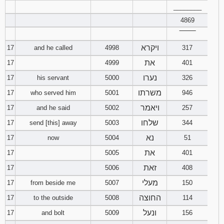
________
4869
‾‾‾‾‾‾‾‾
ויקרא
17
and he called
4998
317
את
17
4999
401
נערו
17
his servant
5000
326
משרתו
17
who served him
5001
946
ויאמר
17
and he said
5002
257
שלחו
17
send [this] away
5003
344
נא
17
now
5004
51
את
17
5005
401
זאת
17
5006
408
מעלי
17
from beside me
5007
150
החוצה
17
to the outside
5008
114
ונעל
17
and bolt
5009
156