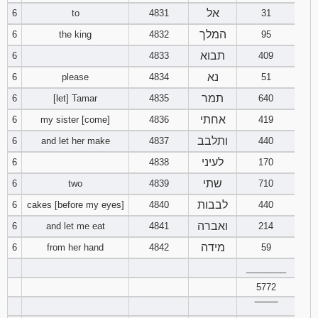
אל
6
to
4831
31
Download
המלך
6
the king
4832
95
Psalms in
pdf format
תבוא
6
4833
409
נא
6
please
4834
51
תמר
6
[let] Tamar
4835
640
אחתי
6
my sister [come]
4836
419
ותלבב
6
and let her make
4837
440
לעיני
6
4838
170
שתי
6
two
4839
710
לבבות
6
cakes [before my eyes]
4840
440
ואברה
6
and let me eat
4841
214
מידה
6
from her hand
4842
59
________
5772
‾‾‾‾‾‾‾‾