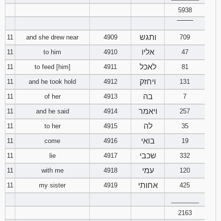
5938
‾‾‾‾‾‾‾‾
ותגש
11
and she drew near
4909
709
אליו
11
to him
4910
47
לאכל
11
to feed [him]
4911
81
ויחזק
11
and he took hold
4912
131
בה
11
of her
4913
7
ויאמר
11
and he said
4914
257
לה
11
to her
4915
35
בואי
11
come
4916
19
שכבי
11
lie
4917
332
עמי
11
with me
4918
120
אחותי
11
my sister
4919
425
________
2163