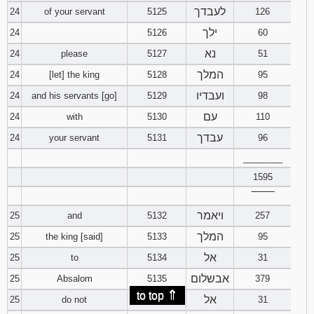
לעבדך
24
of your servant
5125
126
ילך
24
5126
60
נא
24
please
5127
51
המלך
24
[let] the king
5128
95
ועבדיו
24
and his servants [go]
5129
98
עם
24
with
5130
110
עבדך
24
your servant
5131
96
________
1595
‾‾‾‾‾‾‾‾
ויאמר
25
and
5132
257
המלך
25
the king [said]
5133
95
אל
25
to
5134
31
אבשלום
25
Absalom
5135
379
⇑
to top
אל
25
do not
5136
31