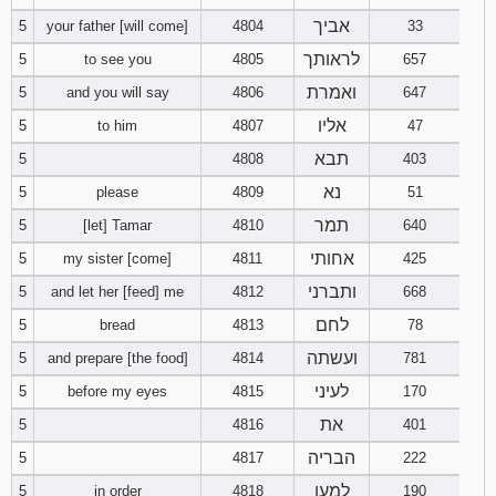
אביך
5
your father [will come]
4804
33
94
95
96
לראותך
5
to see you
4805
657
ואמרת
5
and you will say
4806
647
97
98
99
אליו
5
to him
4807
47
100
101
102
תבא
5
4808
403
נא
5
please
4809
51
103
104
105
תמר
5
[let] Tamar
4810
640
106
107
108
אחותי
5
my sister [come]
4811
425
ותברני
5
and let her [feed] me
4812
668
109
110
111
לחם
5
bread
4813
78
ועשתה
5
and prepare [the food]
4814
112
113
781
114
לעיני
5
before my eyes
4815
170
115
116
117
את
5
4816
401
הבריה
5
4817
222
118
119
120
למען
5
in order
4818
190