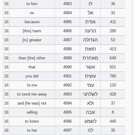
לו
16
to him
4983
36
אל
16
no
4984
31
אודת
16
because
4985
411
הרעה
16
[this] harm
4986
280
הגדולה
16
[is] greater
4987
53
הזאת
16
4988
413
מאחרת
16
than [the] other
4989
649
אשר
16
that
4990
501
עשית
16
you did
4991
780
עמי
16
to me
4992
120
לשלחני
16
to send me away
4993
428
ולא
16
and [he was] not
4994
37
אבה
16
willing
4995
8
לשמע
16
to listen
4996
440
לה
16
to her
4997
35