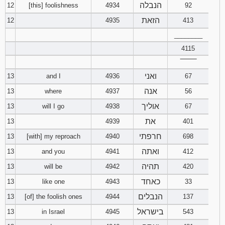
הנבלה
12
[this] foolishness
4934
92
הזאת
12
4935
413
________
4115
‾‾‾‾‾‾‾‾
ואני
13
and I
4936
67
אנה
13
where
4937
56
אוליך
13
will I go
4938
67
את
13
4939
401
חרפתי
13
[with] my reproach
4940
698
ואתה
13
and you
4941
412
תהיה
13
will be
4942
420
כאחד
13
like one
4943
33
הנבלים
13
[of] the foolish ones
4944
137
בישראל
13
in Israel
4945
543