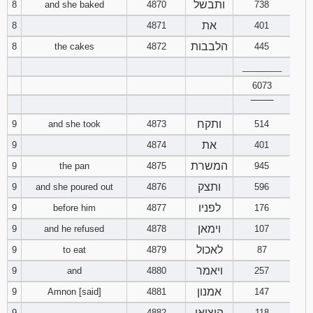
ותבשל
8
and she baked
4870
738
את
8
4871
401
הלבבות
8
the cakes
4872
445
________
6073
‾‾‾‾‾‾‾‾
ותקח
9
and she took
4873
514
את
9
4874
401
המשרת
9
the pan
4875
945
ותצק
9
and she poured out
4876
596
לפניו
9
before him
4877
176
וימאן
9
and he refused
4878
107
לאכול
9
to eat
4879
87
ויאמר
9
and
4880
257
אמנון
9
Amnon [said]
4881
147
הוציאו
9
4882
118