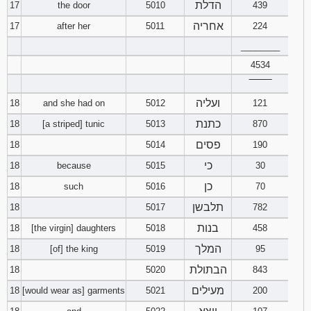
הדלת
17
the door
5010
439
אחריה
17
after her
5011
224
________
4534
‾‾‾‾‾‾‾‾
ועליה
18
and she had on
5012
121
כתנת
18
[a striped] tunic
5013
870
פסים
18
5014
190
כי
18
because
5015
30
כן
18
such
5016
70
תלבשן
18
5017
782
בנות
18
[the virgin] daughters
5018
458
המלך
18
[of] the king
5019
95
הבתולת
18
5020
843
מעילים
18
[would wear as] garments
5021
200