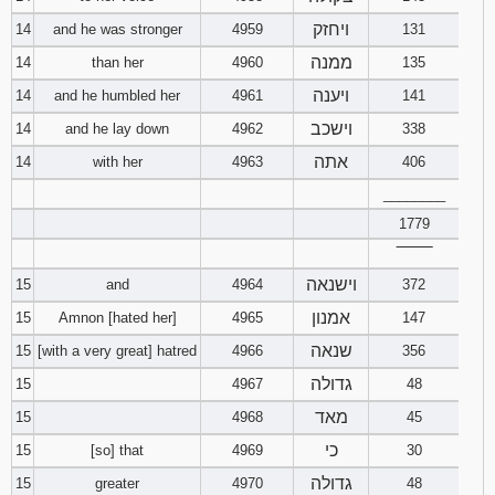
ויחזק
14
and he was stronger
4959
131
ממנה
14
than her
4960
135
ויענה
14
and he humbled her
4961
141
וישכב
14
and he lay down
4962
338
אתה
14
with her
4963
406
________
1779
‾‾‾‾‾‾‾‾
וישנאה
15
and
4964
372
אמנון
15
Amnon [hated her]
4965
147
שנאה
15
[with a very great] hatred
4966
356
גדולה
15
4967
48
מאד
15
4968
45
כי
15
[so] that
4969
30
גדולה
15
greater
4970
48