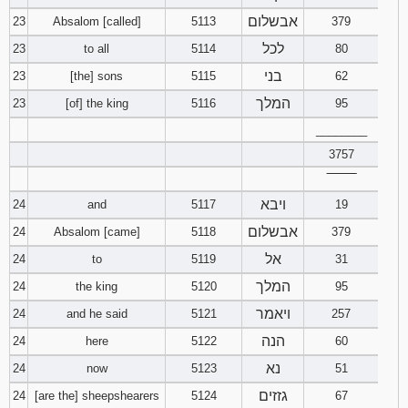
אבשלום
23
Absalom [called]
5113
379
לכל
23
to all
5114
80
בני
23
[the] sons
5115
62
המלך
23
[of] the king
5116
95
________
3757
‾‾‾‾‾‾‾‾
ויבא
24
and
5117
19
אבשלום
24
Absalom [came]
5118
379
אל
24
to
5119
31
המלך
24
the king
5120
95
ויאמר
24
and he said
5121
257
הנה
24
here
5122
60
נא
24
now
5123
51
גזזים
24
[are the] sheepshearers
5124
67