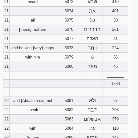
שמע
21
heard
5073
410
את
21
5074
401
כל
21
all
5075
50
הדברים
21
[these] matters
5076
261
האלה
21
5077
41
ויחר
21
and he was [very] angry
5078
224
לו
21
with him
5079
36
מאד
21
5080
45
________
1583
‾‾‾‾‾‾‾‾
ולא
22
and [Absalom did] not
5081
37
דבר
22
speak
5082
206
אבשלום
22
5083
379
עם
22
with
5084
110
אמנון
22
Amnon
5085
147