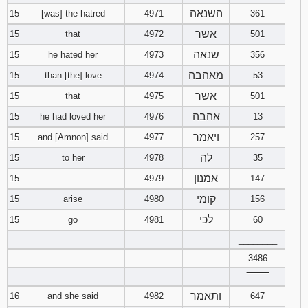
השנאה
15
[was] the hatred
4971
361
אשר
15
that
4972
501
שנאה
15
he hated her
4973
356
מאהבה
15
than [the] love
4974
53
אשר
15
that
4975
501
אהבה
15
he had loved her
4976
13
ויאמר
15
and [Amnon] said
4977
257
לה
15
to her
4978
35
אמנון
15
4979
147
קומי
15
arise
4980
156
לכי
15
go
4981
60
________
3486
‾‾‾‾‾‾‾‾
ותאמר
16
and she said
4982
647