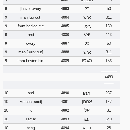
כל
9
[have] every
4883
50
איש
9
man [go out]
4884
311
מעלי
9
from beside me
4885
150
ויצאו
9
and
4886
113
כל
9
every
4887
50
איש
9
man [went out]
4888
311
מעליו
9
from beside him
4889
156
________
4489
‾‾‾‾‾‾‾‾
ויאמר
10
and
4890
257
אמנון
10
Amnon [said]
4891
147
אל
10
to
4892
31
תמר
10
Tamar
4893
640
הביאי
10
bring
4894
28