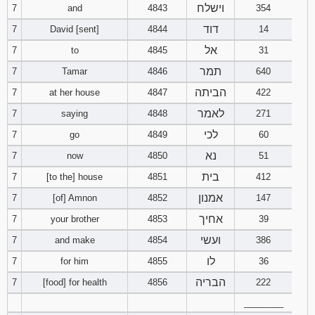
וישלח
7
and
4843
354
דוד
7
David [sent]
4844
14
אל
7
to
4845
31
תמר
7
Tamar
4846
640
הביתה
7
at her house
4847
422
לאמר
7
saying
4848
271
לכי
7
go
4849
60
נא
7
now
4850
51
בית
7
[to the] house
4851
412
אמנון
7
[of] Amnon
4852
147
אחיך
7
your brother
4853
39
ועשי
7
and make
4854
386
לו
7
for him
4855
36
הבריה
7
[food] for health
4856
222
________