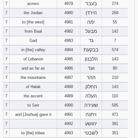
בעבר
7
across
4979
274
הירדן
7
the Jordan
4980
269
ימה
7
to [the west]
4981
55
מבעל
7
from Baal
4982
142
גד
7
Gad
4983
7
בבקעת
7
in [the] valley
4984
574
הלבנון
7
of Lebanon
4985
143
ועד
7
and as far as
4986
80
ההר
7
the mountains
4987
210
החלק
7
of Halak
4988
143
העלה
7
the ascent
4989
110
שעירה
7
to Seir
4990
585
ויתנה
7
and [Joshua] gave it
4991
471
יהושע
7
4992
391
לשבטי
7
to [the] tribes
4993
351