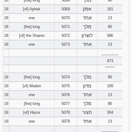
מלך
18
[the] king
5068
90
אפק
18
[of] Aphek
5069
181
אחד
18
one
5070
13
מלך
18
[the] king
5071
90
לשרון
18
[of] the Sharon
5072
586
אחד
18
one
5073
13
________
973
‾‾‾‾‾‾‾‾
מלך
19
[the] king
5074
90
מדון
19
[of] Madon
5075
100
אחד
19
one
5076
13
מלך
19
[the] king
5077
90
חצור
19
[of] Hazor
5078
304
אחד
19
one
5079
13
________