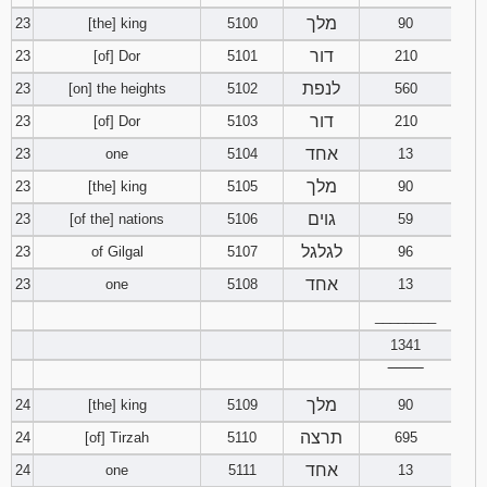
מלך
23
[the] king
5100
90
דור
23
[of] Dor
5101
210
לנפת
23
[on] the heights
5102
560
דור
23
[of] Dor
5103
210
אחד
23
one
5104
13
מלך
23
[the] king
5105
90
גוים
23
[of the] nations
5106
59
לגלגל
23
of Gilgal
5107
96
אחד
23
one
5108
13
________
1341
‾‾‾‾‾‾‾‾
מלך
24
[the] king
5109
90
תרצה
24
[of] Tirzah
5110
695
אחד
24
one
5111
13