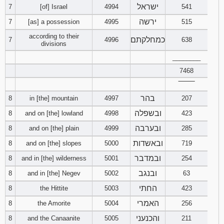
ישראל
7
[of] Israel
4994
541
ירשה
7
[as] a possession
4995
515
according to their
כמחלקתם
7
4996
638
divisions
________
7468
‾‾‾‾‾‾‾‾
בהר
8
in [the] mountain
4997
207
ובשפלה
8
and on [the] lowland
4998
423
ובערבה
8
and on [the] plain
4999
285
ובאשדות
8
and on [the] slopes
5000
719
ובמדבר
8
and in [the] wilderness
5001
254
ובנגב
8
and in [the] Negev
5002
63
החתי
8
the Hittite
5003
423
האמרי
8
the Amorite
5004
256
והכנעני
8
and the Canaanite
5005
211