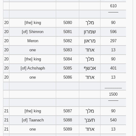
610
‾‾‾‾‾‾‾‾
מלך
20
[the] king
5080
90
שמרון
20
[of] Shimron
5081
596
מראון
20
Meron
5082
297
אחד
20
one
5083
13
מלך
20
[the] king
5084
90
אכשף
20
[of] Achshaph
5085
401
אחד
20
one
5086
13
________
1500
‾‾‾‾‾‾‾‾
מלך
21
[the] king
5087
90
תענך
21
[of] Taanach
5088
540
אחד
21
one
5089
13