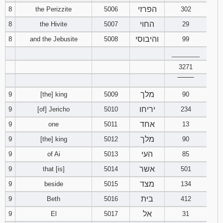
הפרזי
8
the Perizzite
5006
302
החוי
8
the Hivite
5007
29
והיבוסי
8
and the Jebusite
5008
99
________
3271
‾‾‾‾‾‾‾‾
מלך
9
[the] king
5009
90
יריחו
9
[of] Jericho
5010
234
אחד
9
one
5011
13
מלך
9
[the] king
5012
90
העי
9
of Ai
5013
85
אשר
9
that [is]
5014
501
מצד
9
beside
5015
134
בית
9
Beth
5016
412
אל
9
El
5017
31