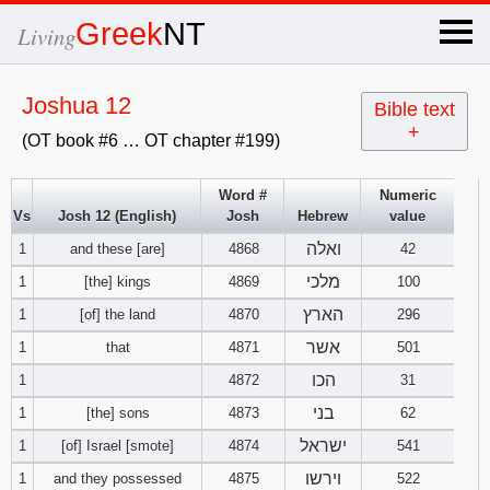
×
Greek
NT
Living
x
Joshua 12
Bible text
+
(OT book #6 … OT chapter #199)
OT Hebrew
text
Word #
Numeric
Vs
Josh 12 (English)
Josh
Hebrew
value
Explanation
ואלה
1
and these [are]
4868
42
Genesis
מלכי
1
[the] kings
4869
100
הארץ
1
[of] the land
4870
296
Exodus
1
2
3
אשר
1
that
4871
501
הכו
1
4872
31
4
5
6
Leviticus
1
2
3
בני
1
[the] sons
4873
62
7
8
9
4
5
6
ישראל
1
[of] Israel [smote]
4874
541
Numbers
1
2
3
וירשו
1
and they possessed
4875
522