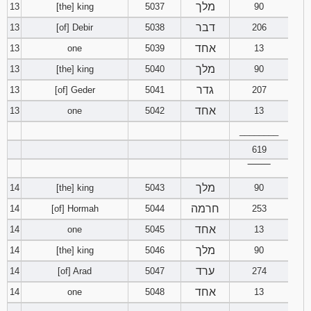
מלך
13
[the] king
5037
90
דבר
13
[of] Debir
5038
206
אחד
13
one
5039
13
מלך
13
[the] king
5040
90
גדר
13
[of] Geder
5041
207
אחד
13
one
5042
13
________
619
‾‾‾‾‾‾‾‾
מלך
14
[the] king
5043
90
חרמה
14
[of] Hormah
5044
253
אחד
14
one
5045
13
מלך
14
[the] king
5046
90
ערד
14
[of] Arad
5047
274
אחד
14
one
5048
13