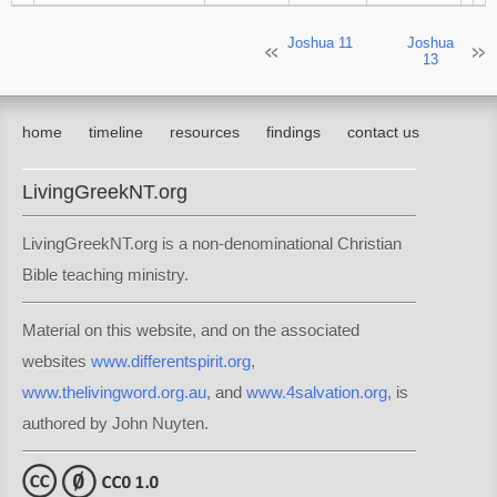
Joshua 11
Joshua
13
home
timeline
resources
findings
contact us
LivingGreekNT.org
LivingGreekNT.org is a non-denominational Christian
Bible teaching ministry.
Material on this website, and on the associated
websites
www.differentspirit.org
,
www.thelivingword.org.au
, and
www.4salvation.org
, is
authored by John Nuyten.