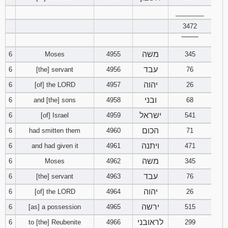
121
122
123
________
3472
124
125
126
‾‾‾‾‾‾‾‾
משה
6
Moses
4955
345
127
128
129
עבד
6
[the] servant
4956
76
130
131
132
יהוה
6
[of] the LORD
4957
26
ובני
6
and [the] sons
4958
68
133
134
135
ישראל
6
[of] Israel
4959
541
136
137
138
הכום
6
had smitten them
4960
71
ויתנה
6
and had given it
4961
471
139
140
141
משה
6
Moses
4962
345
עבד
142
143
144
6
[the] servant
4963
76
יהוה
6
[of] the LORD
4964
26
145
146
147
ירשה
6
[as] a possession
4965
515
לראובני
6
to [the] Reubenite
4966
299
148
149
150