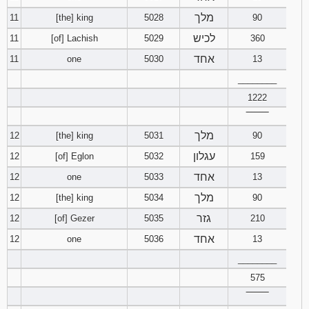
מלך
11
[the] king
5028
90
לכיש
11
[of] Lachish
5029
360
אחד
11
one
5030
13
________
1222
‾‾‾‾‾‾‾‾
מלך
12
[the] king
5031
90
עגלון
12
[of] Eglon
5032
159
אחד
12
one
5033
13
מלך
12
[the] king
5034
90
גזר
12
[of] Gezer
5035
210
אחד
12
one
5036
13
________
575
‾‾‾‾‾‾‾‾