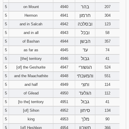
בהר
5
on Mount
4940
207
94
95
96
חרמון
5
Hermon
4941
304
ובסלכה
5
and in Salcah
4942
123
97
98
99
ובכל
5
and in all
4943
58
100
101
102
הבשן
5
of Bashan
4944
357
עד
5
as far as
4945
74
103
104
105
גבול
5
[the] territory
4946
41
106
107
108
הגשורי
5
[of] the Geshurite
4947
524
והמעכתי
5
and the Maachathite
4948
551
109
110
111
וחצי
5
and half
4949
114
הגלעד
5
of Gilead
4950
112
113
112
114
גבול
5
[to the] territory
4951
41
115
116
117
סיחון
5
[of] Sihon
4952
134
מלך
5
king
4953
90
118
119
120
חשבון
5
[of] Heshbon
4954
366