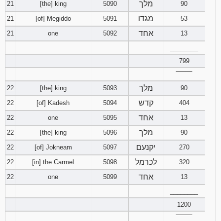
מלך
21
[the] king
5090
90
מגדו
21
[of] Megiddo
5091
53
אחד
21
one
5092
13
________
799
‾‾‾‾‾‾‾‾
מלך
22
[the] king
5093
90
קדש
22
[of] Kadesh
5094
404
אחד
22
one
5095
13
מלך
22
[the] king
5096
90
יקנעם
22
[of] Jokneam
5097
270
לכרמל
22
[in] the Carmel
5098
320
אחד
22
one
5099
13
________
1200
‾‾‾‾‾‾‾‾