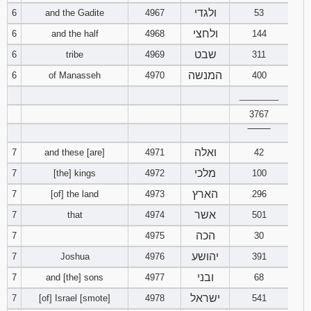
ולגדי
6
and the Gadite
4967
53
Download
ולחצי
6
and the half
4968
144
Psalms in
pdf format
שבט
6
tribe
4969
311
המנשה
6
of Manasseh
4970
400
________
3767
‾‾‾‾‾‾‾‾
ואלה
7
and these [are]
4971
42
מלכי
7
[the] kings
4972
100
הארץ
7
[of] the land
4973
296
אשר
7
that
4974
501
הכה
7
4975
30
יהושע
7
Joshua
4976
391
ובני
7
and [the] sons
4977
68
ישראל
7
[of] Israel [smote]
4978
541