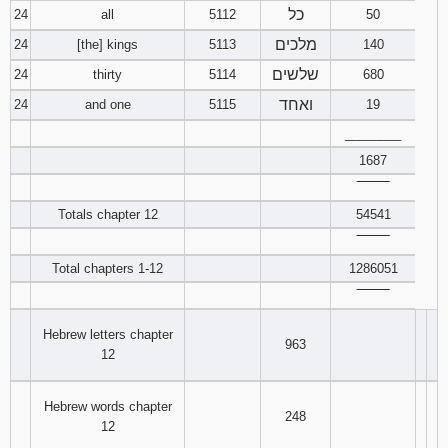
כל
24
all
5112
50
מלכים
24
[the] kings
5113
140
שלשים
24
thirty
5114
680
ואחד
24
and one
5115
19
________
1687
‾‾‾‾‾‾‾‾
Totals chapter 12
54541
‾‾‾‾‾‾‾‾
Total chapters 1-12
1286051
‾‾‾‾‾‾‾‾
Hebrew letters chapter
963
12
Hebrew words chapter
248
12