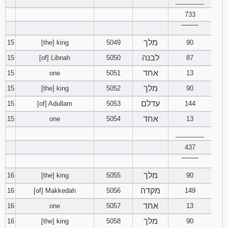
________
733
‾‾‾‾‾‾‾‾
מלך
15
[the] king
5049
90
לבנה
15
[of] Libnah
5050
87
אחד
15
one
5051
13
מלך
15
[the] king
5052
90
עדלם
15
[of] Adullam
5053
144
אחד
15
one
5054
13
________
437
‾‾‾‾‾‾‾‾
מלך
16
[the] king
5055
90
מקדה
16
[of] Makkedah
5056
149
אחד
16
one
5057
13
מלך
16
[the] king
5058
90