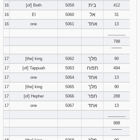
בית
16
[of] Beth
5059
412
אל
16
El
5060
31
אחד
16
one
5061
13
________
798
‾‾‾‾‾‾‾‾
מלך
17
[the] king
5062
90
תפוח
17
[of] Tappuah
5063
494
אחד
17
one
5064
13
מלך
17
[the] king
5065
90
חפר
17
[of] Hepher
5066
288
אחד
17
one
5067
13
________
988
‾‾‾‾‾‾‾‾