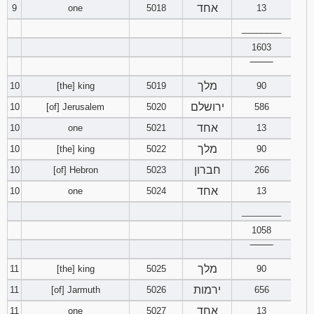
אחד
9
one
5018
13
________
1603
‾‾‾‾‾‾‾‾
מלך
10
[the] king
5019
90
ירושלם
10
[of] Jerusalem
5020
586
אחד
10
one
5021
13
מלך
10
[the] king
5022
90
חברון
10
[of] Hebron
5023
266
אחד
10
one
5024
13
________
1058
‾‾‾‾‾‾‾‾
מלך
11
[the] king
5025
90
ירמות
11
[of] Jarmuth
5026
656
אחד
11
one
5027
13