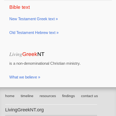
Bible text
New Testament Greek text »
Old Testament Hebrew text »
Living
Greek
NT
is a non-denominational Christian ministry.
What we believe »
home
timeline
resources
findings
contact us
LivingGreekNT.org