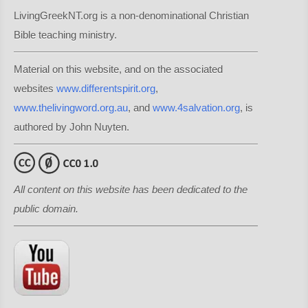
LivingGreekNT.org is a non-denominational Christian
Bible teaching ministry.
Material on this website, and on the associated
websites
www.differentspirit.org
,
www.thelivingword.org.au
, and
www.4salvation.org
, is
authored by John Nuyten.
All content on this website has been dedicated to the
public domain.