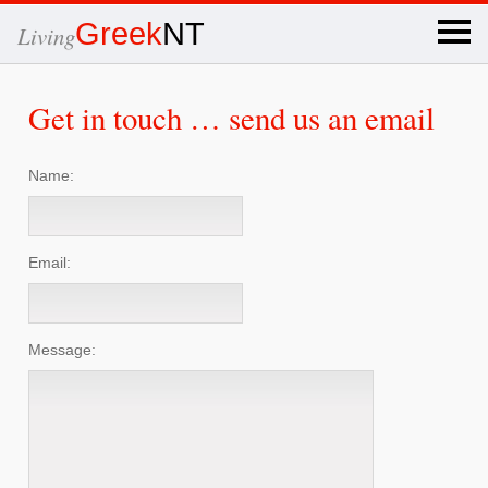
×
Greek
NT
Living
Get in touch … send us an email
Name:
Email:
Message: