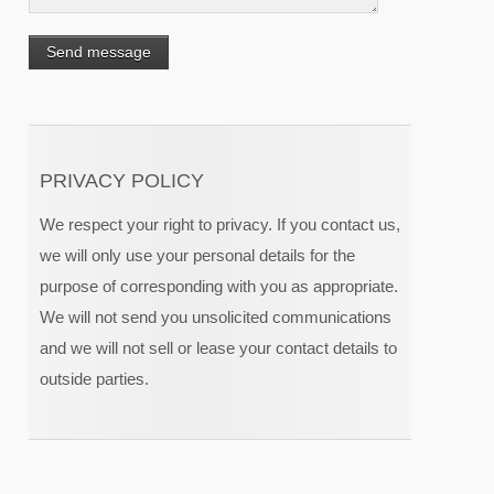
PRIVACY POLICY
We respect your right to privacy. If you contact us,
we will only use your personal details for the
purpose of corresponding with you as appropriate.
We will not send you unsolicited communications
and we will not sell or lease your contact details to
outside parties.