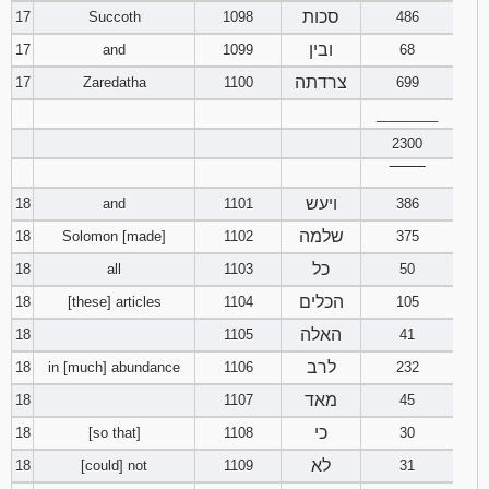
סכות
17
Succoth
1098
486
ובין
17
and
1099
68
צרדתה
17
Zaredatha
1100
699
________
2300
‾‾‾‾‾‾‾‾
ויעש
18
and
1101
386
שלמה
18
Solomon [made]
1102
375
כל
18
all
1103
50
הכלים
18
[these] articles
1104
105
האלה
18
1105
41
לרב
18
in [much] abundance
1106
232
מאד
18
1107
45
כי
18
[so that]
1108
30
לא
18
[could] not
1109
31