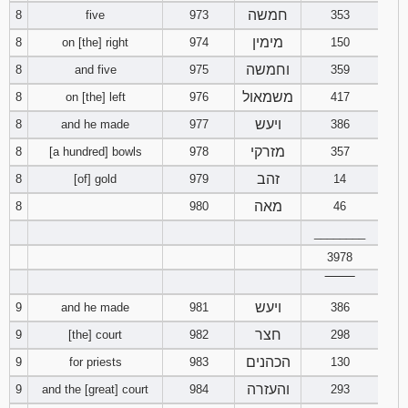
חמשה
8
five
973
353
מימין
8
on [the] right
974
150
וחמשה
8
and five
975
359
משמאול
8
on [the] left
976
417
ויעש
8
and he made
977
386
מזרקי
8
[a hundred] bowls
978
357
זהב
8
[of] gold
979
14
מאה
8
980
46
________
3978
‾‾‾‾‾‾‾‾
ויעש
9
and he made
981
386
חצר
9
[the] court
982
298
הכהנים
9
for priests
983
130
והעזרה
9
and the [great] court
984
293