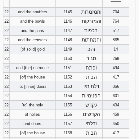
‾‾‾‾‾‾‾‾
והמזמרות
22
and the snuffers
1145
704
והמזרקות
22
and the bowls
1146
764
והכפות
22
and the pans
1147
517
והמחתות
22
and the censers
1148
865
זהב
22
[of solid] gold
1149
14
סגור
22
1150
269
ופתח
22
and [the] entrance
1151
494
הבית
22
[of] the house
1152
417
דלתותיו
22
its [inner] doors
1153
856
הפנימיות
22
1154
601
לקדש
22
[to] the holy
1155
434
הקדשים
22
of holies
1156
459
ודלתי
22
and doors
1157
450
הבית
22
[of] the house
1158
417