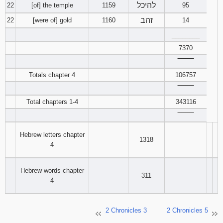
להיכל
22
[of] the temple
1159
95
זהב
22
[were of] gold
1160
14
________
7370
‾‾‾‾‾‾‾‾
Totals chapter 4
106757
‾‾‾‾‾‾‾‾
Total chapters 1-4
343116
‾‾‾‾‾‾‾‾
Hebrew letters chapter
1318
4
Hebrew words chapter
311
4
2 Chronicles 3
2 Chronicles 5