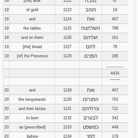
מזבח
19
[the] altar
1122
57
הזהב
19
of gold
1123
19
ואת
19
and
1124
407
השלחנות
19
the tables
1125
799
ועליהם
19
and on them
1126
161
לחם
19
[the] bread
1127
78
הפנים
19
[of] the Presence
1128
185
________
4434
‾‾‾‾‾‾‾‾
ואת
20
and
1129
407
המנרות
20
the lampstands
1130
701
ונרתיהם
20
and their lamps
1131
711
לבערם
20
to burn
1132
342
כמשפט
20
as [prescribed]
1133
449
לפני
20
before
1134
170