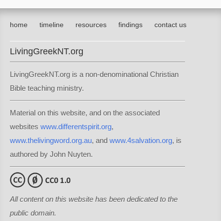
home
timeline
resources
findings
contact us
LivingGreekNT.org
LivingGreekNT.org is a non-denominational Christian
Bible teaching ministry.
Material on this website, and on the associated
websites
www.differentspirit.org
,
www.thelivingword.org.au
, and
www.4salvation.org
, is
authored by John Nuyten.
All content on this website has been dedicated to the
public domain.