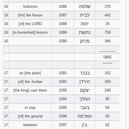
שלמה
16
Solomon
1086
375
לבית
16
[for] the house
1087
442
יהוה
16
[of] the LORD
1088
26
נחשת
16
[in burnished] bronze
1089
758
מרוק
16
1090
346
________
5805
‾‾‾‾‾‾‾‾
בככר
17
on [the plain]
1091
242
הירדן
17
[of] the Jordan
1092
269
יצקם
17
[the king] cast them
1093
240
המלך
17
1094
95
בעבי
17
in clay
1095
84
האדמה
17
[of] the ground
1096
55
בין
17
between
1097
62