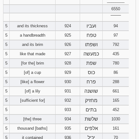
________
6550
94
95
96
‾‾‾‾‾‾‾‾
ועביו
5
and its thickness
924
94
97
98
99
טפח
5
a handbreadth
925
97
100
101
102
ושפתו
5
and its brim
926
792
כמעשה
5
like that made
927
435
103
104
105
שפת
5
[for the] brim
928
780
106
107
108
כוס
5
[of] a cup
929
86
פרח
5
[like] a flower
930
288
109
110
111
שושנה
5
[of] a lily
931
661
מחזיק
5
[sufficient for]
932
112
165
113
114
בתים
5
933
452
115
116
117
שלשת
5
[the] three
934
1030
אלפים
5
thousand [baths]
935
161
118
119
120
יכיל
5
it contained
936
70