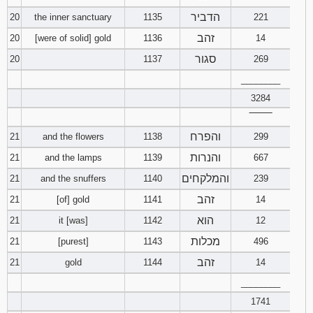
הדביר
20
the inner sanctuary
1135
221
זהב
20
[were of solid] gold
1136
14
סגור
20
1137
269
________
3284
‾‾‾‾‾‾‾‾
והפרח
21
and the flowers
1138
299
והנרות
21
and the lamps
1139
667
והמלקחים
21
and the snuffers
1140
239
זהב
21
[of] gold
1141
14
הוא
21
it [was]
1142
12
מכלות
21
[purest]
1143
496
זהב
21
gold
1144
14
________
1741