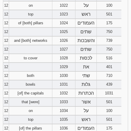
על
12
on
1022
100
ראש
12
top
1023
501
העמודים
12
of [both] pillars
1024
175
שתים
12
1025
750
והשבכות
12
and [both] networks
1026
739
שתים
12
1027
750
לכסות
12
to cover
1028
516
את
12
1029
401
שתי
12
both
1030
710
גלות
12
bowls
1031
439
הכתרות
12
[of] the capitals
1032
1031
אשר
12
that [were]
1033
501
על
12
on
1034
100
ראש
12
top
1035
501
העמודים
12
[of] the pillars
1036
175