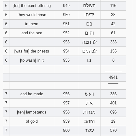
העולה
6
[for] the burnt offering
949
116
Download
ידיחו
6
they would rinse
950
38
Psalms in
pdf format
בם
6
in them
951
42
והים
6
and the sea
952
61
לרחצה
6
953
333
לכהנים
6
[was for] the priests
954
155
בו
6
[to wash] in it
955
8
________
4941
‾‾‾‾‾‾‾‾
ויעש
7
and he made
956
386
את
7
957
401
מנרות
7
[ten] lampstands
958
696
הזהב
7
of gold
959
19
עשר
7
960
570