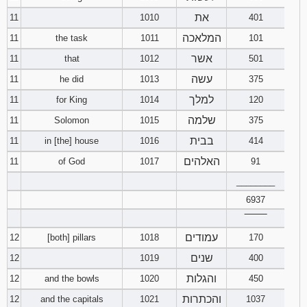
את
11
1010
401
המלאכה
11
the task
1011
101
אשר
11
that
1012
501
עשה
11
he did
1013
375
למלך
11
for King
1014
120
שלמה
11
Solomon
1015
375
בבית
11
in [the] house
1016
414
האלהים
11
of God
1017
91
________
6937
‾‾‾‾‾‾‾‾
עמודים
12
[both] pillars
1018
170
שנים
12
1019
400
והגלות
12
and the bowls
1020
450
והכתרות
12
and the capitals
1021
1037