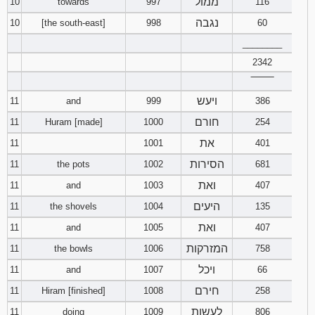
ממול
10
towards
997
116
נגבה
10
[the south-east]
998
60
________
2342
‾‾‾‾‾‾‾‾
ויעש
11
and
999
386
חורם
11
Huram [made]
1000
254
את
11
1001
401
הסירות
11
the pots
1002
681
ואת
11
and
1003
407
היעים
11
the shovels
1004
135
ואת
11
and
1005
407
המזרקות
11
the bowls
1006
758
ויכל
11
and
1007
66
חירם
11
Hiram [finished]
1008
258
לעשות
11
doing
1009
806