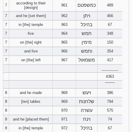
according to their
כמשפטם
7
961
489
[design]
ויתן
7
and he [set them]
962
466
בהיכל
7
in [the] temple
963
67
חמש
7
five
964
348
מימין
7
on [the] right
965
150
וחמש
7
and five
966
354
משמאול
7
on [the] left
967
417
________
4363
‾‾‾‾‾‾‾‾
ויעש
8
and he made
968
386
שלחנות
8
[ten] tables
969
794
עשרה
8
970
575
וינח
8
and he [placed them]
971
74
בהיכל
8
in [the] temple
972
67