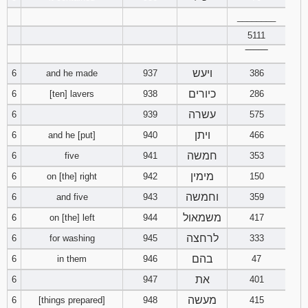
121
122
123
________
5111
124
125
126
‾‾‾‾‾‾‾‾
ויעש
6
and he made
937
386
127
128
129
כיורים
6
[ten] lavers
938
286
130
131
132
עשרה
6
939
575
ויתן
6
and he [put]
940
466
133
134
135
חמשה
6
five
941
353
136
137
138
מימין
6
on [the] right
942
150
וחמשה
6
and five
943
359
139
140
141
משמאול
6
on [the] left
944
417
לרחצה
142
143
144
6
for washing
945
333
בהם
6
in them
946
47
145
146
147
את
6
947
401
מעשה
6
[things prepared]
948
415
148
149
150