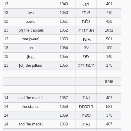
את
13
1049
401
שתי
13
two
1050
710
גלות
13
bowls
1051
439
הכתרות
13
[of] the capitals
1052
1031
אשר
13
that [were]
1053
501
על
13
on
1054
100
פני
13
[top]
1055
140
העמודים
13
[of] the pillars
1056
175
________
8746
‾‾‾‾‾‾‾‾
ואת
14
and [he made]
1057
407
המכנות
14
the stands
1058
521
עשה
14
1059
375
ואת
14
and [he made]
1060
407