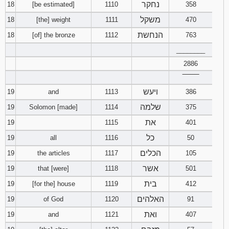
נחקר
18
[be estimated]
1110
358
משקל
18
[the] weight
1111
470
הנחשת
18
[of] the bronze
1112
763
________
2886
‾‾‾‾‾‾‾‾
ויעש
19
and
1113
386
שלמה
19
Solomon [made]
1114
375
את
19
1115
401
כל
19
all
1116
50
הכלים
19
the articles
1117
105
אשר
19
that [were]
1118
501
בית
19
[for the] house
1119
412
האלהים
19
of God
1120
91
ואת
19
and
1121
407