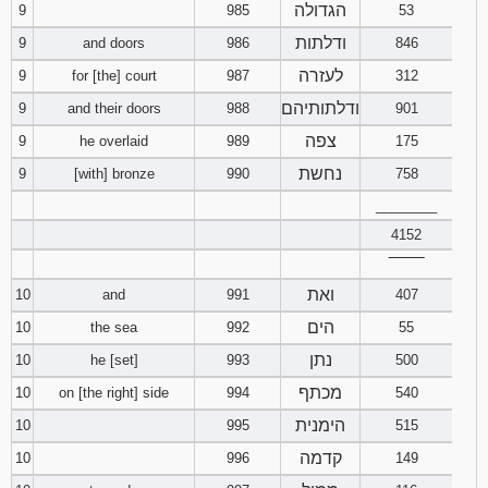
הגדולה
9
985
53
ודלתות
9
and doors
986
846
לעזרה
9
for [the] court
987
312
ודלתותיהם
9
and their doors
988
901
צפה
9
he overlaid
989
175
נחשת
9
[with] bronze
990
758
________
4152
‾‾‾‾‾‾‾‾
ואת
10
and
991
407
הים
10
the sea
992
55
נתן
10
he [set]
993
500
מכתף
10
on [the right] side
994
540
הימנית
10
995
515
קדמה
10
996
149