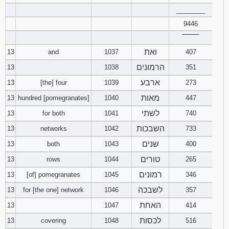
________
9446
‾‾‾‾‾‾‾‾
ואת
13
and
1037
407
הרמונים
13
1038
351
ארבע
13
[the] four
1039
273
מאות
13
hundred [pomegranates]
1040
447
לשתי
13
for both
1041
740
השבכות
13
networks
1042
733
שנים
13
both
1043
400
טורים
13
rows
1044
265
רמונים
13
[of] pomegranates
1045
346
לשבכה
13
for [the one] network
1046
357
האחת
13
1047
414
לכסות
13
covering
1048
516