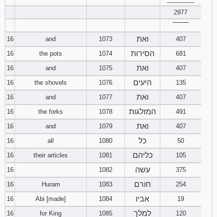
2977
‾‾‾‾‾‾‾‾
ואת
16
and
1073
407
הסירות
16
the pots
1074
681
ואת
16
and
1075
407
היעים
16
the shovels
1076
135
ואת
16
and
1077
407
המזלגות
16
the forks
1078
491
ואת
16
and
1079
407
כל
16
all
1080
50
כליהם
16
their articles
1081
105
עשה
16
1082
375
חורם
16
Huram
1083
254
אביו
16
Abi [made]
1084
19
למלך
16
for King
1085
120