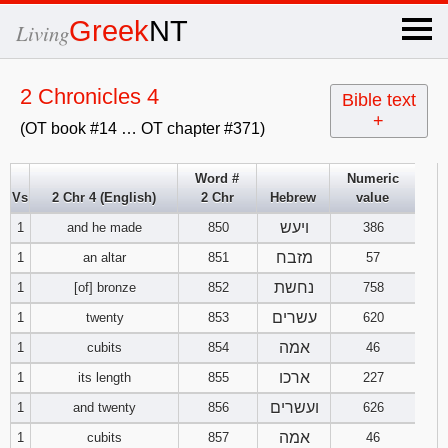
×
Greek
NT
Living
x
2 Chronicles 4
Bible text
+
(OT book #14 … OT chapter #371)
OT Hebrew
text
Word #
Numeric
Vs
2 Chr 4 (English)
2 Chr
Hebrew
value
Explanation
ויעש
1
and he made
850
386
Genesis
מזבח
1
an altar
851
57
נחשת
1
[of] bronze
852
758
Exodus
1
2
3
עשרים
1
twenty
853
620
אמה
1
cubits
854
46
4
5
6
Leviticus
1
2
3
ארכו
1
its length
855
227
7
8
9
4
5
6
ועשרים
1
and twenty
856
626
Numbers
1
2
3
אמה
1
cubits
857
46