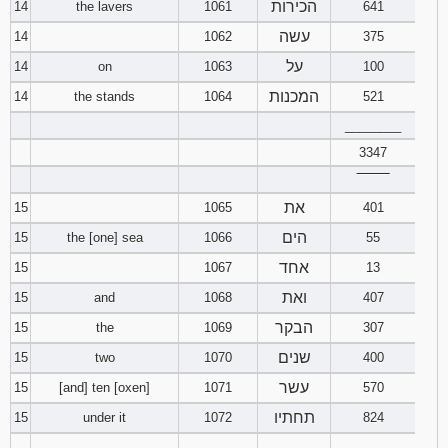
הכירות
14
the lavers
1061
641
עשה
14
1062
375
על
14
on
1063
100
המכנות
14
the stands
1064
521
________
3347
‾‾‾‾‾‾‾‾
את
15
1065
401
הים
15
the [one] sea
1066
55
אחד
15
1067
13
ואת
15
and
1068
407
הבקר
15
the
1069
307
שנים
15
two
1070
400
עשר
15
[and] ten [oxen]
1071
570
תחתיו
15
under it
1072
824
________