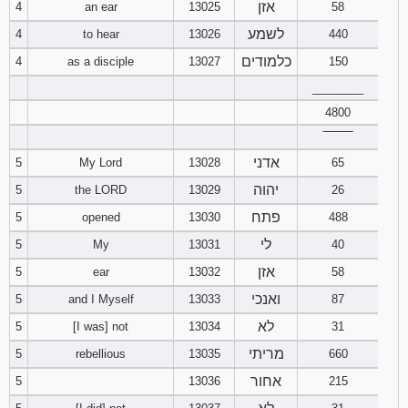
אזן
4
an ear
13025
58
לשמע
4
to hear
13026
440
94
95
96
כלמודים
4
as a disciple
13027
150
97
98
99
________
4800
100
101
102
‾‾‾‾‾‾‾‾
אדני
5
My Lord
13028
65
103
104
105
יהוה
5
the LORD
13029
26
106
107
108
פתח
5
opened
13030
488
לי
5
My
13031
40
109
110
111
אזן
5
ear
13032
58
112
113
114
ואנכי
5
and I Myself
13033
87
לא
5
[I was] not
13034
31
115
116
117
מריתי
5
rebellious
13035
660
אחור
118
119
120
5
13036
215