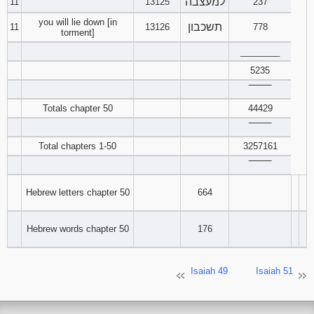
למעצבה
11
13125
237
you will lie down [in
תשכבון
11
13126
778
torment]
________
5235
‾‾‾‾‾‾‾‾
Totals chapter 50
44429
‾‾‾‾‾‾‾‾
Total chapters 1-50
3257161
‾‾‾‾‾‾‾‾
Hebrew letters chapter 50
664
Hebrew words chapter 50
176
Isaiah 49
Isaiah 51