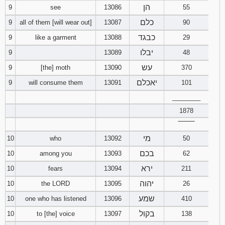
הן
9
see
13086
55
כלם
9
all of them [will wear out]
13087
90
כבגד
9
like a garment
13088
29
יבלו
9
13089
48
עש
9
[the] moth
13090
370
יאכלם
9
will consume them
13091
101
________
1878
‾‾‾‾‾‾‾‾
מי
10
who
13092
50
בכם
10
among you
13093
62
ירא
10
fears
13094
211
יהוה
10
the LORD
13095
26
שמע
10
one who has listened
13096
410
בקול
10
to [the] voice
13097
138