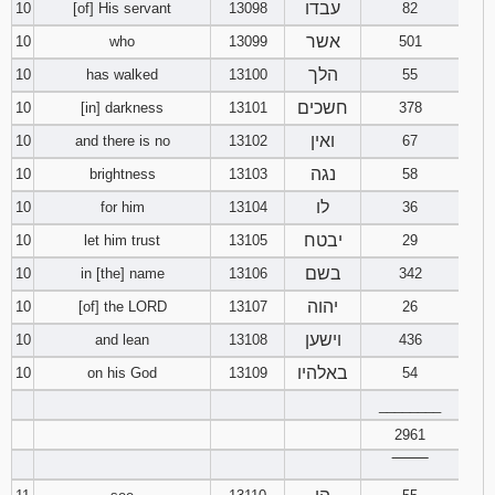
עבדו
10
[of] His servant
13098
82
אשר
10
who
13099
501
הלך
10
has walked
13100
55
חשכים
10
[in] darkness
13101
378
ואין
10
and there is no
13102
67
נגה
10
brightness
13103
58
לו
10
for him
13104
36
יבטח
10
let him trust
13105
29
בשם
10
in [the] name
13106
342
יהוה
10
[of] the LORD
13107
26
וישען
10
and lean
13108
436
באלהיו
10
on his God
13109
54
________
2961
‾‾‾‾‾‾‾‾