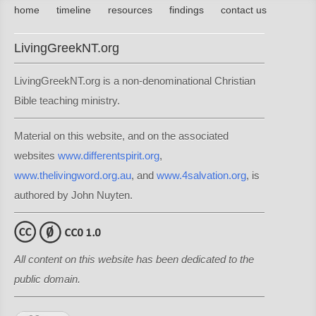
home
timeline
resources
findings
contact us
LivingGreekNT.org
LivingGreekNT.org is a non-denominational Christian
Bible teaching ministry.
Material on this website, and on the associated
websites
www.differentspirit.org
,
www.thelivingword.org.au
, and
www.4salvation.org
, is
authored by John Nuyten.
All content on this website has been dedicated to the
public domain.