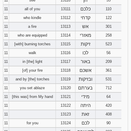
הן
11
see
13110
55
כלכם
11
all of you
13111
110
קדחי
11
who kindle
13112
122
אש
11
a fire
13113
301
מאזרי
11
who are equipped
13114
258
זיקות
11
[with] burning torches
13115
523
לכו
11
walk
13116
56
באור
11
in [the] light
13117
209
אשכם
11
[of] your fire
13118
361
ובזיקות
11
and by [the] torches
13119
531
בערתם
11
you set ablaze
13120
712
מידי
11
[this was] from My hand
13121
64
היתה
11
13122
420
זאת
11
13123
408
לכם
11
for you
13124
90