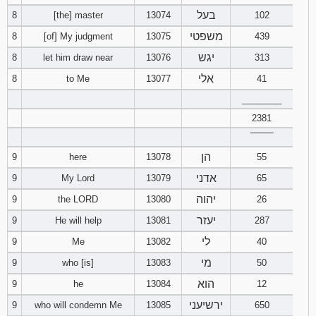
בעל
8
[the] master
13074
102
משפטי
8
[of] My judgment
13075
439
יגש
8
let him draw near
13076
313
אלי
8
to Me
13077
41
________
2381
‾‾‾‾‾‾‾‾
הן
9
here
13078
55
אדני
9
My Lord
13079
65
יהוה
9
the LORD
13080
26
יעזר
9
He will help
13081
287
לי
9
Me
13082
40
מי
9
who [is]
13083
50
הוא
9
he
13084
12
ירשיעני
9
who will condemn Me
13085
650