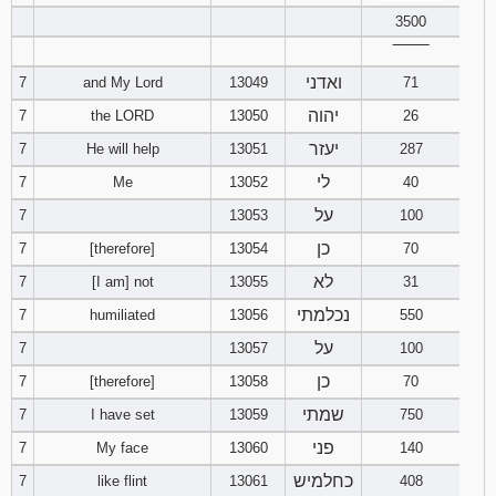
3500
Download
‾‾‾‾‾‾‾‾
Psalms in
ואדני
7
and My Lord
13049
pdf format
71
יהוה
7
the LORD
13050
26
יעזר
7
He will help
13051
287
לי
7
Me
13052
40
על
7
13053
100
כן
7
[therefore]
13054
70
לא
7
[I am] not
13055
31
נכלמתי
7
humiliated
13056
550
על
7
13057
100
כן
7
[therefore]
13058
70
שמתי
7
I have set
13059
750
פני
7
My face
13060
140
כחלמיש
7
like flint
13061
408