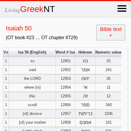
×
Greek
NT
Living
x
Isaiah 50
Bible text
+
(OT book #23 … OT chapter #729)
OT Hebrew
text
Vs
Isa 50 (English)
Word # Isa
Hebrew
Numeric value
כה
1
so
12951
Explanation
25
אמר
1
said
12952
241
Genesis
יהוה
1
the LORD
12953
26
אי
1
where [is]
12954
11
Exodus
1
2
3
זה
1
this
12955
12
4
5
6
ספר
Leviticus
1
2
3
1
scroll
12956
340
כריתות
1
[of] divorce
12957
1036
7
8
9
4
5
6
Numbers
1
2
3
אמכם
1
[of] your mother
12958
101