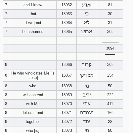
ואדע
7
and I know
13062
81
כי
7
that
13063
30
לא
7
[I will] not
13064
31
אבוש
7
be ashamed
13065
309
________
3094
‾‾‾‾‾‾‾‾
קרוב
8
13066
308
He who vindicates Me [is
מצדיקי
8
13067
254
close]
מי
8
who
13068
50
יריב
8
will contend
13069
222
אתי
8
with Me
13070
411
נעמדה
8
let us stand
13071
169
יחד
8
together
13072
22
מי
8
who [is]
13073
50