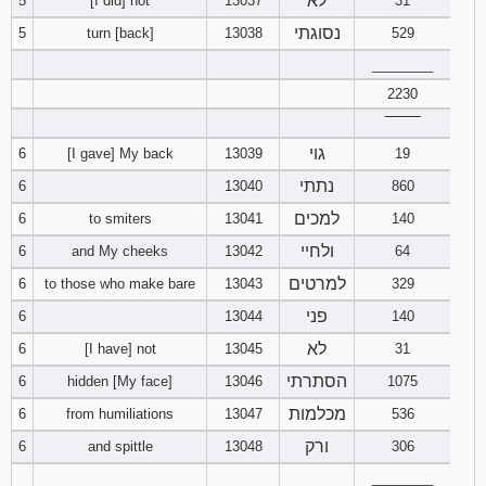
לא
5
[I did] not
13037
31
121
122
123
נסוגתי
5
turn [back]
13038
529
________
124
125
126
2230
127
128
129
‾‾‾‾‾‾‾‾
גוי
6
[I gave] My back
13039
19
130
131
132
נתתי
6
13040
860
למכים
6
to smiters
13041
140
133
134
135
ולחיי
6
and My cheeks
13042
64
136
137
138
למרטים
6
to those who make bare
13043
329
פני
6
13044
140
139
140
141
לא
6
[I have] not
13045
31
142
143
144
הסתרתי
6
hidden [My face]
13046
1075
מכלמות
6
from humiliations
13047
536
145
146
147
ורק
6
and spittle
13048
306
148
149
150
________