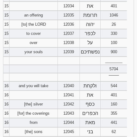
את
15
12034
401
תרומת
15
an offering
12035
1046
יהוה
15
[to] the LORD
12036
26
לכפר
15
to cover
12037
330
על
15
over
12038
100
נפשתיכם
15
your souls
12039
900
________
5704
‾‾‾‾‾‾‾‾
ולקחת
16
and you will take
12040
544
את
16
12041
401
כסף
16
[the] silver
12042
160
הכפרים
16
[for] the coverings
12043
355
מאת
16
from
12044
441
בני
16
[the] sons
12045
62