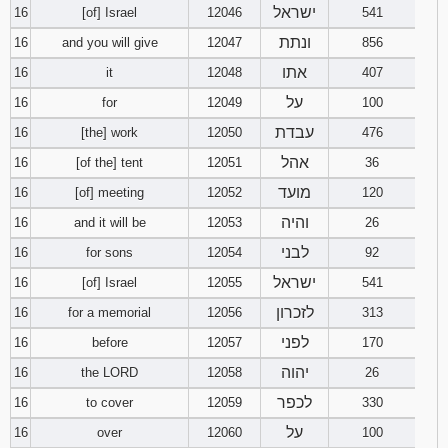
ישראל
16
[of] Israel
12046
541
ונתת
16
and you will give
12047
856
אתו
16
it
12048
407
על
16
for
12049
100
עבדת
16
[the] work
12050
476
אהל
16
[of the] tent
12051
36
מועד
16
[of] meeting
12052
120
והיה
16
and it will be
12053
26
לבני
16
for sons
12054
92
ישראל
16
[of] Israel
12055
541
לזכרון
16
for a memorial
12056
313
לפני
16
before
12057
170
יהוה
16
the LORD
12058
26
לכפר
16
to cover
12059
330
על
16
over
12060
100