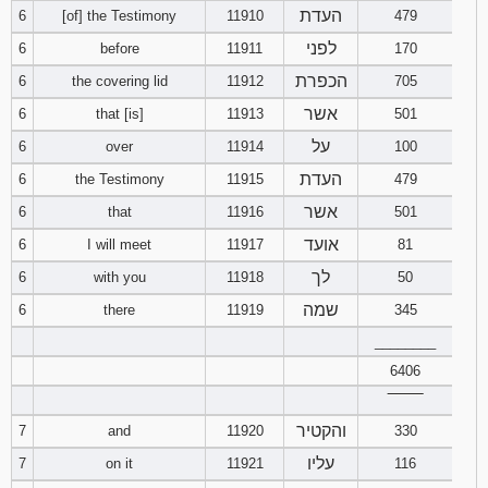
העדת
6
[of] the Testimony
11910
479
94
95
96
לפני
6
before
11911
170
הכפרת
6
the covering lid
11912
705
97
98
99
אשר
6
that [is]
11913
501
על
6
over
11914
100
100
101
102
העדת
6
the Testimony
11915
479
103
104
105
אשר
6
that
11916
501
אועד
6
I will meet
11917
81
106
107
108
לך
6
with you
11918
50
109
110
111
שמה
6
there
11919
345
________
112
113
114
6406
‾‾‾‾‾‾‾‾
115
116
117
והקטיר
7
and
11920
330
118
119
120
עליו
7
on it
11921
116