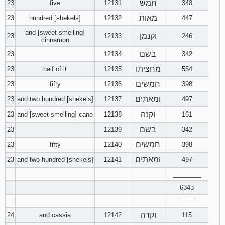
חמש
23
five
12131
348
מאות
23
hundred [shekels]
12132
447
and [sweet-smelling]
וקנמן
23
12133
246
cinnamon
בשם
23
12134
342
מחציתו
23
half of it
12135
554
חמשים
23
fifty
12136
398
ומאתים
23
and two hundred [shekels]
12137
497
וקנה
23
and [sweet-smelling] cane
12138
161
בשם
23
12139
342
חמשים
23
fifty
12140
398
ומאתים
23
and two hundred [shekels]
12141
497
________
6343
‾‾‾‾‾‾‾‾
וקדה
24
and cassia
12142
115