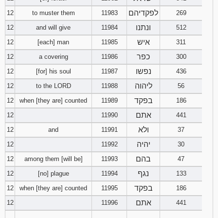
לפקדיהם
12
to muster them
11983
269
ונתנו
12
and will give
11984
512
איש
12
[each] man
11985
311
כפר
12
a covering
11986
300
נפשו
12
[for] his soul
11987
436
ליהוה
12
to the LORD
11988
56
בפקד
12
when [they are] counted
11989
186
אתם
12
11990
441
ולא
12
and
11991
37
יהיה
12
11992
30
בהם
12
among them [will be]
11993
47
נגף
12
[no] plague
11994
133
בפקד
12
when [they are] counted
11995
186
אתם
12
11996
441
________