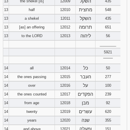
השקל
13
the shekel [is]
12009
435
מחצית
13
half
12010
548
השקל
13
a shekel
12011
435
תרומה
13
[as] an offering
12012
651
ליהוה
13
to the LORD
12013
56
________
5921
‾‾‾‾‾‾‾‾
כל
14
all
12014
50
העבר
14
the ones passing
12015
277
על
14
over
12016
100
הפקדים
14
the ones counted
12017
239
מבן
14
from age
12018
92
עשרים
14
twenty
12019
620
שנה
14
years
12020
355
ומעלה
14
and above
12021
151