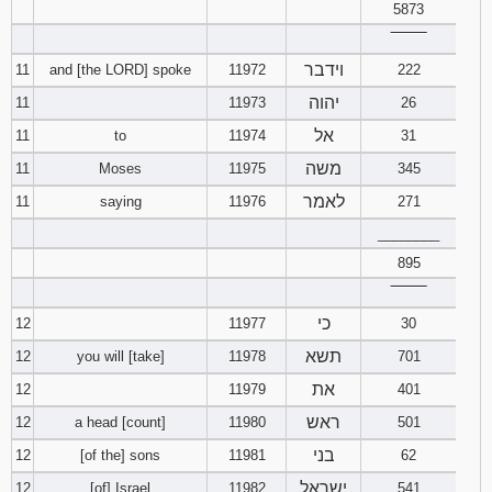
5873
‾‾‾‾‾‾‾‾
וידבר
11
and [the LORD] spoke
11972
222
יהוה
11
11973
26
אל
11
to
11974
31
משה
11
Moses
11975
345
לאמר
11
saying
11976
271
________
895
‾‾‾‾‾‾‾‾
כי
12
11977
30
תשא
12
you will [take]
11978
701
את
12
11979
401
ראש
12
a head [count]
11980
501
בני
12
[of the] sons
11981
62
ישראל
12
[of] Israel
11982
541