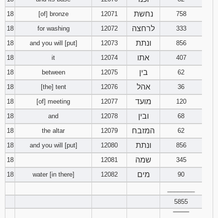
נחשת
18
[of] bronze
12071
758
לרחצה
18
for washing
12072
333
ונתת
18
and you will [put]
12073
856
אתו
18
it
12074
407
בין
18
between
12075
62
אהל
18
[the] tent
12076
36
מועד
18
[of] meeting
12077
120
ובין
18
and
12078
68
המזבח
18
the altar
12079
62
ונתת
18
and you will [put]
12080
856
שמה
18
12081
345
מים
18
water [in there]
12082
90
________
5855
‾‾‾‾‾‾‾‾