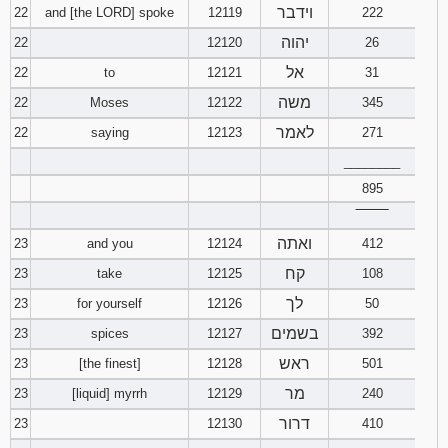
וידבר
22
and [the LORD] spoke
12119
222
יהוה
22
12120
26
אל
22
to
12121
31
משה
22
Moses
12122
345
לאמר
22
saying
12123
271
________
895
‾‾‾‾‾‾‾‾
ואתה
23
and you
12124
412
קח
23
take
12125
108
לך
23
for yourself
12126
50
בשמים
23
spices
12127
392
ראש
23
[the finest]
12128
501
מר
23
[liquid] myrrh
12129
240
דרור
23
12130
410