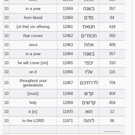
בשנה
10
in a year
11959
357
מדם
10
from blood
11960
84
חטאת
10
[of the] sin offering
11961
418
הכפרים
10
that covers
11962
355
אחת
10
once
11963
409
בשנה
10
in a year
11964
357
יכפר
10
he will cover [sin]
11965
310
עליו
10
on it
11966
116
throughout your
לדרתיכם
10
11967
704
generations
קדש
10
[most]
11968
404
קדשים
10
holy
11969
454
הוא
10
it [is]
11970
12
ליהוה
10
to the LORD
11971
56
________