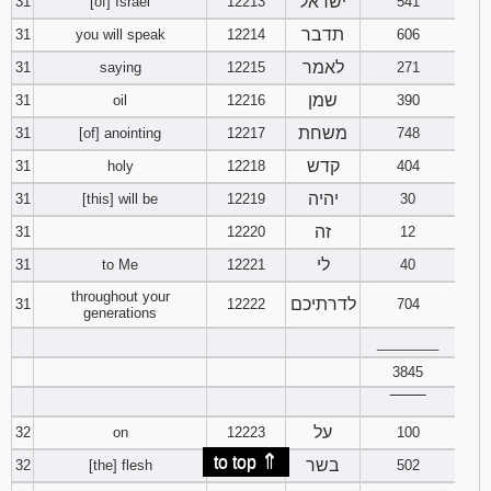
ישראל
31
[of] Israel
12213
541
תדבר
31
you will speak
12214
606
לאמר
31
saying
12215
271
שמן
31
oil
12216
390
משחת
31
[of] anointing
12217
748
קדש
31
holy
12218
404
יהיה
31
[this] will be
12219
30
זה
31
12220
12
לי
31
to Me
12221
40
throughout your
לדרתיכם
31
12222
704
generations
________
3845
‾‾‾‾‾‾‾‾
על
32
on
12223
100
⇑
to top
בשר
32
[the] flesh
12224
502