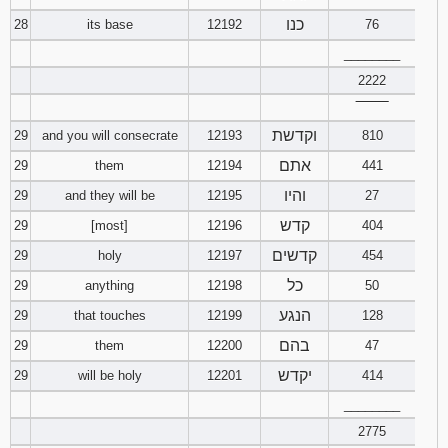
כנו
28
its base
12192
76
________
2222
‾‾‾‾‾‾‾‾
וקדשת
29
and you will consecrate
12193
810
אתם
29
them
12194
441
והיו
29
and they will be
12195
27
קדש
29
[most]
12196
404
קדשים
29
holy
12197
454
כל
29
anything
12198
50
הנגע
29
that touches
12199
128
בהם
29
them
12200
47
יקדש
29
will be holy
12201
414
________
2775