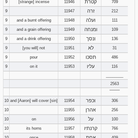
קטרת
9
[strange] incense
11946
709
זרה
9
11947
212
ועלה
9
and a burnt offering
11948
111
ומנחה
9
and a grain offering
11949
109
ונסך
9
and a drink offering
11950
136
לא
9
[you will] not
11951
31
תסכו
9
pour
11952
486
עליו
9
on it
11953
116
________
2563
‾‾‾‾‾‾‾‾
וכפר
10
and [Aaron] will cover [sin]
11954
306
אהרן
10
11955
256
על
10
on
11956
100
קרנתיו
10
its horns
11957
766
אחת
10
once
11958
409