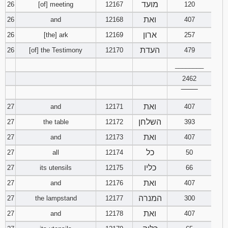
מועד
26
[of] meeting
12167
120
ואת
26
and
12168
407
ארון
26
[the] ark
12169
257
העדת
26
[of] the Testimony
12170
479
________
2462
‾‾‾‾‾‾‾‾
ואת
27
and
12171
407
השלחן
27
the table
12172
393
ואת
27
and
12173
407
כל
27
all
12174
50
כליו
27
its utensils
12175
66
ואת
27
and
12176
407
המנרה
27
the lampstand
12177
300
ואת
27
and
12178
407