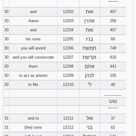
‾‾‾‾‾‾‾‾
ואת
30
and
12202
407
אהרן
30
Aaron
12203
256
ואת
30
and
12204
407
בניו
30
his sons
12205
68
תמשח
30
you will anoint
12206
748
וקדשת
30
and you will consecrate
12207
810
אתם
30
them
12208
441
לכהן
30
to act as priests
12209
105
לי
30
to Me
12210
40
________
3282
‾‾‾‾‾‾‾‾
ואל
31
and to
12211
37
בני
31
[the] sons
12212
62