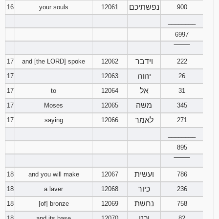
נפשתיכם
16
your souls
12061
900
________
6997
‾‾‾‾‾‾‾‾
וידבר
17
and [the LORD] spoke
12062
222
יהוה
17
12063
26
אל
17
to
12064
31
משה
17
Moses
12065
345
לאמר
17
saying
12066
271
________
895
‾‾‾‾‾‾‾‾
ועשית
18
and you will make
12067
786
כיור
18
a laver
12068
236
נחשת
18
[of] bronze
12069
758
וכנו
18
and its base
12070
82