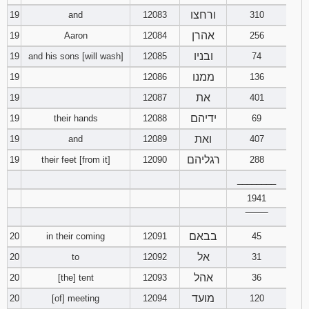
ורחצו
19
and
12083
310
אהרן
19
Aaron
12084
256
ובניו
19
and his sons [will wash]
12085
74
ממנו
19
12086
136
את
19
12087
401
ידיהם
19
their hands
12088
69
ואת
19
and
12089
407
רגליהם
19
their feet [from it]
12090
288
________
1941
‾‾‾‾‾‾‾‾
בבאם
20
in their coming
12091
45
אל
20
to
12092
31
אהל
20
[the] tent
12093
36
מועד
20
[of] meeting
12094
120