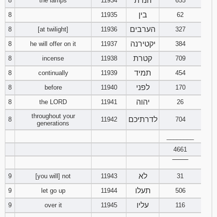
הנרת
8
the lamps
11934
655
בין
8
11935
62
Download
Psalms in
הערבים
8
[at twilight]
11936
327
pdf format
יקטירנה
8
he will offer on it
11937
384
קטרת
8
incense
11938
709
תמיד
8
continually
11939
454
לפני
8
before
11940
170
יהוה
8
the LORD
11941
26
throughout your
לדרתיכם
8
11942
704
generations
________
4661
‾‾‾‾‾‾‾‾
לא
9
[you will] not
11943
31
תעלו
9
let go up
11944
506
עליו
9
over it
11945
116