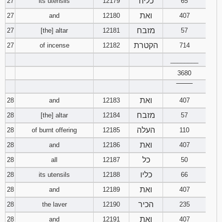
כליה
27
its utensils
12179
65
ואת
27
and
12180
407
מזבח
27
[the] altar
12181
57
הקטרת
27
of incense
12182
714
________
3680
‾‾‾‾‾‾‾‾
ואת
28
and
12183
407
מזבח
28
[the] altar
12184
57
העלה
28
of burnt offering
12185
110
ואת
28
and
12186
407
כל
28
all
12187
50
כליו
28
its utensils
12188
66
ואת
28
and
12189
407
הכיר
28
the laver
12190
235
ואת
28
and
12191
407