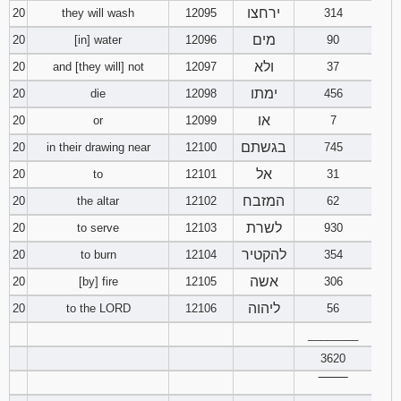
ירחצו
20
they will wash
12095
314
מים
20
[in] water
12096
90
ולא
20
and [they will] not
12097
37
ימתו
20
die
12098
456
או
20
or
12099
7
בגשתם
20
in their drawing near
12100
745
אל
20
to
12101
31
המזבח
20
the altar
12102
62
לשרת
20
to serve
12103
930
להקטיר
20
to burn
12104
354
אשה
20
[by] fire
12105
306
ליהוה
20
to the LORD
12106
56
________
3620
‾‾‾‾‾‾‾‾