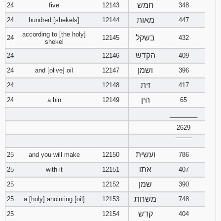
חמש
24
five
12143
348
מאות
24
hundred [shekels]
12144
447
according to [the holy]
בשקל
24
12145
432
shekel
הקדש
24
12146
409
ושמן
24
and [olive] oil
12147
396
זית
24
12148
417
הין
24
a hin
12149
65
________
2629
‾‾‾‾‾‾‾‾
ועשית
25
and you will make
12150
786
אתו
25
with it
12151
407
שמן
25
12152
390
משחת
25
a [holy] anointing [oil]
12153
748
קדש
25
12154
404