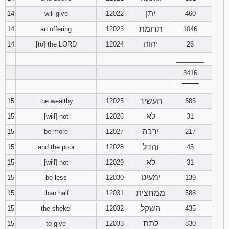
יתן
14
will give
12022
460
תרומת
14
an offering
12023
1046
יהוה
14
[to] the LORD
12024
26
________
3416
‾‾‾‾‾‾‾‾
העשיר
15
the wealthy
12025
585
לא
15
[will] not
12026
31
ירבה
15
be more
12027
217
והדל
15
and the poor
12028
45
לא
15
[will] not
12029
31
ימעיט
15
be less
12030
139
ממחצית
15
than half
12031
588
השקל
15
the shekel
12032
435
לתת
15
to give
12033
830