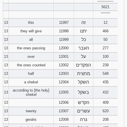
5621
‾‾‾‾‾‾‾‾
זה
13
this
11997
12
יתנו
13
they will give
11998
466
כל
13
all
11999
50
העבר
13
the ones passing
12000
277
על
13
over
12001
100
הפקדים
13
the ones counted
12002
239
מחצית
13
half
12003
548
השקל
13
a shekel
12004
435
according to [the holy]
בשקל
13
12005
432
shekel
הקדש
13
12006
409
עשרים
13
twenty
12007
620
גרה
13
gerahs
12008
208