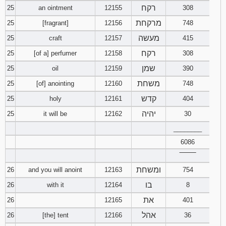
רקח
25
an ointment
12155
308
מרקחת
25
[fragrant]
12156
748
מעשה
25
craft
12157
415
רקח
25
[of a] perfumer
12158
308
שמן
25
oil
12159
390
משחת
25
[of] anointing
12160
748
קדש
25
holy
12161
404
יהיה
25
it will be
12162
30
________
6086
‾‾‾‾‾‾‾‾
ומשחת
26
and you will anoint
12163
754
בו
26
with it
12164
8
את
26
12165
401
אהל
26
[the] tent
12166
36