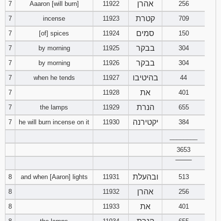
אהרן
7
Aaaron [will burn]
11922
256
121
122
123
קטרת
7
incense
11923
709
124
125
126
סמים
7
[of] spices
11924
150
בבקר
7
by morning
11925
304
127
128
129
בבקר
7
by morning
11926
304
בהיטיבו
7
when he tends
11927
130
131
44
132
את
7
11928
401
133
134
135
הנרת
7
the lamps
11929
655
יקטירנה
7
he will burn incense on it
11930
384
136
137
138
________
139
140
141
3653
‾‾‾‾‾‾‾‾
142
143
144
ובהעלת
8
and when [Aaron] lights
11931
513
אהרן
8
11932
256
145
146
147
את
8
11933
401
148
149
150