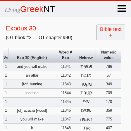
×
Greek
NT
Living
x
Exodus 30
Bible text
+
(OT book #2 … OT chapter #80)
OT Hebrew
text
Word #
Numeric
Vs
Exo 30 (English)
Exo
Hebrew
value
Explanation
ועשית
1
and you will make
11841
786
Genesis
מזבח
1
an altar
11842
57
מקטר
1
[for] burning
11843
349
Exodus
1
2
3
קטרת
1
incense
11844
709
עצי
1
11845
170
4
5
6
Leviticus
1
2
3
שטים
1
[of] acacia [wood]
11846
359
7
8
9
4
5
6
תעשה
1
you will make
11847
775
Numbers
1
2
3
אתו
1
it
11848
407