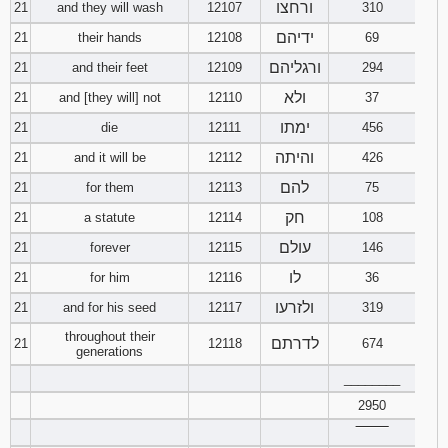
ורחצו
21
and they will wash
12107
310
ידיהם
21
their hands
12108
69
ורגליהם
21
and their feet
12109
294
ולא
21
and [they will] not
12110
37
ימתו
21
die
12111
456
והיתה
21
and it will be
12112
426
להם
21
for them
12113
75
חק
21
a statute
12114
108
עולם
21
forever
12115
146
לו
21
for him
12116
36
ולזרעו
21
and for his seed
12117
319
throughout their
לדרתם
21
12118
674
generations
________
2950
‾‾‾‾‾‾‾‾