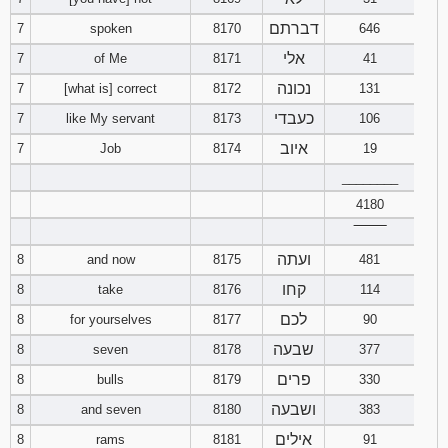
דברתם
7
spoken
8170
646
94
95
96
אלי
7
of Me
8171
41
נכונה
7
[what is] correct
8172
97
131
98
99
כעבדי
7
like My servant
8173
106
100
101
102
איוב
7
Job
8174
19
________
103
104
105
4180
106
107
108
‾‾‾‾‾‾‾‾
ועתה
8
and now
8175
481
109
110
111
קחו
8
take
8176
114
לכם
8
for yourselves
8177
90
112
113
114
שבעה
8
seven
8178
377
115
116
117
פרים
8
bulls
8179
330
ושבעה
8
and seven
8180
383
118
119
120
אילים
8
rams
8181
91