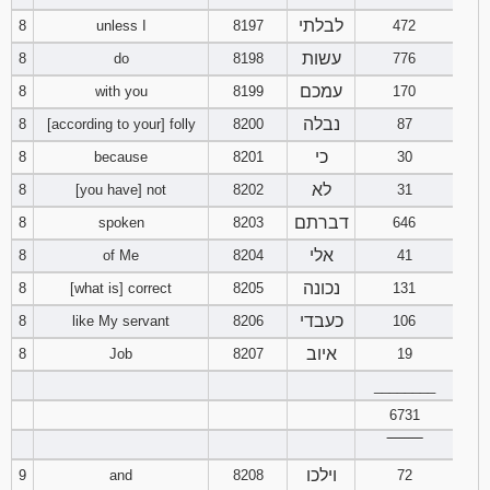
לבלתי
8
unless I
8197
472
Download
עשות
8
do
8198
776
Psalms in
pdf format
עמכם
8
with you
8199
170
נבלה
8
[according to your] folly
8200
87
כי
8
because
8201
30
לא
8
[you have] not
8202
31
דברתם
8
spoken
8203
646
אלי
8
of Me
8204
41
נכונה
8
[what is] correct
8205
131
כעבדי
8
like My servant
8206
106
איוב
8
Job
8207
19
________
6731
‾‾‾‾‾‾‾‾
וילכו
9
and
8208
72