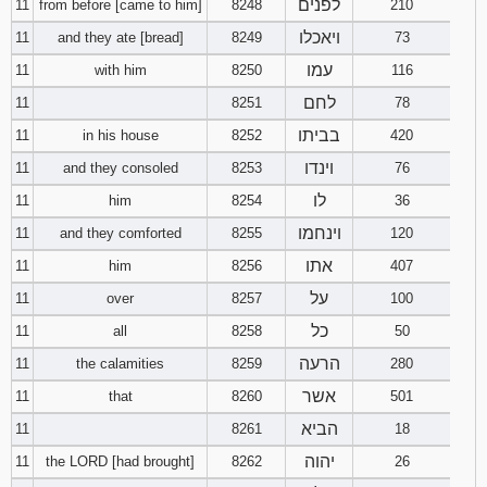
לפנים
11
from before [came to him]
8248
210
ויאכלו
11
and they ate [bread]
8249
73
עמו
11
with him
8250
116
לחם
11
8251
78
בביתו
11
in his house
8252
420
וינדו
11
and they consoled
8253
76
לו
11
him
8254
36
וינחמו
11
and they comforted
8255
120
אתו
11
him
8256
407
על
11
over
8257
100
כל
11
all
8258
50
הרעה
11
the calamities
8259
280
אשר
11
that
8260
501
הביא
11
8261
18
יהוה
11
the LORD [had brought]
8262
26