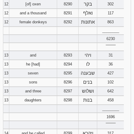
בקר
12
[of] oxen
8290
302
ואלף
12
and a thousand
8291
117
אתונות
12
female donkeys
8292
863
________
6230
‾‾‾‾‾‾‾‾
ויהי
13
and
8293
31
לו
13
he [had]
8294
36
שבענה
13
seven
8295
427
בנים
13
sons
8296
102
ושלוש
13
and three
8297
642
בנות
13
daughters
8298
458
________
1696
‾‾‾‾‾‾‾‾
ויקרא
14
and he called
8299
317