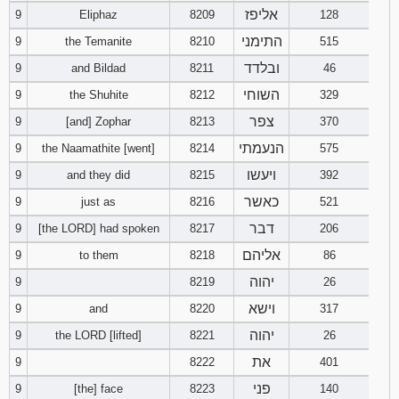
אליפז
9
Eliphaz
8209
128
התימני
9
the Temanite
8210
515
ובלדד
9
and Bildad
8211
46
השוחי
9
the Shuhite
8212
329
צפר
9
[and] Zophar
8213
370
הנעמתי
9
the Naamathite [went]
8214
575
ויעשו
9
and they did
8215
392
כאשר
9
just as
8216
521
דבר
9
[the LORD] had spoken
8217
206
אליהם
9
to them
8218
86
יהוה
9
8219
26
וישא
9
and
8220
317
יהוה
9
the LORD [lifted]
8221
26
את
9
8222
401
פני
9
[the] face
8223
140