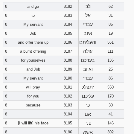
121
122
123
ולכו
8
and go
8182
62
אל
8
to
8183
31
124
125
126
עבדי
8
My servant
8184
86
איוב
127
128
129
8
Job
8185
19
והעליתם
8
and offer them up
8186
561
130
131
132
עולה
8
a burnt offering
8187
111
בעדכם
8
for yourselves
8188
136
133
134
135
ואיוב
8
and Job
8189
25
136
137
138
עבדי
8
My servant
8190
86
יתפלל
8
will pray
8191
550
139
140
141
עליכם
8
for you
8192
170
142
143
144
כי
8
because
8193
30
אם
8
8194
41
145
146
147
פניו
8
[I will lift] his face
8195
146
148
149
150
אשא
8
8196
302