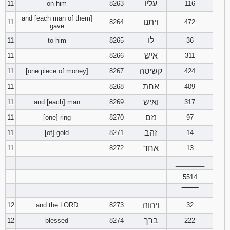
עליו
11
on him
8263
116
and [each man of them]
ויתנו
11
8264
472
gave
לו
11
to him
8265
36
איש
11
8266
311
קשיטה
11
[one piece of money]
8267
424
אחת
11
8268
409
ואיש
11
and [each] man
8269
317
נזם
11
[one] ring
8270
97
זהב
11
[of] gold
8271
14
אחד
11
8272
13
________
5514
‾‾‾‾‾‾‾‾
ויהוה
12
and the LORD
8273
32
ברך
12
blessed
8274
222