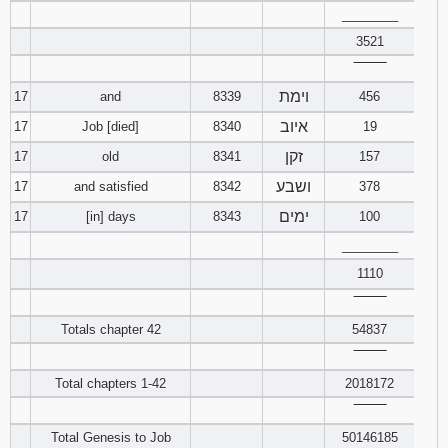
________
3521
‾‾‾‾‾‾‾‾
וימת
17
and
8339
456
איוב
17
Job [died]
8340
19
זקן
17
old
8341
157
ושבע
17
and satisfied
8342
378
ימים
17
[in] days
8343
100
________
1110
‾‾‾‾‾‾‾‾
Totals chapter 42
54837
‾‾‾‾‾‾‾‾
Total chapters 1-42
2018172
‾‾‾‾‾‾‾‾
Total Genesis to Job
50146185