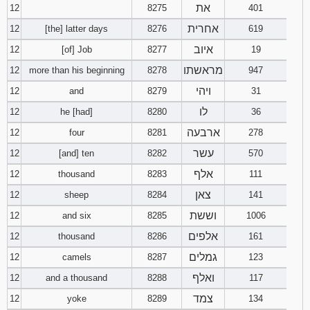
את
12
8275
401
אחרית
12
[the] latter days
8276
619
איוב
12
[of] Job
8277
19
מראשתו
12
more than his beginning
8278
947
ויהי
12
and
8279
31
לו
12
he [had]
8280
36
ארבעה
12
four
8281
278
עשר
12
[and] ten
8282
570
אלף
12
thousand
8283
111
צאן
12
sheep
8284
141
וששת
12
and six
8285
1006
אלפים
12
thousand
8286
161
גמלים
12
camels
8287
123
ואלף
12
and a thousand
8288
117
צמד
12
yoke
8289
134