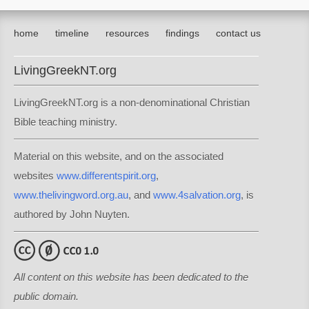
home
timeline
resources
findings
contact us
LivingGreekNT.org
LivingGreekNT.org is a non-denominational Christian
Bible teaching ministry.
Material on this website, and on the associated
websites
www.differentspirit.org
,
www.thelivingword.org.au
, and
www.4salvation.org
, is
authored by John Nuyten.
All content on this website has been dedicated to the
public domain.