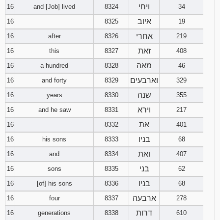
ויחי
16
and [Job] lived
8324
34
איוב
16
8325
19
אחרי
16
after
8326
219
זאת
16
this
8327
408
מאה
16
a hundred
8328
46
וארבעים
16
and forty
8329
329
שנה
16
years
8330
355
וירא
16
and he saw
8331
217
את
16
8332
401
בניו
16
his sons
8333
68
ואת
16
and
8334
407
בני
16
sons
8335
62
בניו
16
[of] his sons
8336
68
ארבעה
16
four
8337
278
דרות
16
generations
8338
610