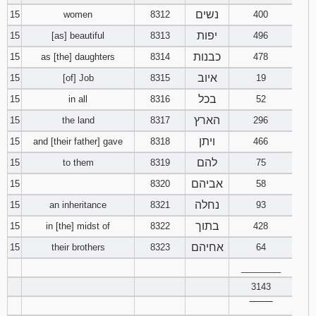
נשים
15
women
8312
400
יפות
15
[as] beautiful
8313
496
כבנות
15
as [the] daughters
8314
478
איוב
15
[of] Job
8315
19
בכל
15
in all
8316
52
הארץ
15
the land
8317
296
ויתן
15
and [their father] gave
8318
466
להם
15
to them
8319
75
אביהם
15
8320
58
נחלה
15
an inheritance
8321
93
בתוך
15
in [the] midst of
8322
428
אחיהם
15
their brothers
8323
64
________
3143
‾‾‾‾‾‾‾‾