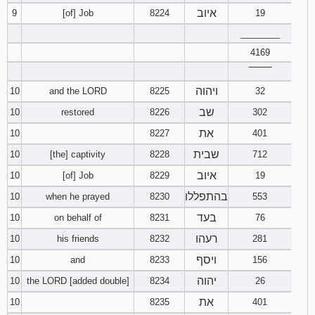
איוב
9
[of] Job
8224
19
________
4169
‾‾‾‾‾‾‾‾
ויהוה
10
and the LORD
8225
32
שב
10
restored
8226
302
את
10
8227
401
שבית
10
[the] captivity
8228
712
איוב
10
[of] Job
8229
19
בהתפללו
10
when he prayed
8230
553
בעד
10
on behalf of
8231
76
רעהו
10
his friends
8232
281
ויסף
10
and
8233
156
יהוה
10
the LORD [added double]
8234
26
את
10
8235
401