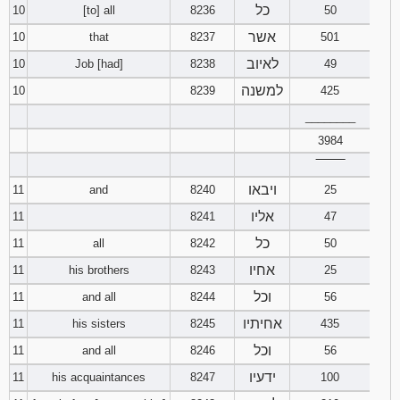
כל
10
[to] all
8236
50
אשר
10
that
8237
501
לאיוב
10
Job [had]
8238
49
למשנה
10
8239
425
________
3984
‾‾‾‾‾‾‾‾
ויבאו
11
and
8240
25
אליו
11
8241
47
כל
11
all
8242
50
אחיו
11
his brothers
8243
25
וכל
11
and all
8244
56
אחיתיו
11
his sisters
8245
435
וכל
11
and all
8246
56
ידעיו
11
his acquaintances
8247
100