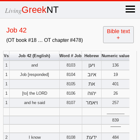
×
Greek
NT
Living
x
Job 42
Bible text
+
(OT book #18 … OT chapter #478)
OT Hebrew
text
Vs
Job 42 (English)
Word # Job
Hebrew
Numeric value
ויען
1
and
8103
Explanation
136
איוב
1
Job [responded]
8104
19
Genesis
את
1
8105
401
יהוה
1
[to] the LORD
8106
26
Exodus
1
2
3
ויאמר
1
and he said
8107
257
4
5
6
Leviticus
1
________
2
3
839
7
8
9
4
5
6
Numbers
1
2
3
‾‾‾‾‾‾‾‾
ידעת
2
I know
8108
484