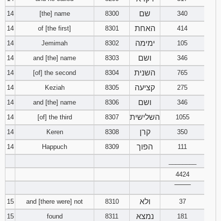
שם
14
[the] name
8300
340
האחת
14
of [the first]
8301
414
ימימה
14
Jemimah
8302
105
ושם
14
and [the] name
8303
346
השנית
14
[of] the second
8304
765
קציעה
14
Keziah
8305
275
ושם
14
and [the] name
8306
346
השלישית
14
[of] the third
8307
1055
קרן
14
Keren
8308
350
הפוך
14
Happuch
8309
111
________
4424
‾‾‾‾‾‾‾‾
ולא
15
and [there were] not
8310
37
נמצא
15
found
8311
181