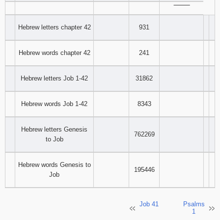
‾‾‾‾‾‾‾‾
Hebrew letters chapter 42
931
Hebrew words chapter 42
241
Hebrew letters Job 1-42
31862
Hebrew words Job 1-42
8343
Hebrew letters Genesis
762269
to Job
Hebrew words Genesis to
195446
Job
Job 41
Psalms
1