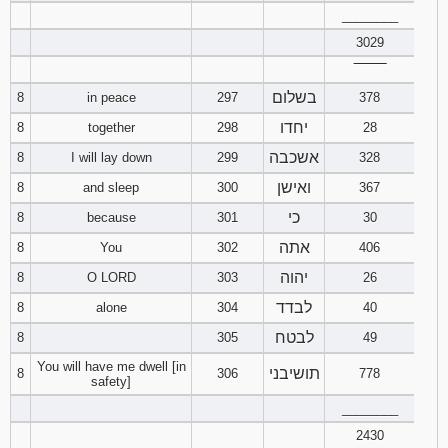
________
94
95
96
3029
‾‾‾‾‾‾‾‾
97
98
99
בשלום
8
in peace
297
378
יחדו
8
together
298
28
100
101
102
אשכבה
8
I will lay down
299
328
103
104
105
ואישן
8
and sleep
300
367
כי
8
because
301
30
106
107
108
אתה
8
You
302
406
יהוה
109
110
111
8
O LORD
303
26
לבדד
8
alone
304
40
112
113
114
לבטח
8
305
49
You will have me dwell [in
115
116
117
תושיבני
8
306
778
safety]
________
118
119
120
2430