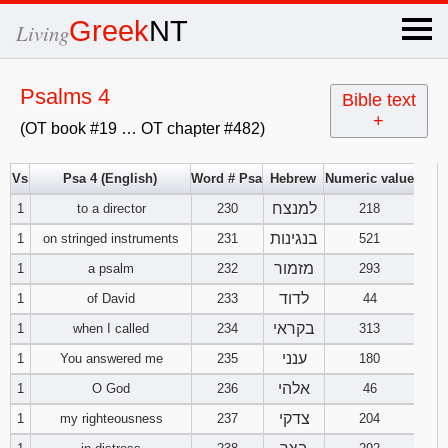
×
Greek
NT
Living
x
Psalms 4
Bible text
+
(OT book #19 … OT chapter #482)
OT Hebrew
text
Vs
Psa 4 (English)
Word # Psa
Hebrew
Numeric value
למנצח
1
to a director
230
Explanation
218
בנגינות
1
on stringed instruments
231
521
Genesis
מזמור
1
a psalm
232
293
לדוד
1
of David
233
44
Exodus
1
2
3
בקראי
1
when I called
234
313
4
5
6
ענני
Leviticus
1
2
3
1
You answered me
235
180
אלהי
1
O God
236
46
7
8
9
4
5
6
Numbers
1
2
3
צדקי
1
my righteousness
237
204