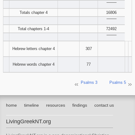
‾‾‾‾‾‾‾‾
121
122
123
Totals chapter 4
16806
124
125
126
‾‾‾‾‾‾‾‾
Total chapters 1-4
72492
127
128
129
‾‾‾‾‾‾‾‾
130
131
132
Hebrew letters chapter 4
307
133
134
135
Hebrew words chapter 4
77
136
137
138
Psalms 3
Psalms 5
139
140
141
142
143
144
home
timeline
resources
findings
contact us
145
146
147
LivingGreekNT.org
148
149
150