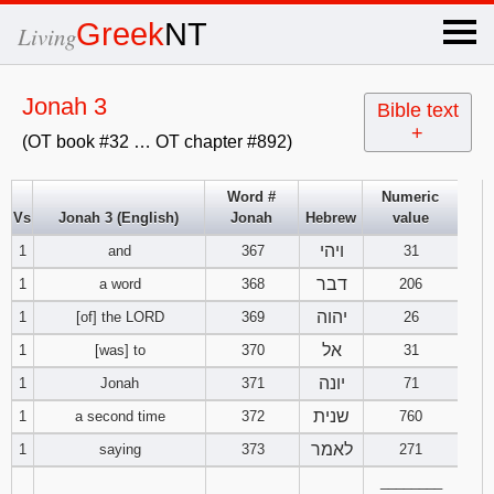
×
Greek
NT
Living
x
Jonah 3
Bible text
+
(OT book #32 … OT chapter #892)
OT Hebrew
text
Word #
Numeric
Vs
Jonah 3 (English)
Jonah
Hebrew
value
Explanation
ויהי
1
and
367
31
Genesis
דבר
1
a word
368
206
יהוה
1
[of] the LORD
369
26
Exodus
1
2
3
אל
1
[was] to
370
31
יונה
1
Jonah
371
71
4
5
6
Leviticus
1
2
3
שנית
1
a second time
372
760
7
8
9
4
5
6
לאמר
1
saying
373
271
Numbers
1
2
3
________