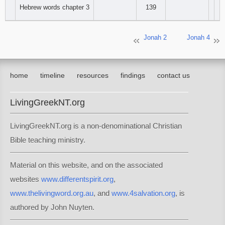
Hebrew words chapter 3
139
Jonah 2
Jonah 4
home
timeline
resources
findings
contact us
LivingGreekNT.org
LivingGreekNT.org is a non-denominational Christian
Bible teaching ministry.
Material on this website, and on the associated
websites
www.differentspirit.org
,
www.thelivingword.org.au
, and
www.4salvation.org
, is
authored by John Nuyten.