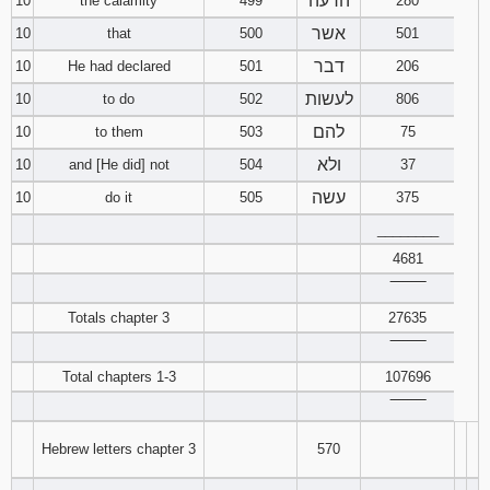
הרעה
10
the calamity
499
280
אשר
10
that
500
501
דבר
10
He had declared
501
206
לעשות
10
to do
502
806
להם
10
to them
503
75
ולא
10
and [He did] not
504
37
עשה
10
do it
505
375
________
4681
‾‾‾‾‾‾‾‾
Totals chapter 3
27635
‾‾‾‾‾‾‾‾
Total chapters 1-3
107696
‾‾‾‾‾‾‾‾
Hebrew letters chapter 3
570