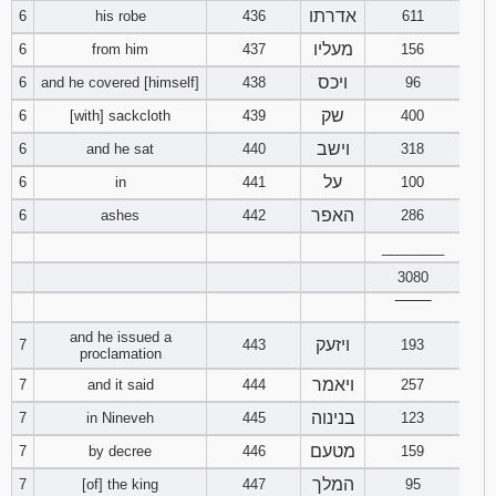
אדרתו
6
his robe
436
611
94
95
96
מעליו
6
from him
437
156
ויכס
6
and he covered [himself]
438
96
97
98
99
שק
6
[with] sackcloth
439
400
וישב
6
and he sat
440
318
100
101
102
על
6
in
441
100
103
104
105
האפר
6
ashes
442
286
________
106
107
108
3080
109
110
111
‾‾‾‾‾‾‾‾
and he issued a
ויזעק
7
443
193
proclamation
112
113
114
ויאמר
7
and it said
444
257
115
116
117
בנינוה
7
in Nineveh
445
123
מטעם
7
by decree
446
159
118
119
120
המלך
7
[of] the king
447
95