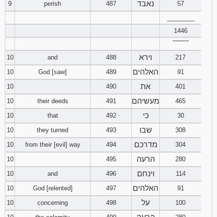
נאבד
9
perish
487
57
________
1446
‾‾‾‾‾‾‾‾
וירא
10
and
488
217
האלהים
10
God [saw]
489
91
את
10
490
401
מעשיהם
10
their deeds
491
465
כי
10
that
492
30
שבו
10
they turned
493
308
מדרכם
10
from their [evil] way
494
304
הרעה
10
495
280
וינחם
10
and
496
114
האלהים
10
God [relented]
497
91
על
10
concerning
498
100