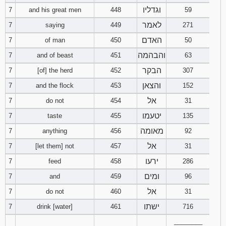
121
122
123
וגדליו
7
and his great men
448
59
לאמר
7
saying
449
271
124
125
126
האדם
7
of man
450
50
והבהמה
7
and of beast
451
63
127
128
129
הבקר
7
[of] the herd
452
307
130
131
132
והצאן
7
and the flock
453
152
אל
7
do not
454
31
133
134
135
יטעמו
7
taste
455
135
136
137
138
מאומה
7
anything
456
92
אל
7
[let them] not
457
31
139
140
141
ירעו
7
feed
458
286
142
143
144
ומים
7
and
459
96
אל
7
do not
460
31
145
146
147
ישתו
7
drink [water]
461
716
________
148
149
150