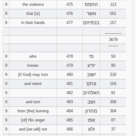
החמס
8
the violence
475
113
אשר
8
that [is]
476
501
בכפיהם
8
in their hands
477
157
________
3679
‾‾‾‾‾‾‾‾
מי
9
who
478
50
יודע
9
knows
479
90
ישוב
9
[if God] may turn
480
318
ונחם
9
and relent
481
104
האלהים
9
482
91
ושב
9
and turn
483
308
מחרון
9
from [the] burning
484
304
אפו
9
[of] His anger
485
87
ולא
9
and [we will] not
486
37