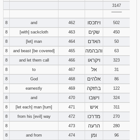
3147
Download
‾‾‾‾‾‾‾‾
Psalms in
ויתכסו
8
and
462
502
pdf format
שקים
8
[with] sackcloth
463
450
האדם
8
[let] man
464
50
והבהמה
8
and beast [be covered]
465
63
ויקראו
8
and let them call
466
323
אל
8
to
467
31
אלהים
8
God
468
86
בחזקה
8
earnestly
469
122
וישבו
8
and
470
324
איש
8
[let each] man [turn]
471
311
מדרכו
8
from his [evil] way
472
270
הרעה
8
473
280
ומן
8
and from
474
96