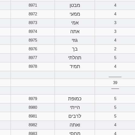
מבטן
8971
4
ממעי
8972
4
אמי
8973
3
אתה
8974
3
גוזי
8975
4
בך
8976
2
תהלתי
8977
5
תמיד
8978
4
______
39
‾‾‾‾‾‾
כמופת
8979
5
הייתי
8980
5
לרבים
8981
5
ואתה
8982
4
מחסי
8983
4