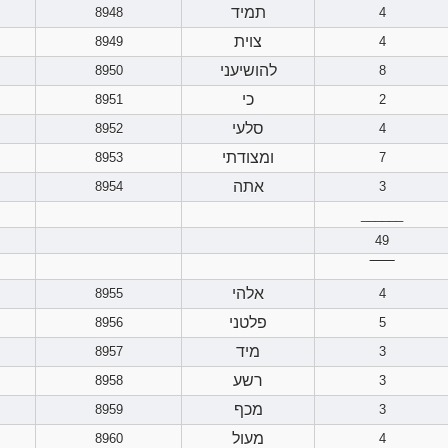
תמיד
8948
4
צוית
8949
4
להושיעני
8950
8
כי
8951
2
סלעי
8952
4
ומצודתי
8953
7
אתה
8954
3
______
49
‾‾‾‾‾‾
אלהי
8955
4
פלטני
8956
5
מיד
8957
3
רשע
8958
3
מכף
8959
3
מעול
8960
4