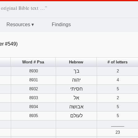
 original Bible text …”
Resources
▾
Findings
er #549)
Word # Psa
Hebrew
# of letters
בך
8930
2
יהוה
8931
4
חסיתי
8932
5
אל
8933
2
אבושה
8934
5
לעולם
8935
5
______
23