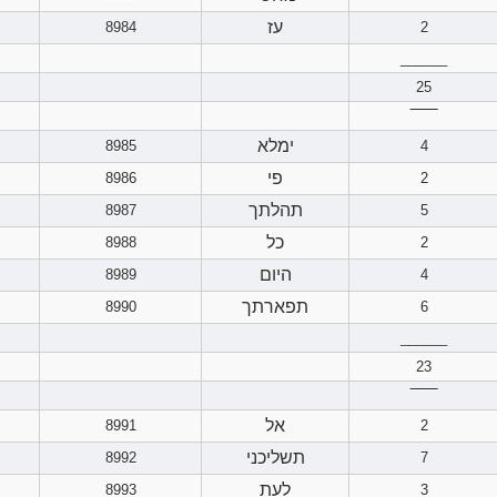
עז
8984
2
______
25
‾‾‾‾‾‾
ימלא
8985
4
פי
8986
2
תהלתך
8987
5
כל
8988
2
היום
8989
4
תפארתך
8990
6
______
23
‾‾‾‾‾‾
אל
8991
2
תשליכני
8992
7
לעת
8993
3