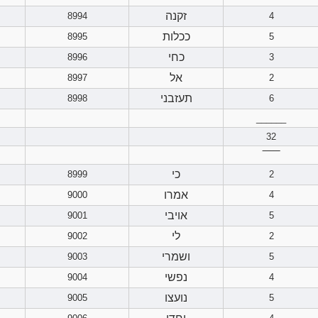
זקנה
8994
4
ככלות
8995
5
כחי
8996
3
אל
8997
2
תעזבני
8998
6
______
32
‾‾‾‾‾‾
כי
8999
2
אמרו
9000
4
אויבי
9001
5
לי
9002
2
ושמרי
9003
5
נפשי
9004
4
נועצו
9005
5