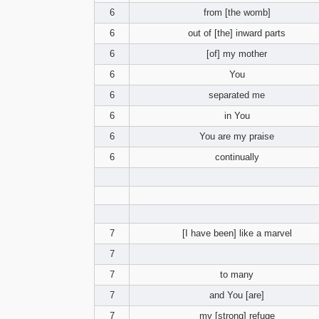
6
from [the womb]
6
out of [the] inward parts
6
[of] my mother
6
You
6
separated me
6
in You
6
You are my praise
6
continually
7
[I have been] like a marvel
7
7
to many
7
and You [are]
7
my [strong] refuge