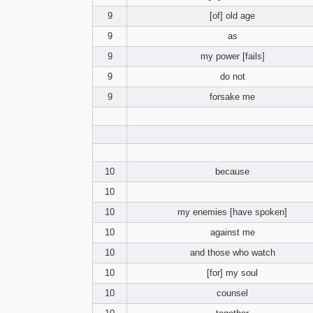
9
[of] old age
9
as
9
my power [fails]
9
do not
9
forsake me
10
because
10
10
my enemies [have spoken]
10
against me
10
and those who watch
10
[for] my soul
10
counsel