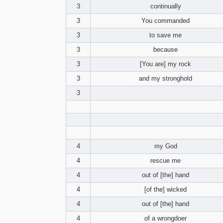
3
continually
3
You commanded
3
to save me
3
because
3
[You are] my rock
3
and my stronghold
3
4
my God
4
rescue me
4
out of [the] hand
4
[of the] wicked
4
out of [the] hand
4
of a wrongdoer