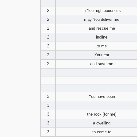
2
in Your righteousness
2
may You deliver me
2
and rescue me
2
incline
2
to me
2
Your ear
2
and save me
3
You have been
3
3
the rock [for me]
3
a dwelling
3
to come to