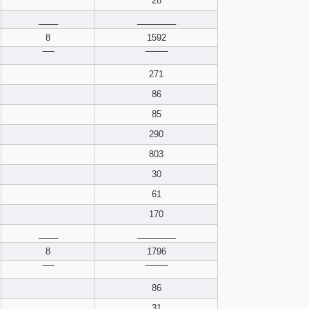
28
pdf format
____
________
8
1592
‾‾‾‾
‾‾‾‾‾‾‾‾
271
86
85
290
803
30
61
170
____
________
8
1796
‾‾‾‾
‾‾‾‾‾‾‾‾
86
31