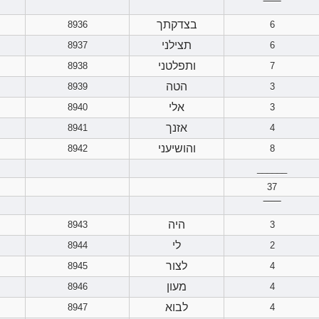
‾‾‾‾‾‾
בצדקתך
8936
6
תצילני
8937
6
ותפלטני
8938
7
הטה
8939
3
אלי
8940
3
אזנך
8941
4
והושיעני
8942
8
______
37
‾‾‾‾‾‾
היה
8943
3
לי
8944
2
לצור
8945
4
מעון
8946
4
לבוא
8947
4