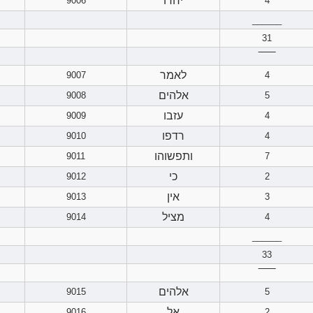
יחדו
9006
4
______
31
‾‾‾‾‾‾
לאמר
9007
4
אלהים
9008
5
עזבו
9009
4
רדפו
9010
4
ותפשוהו
9011
7
כי
9012
2
אין
9013
3
מציל
9014
4
______
33
‾‾‾‾‾‾
אלהים
9015
5
אל
9016
2