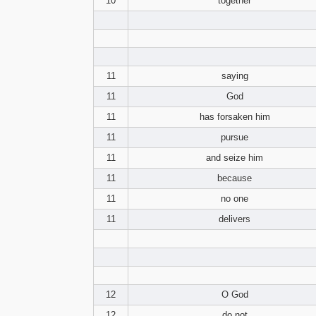
10
together
11
saying
11
God
11
has forsaken him
11
pursue
11
and seize him
11
because
11
no one
11
delivers
12
O God
12
do not