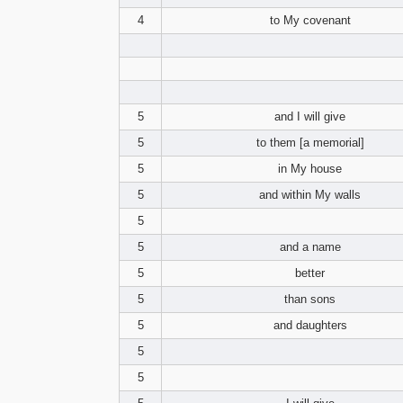
4
to My covenant
5
and I will give
5
to them [a memorial]
5
in My house
5
and within My walls
5
5
and a name
5
better
5
than sons
5
and daughters
5
5