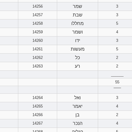
שמר
14256
3
שבת
14257
3
מחללו
14258
5
ושמר
14259
4
ידו
14260
3
מעשות
14261
5
כל
14262
2
רע
14263
2
______
55
‾‾‾‾‾‾
ואל
14264
3
יאמר
14265
4
בן
14266
2
הנכר
14267
4
הנלוה
14268
5