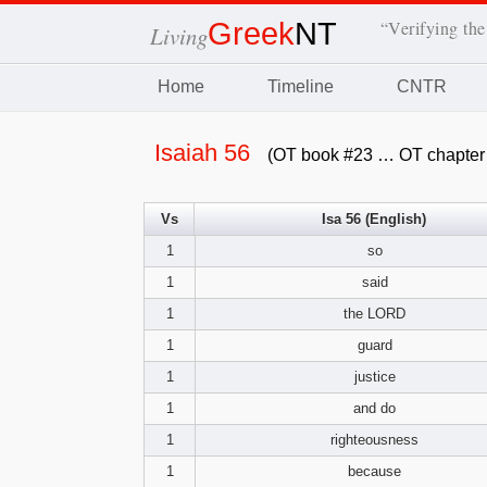
Greek
NT
“Verifying the
Living
Home
Timeline
CNTR
Isaiah 56
(OT book #23 … OT chapter
Vs
Isa 56 (English)
1
so
1
said
1
the LORD
1
guard
1
justice
1
and do
1
righteousness
1
because