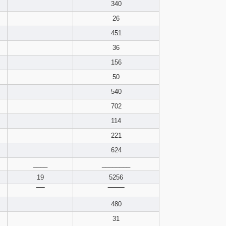
pdf format
340
26
451
36
156
50
540
702
114
221
624
____
________
19
5256
‾‾‾‾
‾‾‾‾‾‾‾‾
480
31