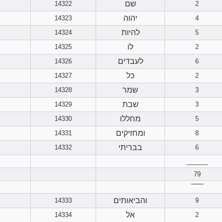
שם
14322
2
יהוה
14323
4
להיות
14324
5
לו
14325
2
לעבדים
14326
6
כל
14327
2
שמר
14328
3
שבת
14329
3
מחללו
14330
5
ומחזיקים
14331
8
בבריתי
14332
6
______
79
‾‾‾‾‾‾
והביאותים
14333
9
אל
14334
2