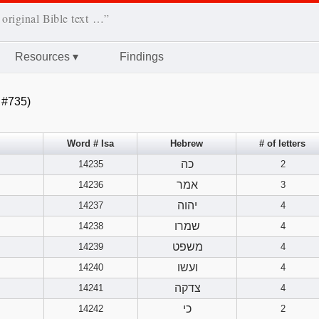
 original Bible text …”
Resources
▾
Findings
 #735)
Word # Isa
Hebrew
# of letters
כה
14235
2
אמר
14236
3
יהוה
14237
4
שמרו
14238
4
משפט
14239
4
ועשו
14240
4
צדקה
14241
4
כי
14242
2