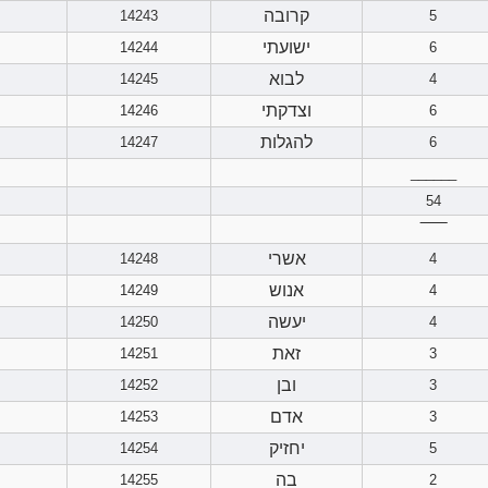
קרובה
14243
5
ישועתי
14244
6
לבוא
14245
4
וצדקתי
14246
6
להגלות
14247
6
______
54
‾‾‾‾‾‾
אשרי
14248
4
אנוש
14249
4
יעשה
14250
4
זאת
14251
3
ובן
14252
3
אדם
14253
3
יחזיק
14254
5
בה
14255
2