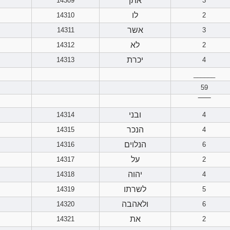
אתן
14309
3
לו
14310
2
אשר
14311
3
לא
14312
2
יכרת
14313
4
______
59
‾‾‾‾‾‾
ובני
14314
4
הנכר
14315
4
הנלוים
14316
6
על
14317
2
יהוה
14318
4
לשרתו
14319
5
ולאהבה
14320
6
את
14321
2