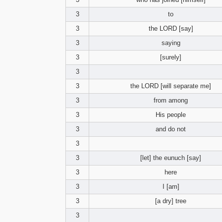
3
to
3
the LORD [say]
3
saying
3
[surely]
3
3
the LORD [will separate me]
3
from among
3
His people
3
and do not
3
3
[let] the eunuch [say]
3
here
3
I [am]
3
[a dry] tree
3