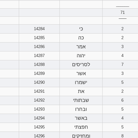
______
71
‾‾‾‾‾‾
כי
14284
2
כה
14285
2
אמר
14286
3
יהוה
14287
4
לסריסים
14288
7
אשר
14289
3
ישמרו
14290
5
את
14291
2
שבתותי
14292
6
ובחרו
14293
5
באשר
14294
4
חפצתי
14295
5
ומחזיקים
14296
8