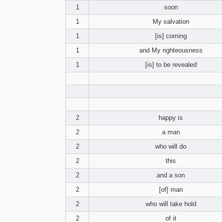
1
soon
1
My salvation
1
[is] coming
1
and My righteousness
1
[is] to be revealed
2
happy is
2
a man
2
who will do
2
this
2
and a son
2
[of] man
2
who will take hold
2
of it