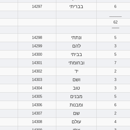
בבריתי
14297
6
______
62
‾‾‾‾‾‾
ונתתי
14298
5
להם
14299
3
בביתי
14300
5
ובחומתי
14301
7
יד
14302
2
ושם
14303
3
טוב
14304
3
מבנים
14305
5
ומבנות
14306
6
שם
14307
2
עולם
14308
4