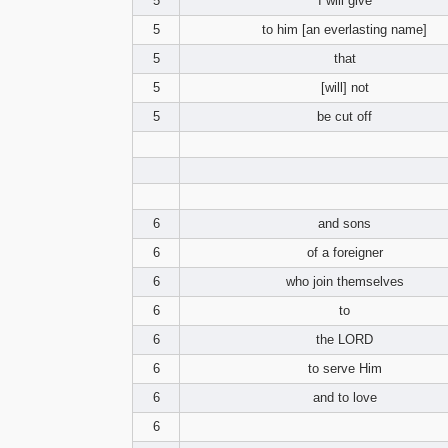
5
I will give
5
to him [an everlasting name]
5
that
5
[will] not
5
be cut off
6
and sons
6
of a foreigner
6
who join themselves
6
to
6
the LORD
6
to serve Him
6
and to love
6