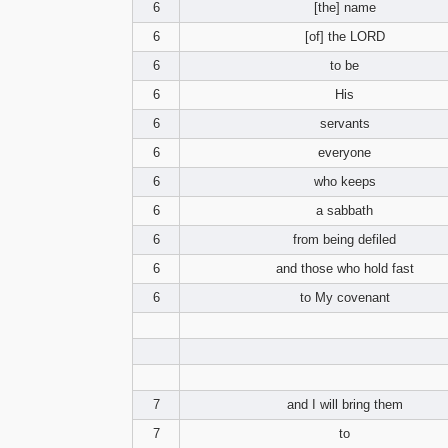
6
[the] name
6
[of] the LORD
6
to be
6
His
6
servants
6
everyone
6
who keeps
6
a sabbath
6
from being defiled
6
and those who hold fast
6
to My covenant
7
and I will bring them
7
to