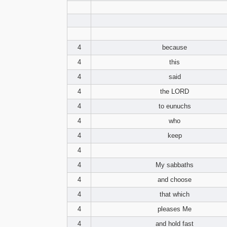
4
because
4
this
4
said
4
the LORD
4
to eunuchs
4
who
4
keep
4
4
My sabbaths
4
and choose
4
that which
4
pleases Me
4
and hold fast