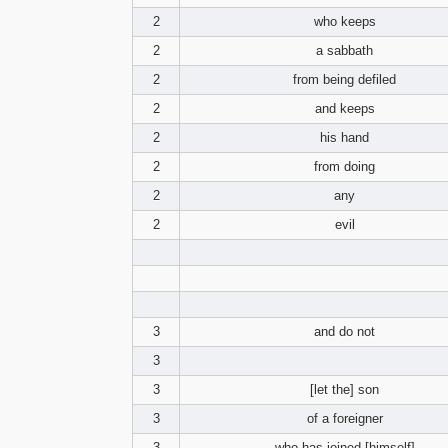
2
who keeps
2
a sabbath
2
from being defiled
2
and keeps
2
his hand
2
from doing
2
any
2
evil
3
and do not
3
3
[let the] son
3
of a foreigner
3
who has joined [himself]