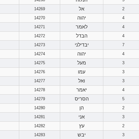
אל
14269
2
יהוה
14270
4
לאמר
14271
4
הבדל
14272
4
יבדילני
14273
7
יהוה
14274
4
מעל
14275
3
עמו
14276
3
ואל
14277
3
יאמר
14278
4
הסריס
14279
5
הן
14280
2
אני
14281
3
עץ
14282
2
יבש
14283
3