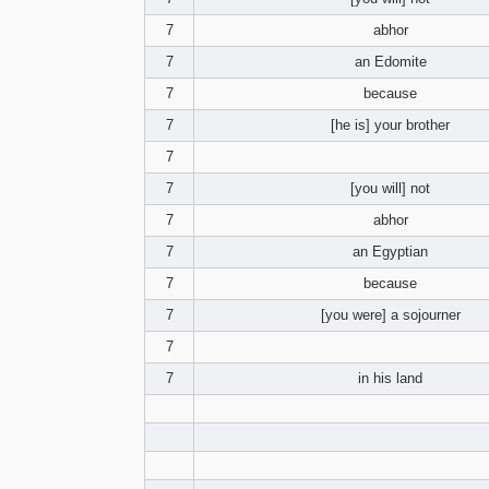
7
abhor
7
an Edomite
7
because
7
[he is] your brother
7
7
[you will] not
7
abhor
7
an Egyptian
7
because
7
[you were] a sojourner
7
7
in his land