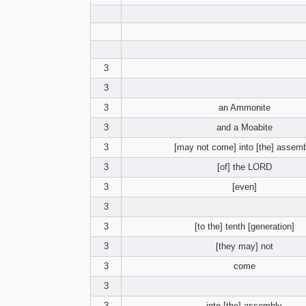
3
3
3
an Ammonite
3
and a Moabite
3
[may not come] into [the] assem
3
[of] the LORD
3
[even]
3
3
[to the] tenth [generation]
3
[they may] not
3
come
3
3
into [the] assembly