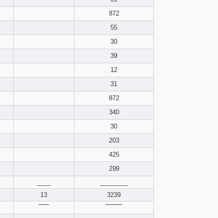
pdf format
872
55
30
39
12
31
872
340
30
203
425
299
____
________
13
3239
‾‾‾‾‾
‾‾‾‾‾‾‾‾