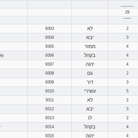
______
29
‾‾‾‾‾‾
לא
9303
2
יבא
9304
3
ממזר
9305
4
בקהל
bly
9306
4
יהוה
9307
4
גם
9308
2
דור
9309
3
עשירי
9310
5
לא
9311
2
יבא
9312
3
לו
9313
2
בקהל
y
9314
4
יהוה
9315
4