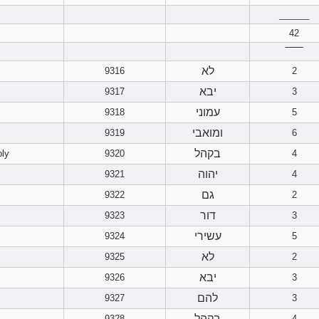
______
42
‾‾‾‾‾‾
לא
9316
2
יבא
9317
3
עמוני
9318
5
ומואבי
9319
6
בקהל
bly
9320
4
יהוה
9321
4
גם
9322
2
דור
9323
3
עשירי
9324
5
לא
9325
2
יבא
9326
3
להם
9327
3
בקהל
9328
4