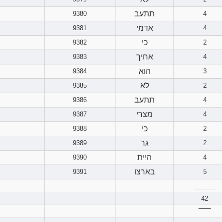
תתעב
9380
4
אדמי
9381
4
כי
9382
2
אחיך
9383
4
הוא
9384
3
לא
9385
2
תתעב
9386
4
מצרי
9387
4
כי
9388
2
גר
9389
2
היית
9390
4
בארצו
9391
5
______
42
‾‾‾‾‾‾