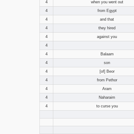
4
when you went out
4
from Egypt
4
and that
4
they hired
4
against you
4
4
Balaam
4
son
4
[of] Beor
4
from Pethor
4
Aram
4
Naharaim
4
to curse you