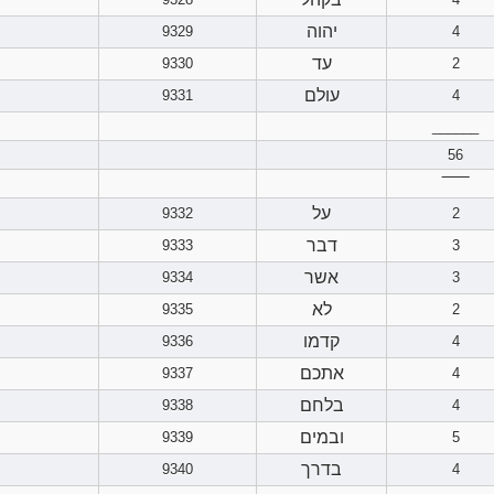
יהוה
9329
4
עד
9330
2
עולם
9331
4
______
56
‾‾‾‾‾‾
על
9332
2
דבר
9333
3
אשר
9334
3
לא
9335
2
קדמו
9336
4
אתכם
9337
4
בלחם
9338
4
ובמים
9339
5
בדרך
9340
4