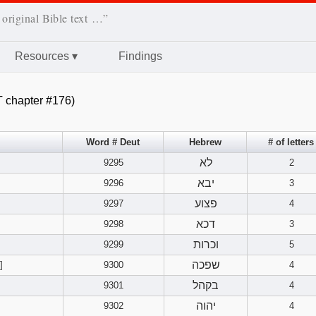
 original Bible text …”
Resources
▾
Findings
 chapter #176)
Word # Deut
Hebrew
# of letters
לא
9295
2
יבא
9296
3
פצוע
9297
4
דכא
9298
3
וכרות
9299
5
שפכה
]
9300
4
בקהל
9301
4
יהוה
9302
4