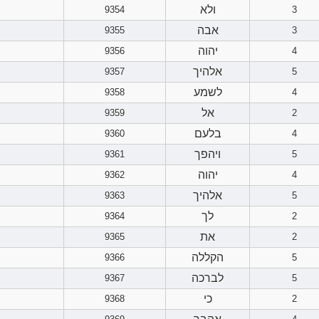
ולא
9354
3
אבה
9355
3
יהוה
9356
4
אלהיך
9357
5
לשמע
9358
4
אל
9359
2
בלעם
9360
4
ויהפך
9361
5
יהוה
9362
4
אלהיך
9363
5
לך
9364
2
את
9365
2
הקללה
9366
5
לברכה
9367
5
כי
9368
2