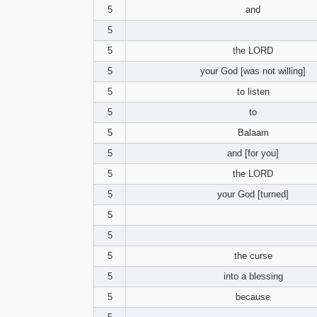
5
and
5
5
the LORD
5
your God [was not willing]
5
to listen
5
to
5
Balaam
5
and [for you]
5
the LORD
5
your God [turned]
5
5
5
the curse
5
into a blessing
5
because