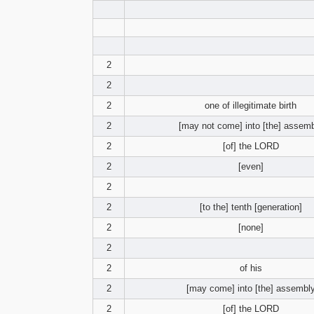
2
2
2
one of illegitimate birth
2
[may not come] into [the] assem
2
[of] the LORD
2
[even]
2
2
[to the] tenth [generation]
2
[none]
2
2
of his
2
[may come] into [the] assembl
2
[of] the LORD