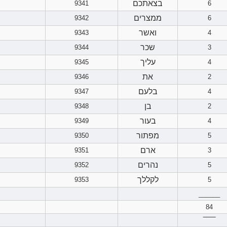
בצאתכם
9341
6
ממצרים
9342
6
ואשר
9343
4
שכר
9344
3
עליך
9345
4
את
9346
2
בלעם
9347
4
בן
9348
2
בעור
9349
4
מפתור
9350
5
ארם
9351
3
נהרים
9352
5
לקללך
9353
5
______
84
‾‾‾‾‾‾