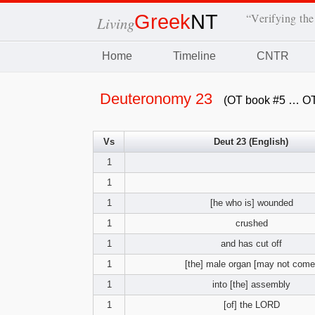
Greek
NT
“Verifying the
Living
Home
Timeline
CNTR
Deuteronomy 23
(OT book #5 … OT
Vs
Deut 23 (English)
1
1
1
[he who is] wounded
1
crushed
1
and has cut off
1
[the] male organ [may not come
1
into [the] assembly
1
[of] the LORD