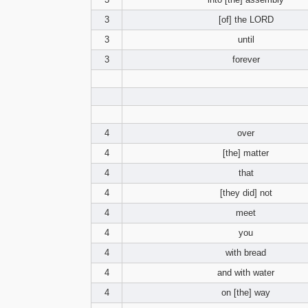
3
[of] the LORD
3
until
3
forever
4
over
4
[the] matter
4
that
4
[they did] not
4
meet
4
you
4
with bread
4
and with water
4
on [the] way