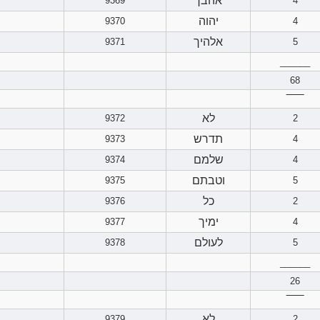
אהבך
9369
4
יהוה
9370
4
אלהיך
9371
5
______
68
‾‾‾‾‾‾
לא
9372
2
תדרש
9373
4
שלמם
9374
4
וטבתם
9375
5
כל
9376
2
ימיך
9377
4
לעולם
9378
5
______
26
‾‾‾‾‾‾
לא
9379
2