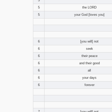
5
5
the LORD
5
your God [loves you]
6
[you will] not
6
seek
6
their peace
6
and their good
6
all
6
your days
6
forever
7
[you will] not