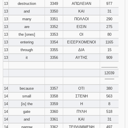
13
destruction
3349
ΑΠΩΛΕΙΑΝ
977
13
and
3350
ΚΑΙ
31
13
many
3351
ΠΟΛΛΟΙ
290
13
are
3352
ΕΙΣΙΝ
275
13
the [ones]
3353
ΟΙ
80
13
entering
3354
ΕΙΣΕΡΧΟΜΕΝΟΙ
1165
13
through
3355
ΔΙΑ
15
13
it
3356
ΑΥΤΗΣ
909
________
12039
‾‾‾‾‾‾‾‾
14
because
3357
ΟΤΙ
380
14
small
3358
ΣΤΕΝΗ
563
14
[is] the
3359
Η
8
14
gate
3360
ΠΥΛΗ
518
14
and
3361
ΚΑΙ
31
14
narrow
3362
ΤΕΘΛΙΜΜΕΝΗ
497