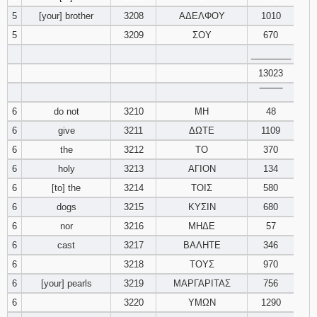
5
[your] brother
3208
ΑΔΕΛΦΟΥ
1010
94
95
96
5
3209
ΣΟΥ
670
________
97
98
99
13023
‾‾‾‾‾‾‾‾
100
101
102
6
do not
3210
ΜΗ
48
103
104
105
6
give
3211
ΔΩΤΕ
1109
6
the
3212
ΤΟ
370
106
107
108
6
holy
3213
ΑΓΙΟΝ
134
6
[to] the
3214
ΤΟΙΣ
580
109
110
111
6
dogs
3215
ΚΥΣΙΝ
680
6
nor
3216
ΜΗΔΕ
57
112
113
114
6
cast
3217
ΒΑΛΗΤΕ
346
115
116
117
6
3218
ΤΟΥΣ
970
6
[your] pearls
3219
ΜΑΡΓΑΡΙΤΑΣ
756
118
119
120
6
3220
ΥΜΩΝ
1290