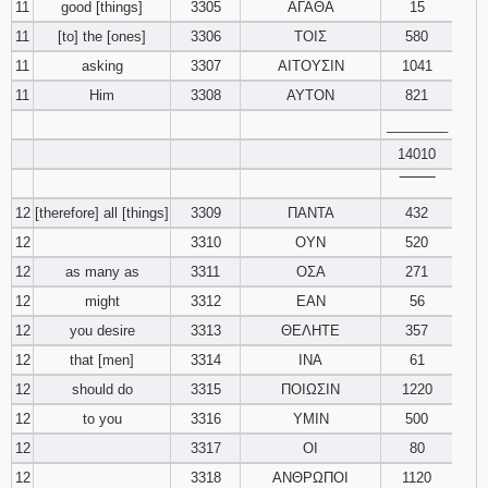
11
good [things]
3305
ΑΓΑΘΑ
15
11
[to] the [ones]
3306
ΤΟΙΣ
580
11
asking
3307
ΑΙΤΟΥΣΙΝ
1041
11
Him
3308
ΑΥΤΟΝ
821
________
14010
‾‾‾‾‾‾‾‾
12
[therefore] all [things]
3309
ΠΑΝΤΑ
432
12
3310
ΟΥΝ
520
12
as many as
3311
ΟΣΑ
271
12
might
3312
ΕΑΝ
56
12
you desire
3313
ΘΕΛΗΤΕ
357
12
that [men]
3314
ΙΝΑ
61
12
should do
3315
ΠΟΙΩΣΙΝ
1220
12
to you
3316
ΥΜΙΝ
500
12
3317
ΟΙ
80
12
3318
ΑΝΘΡΩΠΟΙ
1120