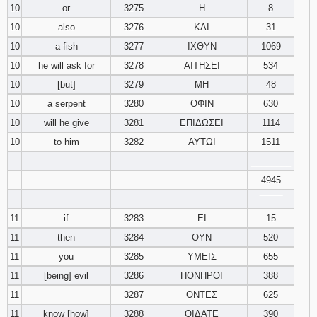
10
or
3275
Η
8
10
also
3276
ΚΑΙ
31
10
a fish
3277
ΙΧΘΥΝ
1069
10
he will ask for
3278
ΑΙΤΗΣΕΙ
534
10
[but]
3279
ΜΗ
48
10
a serpent
3280
ΟΦΙΝ
630
10
will he give
3281
ΕΠΙΔΩΣΕΙ
1114
10
to him
3282
ΑΥΤΩΙ
1511
________
4945
‾‾‾‾‾‾‾‾
11
if
3283
ΕΙ
15
11
then
3284
ΟΥΝ
520
11
you
3285
ΥΜΕΙΣ
655
11
[being] evil
3286
ΠΟΝΗΡΟΙ
388
11
3287
ΟΝΤΕΣ
625
11
know [how]
3288
ΟΙΔΑΤΕ
390