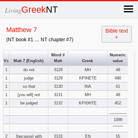
×
Greek
NT
Living
x
Matthew 7
Bible text
+
(NT book #1 … NT chapter #7)
OT Hebrew
text
Word #
Numeric
Vs
Matt 7 (English)
Matt
Greek
value
Explanation
1
do not
3128
ΜΗ
48
1
judge
3129
ΚΡΙΝΕΤΕ
490
Genesis
1
so that
3130
ΙΝΑ
61
Exodus
1
2
3
1
[you will] not
3131
ΜΗ
48
1
be judged
3132
ΚΡΙΘΗΤΕ
452
4
5
6
Leviticus
1
2
3
________
1099
7
8
9
4
5
6
Numbers
1
2
3
‾‾‾‾‾‾‾‾
2
[because] with
3133
ΕΝ
55