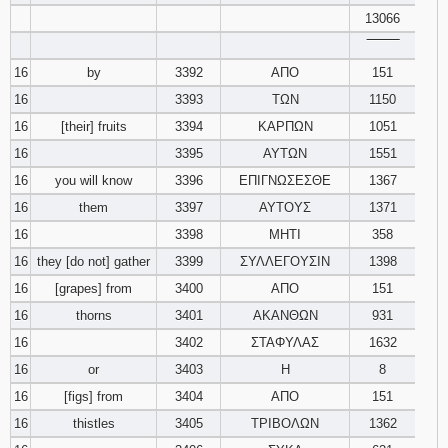
13066
‾‾‾‾‾‾‾‾
16
by
3392
ΑΠΟ
151
16
3393
ΤΩΝ
1150
16
[their] fruits
3394
ΚΑΡΠΩΝ
1051
16
3395
ΑΥΤΩΝ
1551
16
you will know
3396
ΕΠΙΓΝΩΣΕΣΘΕ
1367
16
them
3397
ΑΥΤΟΥΣ
1371
16
3398
ΜΗΤΙ
358
16
they [do not] gather
3399
ΣΥΛΛΕΓΟΥΣΙΝ
1398
16
[grapes] from
3400
ΑΠΟ
151
16
thorns
3401
ΑΚΑΝΘΩΝ
931
16
3402
ΣΤΑΦΥΛΑΣ
1632
16
or
3403
Η
8
16
[figs] from
3404
ΑΠΟ
151
16
thistles
3405
ΤΡΙΒΟΛΩΝ
1362