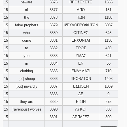
15
beware
3376
ΠΡΟΣΕΧΕΤΕ
1365
15
of
3377
ΑΠΟ
151
15
the
3378
ΤΩΝ
1150
15
false prophets
3379
ΨΕΥΔΟΠΡΟΦΗΤΩΝ
3087
15
who
3380
ΟΙΤΙΝΕΣ
645
15
come
3381
ΕΡΧΟΝΤΑΙ
1136
15
to
3382
ΠΡΟΣ
450
15
you
3383
ΥΜΑΣ
641
15
in
3384
ΕΝ
55
15
clothing
3385
ΕΝΔΥΜΑΣΙ
710
15
[of] sheep
3386
ΠΡΟΒΑΤΩΝ
1403
15
[but] inwardly
3387
ΕΣΩΘΕΝ
1069
15
3388
ΔΕ
9
15
they are
3389
ΕΙΣΙΝ
275
15
[ravenous] wolves
3390
ΛΥΚΟΙ
530
15
3391
ΑΡΠΑΓΕΣ
390
________