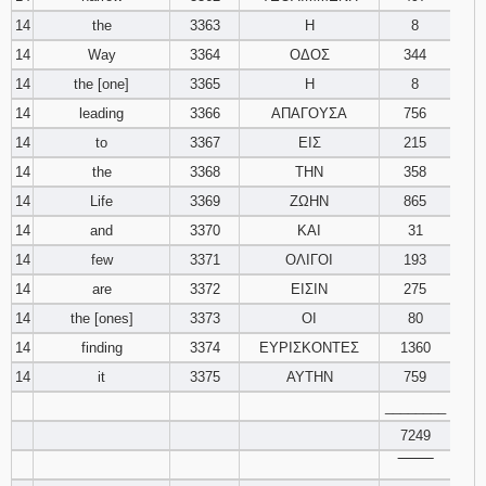
14
the
3363
Η
8
14
Way
3364
ΟΔΟΣ
344
14
the [one]
3365
Η
8
14
leading
3366
ΑΠΑΓΟΥΣΑ
756
14
to
3367
ΕΙΣ
215
14
the
3368
ΤΗΝ
358
14
Life
3369
ΖΩΗΝ
865
14
and
3370
ΚΑΙ
31
14
few
3371
ΟΛΙΓΟΙ
193
14
are
3372
ΕΙΣΙΝ
275
14
the [ones]
3373
ΟΙ
80
14
finding
3374
ΕΥΡΙΣΚΟΝΤΕΣ
1360
14
it
3375
ΑΥΤΗΝ
759
________
7249
‾‾‾‾‾‾‾‾