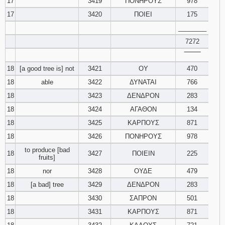
17
3419
ΠΟΝΗΡΟΥΣ
978
17
3420
ΠΟΙΕΙ
175
________
7272
‾‾‾‾‾‾‾‾
18
[a good tree is] not
3421
ΟΥ
470
18
able
3422
ΔΥΝΑΤΑΙ
766
18
3423
ΔΕΝΔΡΟΝ
283
18
3424
ΑΓΑΘΟΝ
134
18
3425
ΚΑΡΠΟΥΣ
871
18
3426
ΠΟΝΗΡΟΥΣ
978
to produce [bad
18
3427
ΠΟΙΕΙΝ
225
fruits]
18
nor
3428
ΟΥΔΕ
479
18
[a bad] tree
3429
ΔΕΝΔΡΟΝ
283
18
3430
ΣΑΠΡΟΝ
501
18
3431
ΚΑΡΠΟΥΣ
871