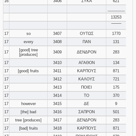
16
3406
ΣΥΚΑ
621
________
13253
‾‾‾‾‾‾‾‾
17
so
3407
ΟΥΤΩΣ
1770
17
every
3408
ΠΑΝ
131
[good] tree
17
3409
ΔΕΝΔΡΟΝ
283
[produces]
17
3410
ΑΓΑΘΟΝ
134
17
[good] fruits
3411
ΚΑΡΠΟΥΣ
871
17
3412
ΚΑΛΟΥΣ
721
17
3413
ΠΟΙΕΙ
175
17
3414
ΤΟ
370
17
however
3415
ΔΕ
9
17
[the] bad
3416
ΣΑΠΡΟΝ
501
17
tree [produces]
3417
ΔΕΝΔΡΟΝ
283
17
[bad] fruits
3418
ΚΑΡΠΟΥΣ
871