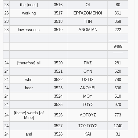
23
the [ones]
3516
ΟΙ
80
23
working
3517
ΕΡΓΑΖΟΜΕΝΟΙ
361
23
3518
ΤΗΝ
358
23
lawlessness
3519
ΑΝΟΜΙΑΝ
222
________
9499
‾‾‾‾‾‾‾‾
24
[therefore] all
3520
ΠΑΣ
281
24
3521
ΟΥΝ
520
24
who
3522
ΟΣΤΙΣ
780
24
hear
3523
ΑΚΟΥΕΙ
506
24
3524
ΜΟΥ
510
24
3525
ΤΟΥΣ
970
[these] words [of
24
3526
ΛΟΓΟΥΣ
773
Mine]
24
3527
ΤΟΥΤΟΥΣ
1740
24
and
3528
ΚΑΙ
31