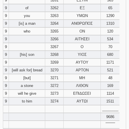
9
3261
ΕΣΤΙΝ
565
9
of
3262
ΕΞ
65
9
you
3263
ΥΜΩΝ
1290
9
[is] a man
3264
ΑΝΘΡΩΠΟΣ
1310
9
who
3265
ΟΝ
120
9
3266
ΑΙΤΗΣΕΙ
534
9
3267
Ο
70
9
[his] son
3268
ΥΙΟΣ
680
9
3269
ΑΥΤΟΥ
1171
9
[will ask for] bread
3270
ΑΡΤΟΝ
521
9
[but]
3271
ΜΗ
48
9
a stone
3272
ΛΙΘΟΝ
169
9
will he give
3273
ΕΠΙΔΩΣΕΙ
1114
9
to him
3274
ΑΥΤΩΙ
1511
________
9686
‾‾‾‾‾‾‾‾