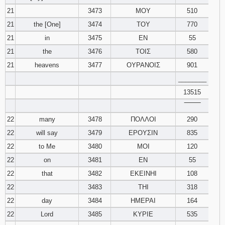
21
3473
ΜΟΥ
510
21
the [One]
3474
ΤΟΥ
770
21
in
3475
ΕΝ
55
21
the
3476
ΤΟΙΣ
580
21
heavens
3477
ΟΥΡΑΝΟΙΣ
901
________
13515
‾‾‾‾‾‾‾‾
22
many
3478
ΠΟΛΛΟΙ
290
22
will say
3479
ΕΡΟΥΣΙΝ
835
22
to Me
3480
ΜΟΙ
120
22
on
3481
ΕΝ
55
22
that
3482
ΕΚΕΙΝΗΙ
108
22
3483
ΤΗΙ
318
22
day
3484
ΗΜΕΡΑΙ
164
22
Lord
3485
ΚΥΡΙΕ
535