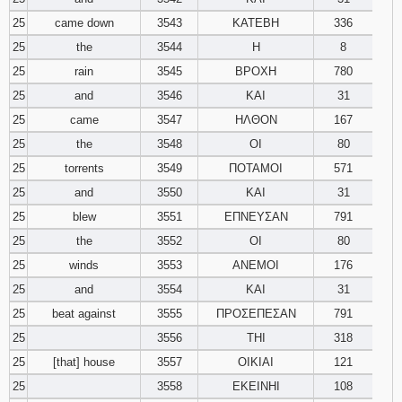
25
came down
3543
ΚΑΤΕΒΗ
336
25
the
3544
Η
8
25
rain
3545
ΒΡΟΧΗ
780
25
and
3546
ΚΑΙ
31
25
came
3547
ΗΛΘΟΝ
167
25
the
3548
ΟΙ
80
25
torrents
3549
ΠΟΤΑΜΟΙ
571
25
and
3550
ΚΑΙ
31
25
blew
3551
ΕΠΝΕΥΣΑΝ
791
25
the
3552
ΟΙ
80
25
winds
3553
ΑΝΕΜΟΙ
176
25
and
3554
ΚΑΙ
31
25
beat against
3555
ΠΡΟΣΕΠΕΣΑΝ
791
25
3556
ΤΗΙ
318
25
[that] house
3557
ΟΙΚΙΑΙ
121
25
3558
ΕΚΕΙΝΗΙ
108