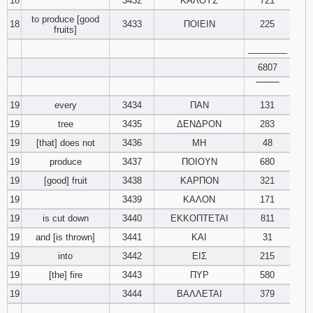
18
3432
ΚΑΛΟΥΣ
721
to produce [good
18
3433
ΠΟΙΕΙΝ
225
fruits]
________
6807
‾‾‾‾‾‾‾‾
19
every
3434
ΠΑΝ
131
19
tree
3435
ΔΕΝΔΡΟΝ
283
19
[that] does not
3436
ΜΗ
48
19
produce
3437
ΠΟΙΟΥΝ
680
19
[good] fruit
3438
ΚΑΡΠΟΝ
321
19
3439
ΚΑΛΟΝ
171
19
is cut down
3440
ΕΚΚΟΠΤΕΤΑΙ
811
19
and [is thrown]
3441
ΚΑΙ
31
19
into
3442
ΕΙΣ
215
19
[the] fire
3443
ΠΥΡ
580
19
3444
ΒΑΛΛΕΤΑΙ
379
________