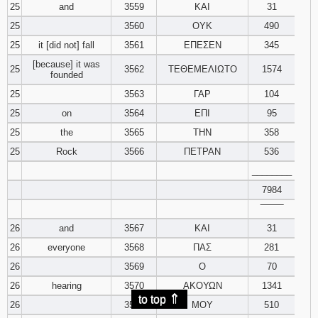
25
and
3559
ΚΑΙ
31
25
3560
ΟΥΚ
490
25
it [did not] fall
3561
ΕΠΕΣΕΝ
345
[because] it was
25
3562
ΤΕΘΕΜΕΛΙΩΤΟ
1574
founded
25
3563
ΓΑΡ
104
25
on
3564
ΕΠΙ
95
25
the
3565
ΤΗΝ
358
25
Rock
3566
ΠΕΤΡΑΝ
536
________
7984
‾‾‾‾‾‾‾‾
26
and
3567
ΚΑΙ
31
26
everyone
3568
ΠΑΣ
281
26
3569
Ο
70
26
hearing
3570
ΑΚΟΥΩΝ
1341
⇑
to top
26
3571
ΜΟΥ
510