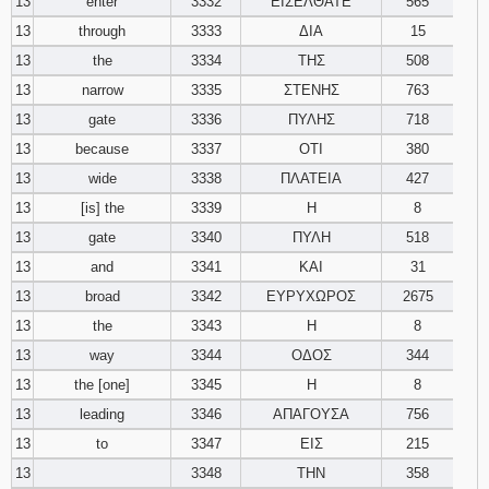
13
enter
3332
ΕΙΣΕΛΘΑΤΕ
565
13
through
3333
ΔΙΑ
15
13
the
3334
ΤΗΣ
508
13
narrow
3335
ΣΤΕΝΗΣ
763
13
gate
3336
ΠΥΛΗΣ
718
13
because
3337
ΟΤΙ
380
13
wide
3338
ΠΛΑΤΕΙΑ
427
13
[is] the
3339
Η
8
13
gate
3340
ΠΥΛΗ
518
13
and
3341
ΚΑΙ
31
13
broad
3342
ΕΥΡΥΧΩΡΟΣ
2675
13
the
3343
Η
8
13
way
3344
ΟΔΟΣ
344
13
the [one]
3345
Η
8
13
leading
3346
ΑΠΑΓΟΥΣΑ
756
13
to
3347
ΕΙΣ
215
13
3348
ΤΗΝ
358