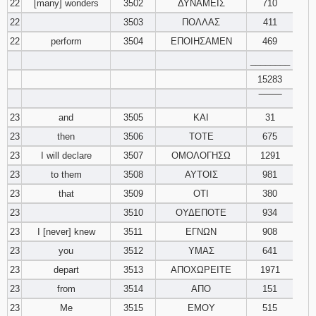
22
[many] wonders
3502
ΔΥΝΑΜΕΙΣ
710
22
3503
ΠΟΛΛΑΣ
411
22
perform
3504
ΕΠΟΙΗΣΑΜΕΝ
469
________
15283
‾‾‾‾‾‾‾‾
23
and
3505
ΚΑΙ
31
23
then
3506
ΤΟΤΕ
675
23
I will declare
3507
ΟΜΟΛΟΓΗΣΩ
1291
23
to them
3508
ΑΥΤΟΙΣ
981
23
that
3509
ΟΤΙ
380
23
3510
ΟΥΔΕΠΟΤΕ
934
23
I [never] knew
3511
ΕΓΝΩΝ
908
23
you
3512
ΥΜΑΣ
641
23
depart
3513
ΑΠΟΧΩΡΕΙΤΕ
1971
23
from
3514
ΑΠΟ
151
23
Me
3515
ΕΜΟΥ
515