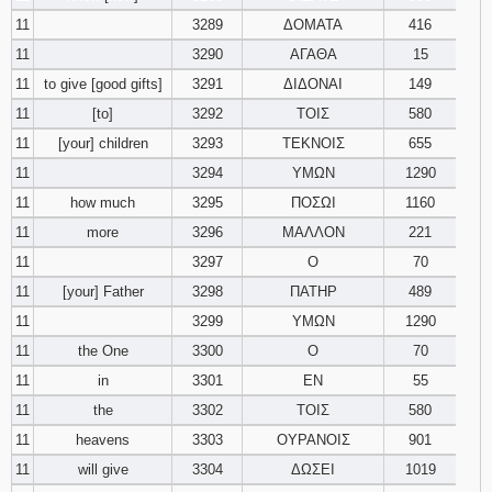
11
3289
ΔΟΜΑΤΑ
416
11
3290
ΑΓΑΘΑ
15
11
to give [good gifts]
3291
ΔΙΔΟΝΑΙ
149
11
[to]
3292
ΤΟΙΣ
580
11
[your] children
3293
ΤΕΚΝΟΙΣ
655
11
3294
ΥΜΩΝ
1290
11
how much
3295
ΠΟΣΩΙ
1160
11
more
3296
ΜΑΛΛΟΝ
221
11
3297
Ο
70
11
[your] Father
3298
ΠΑΤΗΡ
489
11
3299
ΥΜΩΝ
1290
11
the One
3300
Ο
70
11
in
3301
ΕΝ
55
11
the
3302
ΤΟΙΣ
580
11
heavens
3303
ΟΥΡΑΝΟΙΣ
901
11
will give
3304
ΔΩΣΕΙ
1019