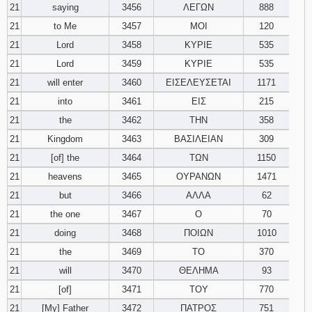
21
saying
3456
ΛΕΓΩΝ
888
21
to Me
3457
ΜΟΙ
120
21
Lord
3458
ΚΥΡΙΕ
535
21
Lord
3459
ΚΥΡΙΕ
535
21
will enter
3460
ΕΙΣΕΛΕΥΣΕΤΑΙ
1171
21
into
3461
ΕΙΣ
215
21
the
3462
ΤΗΝ
358
21
Kingdom
3463
ΒΑΣΙΛΕΙΑΝ
309
21
[of] the
3464
ΤΩΝ
1150
21
heavens
3465
ΟΥΡΑΝΩΝ
1471
21
but
3466
ΑΛΛΑ
62
21
the one
3467
Ο
70
21
doing
3468
ΠΟΙΩΝ
1010
21
the
3469
ΤΟ
370
21
will
3470
ΘΕΛΗΜΑ
93
21
[of]
3471
ΤΟΥ
770
21
[My] Father
3472
ΠΑΤΡΟΣ
751