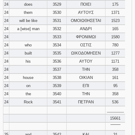
24
does
3529
ΠΟΙΕΙ
175
24
them
3530
ΑΥΤΟΥΣ
1371
24
will be like
3531
ΟΜΟΙΩΘΗΣΕΤΑΙ
1523
24
a [wise] man
3532
ΑΝΔΡΙ
165
24
3533
ΦΡΟΝΙΜΩΙ
1580
24
who
3534
ΟΣΤΙΣ
780
24
built
3535
ΩΙΚΟΔΟΜΗΣΕΝ
1277
24
his
3536
ΑΥΤΟΥ
1171
24
3537
ΤΗΝ
358
24
house
3538
ΟΙΚΙΑΝ
161
24
on
3539
ΕΠΙ
95
24
the
3540
ΤΗΝ
358
24
Rock
3541
ΠΕΤΡΑΝ
536
________
15661
‾‾‾‾‾‾‾‾
25
and
3542
ΚΑΙ
31