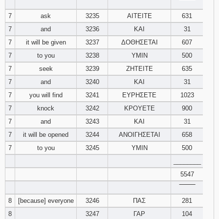
‾‾‾‾‾‾‾‾
7
ask
3235
ΑΙΤΕΙΤΕ
631
Download
Psalms in
7
and
3236
ΚΑΙ
31
pdf format
7
it will be given
3237
ΔΟΘΗΣΕΤΑΙ
607
7
to you
3238
ΥΜΙΝ
500
7
seek
3239
ΖΗΤΕΙΤΕ
635
7
and
3240
ΚΑΙ
31
7
you will find
3241
ΕΥΡΗΣΕΤΕ
1023
7
knock
3242
ΚΡΟΥΕΤΕ
900
7
and
3243
ΚΑΙ
31
7
it will be opened
3244
ΑΝΟΙΓΗΣΕΤΑΙ
658
7
to you
3245
ΥΜΙΝ
500
________
5547
‾‾‾‾‾‾‾‾
8
[because] everyone
3246
ΠΑΣ
281
8
3247
ΓΑΡ
104