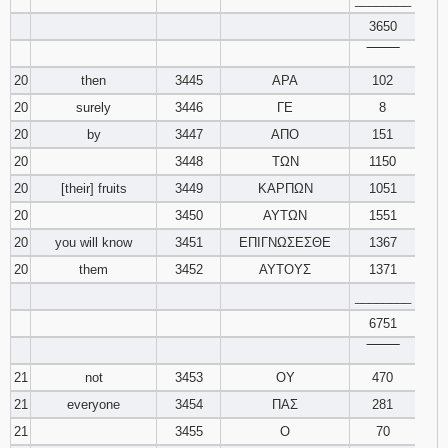
3650
‾‾‾‾‾‾‾‾
20
then
3445
ΑΡΑ
102
20
surely
3446
ΓΕ
8
20
by
3447
ΑΠΟ
151
20
3448
ΤΩΝ
1150
20
[their] fruits
3449
ΚΑΡΠΩΝ
1051
20
3450
ΑΥΤΩΝ
1551
20
you will know
3451
ΕΠΙΓΝΩΣΕΣΘΕ
1367
20
them
3452
ΑΥΤΟΥΣ
1371
________
6751
‾‾‾‾‾‾‾‾
21
not
3453
ΟΥ
470
21
everyone
3454
ΠΑΣ
281
21
3455
Ο
70