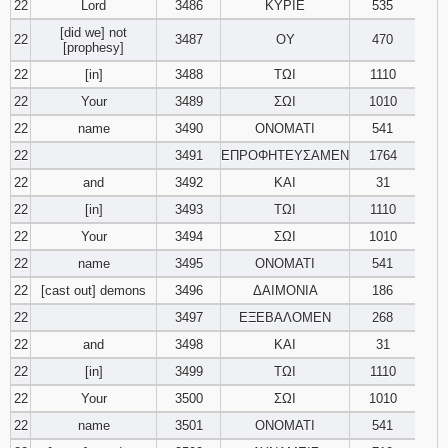
22
Lord
3486
ΚΥΡΙΕ
535
[did we] not
22
3487
ΟΥ
470
[prophesy]
22
[in]
3488
ΤΩΙ
1110
22
Your
3489
ΣΩΙ
1010
22
name
3490
ΟΝΟΜΑΤΙ
541
22
3491
ΕΠΡΟΦΗΤΕΥΣΑΜΕΝ
1764
22
and
3492
ΚΑΙ
31
22
[in]
3493
ΤΩΙ
1110
22
Your
3494
ΣΩΙ
1010
22
name
3495
ΟΝΟΜΑΤΙ
541
22
[cast out] demons
3496
ΔΑΙΜΟΝΙΑ
186
22
3497
ΕΞΕΒΑΛΟΜΕΝ
268
22
and
3498
ΚΑΙ
31
22
[in]
3499
ΤΩΙ
1110
22
Your
3500
ΣΩΙ
1010
22
name
3501
ΟΝΟΜΑΤΙ
541