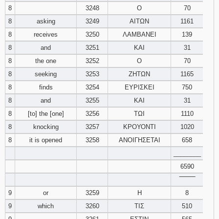
8
3248
Ο
70
8
asking
3249
ΑΙΤΩΝ
1161
8
receives
3250
ΛΑΜΒΑΝΕΙ
139
8
and
3251
ΚΑΙ
31
8
the one
3252
Ο
70
8
seeking
3253
ΖΗΤΩΝ
1165
8
finds
3254
ΕΥΡΙΣΚΕΙ
750
8
and
3255
ΚΑΙ
31
8
[to] the [one]
3256
ΤΩΙ
1110
8
knocking
3257
ΚΡΟΥΟΝΤΙ
1020
8
it is opened
3258
ΑΝΟΙΓΗΣΕΤΑΙ
658
________
6590
‾‾‾‾‾‾‾‾
9
or
3259
Η
8
9
which
3260
ΤΙΣ
510