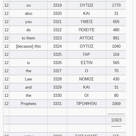
12
so
3319
ΟΥΤΩΣ
1770
12
also
3320
ΚΑΙ
31
12
you
3321
ΥΜΕΙΣ
655
12
do
3322
ΠΟΙΕΙΤΕ
480
12
to them
3323
ΑΥΤΟΙΣ
981
12
[because] this
3324
ΟΥΤΟΣ
1040
12
3325
ΓΑΡ
104
12
is
3326
ΕΣΤΙΝ
565
12
the
3327
Ο
70
12
Law
3328
ΝΟΜΟΣ
430
12
and
3329
ΚΑΙ
31
12
the
3330
ΟΙ
80
12
Prophets
3331
ΠΡΟΦΗΤΑΙ
1069
________
11923
‾‾‾‾‾‾‾‾