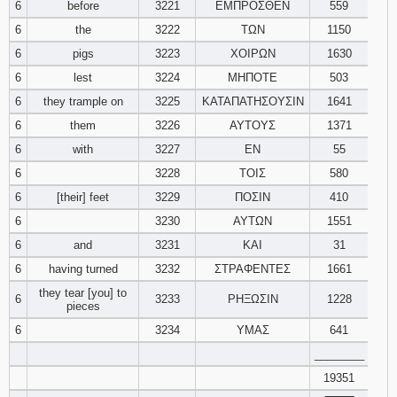
6
before
3221
ΕΜΠΡΟΣΘΕΝ
559
121
122
123
6
the
3222
ΤΩΝ
1150
6
pigs
3223
ΧΟΙΡΩΝ
1630
124
125
126
6
lest
3224
ΜΗΠΟΤΕ
503
127
128
129
6
they trample on
3225
ΚΑΤΑΠΑΤΗΣΟΥΣΙΝ
1641
6
them
3226
ΑΥΤΟΥΣ
1371
130
131
132
6
with
3227
ΕΝ
55
6
3228
ΤΟΙΣ
580
133
134
135
6
[their] feet
3229
ΠΟΣΙΝ
410
6
3230
ΑΥΤΩΝ
1551
136
137
138
6
and
3231
ΚΑΙ
31
139
140
141
6
having turned
3232
ΣΤΡΑΦΕΝΤΕΣ
1661
they tear [you] to
6
3233
ΡΗΞΩΣΙΝ
1228
pieces
142
143
144
6
3234
ΥΜΑΣ
641
145
146
147
________
19351
148
149
150