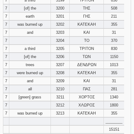
7
a third
3199
ΤΡΙΤΟΝ
830
7
[of] the
3200
ΤΗΣ
508
7
earth
3201
ΓΗΣ
211
7
was burned up
3202
ΚΑΤΕΚΑΗ
355
7
and
3203
ΚΑΙ
31
7
3204
ΤΟ
370
7
a third
3205
ΤΡΙΤΟΝ
830
7
[of] the
3206
ΤΩΝ
1150
7
trees
3207
ΔΕΝΔΡΩΝ
1013
7
were burned up
3208
ΚΑΤΕΚΑΗ
355
7
and
3209
ΚΑΙ
31
7
all
3210
ΠΑΣ
281
7
[green] grass
3211
ΧΟΡΤΟΣ
1340
7
3212
ΧΛΩΡΟΣ
1800
7
was burned up
3213
ΚΑΤΕΚΑΗ
355
________
15151