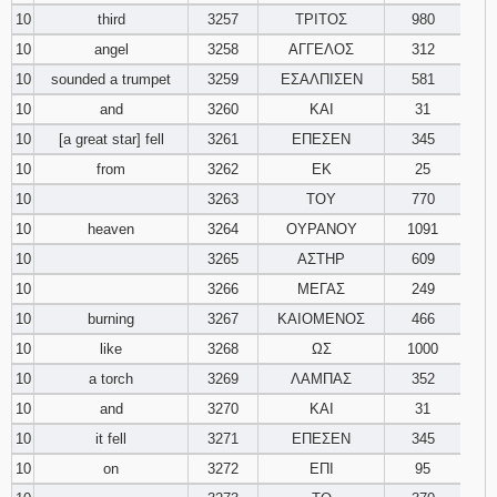
10
third
3257
ΤΡΙΤΟΣ
980
10
angel
3258
ΑΓΓΕΛΟΣ
312
10
sounded a trumpet
3259
ΕΣΑΛΠΙΣΕΝ
581
10
and
3260
ΚΑΙ
31
10
[a great star] fell
3261
ΕΠΕΣΕΝ
345
10
from
3262
ΕΚ
25
10
3263
ΤΟΥ
770
10
heaven
3264
ΟΥΡΑΝΟΥ
1091
10
3265
ΑΣΤΗΡ
609
10
3266
ΜΕΓΑΣ
249
10
burning
3267
ΚΑΙΟΜΕΝΟΣ
466
10
like
3268
ΩΣ
1000
10
a torch
3269
ΛΑΜΠΑΣ
352
10
and
3270
ΚΑΙ
31
10
it fell
3271
ΕΠΕΣΕΝ
345
10
on
3272
ΕΠΙ
95