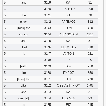
5
and
3139
ΚΑΙ
31
5
3140
ΕΙΛΗΦΕΝ
608
94
95
96
5
the
3141
Ο
70
97
98
99
5
angel
3142
ΑΓΓΕΛΟΣ
312
5
[took] the
3143
ΤΟΝ
420
100
101
102
5
censer
3144
ΛΙΒΑΝΩΤΟΝ
1313
5
and
3145
ΚΑΙ
31
103
104
105
5
filled
3146
ΕΓΕΜΙΣΕΝ
318
5
it
3147
ΑΥΤΟΝ
821
106
107
108
5
3148
ΕΚ
25
109
110
111
5
[with]
3149
ΤΟΥ
770
5
fire
3150
ΠΥΡΟΣ
850
112
113
114
5
[from] the
3151
ΤΟΥ
770
5
altar
3152
ΘΥΣΙΑΣΤΗΡΙΟΥ
1708
115
116
117
5
and
3153
ΚΑΙ
31
5
cast [it]
3154
ΕΒΑΛΕΝ
93
118
119
120
5
to
3155
ΕΙΣ
215