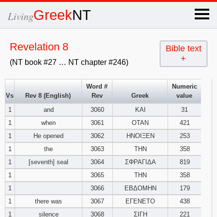
×
Greek
NT
Living
x
Revelation 8
Bible text
+
(NT book #27 … NT chapter #246)
OT Hebrew
text
Word #
Numeric
Vs
Rev 8 (English)
Rev
Greek
value
Explanation
1
and
3060
ΚΑΙ
31
1
when
3061
ΟΤΑΝ
421
Genesis
1
He opened
3062
ΗΝΟΙΞΕΝ
253
Exodus
1
2
3
1
the
3063
ΤΗΝ
358
1
[seventh] seal
3064
ΣΦΡΑΓΙΔΑ
819
4
5
6
Leviticus
1
2
3
1
3065
ΤΗΝ
358
1
3066
ΕΒΔΟΜΗΝ
179
7
8
9
4
5
6
Numbers
1
2
3
1
there was
3067
ΕΓΕΝΕΤΟ
438
1
silence
3068
ΣΙΓΗ
221