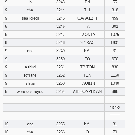
9
in
3243
ΕΝ
55
9
the
3244
ΤΗΙ
318
9
sea [died]
3245
ΘΑΛΑΣΣΗΙ
459
9
3246
ΤΑ
301
9
3247
ΕΧΟΝΤΑ
1026
9
3248
ΨΥΧΑΣ
1901
9
and
3249
ΚΑΙ
31
9
3250
ΤΟ
370
9
a third
3251
ΤΡΙΤΟΝ
830
9
[of] the
3252
ΤΩΝ
1150
9
ships
3253
ΠΛΟΙΩΝ
1040
9
were destroyed
3254
ΔΙΕΦΘΑΡΗΣΑΝ
888
________
13772
‾‾‾‾‾‾‾‾
10
and
3255
ΚΑΙ
31
10
the
3256
Ο
70