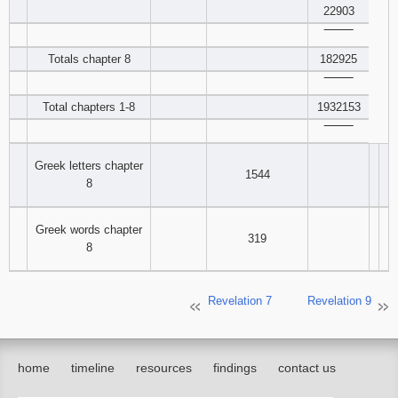
22903
‾‾‾‾‾‾‾‾
Totals chapter 8
182925
‾‾‾‾‾‾‾‾
Total chapters 1-8
1932153
‾‾‾‾‾‾‾‾
Greek letters chapter
1544
8
Greek words chapter
319
8
Revelation 7
Revelation 9
home
timeline
resources
findings
contact us