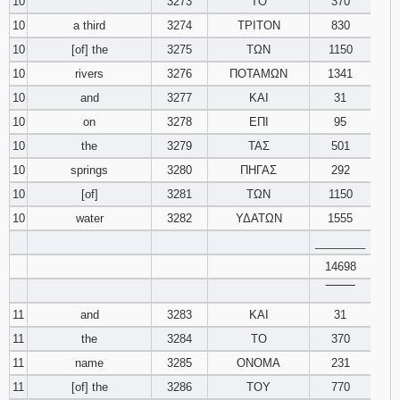
10
3273
ΤΟ
370
10
a third
3274
ΤΡΙΤΟΝ
830
10
[of] the
3275
ΤΩΝ
1150
10
rivers
3276
ΠΟΤΑΜΩΝ
1341
10
and
3277
ΚΑΙ
31
10
on
3278
ΕΠΙ
95
10
the
3279
ΤΑΣ
501
10
springs
3280
ΠΗΓΑΣ
292
10
[of]
3281
ΤΩΝ
1150
10
water
3282
ΥΔΑΤΩΝ
1555
________
14698
‾‾‾‾‾‾‾‾
11
and
3283
ΚΑΙ
31
11
the
3284
ΤΟ
370
11
name
3285
ΟΝΟΜΑ
231
11
[of] the
3286
ΤΟΥ
770