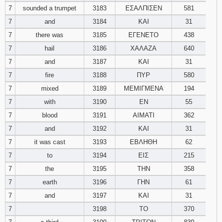
7
sounded a trumpet
3183
ΕΣΑΛΠΙΣΕΝ
581
7
and
3184
ΚΑΙ
31
7
there was
3185
ΕΓΕΝΕΤΟ
438
7
hail
3186
ΧΑΛΑΖΑ
640
7
and
3187
ΚΑΙ
31
7
fire
3188
ΠΥΡ
580
7
mixed
3189
ΜΕΜΙΓΜΕΝΑ
194
7
with
3190
ΕΝ
55
7
blood
3191
ΑΙΜΑΤΙ
362
7
and
3192
ΚΑΙ
31
7
it was cast
3193
ΕΒΛΗΘΗ
62
7
to
3194
ΕΙΣ
215
7
the
3195
ΤΗΝ
358
7
earth
3196
ΓΗΝ
61
7
and
3197
ΚΑΙ
31
7
3198
ΤΟ
370