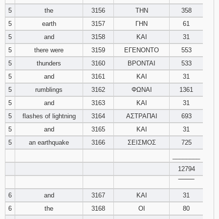
121
122
123
5
the
3156
ΤΗΝ
358
5
earth
3157
ΓΗΝ
61
124
125
126
5
and
3158
ΚΑΙ
31
5
there were
3159
ΕΓΕΝΟΝΤΟ
553
127
128
129
5
thunders
3160
ΒΡΟΝΤΑΙ
533
5
and
3161
ΚΑΙ
31
130
131
132
5
rumblings
3162
ΦΩΝΑΙ
1361
133
134
135
5
and
3163
ΚΑΙ
31
5
flashes of lightning
3164
ΑΣΤΡΑΠΑΙ
693
136
137
138
5
and
3165
ΚΑΙ
31
5
an earthquake
3166
ΣΕΙΣΜΟΣ
725
139
140
141
________
142
143
12794
144
‾‾‾‾‾‾‾‾
145
146
147
6
and
3167
ΚΑΙ
31
6
the
3168
ΟΙ
80
148
149
150