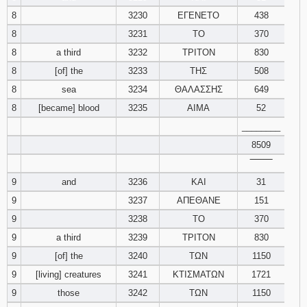
8
3230
ΕΓΕΝΕΤΟ
438
8
3231
ΤΟ
370
8
a third
3232
ΤΡΙΤΟΝ
830
8
[of] the
3233
ΤΗΣ
508
8
sea
3234
ΘΑΛΑΣΣΗΣ
649
8
[became] blood
3235
ΑΙΜΑ
52
________
8509
‾‾‾‾‾‾‾‾
9
and
3236
ΚΑΙ
31
9
3237
ΑΠΕΘΑΝΕ
151
9
3238
ΤΟ
370
9
a third
3239
ΤΡΙΤΟΝ
830
9
[of] the
3240
ΤΩΝ
1150
9
[living] creatures
3241
ΚΤΙΣΜΑΤΩΝ
1721
9
those
3242
ΤΩΝ
1150