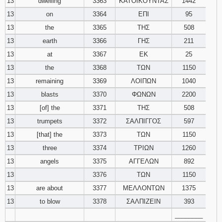
13
dwelling
3363
ΚΑΤΟΙΚΟΥΝΤΑΣ
1442
13
on
3364
ΕΠΙ
95
13
the
3365
ΤΗΣ
508
13
earth
3366
ΓΗΣ
211
13
at
3367
ΕΚ
25
13
the
3368
ΤΩΝ
1150
13
remaining
3369
ΛΟΙΠΩΝ
1040
13
blasts
3370
ΦΩΝΩΝ
2200
13
[of] the
3371
ΤΗΣ
508
13
trumpets
3372
ΣΑΛΠΙΓΓΟΣ
597
13
[that] the
3373
ΤΩΝ
1150
13
three
3374
ΤΡΙΩΝ
1260
13
angels
3375
ΑΓΓΕΛΩΝ
892
13
3376
ΤΩΝ
1150
13
are about
3377
ΜΕΛΛΟΝΤΩΝ
1375
13
to blow
3378
ΣΑΛΠΙΖΕΙΝ
393
________