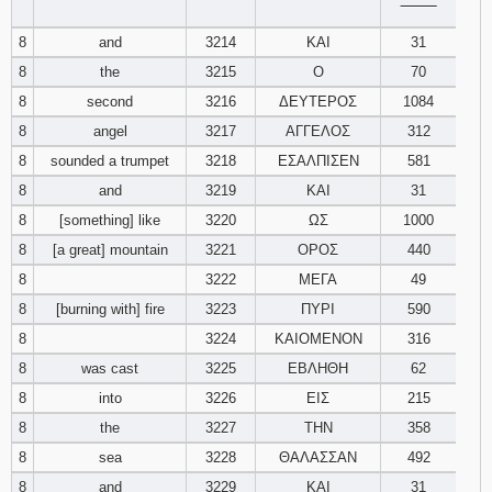
‾‾‾‾‾‾‾‾
8
and
3214
ΚΑΙ
31
8
the
3215
Ο
70
8
second
3216
ΔΕΥΤΕΡΟΣ
1084
8
angel
3217
ΑΓΓΕΛΟΣ
312
8
sounded a trumpet
3218
ΕΣΑΛΠΙΣΕΝ
581
8
and
3219
ΚΑΙ
31
8
[something] like
3220
ΩΣ
1000
8
[a great] mountain
3221
ΟΡΟΣ
440
8
3222
ΜΕΓΑ
49
8
[burning with] fire
3223
ΠΥΡΙ
590
8
3224
ΚΑΙΟΜΕΝΟΝ
316
8
was cast
3225
ΕΒΛΗΘΗ
62
8
into
3226
ΕΙΣ
215
8
the
3227
ΤΗΝ
358
8
sea
3228
ΘΑΛΑΣΣΑΝ
492
8
and
3229
ΚΑΙ
31