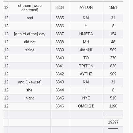
of them [were
12
3334
ΑΥΤΩΝ
1551
darkened]
12
and
3335
ΚΑΙ
31
12
3336
Η
8
12
[a third of the] day
3337
ΗΜΕΡΑ
154
12
did not
3338
ΜΗ
48
12
shine
3339
ΦΑΝΗΙ
569
12
3340
ΤΟ
370
12
3341
ΤΡΙΤΟΝ
830
12
3342
ΑΥΤΗΣ
909
12
and [likewise]
3343
ΚΑΙ
31
12
the
3344
Η
8
12
night
3345
ΝΥΞ
510
12
3346
ΟΜΟΙΩΣ
1190
________
19297
‾‾‾‾‾‾‾‾