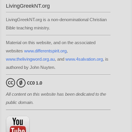
LivingGreekNT.org
LivingGreekNT.org is a non-denominational Christian
Bible teaching ministry.
Material on this website, and on the associated
websites
www.differentspirit.org
,
www.thelivingword.org.au
, and
www.4salvation.org
, is
authored by John Nuyten.
All content on this website has been dedicated to the
public domain.