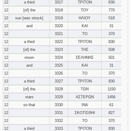
12
a third
3317
ΤΡΙΤΟΝ
830
12
[of] the
3318
ΤΟΥ
770
12
sun [was struck]
3319
ΗΛΙΟΥ
518
12
and
3320
ΚΑΙ
31
12
3321
ΤΟ
370
12
a third
3322
ΤΡΙΤΟΝ
830
12
[of] the
3323
ΤΗΣ
508
12
moon
3324
ΣΕΛΗΝΗΣ
501
12
and
3325
ΚΑΙ
31
12
3326
ΤΟ
370
12
a third
3327
ΤΡΙΤΟΝ
830
12
[of] the
3328
ΤΩΝ
1150
12
stars
3329
ΑΣΤΕΡΩΝ
1456
12
so that
3330
ΙΝΑ
61
12
3331
ΣΚΟΤΙΣΘΗΙ
827
12
3332
ΤΟ
370
12
a third
3333
ΤΡΙΤΟΝ
830