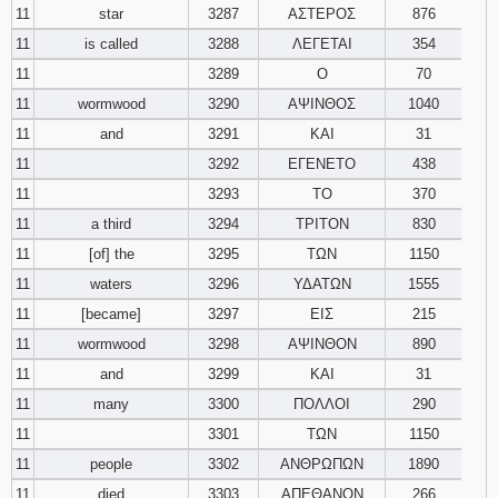
11
star
3287
ΑΣΤΕΡΟΣ
876
11
is called
3288
ΛΕΓΕΤΑΙ
354
11
3289
Ο
70
11
wormwood
3290
ΑΨΙΝΘΟΣ
1040
11
and
3291
ΚΑΙ
31
11
3292
ΕΓΕΝΕΤΟ
438
11
3293
ΤΟ
370
11
a third
3294
ΤΡΙΤΟΝ
830
11
[of] the
3295
ΤΩΝ
1150
11
waters
3296
ΥΔΑΤΩΝ
1555
11
[became]
3297
ΕΙΣ
215
11
wormwood
3298
ΑΨΙΝΘΟΝ
890
11
and
3299
ΚΑΙ
31
11
many
3300
ΠΟΛΛΟΙ
290
11
3301
ΤΩΝ
1150
11
people
3302
ΑΝΘΡΩΠΩΝ
1890
11
died
3303
ΑΠΕΘΑΝΟΝ
266