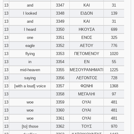
13
and
3347
ΚΑΙ
31
13
I looked
3348
ΕΙΔΟΝ
139
13
and
3349
ΚΑΙ
31
13
I heard
3350
ΗΚΟΥΣΑ
699
13
one
3351
ΕΝΟΣ
325
13
eagle
3352
ΑΕΤΟΥ
776
13
flying
3353
ΠΕΤΟΜΕΝΟΥ
1020
13
in
3354
ΕΝ
55
13
mid-heaven
3355
ΜΕΣΟΥΡΑΝΗΜΑΤΙ
1225
13
saying
3356
ΛΕΓΟΝΤΟΣ
728
13
[with a loud] voice
3357
ΦΩΝΗΙ
1368
13
3358
ΜΕΓΑΛΗΙ
97
13
woe
3359
ΟΥΑΙ
481
13
woe
3360
ΟΥΑΙ
481
13
woe
3361
ΟΥΑΙ
481
13
[to] those
3362
ΤΟΥΣ
970