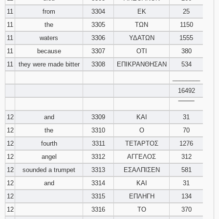
11
from
3304
ΕΚ
25
11
the
3305
ΤΩΝ
1150
11
waters
3306
ΥΔΑΤΩΝ
1555
11
because
3307
ΟΤΙ
380
11
they were made bitter
3308
ΕΠΙΚΡΑΝΘΗΣΑΝ
534
________
16492
‾‾‾‾‾‾‾‾
12
and
3309
ΚΑΙ
31
12
the
3310
Ο
70
12
fourth
3311
ΤΕΤΑΡΤΟΣ
1276
12
angel
3312
ΑΓΓΕΛΟΣ
312
12
sounded a trumpet
3313
ΕΣΑΛΠΙΣΕΝ
581
12
and
3314
ΚΑΙ
31
12
3315
ΕΠΛΗΓΗ
134
12
3316
ΤΟ
370