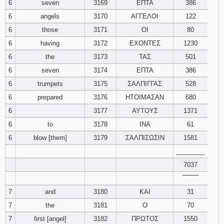
6
seven
3169
ΕΠΤΑ
386
6
angels
3170
ΑΓΓΕΛΟΙ
122
Download
Psalms in
6
those
3171
ΟΙ
80
pdf format
6
having
3172
ΕΧΟΝΤΕΣ
1230
6
the
3173
ΤΑΣ
501
6
seven
3174
ΕΠΤΑ
386
6
trumpets
3175
ΣΑΛΠΙΓΓΑΣ
528
6
prepared
3176
ΗΤΟΙΜΑΣΑΝ
680
6
3177
ΑΥΤΟΥΣ
1371
6
to
3178
ΙΝΑ
61
6
blow [them]
3179
ΣΑΛΠΙΣΩΣΙΝ
1581
________
7037
‾‾‾‾‾‾‾‾
7
and
3180
ΚΑΙ
31
7
the
3181
Ο
70
7
first [angel]
3182
ΠΡΩΤΟΣ
1550