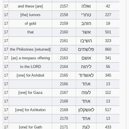
ואלה
17
and these [are]
2157
42
טחרי
17
[the] tumors
2158
227
הזהב
17
of gold
2159
19
אשר
17
that
2160
501
השיבו
17
2161
323
פלשתים
17
the Philistines [returned]
2162
860
אשם
17
[as] a trespass offering
2163
341
ליהוה
17
to the LORD
2164
56
לאשדוד
17
[one] for Ashdod
2165
345
אחד
17
2166
13
לעזה
17
[one] for Gaza
2167
112
אחד
17
2168
13
לאשקלון
17
[one] for Ashkelon
2169
517
אחד
17
2170
13
לגת
17
[one] for Gath
2171
433