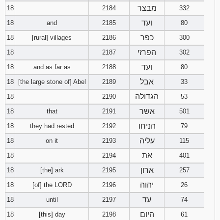
מבצר
18
2184
332
ועד
18
and
2185
80
כפר
18
[rural] villages
2186
300
הפרזי
18
2187
302
ועד
18
and as far as
2188
80
אבל
18
[the large stone of] Abel
2189
33
הגדולה
18
2190
53
אשר
18
that
2191
501
הניחו
18
they had rested
2192
79
עליה
18
on it
2193
115
את
18
2194
401
ארון
18
[the] ark
2195
257
יהוה
18
[of] the LORD
2196
26
עד
18
until
2197
74
היום
18
[this] day
2198
61