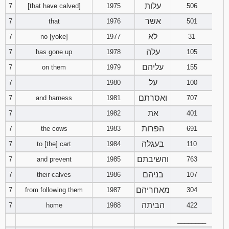
עלות
7
[that have calved]
1975
506
אשר
7
that
1976
501
לא
7
no [yoke]
1977
31
עלה
7
has gone up
1978
105
עליהם
7
on them
1979
155
על
7
1980
100
ואסרתם
7
and harness
1981
707
את
7
1982
401
הפרות
7
the cows
1983
691
בעגלה
7
to [the] cart
1984
110
והשיבתם
7
and prevent
1985
763
בניהם
7
their calves
1986
107
מאחריהם
7
from following them
1987
304
הביתה
7
home
1988
422
________