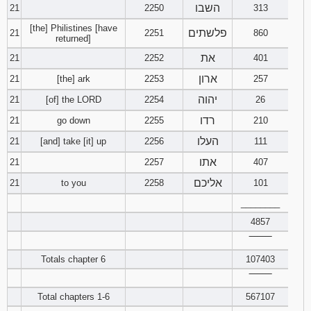
השבו
21
2250
313
[the] Philistines [have
פלשתים
21
2251
860
returned]
את
21
2252
401
ארון
21
[the] ark
2253
257
יהוה
21
[of] the LORD
2254
26
רדו
21
go down
2255
210
העלו
21
[and] take [it] up
2256
111
אתו
21
2257
407
אליכם
21
to you
2258
101
________
4857
‾‾‾‾‾‾‾‾
Totals chapter 6
107403
‾‾‾‾‾‾‾‾
Total chapters 1-6
567107