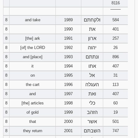
8116
‾‾‾‾‾‾‾‾
ולקחתם
8
and take
1989
584
את
8
1990
401
ארון
8
[the] ark
1991
257
יהוה
8
[of] the LORD
1992
26
ונתתם
8
and [place]
1993
896
אתו
8
it
1994
407
אל
8
on
1995
31
העגלה
8
the cart
1996
113
ואת
8
and
1997
407
כלי
8
[the] articles
1998
60
הזהב
8
of gold
1999
19
אשר
8
that
2000
501
השבתם
8
they return
2001
747