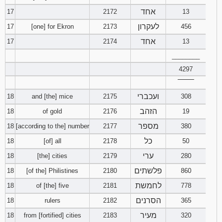
אחד
17
2172
13
לעקרון
17
[one] for Ekron
2173
456
אחד
17
2174
13
________
4297
‾‾‾‾‾‾‾‾
ועכברי
18
and [the] mice
2175
308
הזהב
18
of gold
2176
19
מספר
18
[according to the] number
2177
380
כל
18
[of] all
2178
50
ערי
18
[the] cities
2179
280
פלשתים
18
[of the] Philistines
2180
860
לחמשת
18
of [the] five
2181
778
הסרנים
18
rulers
2182
365
מעיר
18
from [fortified] cities
2183
320