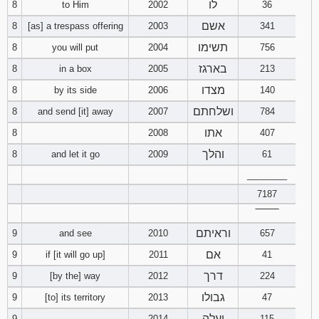
לו
8
to Him
2002
36
אשם
8
[as] a trespass offering
2003
341
תשימו
8
you will put
2004
756
בארגז
8
in a box
2005
213
מצדו
8
by its side
2006
140
ושלחתם
8
and send [it] away
2007
784
אתו
8
2008
407
והלך
8
and let it go
2009
61
________
7187
‾‾‾‾‾‾‾‾
וראיתם
9
and see
2010
657
אם
9
if [it will go up]
2011
41
דרך
9
[by the] way
2012
224
גבולו
9
[to] its territory
2013
47
יעלה
9
2014
115