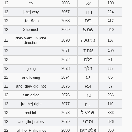
על
12
to
2066
100
דרך
12
[the] way
2067
224
בית
12
[to] Beth
2068
412
שמש
12
Shemesh
2069
640
[they went] in [one]
במסלה
12
2070
137
direction
אחת
12
2071
409
הלכו
12
2072
61
הלך
12
going
2073
55
וגעו
12
and lowing
2074
85
ולא
12
and [they did] not
2075
37
סרו
12
turn aside
2076
266
ימין
12
[to the] right
2077
110
ושמאול
12
and left
2078
383
וסרני
12
and [the] rulers
2079
326
פלשתים
12
[of the] Philistines
2080
860