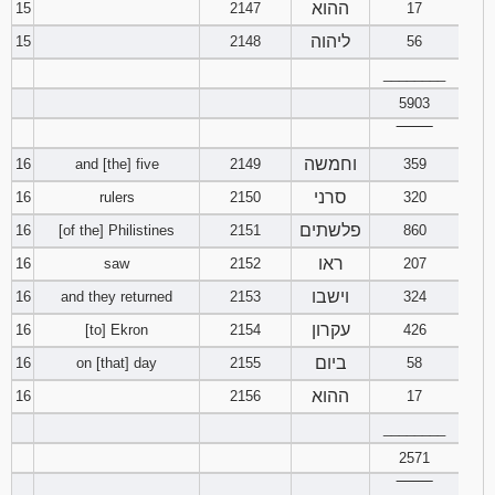
ההוא
15
2147
17
ליהוה
15
2148
56
________
5903
‾‾‾‾‾‾‾‾
וחמשה
16
and [the] five
2149
359
סרני
16
rulers
2150
320
פלשתים
16
[of the] Philistines
2151
860
ראו
16
saw
2152
207
וישבו
16
and they returned
2153
324
עקרון
16
[to] Ekron
2154
426
ביום
16
on [that] day
2155
58
ההוא
16
2156
17
________
2571
‾‾‾‾‾‾‾‾