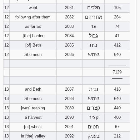
הלכים
12
went
2081
105
אחריהם
12
following after them
2082
264
עד
12
as far as
2083
74
גבול
12
[the] border
2084
41
בית
12
[of] Beth
2085
412
שמש
12
Shemesh
2086
640
________
7129
‾‾‾‾‾‾‾‾
ובית
13
and Beth
2087
418
שמש
13
Shemesh
2088
640
קצרים
13
[was] reaping
2089
440
קציר
13
a harvest
2090
400
חטים
13
[of] wheat
2091
67
בעמק
13
in [the] valley
2092
212