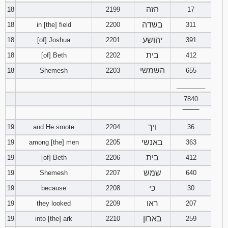
הזה
18
2199
17
בשדה
18
in [the] field
2200
311
יהושע
18
[of] Joshua
2201
391
בית
18
[of] Beth
2202
412
השמשי
18
Shemesh
2203
655
________
7840
‾‾‾‾‾‾‾‾
ויך
19
and He smote
2204
36
באנשי
19
among [the] men
2205
363
בית
19
[of] Beth
2206
412
שמש
19
Shemesh
2207
640
כי
19
because
2208
30
ראו
19
they looked
2209
207
בארון
19
into [the] ark
2210
259