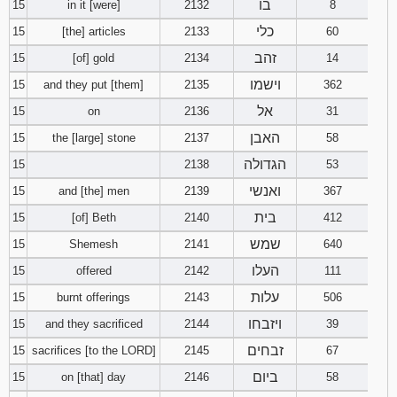
בו
15
in it [were]
2132
8
כלי
15
[the] articles
2133
60
זהב
15
[of] gold
2134
14
וישמו
15
and they put [them]
2135
362
אל
15
on
2136
31
האבן
15
the [large] stone
2137
58
הגדולה
15
2138
53
ואנשי
15
and [the] men
2139
367
בית
15
[of] Beth
2140
412
שמש
15
Shemesh
2141
640
העלו
15
offered
2142
111
עלות
15
burnt offerings
2143
506
ויזבחו
15
and they sacrificed
2144
39
זבחים
15
sacrifices [to the LORD]
2145
67
ביום
15
on [that] day
2146
58