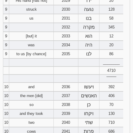
ידו
9
His hand [has not]
2029
20
נגעה
9
struck
2030
128
בנו
9
us
2031
58
מקרה
9
2032
345
הוא
9
[but] it
2033
12
היה
9
was
2034
20
לנו
9
to us [by chance]
2035
86
________
4710
‾‾‾‾‾‾‾‾
ויעשו
10
and
2036
392
האנשים
10
the men [did]
2037
406
כן
10
so
2038
70
ויקחו
10
and they took
2039
130
שתי
10
two
2040
710
פרות
10
cows
2041
686