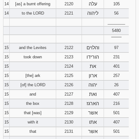
עלה
14
[as] a burnt offering
2120
105
ליהוה
14
to the LORD
2121
56
________
5480
‾‾‾‾‾‾‾‾
והלוים
15
and the Levites
2122
97
הורידו
15
took down
2123
231
את
15
2124
401
ארון
15
[the] ark
2125
257
יהוה
15
[of] the LORD
2126
26
ואת
15
and
2127
407
הארגז
15
the box
2128
216
אשר
15
that [was]
2129
501
אתו
15
with it
2130
407
אשר
15
that
2131
501