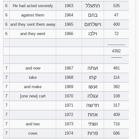
התעלל
6
He had acted severely
1963
535
Download
בהם
6
against them
1964
47
Psalms in
pdf format
וישלחום
6
and they sent them away
1965
400
וילכו
6
and they went
1966
72
________
4392
‾‾‾‾‾‾‾‾
ועתה
7
and now
1967
481
קחו
7
take
1968
114
ועשו
7
and make
1969
382
עגלה
7
[one new] cart
1970
108
חדשה
7
1971
317
אחת
7
1972
409
ושתי
7
and two
1973
716
פרות
7
cows
1974
686