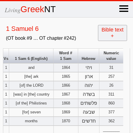
×
Greek
NT
Living
x
1 Samuel 6
Bible text
+
(OT book #9 … OT chapter #242)
OT Hebrew
text
Word #
Numeric
Vs
1 Sam 6 (English)
1 Sam
Hebrew
value
Explanation
ויהי
1
and
1864
31
Genesis
ארון
1
[the] ark
1865
257
יהוה
1
[of] the LORD
1866
26
Exodus
1
2
3
בשדה
1
[was] in [the] country
1867
311
פלשתים
1
[of the] Philistines
1868
860
4
5
6
Leviticus
1
2
3
שבעה
1
[for] seven
1869
377
7
8
9
4
5
6
חדשים
1
months
1870
362
Numbers
1
2
3
________