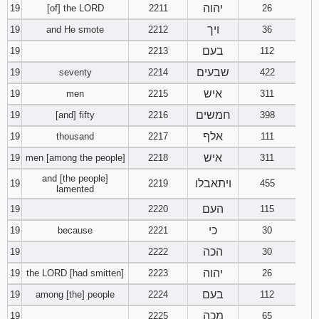
יהוה
19
[of] the LORD
2211
26
ויך
19
and He smote
2212
36
בעם
19
2213
112
שבעים
19
seventy
2214
422
איש
19
men
2215
311
חמשים
19
[and] fifty
2216
398
אלף
19
thousand
2217
111
איש
19
men [among the people]
2218
311
and [the people]
ויתאבלו
19
2219
455
lamented
העם
19
2220
115
כי
19
because
2221
30
הכה
19
2222
30
יהוה
19
the LORD [had smitten]
2223
26
בעם
19
among [the] people
2224
112
מכה
19
2225
65