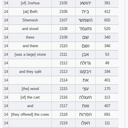
יהושע
14
[of] Joshua
2105
391
בית
14
[at] Beth
2106
412
השמשי
14
Shemesh
2107
655
ותעמד
14
and stood
2108
520
שם
14
there
2109
340
ושם
14
and there
2110
346
אבן
14
[was a large] stone
2111
53
גדולה
14
2112
48
ויבקעו
14
and they split
2113
194
את
14
2114
401
עצי
14
[the] wood
2115
170
העגלה
14
[of] the cart
2116
113
ואת
14
and
2117
407
הפרות
14
[they offered] the cows
2118
691
העלו
14
2119
111