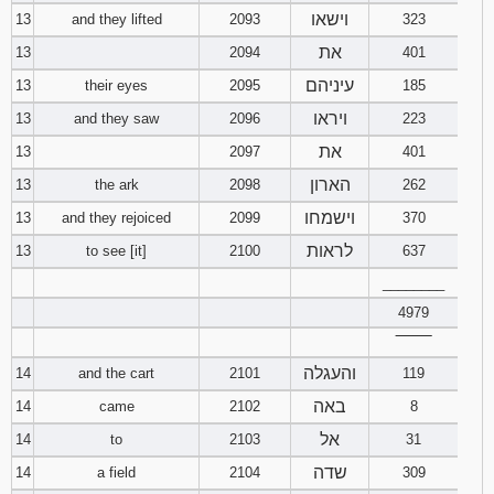
וישאו
13
and they lifted
2093
323
את
13
2094
401
עיניהם
13
their eyes
2095
185
ויראו
13
and they saw
2096
223
את
13
2097
401
הארון
13
the ark
2098
262
וישמחו
13
and they rejoiced
2099
370
לראות
13
to see [it]
2100
637
________
4979
‾‾‾‾‾‾‾‾
והעגלה
14
and the cart
2101
119
באה
14
came
2102
8
אל
14
to
2103
31
שדה
14
a field
2104
309