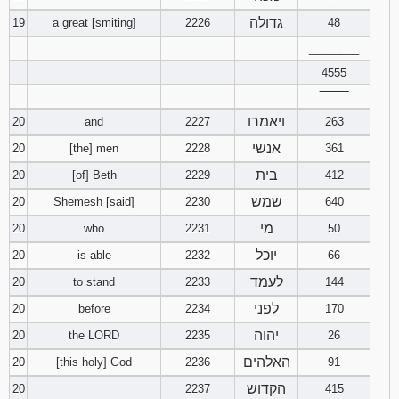
גדולה
19
a great [smiting]
2226
48
________
4555
‾‾‾‾‾‾‾‾
ויאמרו
20
and
2227
263
אנשי
20
[the] men
2228
361
בית
20
[of] Beth
2229
412
שמש
20
Shemesh [said]
2230
640
מי
20
who
2231
50
יוכל
20
is able
2232
66
לעמד
20
to stand
2233
144
לפני
20
before
2234
170
יהוה
20
the LORD
2235
26
האלהים
20
[this holy] God
2236
91
הקדוש
20
2237
415