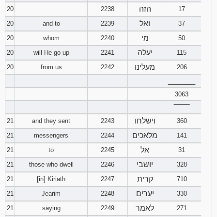
הזה
20
2238
17
ואל
20
and to
2239
37
מי
20
whom
2240
50
יעלה
20
will He go up
2241
115
מעלינו
20
from us
2242
206
________
3063
‾‾‾‾‾‾‾‾
וישלחו
21
and they sent
2243
360
מלאכים
21
messengers
2244
141
אל
21
to
2245
31
יושבי
21
those who dwell
2246
328
קרית
21
[in] Kiriath
2247
710
יערים
21
Jearim
2248
330
לאמר
21
saying
2249
271