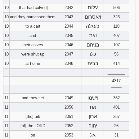
עלות
10
[that had calved]
2042
506
ויאסרום
10
and they harnessed them
2043
323
בעגלה
10
to a cart
2044
110
ואת
10
and
2045
407
בניהם
10
their calves
2046
107
כלו
10
were shut up
2047
56
בבית
10
at home
2048
414
________
4317
‾‾‾‾‾‾‾‾
וישמו
11
and they set
2049
362
את
11
2050
401
ארון
11
[the] ark
2051
257
יהוה
11
[of] the LORD
2052
26
אל
11
on
2053
31