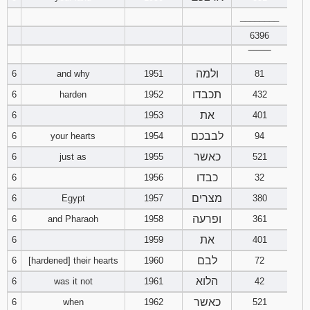
121
122
123
________
6396
124
125
126
‾‾‾‾‾‾‾‾
ולמה
6
and why
1951
81
127
128
129
תכבדו
6
harden
1952
432
130
131
132
את
6
1953
401
לבבכם
6
your hearts
1954
94
133
134
135
כאשר
6
just as
1955
521
136
137
138
כבדו
6
1956
32
מצרים
6
Egypt
1957
380
139
140
141
ופרעה
6
and Pharaoh
1958
361
את
142
143
144
6
1959
401
לבם
6
[hardened] their hearts
1960
72
145
146
147
הלוא
6
was it not
1961
42
כאשר
6
when
1962
521
148
149
150