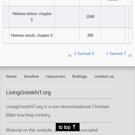
‾‾‾‾‾‾‾‾
Hebrew letters chapter
1588
6
Hebrew words chapter 6
395
1 Samuel 5
1 Samuel 7
home
timeline
resources
findings
contact us
LivingGreekNT.org
LivingGreekNT.org is a non-denominational Christian
Bible teaching ministry.
⇑
to top
Material on this website, and on the associated