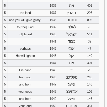
את
5
1936
401
94
95
96
הארץ
5
the land
1937
296
ונתתם
5
and you will give [glory]
1938
896
97
98
99
לאלהי
5
to [the] God
1939
76
100
101
102
ישראל
5
[of] Israel
1940
541
כבוד
5
1941
32
103
104
105
אולי
5
perhaps
1942
47
106
107
108
יקל
5
He will lighten
1943
140
את
5
1944
401
109
110
111
ידו
5
His hand
1945
20
מעליכם
5
from you
1946
112
113
210
114
ומעל
5
and from
1947
146
115
116
117
אלהיכם
5
your gods
1948
106
ומעל
5
and from
1949
146
118
119
120
ארצכם
5
your land
1950
351