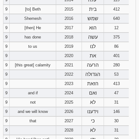
בית
9
[to] Beth
2015
412
שמש
9
Shemesh
2016
640
הוא
9
[then] He
2017
12
עשה
9
has done
2018
375
לנו
9
to us
2019
86
את
9
2020
401
הרעה
9
[this great] calamity
2021
280
הגדולה
9
2022
53
הזאת
9
2023
413
ואם
9
and if
2024
47
לא
9
not
2025
31
וידענו
9
and we will know
2026
146
כי
9
that
2027
30
לא
9
2028
31