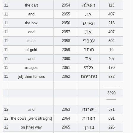
העגלה
11
the cart
2054
113
ואת
11
and
2055
407
הארגז
11
the box
2056
216
ואת
11
and
2057
407
עכברי
11
mice
2058
302
הזהב
11
of gold
2059
19
ואת
11
and
2060
407
צלמי
11
images
2061
170
טחריהם
11
[of] their tumors
2062
272
________
3390
‾‾‾‾‾‾‾‾
וישרנה
12
and
2063
571
הפרות
12
the cows [went straight]
2064
691
בדרך
12
on [the] way
2065
226