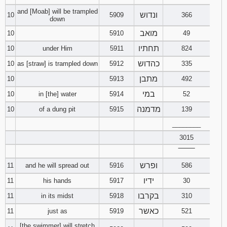
and [Moab] will be trampled
ונדוש
10
5909
366
down
מואב
10
5910
49
תחתיו
10
under Him
5911
824
כהדוש
10
as [straw] is trampled down
5912
335
מתבן
10
5913
492
במי
10
in [the] water
5914
52
מדמנה
10
of a dung pit
5915
139
________
3015
‾‾‾‾‾‾‾‾
ופרש
11
and he will spread out
5916
586
ידיו
11
his hands
5917
30
בקרבו
11
in its midst
5918
310
כאשר
11
just as
5919
521
[the swimmer] will stretch