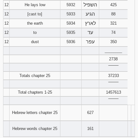
השפיל
12
He lays low
5932
425
הגיע
12
[cast to]
5933
88
לארץ
12
the earth
5934
321
עד
12
to
5935
74
עפר
12
dust
5936
350
________
2738
‾‾‾‾‾‾‾‾
Totals chapter 25
37233
‾‾‾‾‾‾‾‾
Total chapters 1-25
1457613
‾‾‾‾‾‾‾‾
Hebrew letters chapter 25
627
Hebrew words chapter 25
161