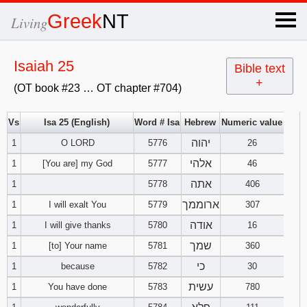
×
Greek
NT
Living
x
Isaiah 25
Bible text
+
(OT book #23 … OT chapter #704)
OT Hebrew
text
Vs
Isa 25 (English)
Word # Isa
Hebrew
Numeric value
יהוה
1
O LORD
5776
Explanation
26
אלהי
1
[You are] my God
5777
46
Genesis
אתה
1
5778
406
ארוממך
1
I will exalt You
5779
307
Exodus
1
2
3
אודה
1
I will give thanks
5780
16
4
5
6
שמך
Leviticus
1
2
3
1
[to] Your name
5781
360
כי
1
because
5782
30
7
8
9
4
5
6
Numbers
1
2
3
עשית
1
You have done
5783
780