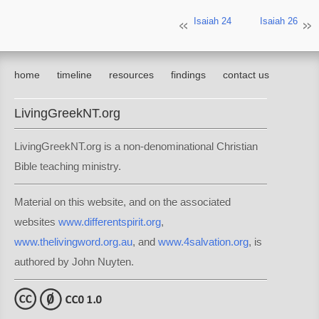
Isaiah 24
Isaiah 26
home
timeline
resources
findings
contact us
LivingGreekNT.org
LivingGreekNT.org is a non-denominational Christian
Bible teaching ministry.
Material on this website, and on the associated
websites
www.differentspirit.org
,
www.thelivingword.org.au
, and
www.4salvation.org
, is
authored by John Nuyten.