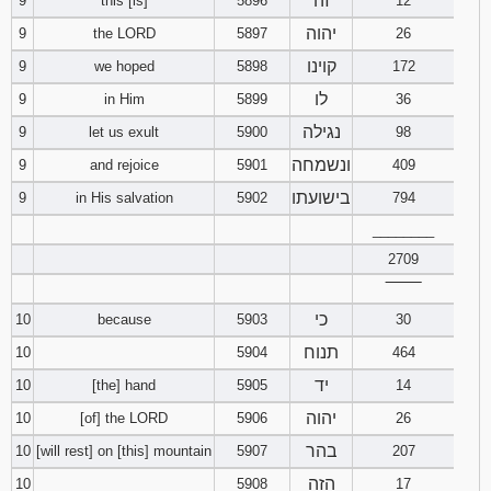
זה
9
this [is]
5896
12
יהוה
9
the LORD
5897
26
קוינו
9
we hoped
5898
172
לו
9
in Him
5899
36
נגילה
9
let us exult
5900
98
ונשמחה
9
and rejoice
5901
409
בישועתו
9
in His salvation
5902
794
________
2709
‾‾‾‾‾‾‾‾
כי
10
because
5903
30
תנוח
10
5904
464
יד
10
[the] hand
5905
14
יהוה
10
[of] the LORD
5906
26
בהר
10
[will rest] on [this] mountain
5907
207
הזה
10
5908
17