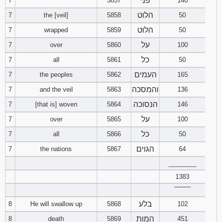
פני
7
5857
140
121
122
123
הלוט
7
the [veil]
5858
50
הלוט
7
wrapped
5859
50
124
125
126
על
7
over
5860
100
127
128
129
כל
7
all
5861
50
העמים
7
the peoples
5862
165
130
131
132
והמסכה
7
and the veil
5863
136
133
134
135
הנסוכה
7
[that is] woven
5864
146
על
7
over
5865
100
136
137
138
כל
7
all
5866
50
139
140
141
הגוים
7
the nations
5867
64
________
142
143
144
1383
‾‾‾‾‾‾‾‾
145
146
147
בלע
8
He will swallow up
5868
102
148
149
150
המות
8
death
5869
451