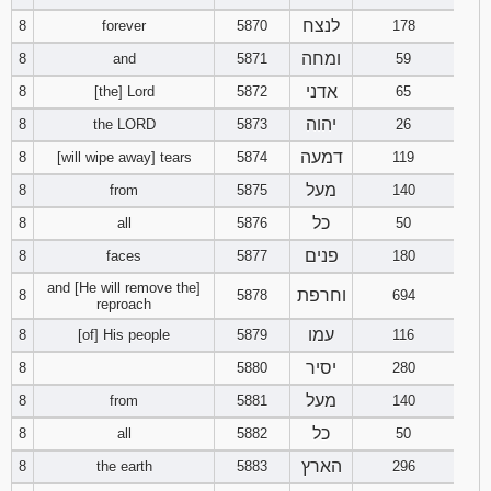
לנצח
8
forever
5870
178
Download
ומחה
8
and
5871
59
Psalms in
pdf format
אדני
8
[the] Lord
5872
65
יהוה
8
the LORD
5873
26
דמעה
8
[will wipe away] tears
5874
119
מעל
8
from
5875
140
כל
8
all
5876
50
פנים
8
faces
5877
180
and [He will remove the]
וחרפת
8
5878
694
reproach
עמו
8
[of] His people
5879
116
יסיר
8
5880
280
מעל
8
from
5881
140
כל
8
all
5882
50
הארץ
8
the earth
5883
296