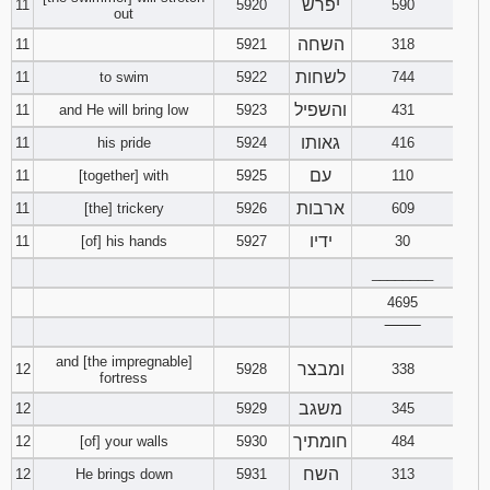
יפרש
11
5920
590
out
השחה
11
5921
318
לשחות
11
to swim
5922
744
והשפיל
11
and He will bring low
5923
431
גאותו
11
his pride
5924
416
עם
11
[together] with
5925
110
ארבות
11
[the] trickery
5926
609
ידיו
11
[of] his hands
5927
30
________
4695
‾‾‾‾‾‾‾‾
and [the impregnable]
ומבצר
12
5928
338
fortress
משגב
12
5929
345
חומתיך
12
[of] your walls
5930
484
השח
12
He brings down
5931
313