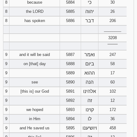
כי
8
because
5884
30
יהוה
8
the LORD
5885
26
דבר
8
has spoken
5886
206
________
3208
‾‾‾‾‾‾‾‾
ואמר
9
and it will be said
5887
247
ביום
9
on [that] day
5888
58
ההוא
9
5889
17
הנה
9
see
5890
60
אלהינו
9
[this is] our God
5891
102
זה
9
5892
12
קוינו
9
we hoped
5893
172
לו
9
in Him
5894
36
ויושיענו
9
and He saved us
5895
458