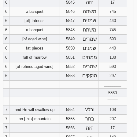
הזה
6
5845
17
משתה
6
a banquet
5846
745
94
95
96
שמנים
6
[of] fatness
5847
440
97
98
99
משתה
6
a banquet
5848
745
שמרים
6
[of aged wine]
5849
590
100
101
102
שמנים
6
fat pieces
5850
440
103
104
105
ממחים
6
full of marrow
5851
138
שמרים
6
[of refined aged wine]
5852
590
106
107
108
מזקקים
6
5853
297
109
________
110
111
5360
112
113
114
‾‾‾‾‾‾‾‾
ובלע
7
and He will swallow up
5854
108
115
116
117
בהר
7
on [this] mountain
5855
207
הזה
118
119
120
7
5856
17