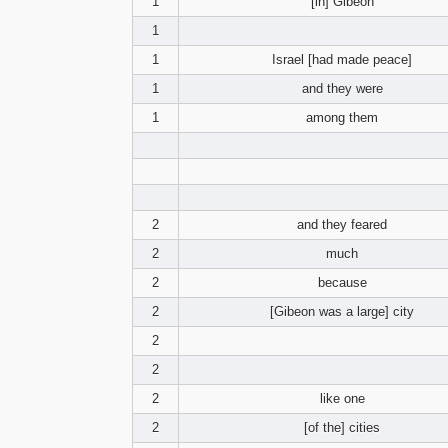
1
[in] Gibeon
1
1
Israel [had made peace]
1
and they were
1
among them
2
and they feared
2
much
2
because
2
[Gibeon was a large] city
2
2
2
like one
2
[of the] cities