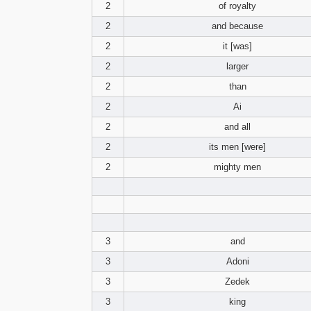
2
of royalty
2
and because
2
it [was]
2
larger
2
than
2
Ai
2
and all
2
its men [were]
2
mighty men
3
and
3
Adoni
3
Zedek
3
king