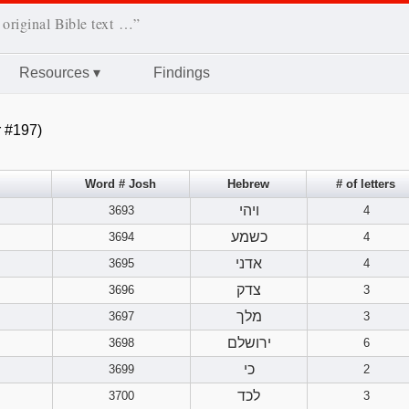
 original Bible text …”
Resources
▾
Findings
 #197)
Word # Josh
Hebrew
# of letters
ויהי
3693
4
כשמע
3694
4
אדני
3695
4
צדק
3696
3
מלך
3697
3
ירושלם
3698
6
כי
3699
2
לכד
3700
3