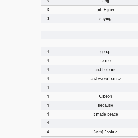
3
king
3
[of] Eglon
3
saying
4
go up
4
to me
4
and help me
4
and we will smite
4
4
Gibeon
4
because
4
it made peace
4
4
[with] Joshua