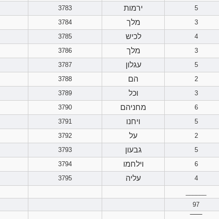
ירמות
3783
5
מלך
3784
3
לכיש
3785
4
מלך
3786
3
עגלון
3787
5
הם
3788
2
וכל
3789
3
מחניהם
3790
6
ויחנו
3791
5
על
3792
2
גבעון
3793
5
וילחמו
3794
6
עליה
3795
4
______
97
‾‾‾‾‾‾