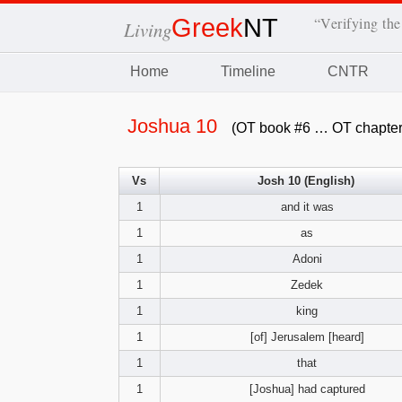
Greek
NT
“Verifying the
Living
Home
Timeline
CNTR
Joshua 10
(OT book #6 … OT chapter
Vs
Josh 10 (English)
1
and it was
1
as
1
Adoni
1
Zedek
1
king
1
[of] Jerusalem [heard]
1
that
1
[Joshua] had captured