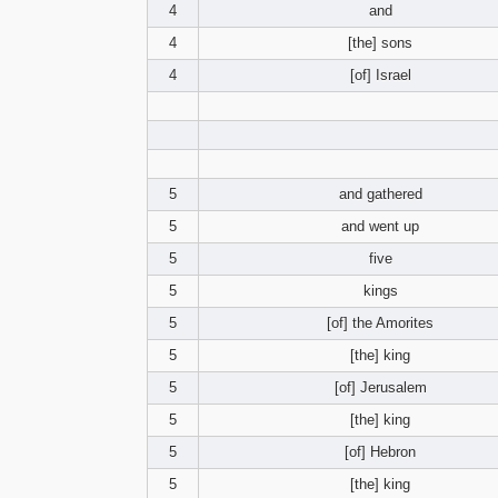
4
and
4
[the] sons
4
[of] Israel
5
and gathered
5
and went up
5
five
5
kings
5
[of] the Amorites
5
[the] king
5
[of] Jerusalem
5
[the] king
5
[of] Hebron
5
[the] king