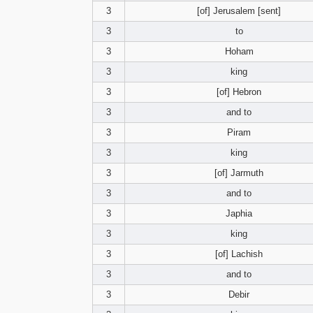
3
[of] Jerusalem [sent]
3
to
3
Hoham
3
king
3
[of] Hebron
3
and to
3
Piram
3
king
3
[of] Jarmuth
3
and to
3
Japhia
3
king
3
[of] Lachish
3
and to
3
Debir