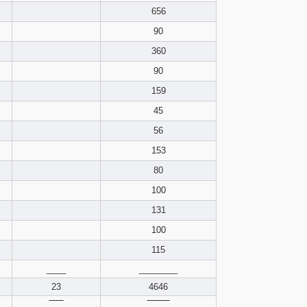
pdf format
656
90
360
90
159
45
56
153
80
100
131
100
115
____
________
23
4646
‾‾‾‾‾
‾‾‾‾‾‾‾‾