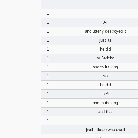
1
1
1
Ai
1
and utterly destroyed it
1
just as
1
he did
1
to Jericho
1
and to its king
1
so
1
he did
1
to Ai
1
and to its king
1
and that
1
1
[with] those who dwell