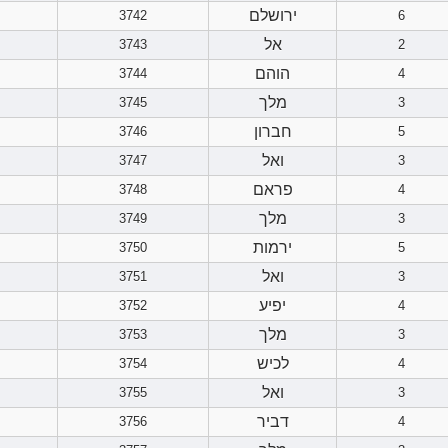
ירושלם
3742
6
אל
3743
2
הוהם
3744
4
מלך
3745
3
חברון
3746
5
ואל
3747
3
פראם
3748
4
מלך
3749
3
ירמות
3750
5
ואל
3751
3
יפיע
3752
4
מלך
3753
3
לכיש
3754
4
ואל
3755
3
דביר
3756
4