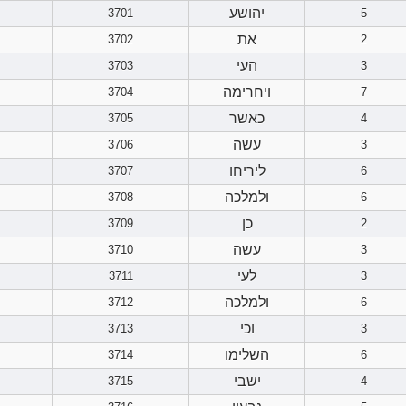
יהושע
3701
5
את
3702
2
העי
3703
3
ויחרימה
3704
7
כאשר
3705
4
עשה
3706
3
ליריחו
3707
6
ולמלכה
3708
6
כן
3709
2
עשה
3710
3
לעי
3711
3
ולמלכה
3712
6
וכי
3713
3
השלימו
3714
6
ישבי
3715
4