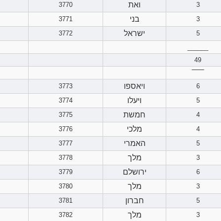
ואת
3770
3
בני
3771
3
ישראל
3772
5
______
49
‾‾‾‾‾‾
ויאספו
3773
6
ויעלו
3774
5
חמשת
3775
4
מלכי
3776
4
האמרי
3777
5
מלך
3778
3
ירושלם
3779
6
מלך
3780
3
חברון
3781
5
מלך
3782
3