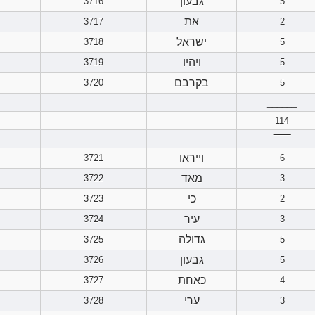
גבעון
3716
5
את
3717
2
ישראל
3718
5
ויהיו
3719
5
בקרבם
3720
5
______
114
‾‾‾‾‾‾
וייראו
3721
6
מאד
3722
3
כי
3723
2
עיר
3724
3
גדולה
3725
5
גבעון
3726
5
כאחת
3727
4
ערי
3728
3