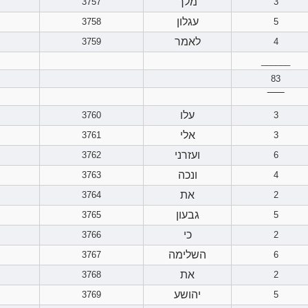
מלך
3757
3
עגלון
3758
5
לאמר
3759
4
______
83
‾‾‾‾‾‾
עלו
3760
3
אלי
3761
3
ועזרני
3762
6
ונכה
3763
4
את
3764
2
גבעון
3765
5
כי
3766
2
השלימה
3767
6
את
3768
2
יהושע
3769
5