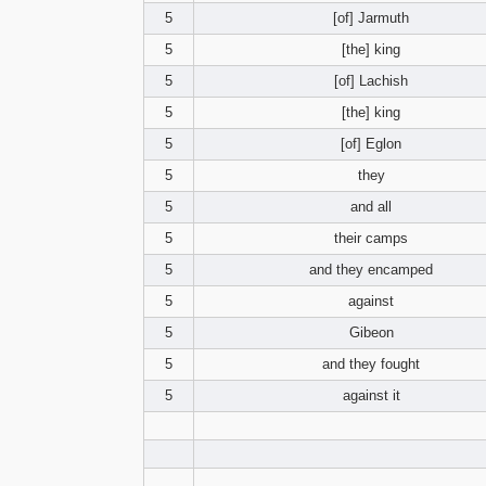
5
[of] Jarmuth
5
[the] king
5
[of] Lachish
5
[the] king
5
[of] Eglon
5
they
5
and all
5
their camps
5
and they encamped
5
against
5
Gibeon
5
and they fought
5
against it