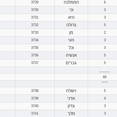
הממלכה
3729
6
וכי
3730
3
היא
3731
3
גדולה
3732
5
מן
3733
2
העי
3734
3
וכל
3735
3
אנשיה
3736
5
גברים
3737
5
______
66
‾‾‾‾‾‾
וישלח
3738
5
אדני
3739
4
צדק
3740
3
מלך
3741
3