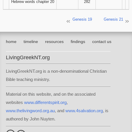
Hebrew words chapter 20
282
Genesis 19
Genesis 21
home
timeline
resources
findings
contact us
LivingGreekNT.org
LivingGreekNT.org is a non-denominational Christian
Bible teaching ministry.
Material on this website, and on the associated
websites
www.differentspirit.org
,
www.thelivingword.org.au
, and
www.4salvation.org
, is
authored by John Nuyten.