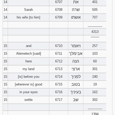
את
14
6707
401
שרה
14
Sarah
6708
505
אשתו
14
his wife [to him]
6709
707
________
4313
‾‾‾‾‾‾‾‾
ויאמר
15
and
6710
257
אבימלך
15
Abimelech [said]
6711
103
הנה
15
here
6712
60
ארצי
15
my land
6713
301
לפניך
15
[is] before you
6714
190
בטוב
15
[wherever is] good
6715
19
בעיניך
15
in your eyes
6716
162
שב
15
settle
6717
302
________
1394