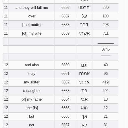
והרגוני
11
and they will kill me
6656
280
על
11
over
6657
100
דבר
11
[the] matter
6658
206
אשתי
11
[of] my wife
6659
711
________
3746
‾‾‾‾‾‾‾‾
וגם
12
and also
6660
49
אמנה
12
truly
6661
96
אחתי
12
my sister
6662
419
בת
12
a daughter
6663
402
אבי
12
[of] my father
6664
13
הוא
12
she [is]
6665
12
אך
12
but
6666
21
לא
12
not
6667
31