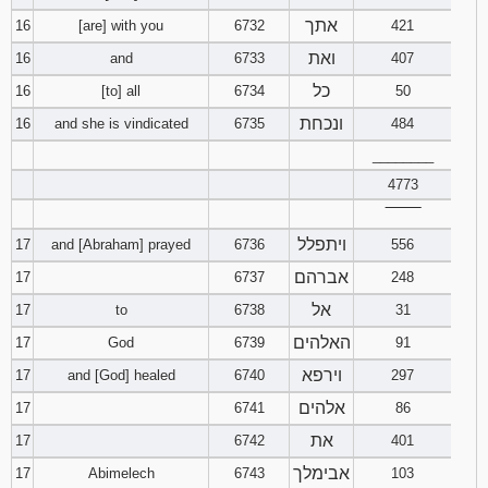
אתך
16
[are] with you
6732
421
ואת
16
and
6733
407
כל
16
[to] all
6734
50
ונכחת
16
and she is vindicated
6735
484
________
4773
‾‾‾‾‾‾‾‾
ויתפלל
17
and [Abraham] prayed
6736
556
אברהם
17
6737
248
אל
17
to
6738
31
האלהים
17
God
6739
91
וירפא
17
and [God] healed
6740
297
אלהים
17
6741
86
את
17
6742
401
אבימלך
17
Abimelech
6743
103