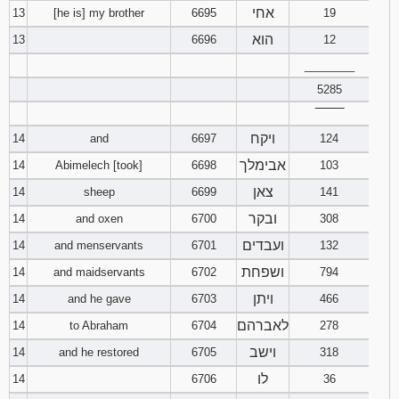
אחי
13
[he is] my brother
6695
19
הוא
13
6696
12
________
5285
‾‾‾‾‾‾‾‾
ויקח
14
and
6697
124
אבימלך
14
Abimelech [took]
6698
103
צאן
14
sheep
6699
141
ובקר
14
and oxen
6700
308
ועבדים
14
and menservants
6701
132
ושפחת
14
and maidservants
6702
794
ויתן
14
and he gave
6703
466
לאברהם
14
to Abraham
6704
278
וישב
14
and he restored
6705
318
לו
14
6706
36