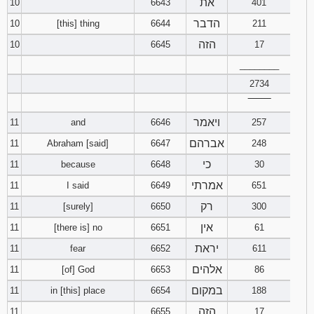
את
10
6643
401
הדבר
10
[this] thing
6644
211
הזה
10
6645
17
________
2734
‾‾‾‾‾‾‾‾
ויאמר
11
and
6646
257
אברהם
11
Abraham [said]
6647
248
כי
11
because
6648
30
אמרתי
11
I said
6649
651
רק
11
[surely]
6650
300
אין
11
[there is] no
6651
61
יראת
11
fear
6652
611
אלהים
11
[of] God
6653
86
במקום
11
in [this] place
6654
188
הזה
11
6655
17