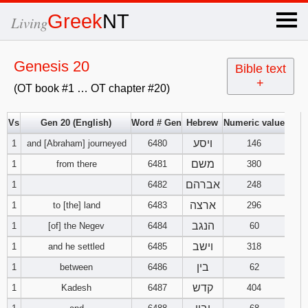
×
Greek
NT
Living
x
Genesis 20
Bible text
+
(OT book #1 … OT chapter #20)
OT Hebrew
text
Vs
Gen 20 (English)
Word # Gen
Hebrew
Numeric value
ויסע
1
and [Abraham] journeyed
6480
Explanation
146
משם
1
from there
6481
380
Genesis
אברהם
1
6482
248
ארצה
1
to [the] land
6483
296
Exodus
1
2
3
הנגב
1
[of] the Negev
6484
60
4
5
6
וישב
Leviticus
1
2
3
1
and he settled
6485
318
בין
1
between
6486
62
7
8
9
4
5
6
Numbers
1
2
3
קדש
1
Kadesh
6487
404