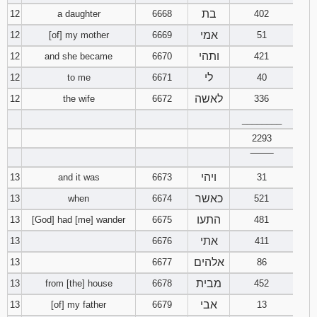
בת
12
a daughter
6668
402
אמי
12
[of] my mother
6669
51
ותהי
12
and she became
6670
421
לי
12
to me
6671
40
לאשה
12
the wife
6672
336
________
2293
‾‾‾‾‾‾‾‾
ויהי
13
and it was
6673
31
כאשר
13
when
6674
521
התעו
13
[God] had [me] wander
6675
481
אתי
13
6676
411
אלהים
13
6677
86
מבית
13
from [the] house
6678
452
אבי
13
[of] my father
6679
13