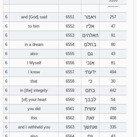
3126
‾‾‾‾‾‾‾‾
94
95
96
ויאמר
6
and [God] said
6551
257
אליו
6
to him
6552
47
97
98
99
האלהים
6
6553
91
100
101
102
בחלם
6
in a dream
6554
80
גם
6
also
6555
43
103
104
105
אנכי
6
I Myself
6556
81
106
107
108
ידעתי
6
I know
6557
494
כי
6
that
6558
30
109
110
111
בתם
6
in [the] integrity
6559
442
112
113
114
לבבך
6
[of] your heart
6560
54
עשית
6
you did
6561
780
115
116
117
זאת
6
this
6562
408
ואחשך
6
and I withheld you
6563
335
118
119
120
גם
6
also
6564
43