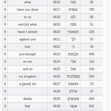
מה
9
what
6616
45
עשית
9
have you done
6617
780
לנו
9
to us
6618
86
ומה
9
and [in] what
6619
51
חטאתי
9
have I sinned
6620
428
לך
9
against you
6621
50
כי
9
that
6622
30
הבאת
9
you brought
6623
408
עלי
9
on me
6624
110
ועל
9
and on
6625
106
ממלכתי
9
my kingdom
6626
540
חטאה
9
a [great] sin
6627
23
גדלה
9
6628
42
מעשים
9
deeds
6629
460
אשר
9
that
6630
501