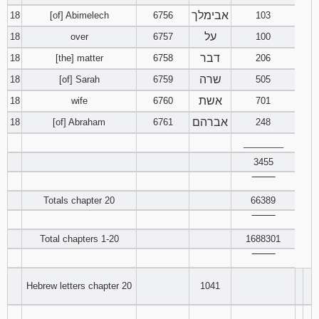
אבימלך
18
[of] Abimelech
6756
103
על
18
over
6757
100
דבר
18
[the] matter
6758
206
שרה
18
[of] Sarah
6759
505
אשת
18
wife
6760
701
אברהם
18
[of] Abraham
6761
248
________
3455
‾‾‾‾‾‾‾‾
Totals chapter 20
66389
‾‾‾‾‾‾‾‾
Total chapters 1-20
1688301
‾‾‾‾‾‾‾‾
Hebrew letters chapter 20
1041