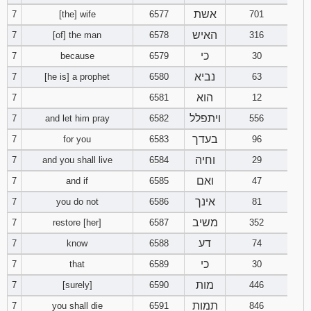
אשת
7
[the] wife
6577
701
Download
האיש
7
[of] the man
6578
316
Psalms in
pdf format
כי
7
because
6579
30
נביא
7
[he is] a prophet
6580
63
הוא
7
6581
12
ויתפלל
7
and let him pray
6582
556
בעדך
7
for you
6583
96
וחיה
7
and you shall live
6584
29
ואם
7
and if
6585
47
אינך
7
you do not
6586
81
משיב
7
restore [her]
6587
352
דע
7
know
6588
74
כי
7
that
6589
30
מות
7
[surely]
6590
446
תמות
7
you shall die
6591
846