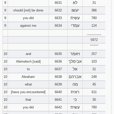
לא
9
6631
31
יעשו
9
should [not] be done
6632
386
עשית
9
you did
6633
780
עמדי
9
against me
6634
124
________
5972
‾‾‾‾‾‾‾‾
ויאמר
10
and
6635
257
אבימלך
10
Abimelech [said]
6636
103
אל
10
to
6637
31
אברהם
10
Abraham
6638
248
מה
10
what
6639
45
ראית
10
[have you encountered]
6640
611
כי
10
that
6641
30
עשית
10
you did
6642
780