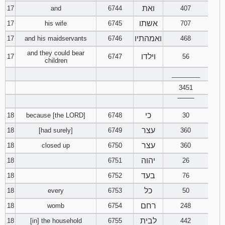
ואת
17
and
6744
407
אשתו
17
his wife
6745
707
ואמהתיו
17
and his maidservants
6746
468
and they could bear
וילדו
17
6747
56
children
________
3451
‾‾‾‾‾‾‾‾
כי
18
because [the LORD]
6748
30
עצר
18
[had surely]
6749
360
עצר
18
closed up
6750
360
יהוה
18
6751
26
בעד
18
6752
76
כל
18
every
6753
50
רחם
18
womb
6754
248
לבית
18
[in] the household
6755
442