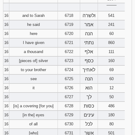
‾‾‾‾‾‾‾‾
ולשרה
16
and to Sarah
6718
541
אמר
16
he said
6719
241
הנה
16
here
6720
60
נתתי
16
I have given
6721
860
אלף
16
a thousand
6722
111
כסף
16
[pieces of] silver
6723
160
לאחיך
16
to your brother
6724
69
הנה
16
see
6725
60
הוא
16
it
6726
12
לך
16
6727
50
כסות
16
[is] a covering [for you]
6728
486
עינים
16
[in the] eyes
6729
180
לכל
16
of all
6730
80
אשר
16
[who]
6731
501