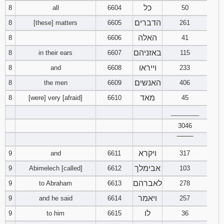
כל
8
all
6604
50
הדברים
8
[these] matters
6605
261
האלה
8
6606
41
באזניהם
8
in their ears
6607
115
וייראו
8
and
6608
233
האנשים
8
the men
6609
406
מאד
8
[were] very [afraid]
6610
45
________
3046
‾‾‾‾‾‾‾‾
ויקרא
9
and
6611
317
אבימלך
9
Abimelech [called]
6612
103
לאברהם
9
to Abraham
6613
278
ויאמר
9
and he said
6614
257
לו
9
to him
6615
36