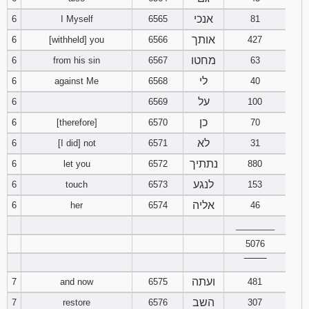
121
122
123
אנכי
6
I Myself
6565
81
אותך
6
[withheld] you
6566
427
124
125
126
מחטו
6
from his sin
6567
63
127
128
129
לי
6
against Me
6568
40
על
6
6569
100
130
131
132
כן
6
[therefore]
6570
70
133
134
135
לא
6
[I did] not
6571
31
נתתיך
6
let you
6572
880
136
137
138
לנגע
6
touch
6573
153
אליה
6
her
6574
46
139
140
141
________
142
143
144
5076
‾‾‾‾‾‾‾‾
145
146
147
ועתה
7
and now
6575
481
השב
7
restore
6576
307
148
149
150