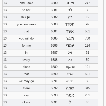
ואמר
13
and I said
6680
247
לה
13
to her
6681
35
זה
13
this [is]
6682
12
חסדך
13
your kindness
6683
92
אשר
13
that
6684
501
תעשי
13
you will do
6685
780
עמדי
13
for me
6686
124
אל
13
in
6687
31
כל
13
every
6688
50
המקום
13
place
6689
191
אשר
13
that
6690
501
נבוא
13
we may go
6691
59
שמה
13
there
6692
345
אמרי
13
say
6693
251
לי
13
of me
6694
40