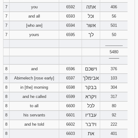
אתה
7
you
6592
406
וכל
7
and all
6593
56
אשר
7
[who are]
6594
501
לך
7
yours
6595
50
________
5480
‾‾‾‾‾‾‾‾
וישכם
8
and
6596
376
אבימלך
8
Abimelech [rose early]
6597
103
בבקר
8
in [the] morning
6598
304
ויקרא
8
and he called
6599
317
לכל
8
to all
6600
80
עבדיו
8
his servants
6601
92
וידבר
8
and he told
6602
222
את
8
6603
401