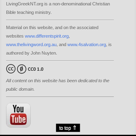
LivingGreekNT.org is a non-denominational Christian
Bible teaching ministry.
Material on this website, and on the associated
websites
www.differentspirit.org
,
www.thelivingword.org.au
, and
www.4salvation.org
, is
authored by John Nuyten.
All content on this website has been dedicated to the
public domain.
⇑
to top