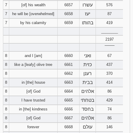
עשרו
7
[of] his wealth
6657
576
94
95
96
יעז
7
he will be [overwhelmed]
6658
87
בהותו
7
by his calamity
6659
419
97
98
99
________
2197
100
101
102
‾‾‾‾‾‾‾‾
103
104
105
ואני
8
and I [am]
6660
67
כזית
8
like a [leafy] olive tree
6661
437
106
107
108
רענן
8
6662
370
בבית
109
110
111
8
in [the] house
6663
414
אלהים
8
[of] God
6664
86
112
113
114
בטחתי
8
I have trusted
6665
429
בחסד
8
in [the] kindness
6666
74
115
116
117
אלהים
8
[of] God
6667
86
118
119
120
עולם
8
forever
6668
146