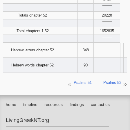
‾‾‾‾‾‾‾‾
Download
Totals chapter 52
20228
Psalms in
pdf format
‾‾‾‾‾‾‾‾
Total chapters 1-52
1652835
‾‾‾‾‾‾‾‾
Hebrew letters chapter 52
348
Hebrew words chapter 52
90
Psalms 51
Psalms 53
home
timeline
resources
findings
contact us
LivingGreekNT.org