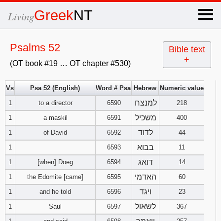
×
Greek
NT
Living
x
Psalms 52
Bible text
+
(OT book #19 … OT chapter #530)
OT Hebrew
text
Vs
Psa 52 (English)
Word # Psa
Hebrew
Numeric value
למנצח
1
to a director
6590
Explanation
218
משכיל
1
a maskil
6591
400
Genesis
לדוד
1
of David
6592
44
בבוא
1
6593
11
Exodus
1
2
3
דואג
1
[when] Doeg
6594
14
4
5
6
האדמי
Leviticus
1
2
3
1
the Edomite [came]
6595
60
ויגד
1
and he told
6596
23
7
8
9
4
5
6
Numbers
1
2
3
לשאול
1
Saul
6597
367