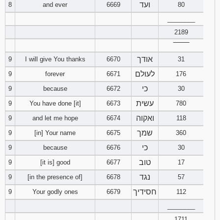
ועד
8
and ever
6669
80
121
122
123
________
124
125
126
2189
‾‾‾‾‾‾‾‾
127
128
129
אודך
9
I will give You thanks
6670
31
לעולם
9
forever
6671
176
130
131
132
כי
9
because
6672
30
133
134
135
עשית
9
You have done [it]
6673
780
ואקוה
9
and let me hope
6674
118
136
137
138
שמך
9
[in] Your name
6675
360
139
140
141
כי
9
because
6676
30
טוב
9
[it is] good
6677
17
142
143
144
נגד
9
[in the presence of]
6678
57
חסידיך
9
Your godly ones
6679
112
145
146
147
________
148
149
150
1711