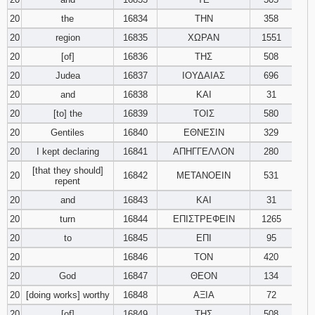
20
the
16834
ΤΗΝ
358
20
region
16835
ΧΩΡΑΝ
1551
20
[of]
16836
ΤΗΣ
508
20
Judea
16837
ΙΟΥΔΑΙΑΣ
696
20
and
16838
ΚΑΙ
31
20
[to] the
16839
ΤΟΙΣ
580
20
Gentiles
16840
ΕΘΝΕΣΙΝ
329
20
I kept declaring
16841
ΑΠΗΓΓΕΛΛΟΝ
280
[that they should]
20
16842
ΜΕΤΑΝΟΕΙΝ
531
repent
20
and
16843
ΚΑΙ
31
20
turn
16844
ΕΠΙΣΤΡΕΦΕΙΝ
1265
20
to
16845
ΕΠΙ
95
20
16846
ΤΟΝ
420
20
God
16847
ΘΕΟΝ
134
20
[doing works] worthy
16848
ΑΞΙΑ
72
20
[of]
16849
ΤΗΣ
508