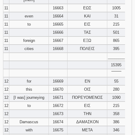
11
16663
ΕΩΣ
1005
11
even
16664
ΚΑΙ
31
11
to
16665
ΕΙΣ
215
11
16666
ΤΑΣ
501
11
foreign
16667
ΕΞΩ
865
11
cities
16668
ΠΟΛΕΙΣ
395
________
15395
‾‾‾‾‾‾‾‾
12
for
16669
ΕΝ
55
12
this
16670
ΟΙΣ
280
12
[I was] journeying
16671
ΠΟΡΕΥΟΜΕΝΟΣ
1090
12
to
16672
ΕΙΣ
215
12
16673
ΤΗΝ
358
12
Damascus
16674
ΔΑΜΑΣΚΟΝ
386
12
with
16675
ΜΕΤΑ
346