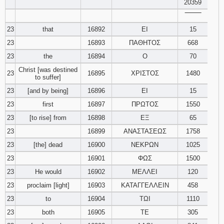
20359
‾‾‾‾‾‾‾‾
23
that
16892
ΕΙ
15
23
16893
ΠΑΘΗΤΟΣ
668
23
the
16894
Ο
70
Christ [was destined
23
16895
ΧΡΙΣΤΟΣ
1480
to suffer]
23
[and by being]
16896
ΕΙ
15
23
first
16897
ΠΡΩΤΟΣ
1550
23
[to rise] from
16898
ΕΞ
65
23
16899
ΑΝΑΣΤΑΣΕΩΣ
1758
23
[the] dead
16900
ΝΕΚΡΩΝ
1025
23
16901
ΦΩΣ
1500
23
He would
16902
ΜΕΛΛΕΙ
120
23
proclaim [light]
16903
ΚΑΤΑΓΓΕΛΛΕΙΝ
458
23
to
16904
ΤΩΙ
1110
23
both
16905
ΤΕ
305