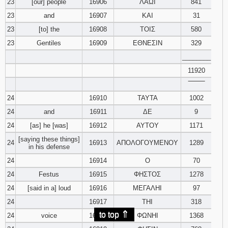
23
[our] people
16906
ΛΑΩΙ
841
23
and
16907
ΚΑΙ
31
23
[to] the
16908
ΤΟΙΣ
580
23
Gentiles
16909
ΕΘΝΕΣΙΝ
329
________
11920
‾‾‾‾‾‾‾‾
24
16910
ΤΑΥΤΑ
1002
24
and
16911
ΔΕ
9
24
[as] he [was]
16912
ΑΥΤΟΥ
1171
[saying these things]
24
16913
ΑΠΟΛΟΓΟΥΜΕΝΟΥ
1289
in his defense
24
16914
Ο
70
24
Festus
16915
ΦΗΣΤΟΣ
1278
24
[said in a] loud
16916
ΜΕΓΑΛΗΙ
97
24
16917
ΤΗΙ
318
⇑
to top
24
voice
16918
ΦΩΝΗΙ
1368