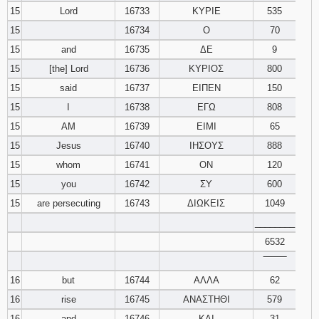
15
Lord
16733
ΚΥΡΙΕ
535
15
16734
Ο
70
15
and
16735
ΔΕ
9
15
[the] Lord
16736
ΚΥΡΙΟΣ
800
15
said
16737
ΕΙΠΕΝ
150
15
I
16738
ΕΓΩ
808
15
AM
16739
ΕΙΜΙ
65
15
Jesus
16740
ΙΗΣΟΥΣ
888
15
whom
16741
ΟΝ
120
15
you
16742
ΣΥ
600
15
are persecuting
16743
ΔΙΩΚΕΙΣ
1049
________
6532
‾‾‾‾‾‾‾‾
16
but
16744
ΑΛΛΑ
62
16
rise
16745
ΑΝΑΣΤΗΘΙ
579
16
and
16746
ΚΑΙ
31