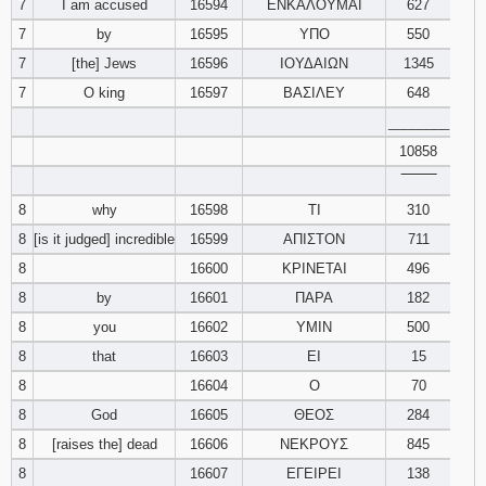
7
I am accused
16594
ΕΝΚΑΛΟΥΜΑΙ
627
7
by
16595
ΥΠΟ
550
7
[the] Jews
16596
ΙΟΥΔΑΙΩΝ
1345
7
O king
16597
ΒΑΣΙΛΕΥ
648
________
10858
‾‾‾‾‾‾‾‾
8
why
16598
ΤΙ
310
8
[is it judged] incredible
16599
ΑΠΙΣΤΟΝ
711
8
16600
ΚΡΙΝΕΤΑΙ
496
8
by
16601
ΠΑΡΑ
182
8
you
16602
ΥΜΙΝ
500
8
that
16603
ΕΙ
15
8
16604
Ο
70
8
God
16605
ΘΕΟΣ
284
8
[raises the] dead
16606
ΝΕΚΡΟΥΣ
845
8
16607
ΕΓΕΙΡΕΙ
138