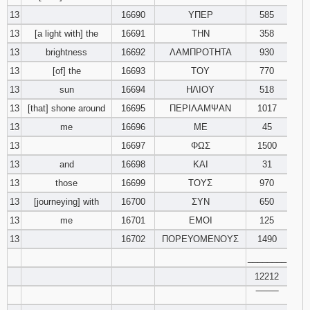
13
16690
ΥΠΕΡ
585
13
[a light with] the
16691
ΤΗΝ
358
13
brightness
16692
ΛΑΜΠΡΟΤΗΤΑ
930
13
[of] the
16693
ΤΟΥ
770
13
sun
16694
ΗΛΙΟΥ
518
13
[that] shone around
16695
ΠΕΡΙΛΑΜΨΑΝ
1017
13
me
16696
ΜΕ
45
13
16697
ΦΩΣ
1500
13
and
16698
ΚΑΙ
31
13
those
16699
ΤΟΥΣ
970
13
[journeying] with
16700
ΣΥΝ
650
13
me
16701
ΕΜΟΙ
125
13
16702
ΠΟΡΕΥΟΜΕΝΟΥΣ
1490
________
12212
‾‾‾‾‾‾‾‾