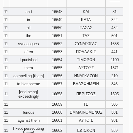
‾‾‾‾‾‾‾‾
11
and
16648
ΚΑΙ
31
11
in
16649
ΚΑΤΑ
322
11
all
16650
ΠΑΣΑΣ
482
11
the
16651
ΤΑΣ
501
11
synagogues
16652
ΣΥΝΑΓΩΓΑΣ
1658
11
often
16653
ΠΟΛΛΑΚΙΣ
441
11
I punished
16654
ΤΙΜΩΡΩΝ
2100
11
them
16655
ΑΥΤΟΥΣ
1371
11
compelling [them]
16656
ΗΝΑΓΚΑΖΟΝ
210
11
to blaspheme
16657
ΒΛΑΣΦΗΜΕΙΝ
846
[and being]
11
16658
ΠΕΡΙΣΣΩΣ
1595
exceedingly
11
16659
ΤΕ
305
11
furious
16660
ΕΜΜΑΙΝΟΜΕΝΟΣ
581
11
against them
16661
ΑΥΤΟΙΣ
981
I kept persecuting
11
16662
ΕΔΙΩΚΟΝ
959
[them]