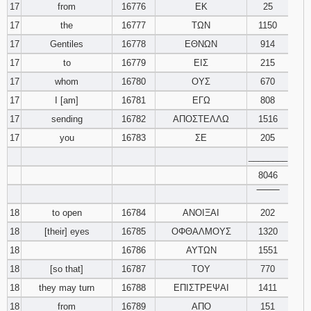
17
from
16776
ΕΚ
25
17
the
16777
ΤΩΝ
1150
17
Gentiles
16778
ΕΘΝΩΝ
914
17
to
16779
ΕΙΣ
215
17
whom
16780
ΟΥΣ
670
17
I [am]
16781
ΕΓΩ
808
17
sending
16782
ΑΠΟΣΤΕΛΛΩ
1516
17
you
16783
ΣΕ
205
________
8046
‾‾‾‾‾‾‾‾
18
to open
16784
ΑΝΟΙΞΑΙ
202
18
[their] eyes
16785
ΟΦΘΑΛΜΟΥΣ
1320
18
16786
ΑΥΤΩΝ
1551
18
[so that]
16787
ΤΟΥ
770
18
they may turn
16788
ΕΠΙΣΤΡΕΨΑΙ
1411
18
from
16789
ΑΠΟ
151