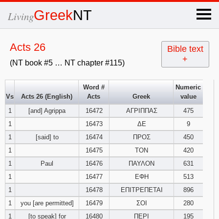
×
Greek
NT
Living
x
Acts 26
Bible text
+
(NT book #5 … NT chapter #115)
OT Hebrew
text
Word #
Numeric
Vs
Acts 26 (English)
Acts
Greek
value
Explanation
1
[and] Agrippa
16472
ΑΓΡΙΠΠΑΣ
475
1
16473
ΔΕ
9
Genesis
1
[said] to
16474
ΠΡΟΣ
450
Exodus
1
2
3
1
16475
ΤΟΝ
420
1
Paul
16476
ΠΑΥΛΟΝ
631
4
5
6
Leviticus
1
2
3
1
16477
ΕΦΗ
513
1
16478
ΕΠΙΤΡΕΠΕΤΑΙ
896
7
8
9
4
5
6
Numbers
1
2
3
1
you [are permitted]
16479
ΣΟΙ
280
1
[to speak] for
16480
ΠΕΡΙ
195