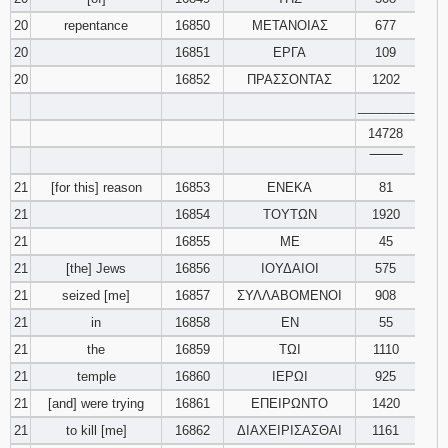
20
repentance
16850
ΜΕΤΑΝΟΙΑΣ
677
20
16851
ΕΡΓΑ
109
20
16852
ΠΡΑΣΣΟΝΤΑΣ
1202
________
14728
‾‾‾‾‾‾‾‾
21
[for this] reason
16853
ΕΝΕΚΑ
81
21
16854
ΤΟΥΤΩΝ
1920
21
16855
ΜΕ
45
21
[the] Jews
16856
ΙΟΥΔΑΙΟΙ
575
21
seized [me]
16857
ΣΥΛΛΑΒΟΜΕΝΟΙ
908
21
in
16858
ΕΝ
55
21
the
16859
ΤΩΙ
1110
21
temple
16860
ΙΕΡΩΙ
925
21
[and] were trying
16861
ΕΠΕΙΡΩΝΤΟ
1420
21
to kill [me]
16862
ΔΙΑΧΕΙΡΙΣΑΣΘΑΙ
1161