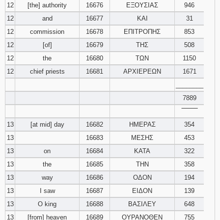
12
[the] authority
16676
ΕΞΟΥΣΙΑΣ
946
12
and
16677
ΚΑΙ
31
12
commission
16678
ΕΠΙΤΡΟΠΗΣ
853
12
[of]
16679
ΤΗΣ
508
12
the
16680
ΤΩΝ
1150
12
chief priests
16681
ΑΡΧΙΕΡΕΩΝ
1671
________
7889
‾‾‾‾‾‾‾‾
13
[at mid] day
16682
ΗΜΕΡΑΣ
354
13
16683
ΜΕΣΗΣ
453
13
on
16684
ΚΑΤΑ
322
13
the
16685
ΤΗΝ
358
13
way
16686
ΟΔΟΝ
194
13
I saw
16687
ΕΙΔΟΝ
139
13
O king
16688
ΒΑΣΙΛΕΥ
648
13
[from] heaven
16689
ΟΥΡΑΝΟΘΕΝ
755