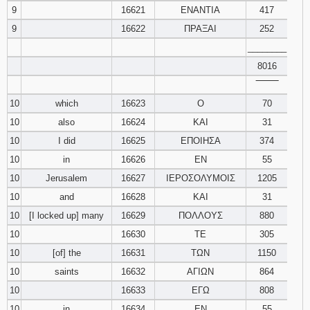
9
16621
ΕΝΑΝΤΙΑ
417
9
16622
ΠΡΑΞΑΙ
252
________
8016
‾‾‾‾‾‾‾‾
10
which
16623
Ο
70
10
also
16624
ΚΑΙ
31
10
I did
16625
ΕΠΟΙΗΣΑ
374
10
in
16626
ΕΝ
55
10
Jerusalem
16627
ΙΕΡΟΣΟΛΥΜΟΙΣ
1205
10
and
16628
ΚΑΙ
31
10
[I locked up] many
16629
ΠΟΛΛΟΥΣ
880
10
16630
ΤΕ
305
10
[of] the
16631
ΤΩΝ
1150
10
saints
16632
ΑΓΙΩΝ
864
10
16633
ΕΓΩ
808
10
in
16634
ΕΝ
55