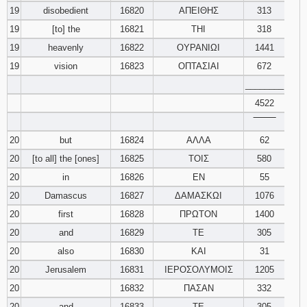
19
disobedient
16820
ΑΠΕΙΘΗΣ
313
19
[to] the
16821
ΤΗΙ
318
19
heavenly
16822
ΟΥΡΑΝΙΩΙ
1441
19
vision
16823
ΟΠΤΑΣΙΑΙ
672
________
4522
‾‾‾‾‾‾‾‾
20
but
16824
ΑΛΛΑ
62
20
[to all] the [ones]
16825
ΤΟΙΣ
580
20
in
16826
ΕΝ
55
20
Damascus
16827
ΔΑΜΑΣΚΩΙ
1076
20
first
16828
ΠΡΩΤΟΝ
1400
20
and
16829
ΤΕ
305
20
also
16830
ΚΑΙ
31
20
Jerusalem
16831
ΙΕΡΟΣΟΛΥΜΟΙΣ
1205
20
16832
ΠΑΣΑΝ
332
20
and
16833
ΤΕ
305