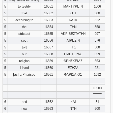
5
to testify
16551
ΜΑΡΤΥΡΕΙΝ
1006
94
95
96
5
that
16552
ΟΤΙ
380
5
according to
16553
ΚΑΤΑ
322
97
98
99
5
the
16554
ΤΗΝ
358
5
strictest
16555
ΑΚΡΙΒΕΣΤΑΤΗΝ
997
100
101
102
5
sect
16556
ΑΙΡΕΣΙΝ
376
103
104
105
5
[of]
16557
ΤΗΣ
508
5
our
16558
ΗΜΕΤΕΡΑΣ
659
106
107
108
5
religion
16559
ΘΡΗΣΚΕΙΑΣ
553
5
I lived
16560
ΕΖΗΣΑ
221
109
110
111
5
[as] a Pharisee
16561
ΦΑΡΙΣΑΙΟΣ
1092
________
112
113
114
10500
115
116
117
‾‾‾‾‾‾‾‾
6
and
16562
ΚΑΙ
31
118
119
120
6
now
16563
ΝΥΝ
500