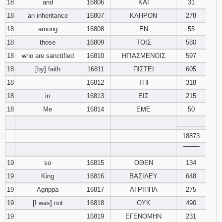
18
and
16806
ΚΑΙ
31
18
an inheritance
16807
ΚΛΗΡΟΝ
278
18
among
16808
ΕΝ
55
18
those
16809
ΤΟΙΣ
580
18
who are sanctified
16810
ΗΓΙΑΣΜΕΝΟΙΣ
597
18
[by] faith
16811
ΠΙΣΤΕΙ
605
18
16812
ΤΗΙ
318
18
in
16813
ΕΙΣ
215
18
Me
16814
ΕΜΕ
50
________
18873
‾‾‾‾‾‾‾‾
19
so
16815
ΟΘΕΝ
134
19
King
16816
ΒΑΣΙΛΕΥ
648
19
Agrippa
16817
ΑΓΡΙΠΠΑ
275
19
[I was] not
16818
ΟΥΚ
490
19
16819
ΕΓΕΝΟΜΗΝ
231