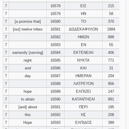
7
16578
ΕΙΣ
215
Download
7
16579
ΗΝ
58
Psalms in
7
[a promise that]
16580
ΤΟ
pdf format
370
7
[our] twelve tribes
16581
ΔΩΔΕΚΑΦΥΛΟΝ
1884
7
16582
ΗΜΩΝ
898
7
16583
ΕΝ
55
7
earnestly [serving]
16584
ΕΚΤΕΝΕΙΑΙ
406
7
night
16585
ΝΥΚΤΑ
771
7
and
16586
ΚΑΙ
31
7
day
16587
ΗΜΕΡΑΝ
204
7
16588
ΛΑΤΡΕΥΟΝ
956
7
hope
16589
ΕΛΠΙΖΕΙ
147
7
to attain
16590
ΚΑΤΑΝΤΗΣΑΙ
891
7
[and] about
16591
ΠΕΡΙ
195
7
this
16592
ΗΣ
208
7
Hope
16593
ΕΛΠΙΔΟΣ
399