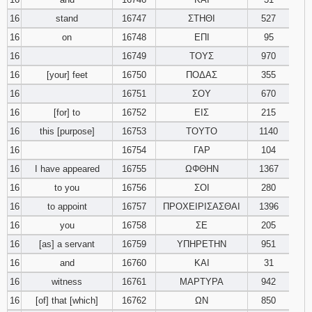
16
stand
16747
ΣΤΗΘΙ
527
16
on
16748
ΕΠΙ
95
16
16749
ΤΟΥΣ
970
16
[your] feet
16750
ΠΟΔΑΣ
355
16
16751
ΣΟΥ
670
16
[for] to
16752
ΕΙΣ
215
16
this [purpose]
16753
ΤΟΥΤΟ
1140
16
16754
ΓΑΡ
104
16
I have appeared
16755
ΩΦΘΗΝ
1367
16
to you
16756
ΣΟΙ
280
16
to appoint
16757
ΠΡΟΧΕΙΡΙΣΑΣΘΑΙ
1396
16
you
16758
ΣΕ
205
16
[as] a servant
16759
ΥΠΗΡΕΤΗΝ
951
16
and
16760
ΚΑΙ
31
16
witness
16761
ΜΑΡΤΥΡΑ
942
16
[of] that [which]
16762
ΩΝ
850