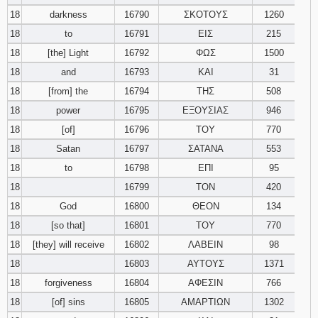
18
darkness
16790
ΣΚΟΤΟΥΣ
1260
18
to
16791
ΕΙΣ
215
18
[the] Light
16792
ΦΩΣ
1500
18
and
16793
ΚΑΙ
31
18
[from] the
16794
ΤΗΣ
508
18
power
16795
ΕΞΟΥΣΙΑΣ
946
18
[of]
16796
ΤΟΥ
770
18
Satan
16797
ΣΑΤΑΝΑ
553
18
to
16798
ΕΠΙ
95
18
16799
ΤΟΝ
420
18
God
16800
ΘΕΟΝ
134
18
[so that]
16801
ΤΟΥ
770
18
[they] will receive
16802
ΛΑΒΕΙΝ
98
18
16803
ΑΥΤΟΥΣ
1371
18
forgiveness
16804
ΑΦΕΣΙΝ
766
18
[of] sins
16805
ΑΜΑΡΤΙΩΝ
1302