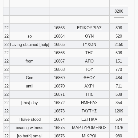
________
8200
‾‾‾‾‾‾‾‾
22
16863
ΕΠΙΚΟΥΡΙΑΣ
896
22
so
16864
ΟΥΝ
520
22
having obtained [help]
16865
ΤΥΧΩΝ
2150
22
16866
ΤΗΣ
508
22
from
16867
ΑΠΟ
151
22
16868
ΤΟΥ
770
22
God
16869
ΘΕΟΥ
484
22
until
16870
ΑΧΡΙ
711
22
16871
ΤΗΣ
508
22
[this] day
16872
ΗΜΕΡΑΣ
354
22
16873
ΤΑΥΤΗΣ
1209
22
I have stood
16874
ΕΣΤΗΚΑ
534
22
bearing witness
16875
ΜΑΡΤΥΡΟΜΕΝΟΣ
1376
22
[to both] small
16876
ΜΙΚΡΩΙ
980