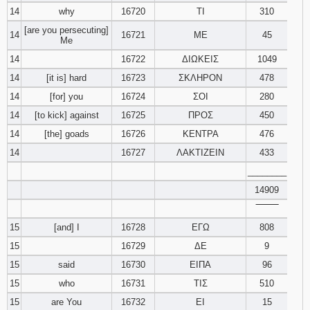
14
why
16720
ΤΙ
310
[are you persecuting]
14
16721
ΜΕ
45
Me
14
16722
ΔΙΩΚΕΙΣ
1049
14
[it is] hard
16723
ΣΚΛΗΡΟΝ
478
14
[for] you
16724
ΣΟΙ
280
14
[to kick] against
16725
ΠΡΟΣ
450
14
[the] goads
16726
ΚΕΝΤΡΑ
476
14
16727
ΛΑΚΤΙΖΕΙΝ
433
________
14909
‾‾‾‾‾‾‾‾
15
[and] I
16728
ΕΓΩ
808
15
16729
ΔΕ
9
15
said
16730
ΕΙΠΑ
96
15
who
16731
ΤΙΣ
510
15
are You
16732
ΕΙ
15