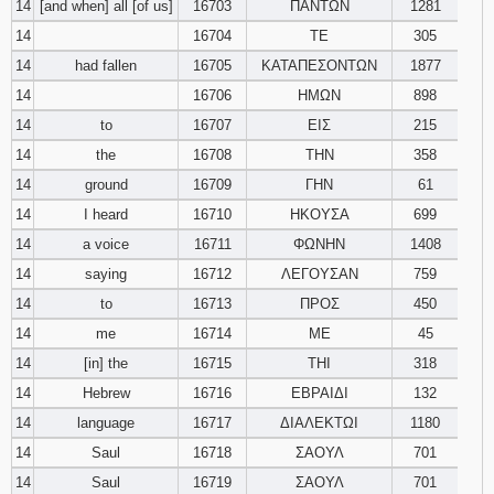
14
[and when] all [of us]
16703
ΠΑΝΤΩΝ
1281
14
16704
ΤΕ
305
14
had fallen
16705
ΚΑΤΑΠΕΣΟΝΤΩΝ
1877
14
16706
ΗΜΩΝ
898
14
to
16707
ΕΙΣ
215
14
the
16708
ΤΗΝ
358
14
ground
16709
ΓΗΝ
61
14
I heard
16710
ΗΚΟΥΣΑ
699
14
a voice
16711
ΦΩΝΗΝ
1408
14
saying
16712
ΛΕΓΟΥΣΑΝ
759
14
to
16713
ΠΡΟΣ
450
14
me
16714
ΜΕ
45
14
[in] the
16715
ΤΗΙ
318
14
Hebrew
16716
ΕΒΡΑΙΔΙ
132
14
language
16717
ΔΙΑΛΕΚΤΩΙ
1180
14
Saul
16718
ΣΑΟΥΛ
701
14
Saul
16719
ΣΑΟΥΛ
701