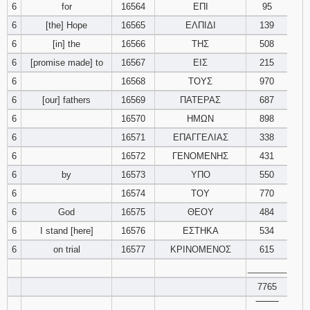
6
for
16564
ΕΠΙ
95
121
122
123
6
[the] Hope
16565
ΕΛΠΙΔΙ
139
6
[in] the
16566
ΤΗΣ
124
125
508
126
6
[promise made] to
16567
ΕΙΣ
215
127
128
129
6
16568
ΤΟΥΣ
970
6
[our] fathers
16569
ΠΑΤΕΡΑΣ
687
130
131
132
6
16570
ΗΜΩΝ
898
6
16571
ΕΠΑΓΓΕΛΙΑΣ
338
133
134
135
6
16572
ΓΕΝΟΜΕΝΗΣ
431
136
137
138
6
by
16573
ΥΠΟ
550
6
16574
ΤΟΥ
770
139
140
141
6
God
16575
ΘΕΟΥ
484
6
I stand [here]
16576
ΕΣΤΗΚΑ
534
142
143
144
6
on trial
16577
ΚΡΙΝΟΜΕΝΟΣ
615
________
145
146
147
7765
148
149
150
‾‾‾‾‾‾‾‾