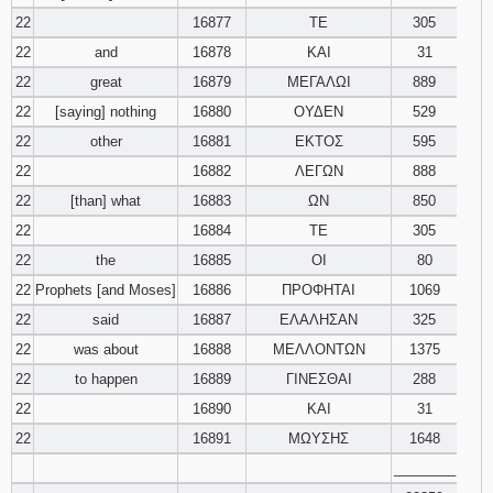
22
16877
ΤΕ
305
22
and
16878
ΚΑΙ
31
22
great
16879
ΜΕΓΑΛΩΙ
889
22
[saying] nothing
16880
ΟΥΔΕΝ
529
22
other
16881
ΕΚΤΟΣ
595
22
16882
ΛΕΓΩΝ
888
22
[than] what
16883
ΩΝ
850
22
16884
ΤΕ
305
22
the
16885
ΟΙ
80
22
Prophets [and Moses]
16886
ΠΡΟΦΗΤΑΙ
1069
22
said
16887
ΕΛΑΛΗΣΑΝ
325
22
was about
16888
ΜΕΛΛΟΝΤΩΝ
1375
22
to happen
16889
ΓΙΝΕΣΘΑΙ
288
22
16890
ΚΑΙ
31
22
16891
ΜΩΥΣΗΣ
1648
________