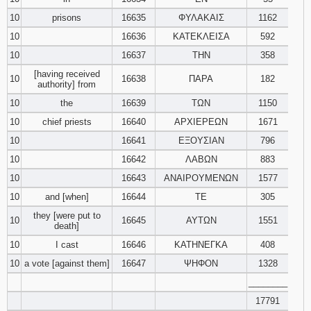
10
prisons
16635
ΦΥΛΑΚΑΙΣ
1162
10
16636
ΚΑΤΕΚΛΕΙΣΑ
592
10
16637
ΤΗΝ
358
[having received
10
16638
ΠΑΡΑ
182
authority] from
10
the
16639
ΤΩΝ
1150
10
chief priests
16640
ΑΡΧΙΕΡΕΩΝ
1671
10
16641
ΕΞΟΥΣΙΑΝ
796
10
16642
ΛΑΒΩΝ
883
10
16643
ΑΝΑΙΡΟΥΜΕΝΩΝ
1577
10
and [when]
16644
ΤΕ
305
they [were put to
10
16645
ΑΥΤΩΝ
1551
death]
10
I cast
16646
ΚΑΤΗΝΕΓΚΑ
408
10
a vote [against them]
16647
ΨΗΦΟΝ
1328
________
17791