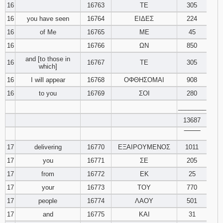
16
16763
ΤΕ
305
16
you have seen
16764
ΕΙΔΕΣ
224
16
of Me
16765
ΜΕ
45
16
16766
ΩΝ
850
and [to those in
16
16767
ΤΕ
305
which]
16
I will appear
16768
ΟΦΘΗΣΟΜΑΙ
908
16
to you
16769
ΣΟΙ
280
________
13687
‾‾‾‾‾‾‾‾
17
delivering
16770
ΕΞΑΙΡΟΥΜΕΝΟΣ
1011
17
you
16771
ΣΕ
205
17
from
16772
ΕΚ
25
17
your
16773
ΤΟΥ
770
17
people
16774
ΛΑΟΥ
501
17
and
16775
ΚΑΙ
31