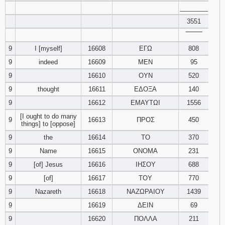
________
3551
‾‾‾‾‾‾‾‾
9
I [myself]
16608
ΕΓΩ
808
9
indeed
16609
ΜΕΝ
95
9
16610
ΟΥΝ
520
9
thought
16611
ΕΔΟΞΑ
140
9
16612
ΕΜΑΥΤΩΙ
1556
[I ought to do many
9
16613
ΠΡΟΣ
450
things] to [oppose]
9
the
16614
ΤΟ
370
9
Name
16615
ΟΝΟΜΑ
231
9
[of] Jesus
16616
ΙΗΣΟΥ
688
9
[of]
16617
ΤΟΥ
770
9
Nazareth
16618
ΝΑΖΩΡΑΙΟΥ
1439
9
16619
ΔΕΙΝ
69
9
16620
ΠΟΛΛΑ
211