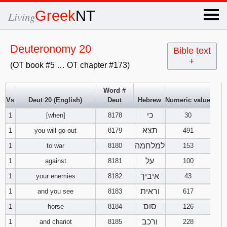
×
Greek
NT
Living
x
Deuteronomy 20
Bible text
+
(OT book #5 … OT chapter #173)
OT Hebrew
text
Word #
Vs
Deut 20 (English)
Deut
Hebrew
Numeric value
Explanation
כי
1
[when]
8178
30
Genesis
תצא
1
you will go out
8179
491
למלחמה
1
to war
8180
153
Exodus
1
2
3
על
1
against
8181
100
איביך
1
your enemies
8182
43
4
5
6
Leviticus
1
2
3
וראית
1
and you see
8183
617
7
8
9
4
5
6
סוס
1
horse
8184
126
Numbers
1
2
3
ורכב
1
and chariot
8185
228