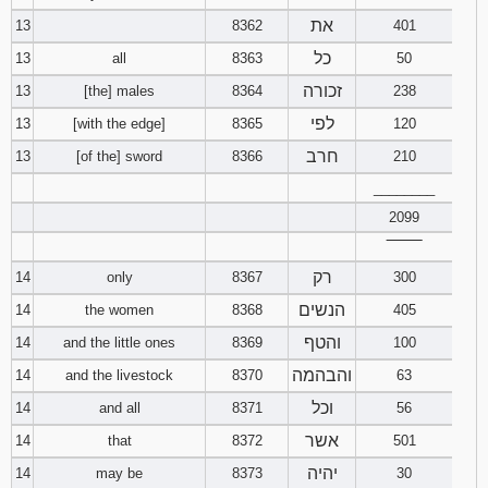
את
13
8362
401
כל
13
all
8363
50
זכורה
13
[the] males
8364
238
לפי
13
[with the edge]
8365
120
חרב
13
[of the] sword
8366
210
________
2099
‾‾‾‾‾‾‾‾
רק
14
only
8367
300
הנשים
14
the women
8368
405
והטף
14
and the little ones
8369
100
והבהמה
14
and the livestock
8370
63
וכל
14
and all
8371
56
אשר
14
that
8372
501
יהיה
14
may be
8373
30