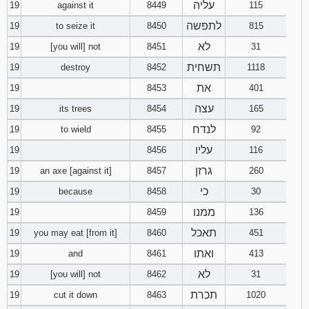
עליה
19
against it
8449
115
לתפשה
19
to seize it
8450
815
לא
19
[you will] not
8451
31
תשחית
19
destroy
8452
1118
את
19
8453
401
עצה
19
its trees
8454
165
לנדח
19
to wield
8455
92
עליו
19
8456
116
גרזן
19
an axe [against it]
8457
260
כי
19
because
8458
30
ממנו
19
8459
136
תאכל
19
you may eat [from it]
8460
451
ואתו
19
and
8461
413
לא
19
[you will] not
8462
31
תכרת
19
cut it down
8463
1020