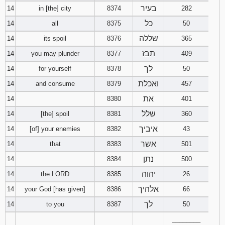
בעיר
14
in [the] city
8374
282
כל
14
all
8375
50
שללה
14
its spoil
8376
365
תבז
14
you may plunder
8377
409
לך
14
for yourself
8378
50
ואכלת
14
and consume
8379
457
את
14
8380
401
שלל
14
[the] spoil
8381
360
איביך
14
[of] your enemies
8382
43
אשר
14
that
8383
501
נתן
14
8384
500
יהוה
14
the LORD
8385
26
אלהיך
14
your God [has given]
8386
66
לך
14
to you
8387
50
________