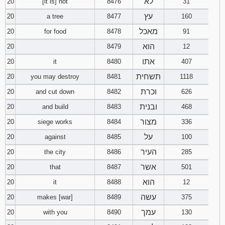
לא
20
[it is] not
8476
31
עץ
20
a tree
8477
160
מאכל
20
for food
8478
91
הוא
20
8479
12
אתו
20
it
8480
407
תשחית
20
you may destroy
8481
1118
וכרת
20
and cut down
8482
626
ובנית
20
and build
8483
468
מצור
20
siege works
8484
336
על
20
against
8485
100
העיר
20
the city
8486
285
אשר
20
that
8487
501
הוא
20
it
8488
12
עשה
20
makes [war]
8489
375
עמך
20
with you
8490
130