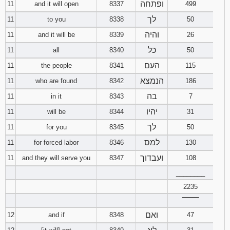
ופתחה
11
and it will open
8337
499
לך
11
to you
8338
50
והיה
11
and it will be
8339
26
כל
11
all
8340
50
העם
11
the people
8341
115
הנמצא
11
who are found
8342
186
בה
11
in it
8343
7
יהיו
11
will be
8344
31
לך
11
for you
8345
50
למס
11
for forced labor
8346
130
ועבדוך
11
and they will serve you
8347
108
________
2235
‾‾‾‾‾‾‾‾
ואם
12
and if
8348
47