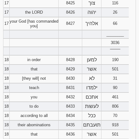
צוך
17
8425
116
יהוה
17
the LORD
8426
26
your God [has commanded
אלהיך
17
8427
66
you]
________
3036
‾‾‾‾‾‾‾‾
למען
18
in order
8428
190
אשר
18
that
8429
501
לא
18
[they will] not
8430
31
ילמדו
18
teach
8431
90
אתכם
18
you
8432
461
לעשות
18
to do
8433
806
ככל
18
according to all
8434
70
תועבתם
18
their abominations
8435
918
אשר
18
that
8436
501