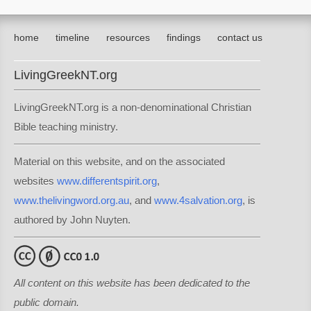
home
timeline
resources
findings
contact us
LivingGreekNT.org
LivingGreekNT.org is a non-denominational Christian
Bible teaching ministry.
Material on this website, and on the associated
websites
www.differentspirit.org
,
www.thelivingword.org.au
, and
www.4salvation.org
, is
authored by John Nuyten.
All content on this website has been dedicated to the
public domain.