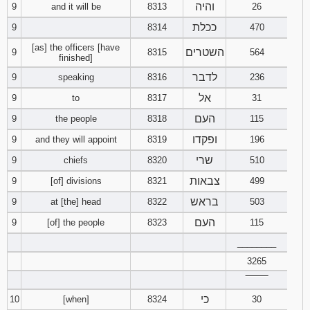
והיה
9
and it will be
8313
26
ככלת
9
8314
470
[as] the officers [have
השטרים
9
8315
564
finished]
לדבר
9
speaking
8316
236
אל
9
to
8317
31
העם
9
the people
8318
115
ופקדו
9
and they will appoint
8319
196
שרי
9
chiefs
8320
510
צבאות
9
[of] divisions
8321
499
בראש
9
at [the] head
8322
503
העם
9
[of] the people
8323
115
________
3265
‾‾‾‾‾‾‾‾
כי
10
[when]
8324
30