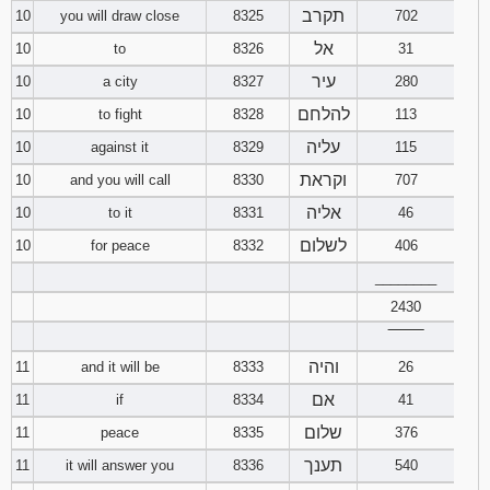
תקרב
10
you will draw close
8325
702
אל
10
to
8326
31
עיר
10
a city
8327
280
להלחם
10
to fight
8328
113
עליה
10
against it
8329
115
וקראת
10
and you will call
8330
707
אליה
10
to it
8331
46
לשלום
10
for peace
8332
406
________
2430
‾‾‾‾‾‾‾‾
והיה
11
and it will be
8333
26
אם
11
if
8334
41
שלום
11
peace
8335
376
תענך
11
it will answer you
8336
540