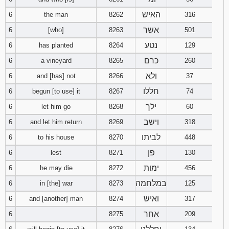
121
122
123
האיש
6
the man
8262
316
אשר
6
[who]
8263
501
124
125
126
נטע
6
has planted
8264
129
127
128
129
כרם
6
a vineyard
8265
260
ולא
6
and [has] not
8266
37
130
131
132
חללו
6
begun [to use] it
8267
74
133
134
135
ילך
6
let him go
8268
60
וישב
6
and let him return
8269
318
136
137
138
לביתו
6
to his house
8270
448
פן
6
lest
8271
139
130
140
141
ימות
6
he may die
8272
456
142
143
144
במלחמה
6
in [the] war
8273
125
ואיש
6
and [another] man
8274
317
145
146
147
אחר
6
8275
209
148
149
150