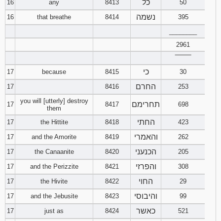
כל
16
any
8413
50
נשמה
16
that breathe
8414
395
________
2961
‾‾‾‾‾‾‾‾
כי
17
because
8415
30
החרם
17
8416
253
you will [utterly] destroy
תחרימם
17
8417
698
them
החתי
17
the Hittite
8418
423
והאמרי
17
and the Amorite
8419
262
הכנעני
17
the Canaanite
8420
205
והפרזי
17
and the Perizzite
8421
308
החוי
17
the Hivite
8422
29
והיבוסי
17
and the Jebusite
8423
99
כאשר
17
just as
8424
521