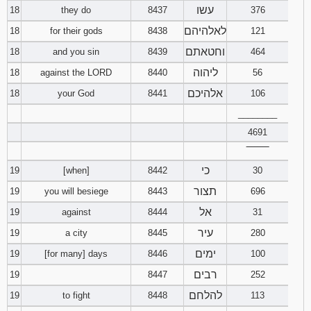
עשו
18
they do
8437
376
לאלהיהם
18
for their gods
8438
121
וחטאתם
18
and you sin
8439
464
ליהוה
18
against the LORD
8440
56
אלהיכם
18
your God
8441
106
________
4691
‾‾‾‾‾‾‾‾
כי
19
[when]
8442
30
תצור
19
you will besiege
8443
696
אל
19
against
8444
31
עיר
19
a city
8445
280
ימים
19
[for many] days
8446
100
רבים
19
8447
252
להלחם
19
to fight
8448
113