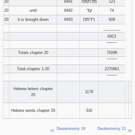
מלחמה
20
8491
123
עד
20
until
8492
74
רדתה
20
it is brought down
8493
609
________
6923
‾‾‾‾‾‾‾‾
Totals chapter 20
75098
‾‾‾‾‾‾‾‾
Total chaptes 1-20
2270961
‾‾‾‾‾‾‾‾
Hebrew letters chapter
1178
20
Hebrew words chapter 20
316
Deuteronomy 19
Deuteronomy 21