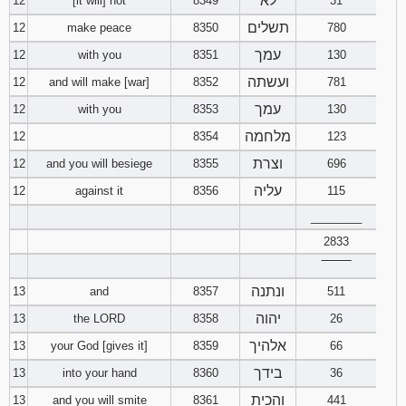
לא
12
[it will] not
8349
31
תשלים
12
make peace
8350
780
עמך
12
with you
8351
130
ועשתה
12
and will make [war]
8352
781
עמך
12
with you
8353
130
מלחמה
12
8354
123
וצרת
12
and you will besiege
8355
696
עליה
12
against it
8356
115
________
2833
‾‾‾‾‾‾‾‾
ונתנה
13
and
8357
511
יהוה
13
the LORD
8358
26
אלהיך
13
your God [gives it]
8359
66
בידך
13
into your hand
8360
36
והכית
13
and you will smite
8361
441