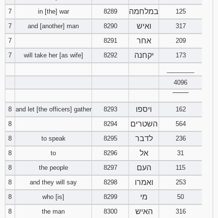
במלחמה
7
in [the] war
8289
125
ואיש
7
and [another] man
8290
317
אחר
7
8291
209
יקחנה
7
will take her [as wife]
8292
173
________
4096
‾‾‾‾‾‾‾‾
ויספו
8
and let [the officers] gather
8293
162
השטרים
8
8294
564
לדבר
8
to speak
8295
236
אל
8
to
8296
31
העם
8
the people
8297
115
ואמרו
8
and they will say
8298
253
מי
8
who [is]
8299
50
האיש
8
the man
8300
316