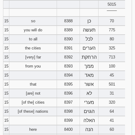
5015
‾‾‾‾‾‾‾‾
כן
15
so
8388
70
תעשה
15
you will do
8389
775
לכל
15
to all
8390
80
הערים
15
the cities
8391
325
הרחקת
15
[very] far
8392
713
ממך
15
from you
8393
100
מאד
15
8394
45
אשר
15
that
8395
501
לא
15
[are] not
8396
31
מערי
15
[of the] cities
8397
320
הגוים
15
[of these] nations
8398
64
האלה
15
8399
41
הנה
15
here
8400
60