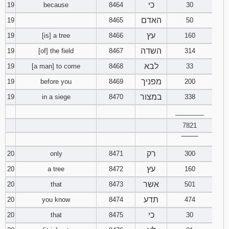
כי
19
because
8464
30
האדם
19
8465
50
עץ
19
[is] a tree
8466
160
השדה
19
[of] the field
8467
314
לבא
19
[a man] to come
8468
33
מפניך
19
before you
8469
200
במצור
19
in a siege
8470
338
________
7821
‾‾‾‾‾‾‾‾
רק
20
only
8471
300
עץ
20
a tree
8472
160
אשר
20
that
8473
501
תדע
20
you know
8474
474
כי
20
that
8475
30