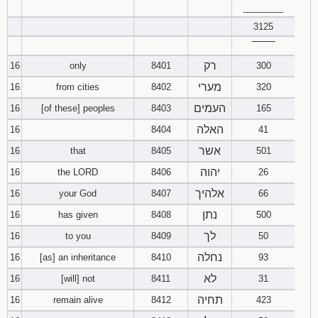
________
3125
‾‾‾‾‾‾‾‾
רק
16
only
8401
300
מערי
16
from cities
8402
320
העמים
16
[of these] peoples
8403
165
האלה
16
8404
41
אשר
16
that
8405
501
יהוה
16
the LORD
8406
26
אלהיך
16
your God
8407
66
נתן
16
has given
8408
500
לך
16
to you
8409
50
נחלה
16
[as] an inheritance
8410
93
לא
16
[will] not
8411
31
תחיה
16
remain alive
8412
423