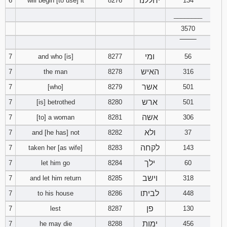
יחללנו
6
will begin [to use] it
8276
134
________
Download
Psalms in
3570
pdf format
‾‾‾‾‾‾‾‾
ומי
7
and who [is]
8277
56
האיש
7
the man
8278
316
אשר
7
[who]
8279
501
ארש
7
[is] betrothed
8280
501
אשה
7
[to] a woman
8281
306
ולא
7
and [he has] not
8282
37
לקחה
7
taken her [as wife]
8283
143
ילך
7
let him go
8284
60
וישב
7
and let him return
8285
318
לביתו
7
to his house
8286
448
פן
7
lest
8287
130
ימות
7
he may die
8288
456