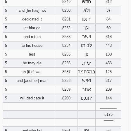
חדש
5
8249
312
ולא
5
and [he has] not
8250
37
94
95
96
חנכו
5
dedicated it
8251
84
97
98
99
ילך
5
let him go
8252
60
וישב
5
and return
8253
318
100
101
102
לביתו
5
to his house
8254
448
103
104
105
פן
5
lest
8255
130
ימות
5
he may die
8256
456
106
107
108
במלחמה
5
in [the] war
8257
125
ואיש
5
and [another] man
8258
317
109
110
111
אחר
5
8259
209
112
113
114
יחנכנו
5
will dedicate it
8260
144
________
115
116
117
5175
118
119
120
‾‾‾‾‾‾‾‾
ומי
6
and who [is]
8261
56