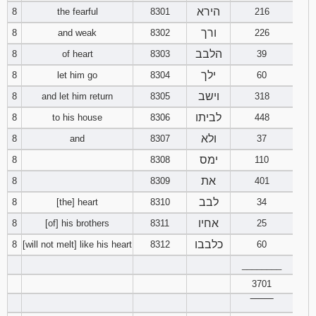
הירא
8
the fearful
8301
216
ורך
8
and weak
8302
226
הלבב
8
of heart
8303
39
ילך
8
let him go
8304
60
וישב
8
and let him return
8305
318
לביתו
8
to his house
8306
448
ולא
8
and
8307
37
ימס
8
8308
110
את
8
8309
401
לבב
8
[the] heart
8310
34
אחיו
8
[of] his brothers
8311
25
כלבבו
8
[will not melt] like his heart
8312
60
________
3701
‾‾‾‾‾‾‾‾