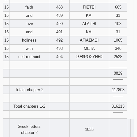
15
faith
488
ΠΙΣΤΕΙ
605
15
and
489
ΚΑΙ
31
15
love
490
ΑΓΑΠΗΙ
103
15
and
491
ΚΑΙ
31
15
holiness
492
ΑΓΙΑΣΜΩΙ
1065
15
with
493
ΜΕΤΑ
346
15
self-restraint
494
ΣΩΦΡΟΣΥΝΗΣ
2528
________
8829
‾‾‾‾‾‾‾‾
Totals chapter 2
117803
‾‾‾‾‾‾‾‾
Total chapters 1-2
316213
‾‾‾‾‾‾‾‾
Greek letters
1035
chapter 2