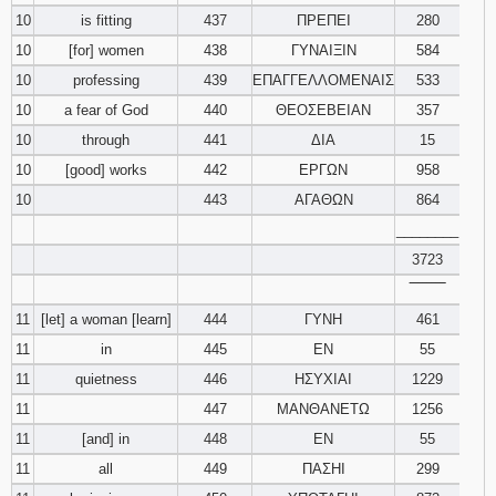
10
is fitting
437
ΠΡΕΠΕΙ
280
10
[for] women
438
ΓΥΝΑΙΞΙΝ
584
10
professing
439
ΕΠΑΓΓΕΛΛΟΜΕΝΑΙΣ
533
10
a fear of God
440
ΘΕΟΣΕΒΕΙΑΝ
357
10
through
441
ΔΙΑ
15
10
[good] works
442
ΕΡΓΩΝ
958
10
443
ΑΓΑΘΩΝ
864
________
3723
‾‾‾‾‾‾‾‾
11
[let] a woman [learn]
444
ΓΥΝΗ
461
11
in
445
ΕΝ
55
11
quietness
446
ΗΣΥΧΙΑΙ
1229
11
447
ΜΑΝΘΑΝΕΤΩ
1256
11
[and] in
448
ΕΝ
55
11
all
449
ΠΑΣΗΙ
299