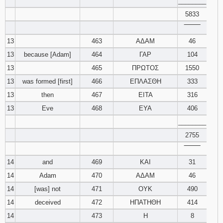
________
5833
‾‾‾‾‾‾‾‾
13
463
ΑΔΑΜ
46
13
because [Adam]
464
ΓΑΡ
104
13
465
ΠΡΩΤΟΣ
1550
13
was formed [first]
466
ΕΠΛΑΣΘΗ
333
13
then
467
ΕΙΤΑ
316
13
Eve
468
ΕΥΑ
406
________
2755
‾‾‾‾‾‾‾‾
14
and
469
ΚΑΙ
31
14
Adam
470
ΑΔΑΜ
46
14
[was] not
471
ΟΥΚ
490
14
deceived
472
ΗΠΑΤΗΘΗ
414
14
473
Η
8