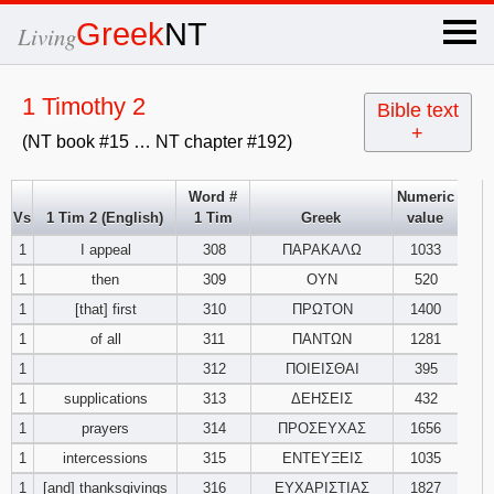
×
Greek
NT
Living
x
1 Timothy 2
Bible text
+
(NT book #15 … NT chapter #192)
OT Hebrew
text
Word #
Numeric
Vs
1 Tim 2 (English)
1 Tim
Greek
value
Explanation
1
I appeal
308
ΠΑΡΑΚΑΛΩ
1033
1
then
309
ΟΥΝ
520
Genesis
1
[that] first
310
ΠΡΩΤΟΝ
1400
Exodus
1
2
3
1
of all
311
ΠΑΝΤΩΝ
1281
1
312
ΠΟΙΕΙΣΘΑΙ
395
4
5
6
Leviticus
1
2
3
1
supplications
313
ΔΕΗΣΕΙΣ
432
1
prayers
314
ΠΡΟΣΕΥΧΑΣ
1656
7
8
9
4
5
6
Numbers
1
2
3
1
intercessions
315
ΕΝΤΕΥΞΕΙΣ
1035
1
[and] thanksgivings
316
ΕΥΧΑΡΙΣΤΙΑΣ
1827