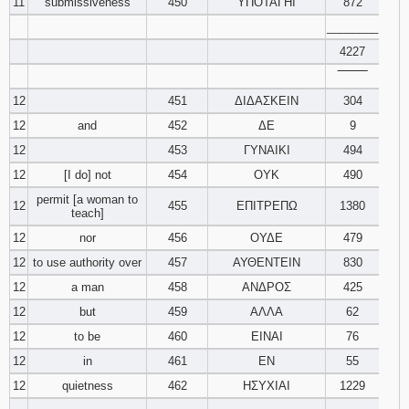
11
submissiveness
450
ΥΠΟΤΑΓΗΙ
872
________
4227
‾‾‾‾‾‾‾‾
12
451
ΔΙΔΑΣΚΕΙΝ
304
12
and
452
ΔΕ
9
12
453
ΓΥΝΑΙΚΙ
494
12
[I do] not
454
ΟΥΚ
490
permit [a woman to
12
455
ΕΠΙΤΡΕΠΩ
1380
teach]
12
nor
456
ΟΥΔΕ
479
12
to use authority over
457
ΑΥΘΕΝΤΕΙΝ
830
12
a man
458
ΑΝΔΡΟΣ
425
12
but
459
ΑΛΛΑ
62
12
to be
460
ΕΙΝΑΙ
76
12
in
461
ΕΝ
55
12
quietness
462
ΗΣΥΧΙΑΙ
1229