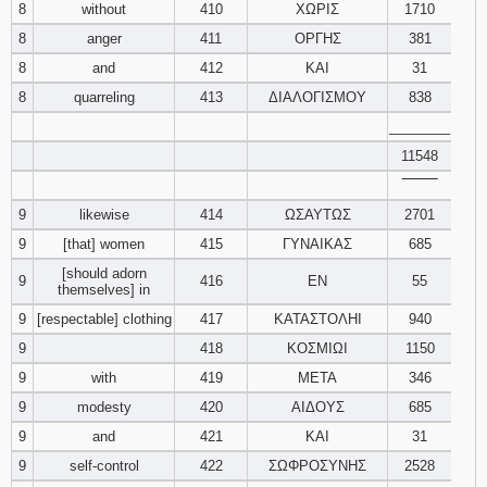
8
without
410
ΧΩΡΙΣ
1710
8
anger
411
ΟΡΓΗΣ
381
Download
Psalms in
8
and
412
ΚΑΙ
31
pdf format
8
quarreling
413
ΔΙΑΛΟΓΙΣΜΟΥ
838
________
11548
‾‾‾‾‾‾‾‾
9
likewise
414
ΩΣΑΥΤΩΣ
2701
9
[that] women
415
ΓΥΝΑΙΚΑΣ
685
[should adorn
9
416
ΕΝ
55
themselves] in
9
[respectable] clothing
417
ΚΑΤΑΣΤΟΛΗΙ
940
9
418
ΚΟΣΜΙΩΙ
1150
9
with
419
ΜΕΤΑ
346
9
modesty
420
ΑΙΔΟΥΣ
685
9
and
421
ΚΑΙ
31
9
self-control
422
ΣΩΦΡΟΣΥΝΗΣ
2528