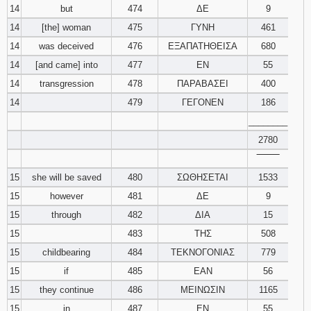
14
but
474
ΔΕ
9
14
[the] woman
475
ΓΥΝΗ
461
14
was deceived
476
ΕΞΑΠΑΤΗΘΕΙΣΑ
680
14
[and came] into
477
ΕΝ
55
14
transgression
478
ΠΑΡΑΒΑΣΕΙ
400
14
479
ΓΕΓΟΝΕΝ
186
________
2780
‾‾‾‾‾‾‾‾
15
she will be saved
480
ΣΩΘΗΣΕΤΑΙ
1533
15
however
481
ΔΕ
9
15
through
482
ΔΙΑ
15
15
483
ΤΗΣ
508
15
childbearing
484
ΤΕΚΝΟΓΟΝΙΑΣ
779
15
if
485
ΕΑΝ
56
15
they continue
486
ΜΕΙΝΩΣΙΝ
1165
15
in
487
ΕΝ
55