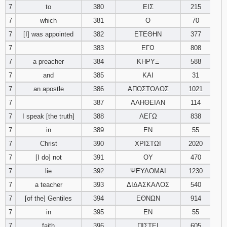
7
to
380
ΕΙΣ
215
7
which
381
Ο
70
94
95
96
7
[I] was appointed
382
ΕΤΕΘΗΝ
377
97
98
99
7
383
ΕΓΩ
808
7
a preacher
384
ΚΗΡΥΞ
588
100
101
102
7
and
385
ΚΑΙ
31
7
an apostle
386
ΑΠΟΣΤΟΛΟΣ
1021
103
104
105
7
387
ΑΛΗΘΕΙΑΝ
114
7
I speak [the truth]
388
ΛΕΓΩ
106
107
838
108
7
in
389
ΕΝ
55
109
110
111
7
Christ
390
ΧΡΙΣΤΩΙ
2020
7
[I do] not
391
ΟΥ
470
112
113
114
7
lie
392
ΨΕΥΔΟΜΑΙ
1230
7
a teacher
393
ΔΙΔΑΣΚΑΛΟΣ
540
115
116
117
7
[of the] Gentiles
394
ΕΘΝΩΝ
914
118
119
120
7
in
395
ΕΝ
55
7
faith
396
ΠΙΣΤΕΙ
605