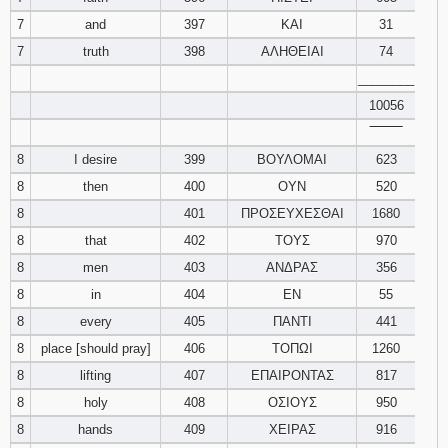
121
122
123
7
and
397
ΚΑΙ
31
7
truth
398
ΑΛΗΘΕΙΑΙ
74
124
125
126
________
10056
127
128
129
‾‾‾‾‾‾‾‾
130
131
132
8
I desire
399
ΒΟΥΛΟΜΑΙ
623
8
then
400
ΟΥΝ
520
133
134
135
8
401
ΠΡΟΣΕΥΧΕΣΘΑΙ
1680
8
that
402
ΤΟΥΣ
970
136
137
138
8
men
403
ΑΝΔΡΑΣ
356
8
in
404
ΕΝ
55
139
140
141
8
every
405
ΠΑΝΤΙ
441
142
143
144
8
place [should pray]
406
ΤΟΠΩΙ
1260
8
lifting
407
ΕΠΑΙΡΟΝΤΑΣ
817
145
146
147
8
holy
408
ΟΣΙΟΥΣ
950
8
hands
409
ΧΕΙΡΑΣ
916
148
149
150