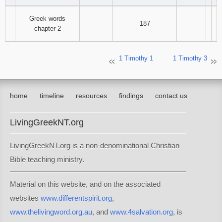
Greek words
187
chapter 2
1 Timothy 1
1 Timothy 3
home
timeline
resources
findings
contact us
LivingGreekNT.org
LivingGreekNT.org is a non-denominational Christian
Bible teaching ministry.
Material on this website, and on the associated
websites
www.differentspirit.org
,
www.thelivingword.org.au
, and
www.4salvation.org
, is