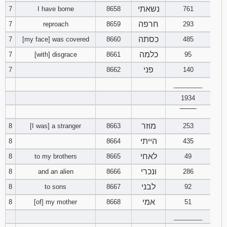
נשאתי
7
I have borne
8658
761
94
95
96
חרפה
7
reproach
8659
293
כסתה
7
[my face] was covered
8660
485
97
98
99
כלמה
7
[with] disgrace
8661
95
100
101
102
פני
7
8662
140
________
103
104
105
1934
‾‾‾‾‾‾‾‾
106
107
108
מוזר
8
[I was] a stranger
8663
253
109
110
111
הייתי
8
8664
435
לאחי
8
to my brothers
8665
49
112
113
114
ונכרי
8
and an alien
8666
286
לבני
8
to sons
8667
92
115
116
117
אמי
8
[of] my mother
8668
51
118
119
120
________