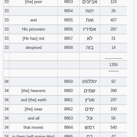
אביונים
33
[the] poor
8853
119
יהוה
33
8854
26
ואת
33
and
8855
407
אסיריו
33
His prisoners
8856
287
לא
33
[He has] not
8857
31
בזה
33
despised
8858
14
________
1355
‾‾‾‾‾‾‾‾
יהללוהו
34
8859
92
שמים
34
[the] heavens
8860
390
וארץ
34
and [the] earth
8861
297
ימים
34
[the] seas
8862
100
וכל
34
and all
8863
56
רמש
34
that moves
8864
540
בם
34
in them [will praise Him]
8865
42