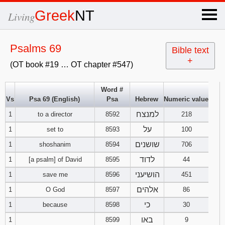
×
Greek
NT
Living
x
Psalms 69
Bible text
+
(OT book #19 … OT chapter #547)
OT Hebrew
text
Word #
Vs
Psa 69 (English)
Psa
Hebrew
Numeric value
Explanation
למנצח
1
to a director
8592
218
Genesis
על
1
set to
8593
100
שושנים
1
shoshanim
8594
706
Exodus
1
2
3
לדוד
1
[a psalm] of David
8595
44
הושיעני
1
save me
8596
451
4
5
6
Leviticus
1
2
3
אלהים
1
O God
8597
86
7
8
9
4
5
6
כי
1
because
8598
30
Numbers
1
2
3
באו
1
8599
9