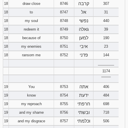
קרבה
18
draw close
8746
307
אל
18
to
8747
31
נפשי
18
my soul
8748
440
גאלה
18
redeem it
8749
39
למען
18
because of
8750
190
איבי
18
my enemies
8751
23
פדני
18
ransom me
8752
144
________
1174
‾‾‾‾‾‾‾‾
אתה
19
You
8753
406
ידעת
19
know
8754
484
חרפתי
19
my reproach
8755
698
ובשתי
19
and my shame
8756
718
וכלמתי
19
and my disgrace
8757
506