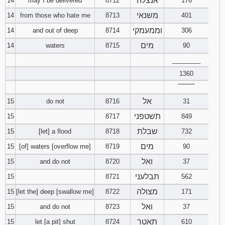
אנצלה
14
may I be delivered
8712
176
משנאי
14
from those who hate me
8713
401
וממעמקי
14
and out of deep
8714
306
מים
14
waters
8715
90
________
1360
‾‾‾‾‾‾‾‾
אל
15
do not
8716
31
תשטפני
15
8717
849
שבלת
15
[let] a flood
8718
732
מים
15
[of] waters [overflow me]
8719
90
ואל
15
and do not
8720
37
תבלעני
15
8721
562
מצולה
15
[let the] deep [swallow me]
8722
171
ואל
15
and do not
8723
37
תאטר
15
let [a pit] shut
8724
610