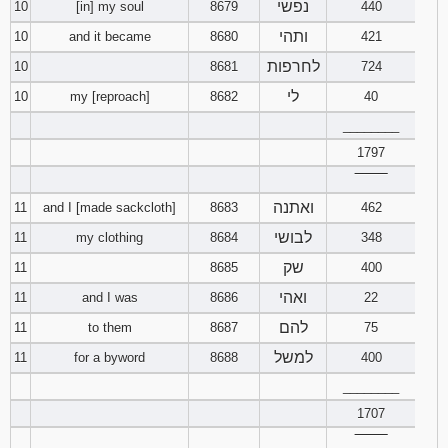
נפשי
10
[in] my soul
8679
440
ותהי
10
and it became
8680
421
Download
Psalms in
לחרפות
10
8681
724
pdf format
לי
10
my [reproach]
8682
40
________
1797
‾‾‾‾‾‾‾‾
ואתנה
11
and I [made sackcloth]
8683
462
לבושי
11
my clothing
8684
348
שק
11
8685
400
ואהי
11
and I was
8686
22
להם
11
to them
8687
75
למשל
11
for a byword
8688
400
________
1707
‾‾‾‾‾‾‾‾