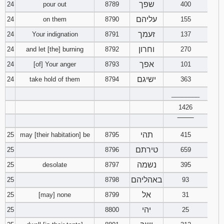
שפך
24
pour out
8789
400
עליהם
24
on them
8790
155
זעמך
24
Your indignation
8791
137
וחרון
24
and let [the] burning
8792
270
אפך
24
[of] Your anger
8793
101
ישיגם
24
take hold of them
8794
363
________
1426
‾‾‾‾‾‾‾‾
תהי
25
may [their habitation] be
8795
415
טירתם
25
8796
659
נשמה
25
desolate
8797
395
באהליהם
25
8798
93
אל
25
[may] none
8799
31
יהי
25
8800
25