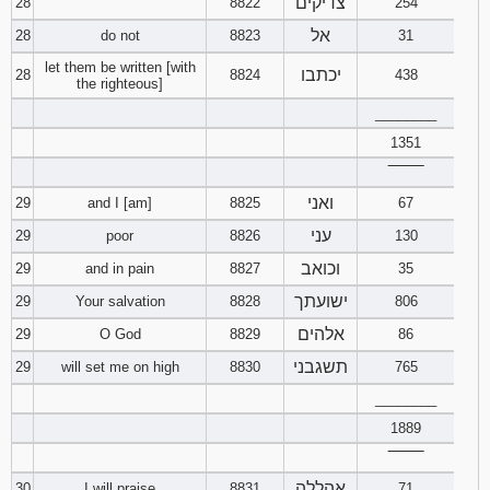
צדיקים
28
8822
254
אל
28
do not
8823
31
let them be written [with
יכתבו
28
8824
438
the righteous]
________
1351
‾‾‾‾‾‾‾‾
ואני
29
and I [am]
8825
67
עני
29
poor
8826
130
וכואב
29
and in pain
8827
35
ישועתך
29
Your salvation
8828
806
אלהים
29
O God
8829
86
תשגבני
29
will set me on high
8830
765
________
1889
‾‾‾‾‾‾‾‾
אהללה
30
I will praise
8831
71