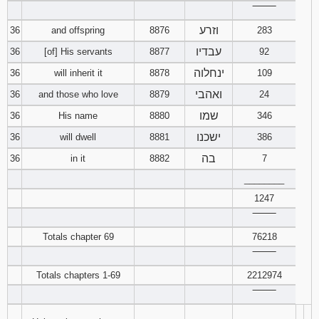
‾‾‾‾‾‾‾‾
וזרע
36
and offspring
8876
283
עבדיו
36
[of] His servants
8877
92
ינחלוה
36
will inherit it
8878
109
ואהבי
36
and those who love
8879
24
שמו
36
His name
8880
346
ישכנו
36
will dwell
8881
386
בה
36
in it
8882
7
________
1247
‾‾‾‾‾‾‾‾
Totals chapter 69
76218
‾‾‾‾‾‾‾‾
Totals chapters 1-69
2212974
‾‾‾‾‾‾‾‾