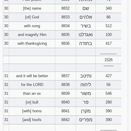
שם
30
[the] name
8832
340
אלהים
30
[of] God
8833
86
בשיר
30
with song
8834
512
ואגדלנו
30
and magnify Him
8835
100
בתודה
30
with thanksgiving
8836
417
________
1526
‾‾‾‾‾‾‾‾
ותיטב
31
and it will be better
8837
427
ליהוה
31
for the LORD
8838
56
משור
31
than an ox
8839
546
פר
31
[or] bull
8840
280
מקרן
31
[with] horns
8841
390
מפריס
31
[and] hoofs
8842
390
________