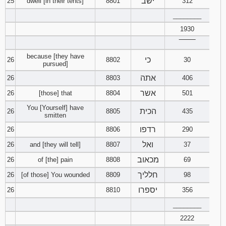
ישב
25
dwell [in their tents]
8801
312
________
1930
‾‾‾‾‾‾‾‾
because [they have
כי
26
8802
30
pursued]
אתה
26
8803
406
אשר
26
[those] that
8804
501
You [Yourself] have
הכית
26
8805
435
smitten
רדפו
26
8806
290
ואל
26
and [they will tell]
8807
37
מכאוב
26
of [the] pain
8808
69
חלליך
26
[of those] You wounded
8809
98
יספרו
26
8810
356
________
2222