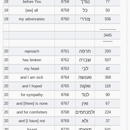
נגדך
19
before You
8758
77
כל
19
[are] all
8759
50
צוררי
19
my adversaries
8760
506
________
3445
‾‾‾‾‾‾‾‾
חרפה
20
reproach
8761
293
שברה
20
has broken
8762
507
לבי
20
my heart
8763
42
ואנושה
20
and I am sick
8764
368
ואקוה
20
and I hoped
8765
118
לנוד
20
for sympathy
8766
90
ואין
20
and [there] is none
8767
67
ולמנחמים
20
and for comforters
8768
224
ולא
20
and [I have] not
8769
37
מצאתי
20
found
8770
541