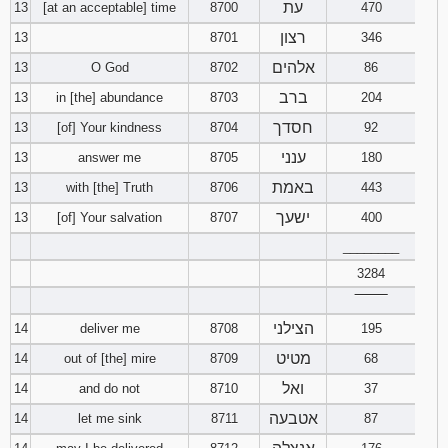
עת
13
[at an acceptable] time
8700
470
רצון
13
8701
346
אלהים
13
O God
8702
86
ברב
13
in [the] abundance
8703
204
חסדך
13
[of] Your kindness
8704
92
ענני
13
answer me
8705
180
באמת
13
with [the] Truth
8706
443
ישעך
13
[of] Your salvation
8707
400
________
3284
‾‾‾‾‾‾‾‾
הצילני
14
deliver me
8708
195
מטיט
14
out of [the] mire
8709
68
ואל
14
and do not
8710
37
אטבעה
14
let me sink
8711
87