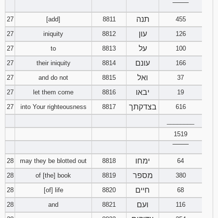
‾‾‾‾‾‾‾‾
תנה
27
[add]
8811
455
עון
27
iniquity
8812
126
על
27
to
8813
100
עונם
27
their iniquity
8814
166
ואל
27
and do not
8815
37
יבאו
27
let them come
8816
19
בצדקתך
27
into Your righteousness
8817
616
________
1519
‾‾‾‾‾‾‾‾
ימחו
28
may they be blotted out
8818
64
מספר
28
of [the] book
8819
380
חיים
28
[of] life
8820
68
ועם
28
and
8821
116