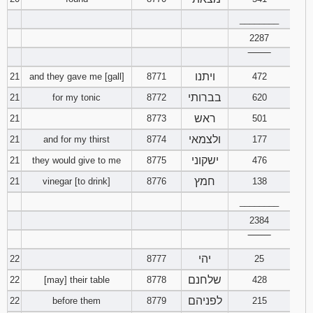
________
2287
‾‾‾‾‾‾‾‾
ויתנו
21
and they gave me [gall]
8771
472
בברותי
21
for my tonic
8772
620
ראש
21
8773
501
ולצמאי
21
and for my thirst
8774
177
ישקוני
21
they would give to me
8775
476
חמץ
21
vinegar [to drink]
8776
138
________
2384
‾‾‾‾‾‾‾‾
יהי
22
8777
25
שלחנם
22
[may] their table
8778
428
לפניהם
22
before them
8779
215