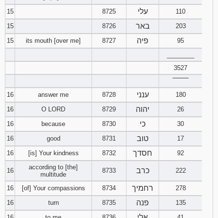
עלי
15
8725
110
באר
15
8726
203
פיה
15
its mouth [over me]
8727
95
________
3527
‾‾‾‾‾‾‾‾
ענני
16
answer me
8728
180
יהוה
16
O LORD
8729
26
כי
16
because
8730
30
טוב
16
good
8731
17
חסדך
16
[is] Your kindness
8732
92
according to [the]
כרב
16
8733
222
multitude
רחמיך
16
[of] Your compassions
8734
278
פנה
16
turn
8735
135
אלי
16
to me
8736
41