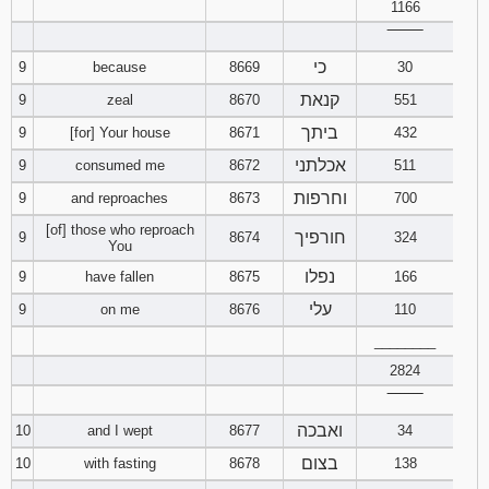
1166
121
122
123
‾‾‾‾‾‾‾‾
כי
9
because
8669
30
124
125
126
קנאת
9
zeal
8670
551
127
128
129
ביתך
9
[for] Your house
8671
432
אכלתני
9
consumed me
8672
511
130
131
132
וחרפות
9
and reproaches
8673
700
133
134
135
[of] those who reproach
חורפיך
9
8674
324
You
136
137
138
נפלו
9
have fallen
8675
166
עלי
9
on me
8676
110
139
140
141
________
2824
142
143
144
‾‾‾‾‾‾‾‾
145
146
147
ואבכה
10
and I wept
8677
34
בצום
10
with fasting
8678
138
148
149
150