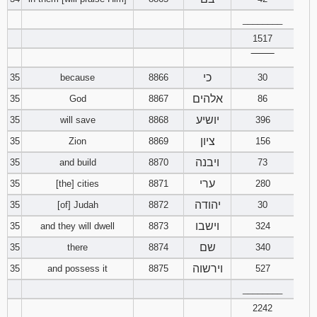
________
1517
‾‾‾‾‾‾‾‾
כי
35
because
8866
30
אלהים
35
God
8867
86
יושיע
35
will save
8868
396
ציון
35
Zion
8869
156
ויבנה
35
and build
8870
73
ערי
35
[the] cities
8871
280
יהודה
35
[of] Judah
8872
30
וישבו
35
and they will dwell
8873
324
שם
35
there
8874
340
וירשוה
35
and possess it
8875
527
________
2242