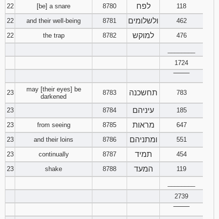
לפח
22
[be] a snare
8780
118
ולשלומים
22
and their well-being
8781
462
למוקש
22
the trap
8782
476
________
1724
‾‾‾‾‾‾‾‾
may [their eyes] be
תחשכנה
23
8783
783
darkened
עיניהם
23
8784
185
מראות
23
from seeing
8785
647
ומתניהם
23
and their loins
8786
551
תמיד
23
continually
8787
454
המעד
23
shake
8788
119
________
2739
‾‾‾‾‾‾‾‾