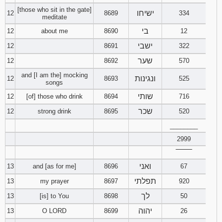
[those who sit in the gate]
ישיחו
12
8689
334
meditate
בי
12
about me
8690
12
ישבי
12
8691
322
שער
12
8692
570
and [I am the] mocking
ונגינות
12
8693
525
songs
שותי
12
[of] those who drink
8694
716
שכר
12
strong drink
8695
520
________
2999
‾‾‾‾‾‾‾‾
ואני
13
and [as for me]
8696
67
תפלתי
13
my prayer
8697
920
לך
13
[is] to You
8698
50
יהוה
13
O LORD
8699
26