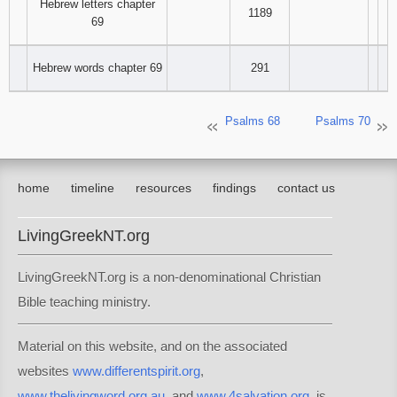
Hebrew letters chapter
1189
69
Hebrew words chapter 69
291
Psalms 68
Psalms 70
home
timeline
resources
findings
contact us
LivingGreekNT.org
LivingGreekNT.org is a non-denominational Christian
Bible teaching ministry.
Material on this website, and on the associated
websites
www.differentspirit.org
,
www.thelivingword.org.au
, and
www.4salvation.org
, is