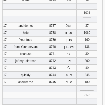
________
1021
‾‾‾‾‾‾‾‾
ואל
17
and do not
8737
37
תסתר
17
hide
8738
1060
פניך
17
Your face
8739
160
מעבדך
17
from Your servant
8740
136
כי
17
because
8741
30
צר
17
[of my] distress
8742
290
לי
17
8743
40
מהר
17
quickly
8744
245
ענני
17
answer me
8745
180
________
2178
‾‾‾‾‾‾‾‾