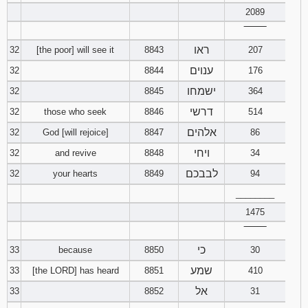
2089
‾‾‾‾‾‾‾‾
ראו
32
[the poor] will see it
8843
207
ענוים
32
8844
176
ישמחו
32
8845
364
דרשי
32
those who seek
8846
514
אלהים
32
God [will rejoice]
8847
86
ויחי
32
and revive
8848
34
לבבכם
32
your hearts
8849
94
________
1475
‾‾‾‾‾‾‾‾
כי
33
because
8850
30
שמע
33
[the LORD] has heard
8851
410
אל
33
8852
31